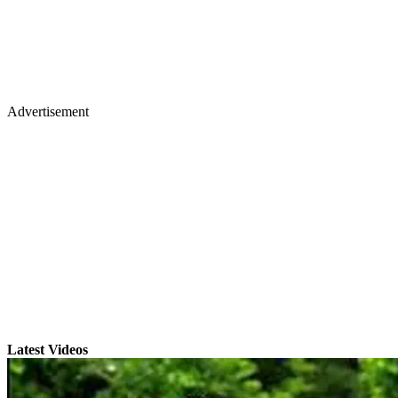
Advertisement
Latest Videos