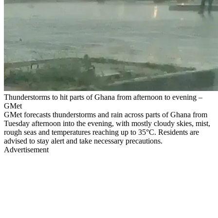
Thunderstorms to hit parts of Ghana from afternoon to evening –
GMet
GMet forecasts thunderstorms and rain across parts of Ghana from
Tuesday afternoon into the evening, with mostly cloudy skies, mist,
rough seas and temperatures reaching up to 35°C. Residents are
advised to stay alert and take necessary precautions.
Advertisement