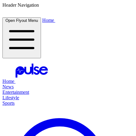
Header Navigation
Home
Open Flyout Menu
Home
News
Entertainment
Lifestyle
Sports