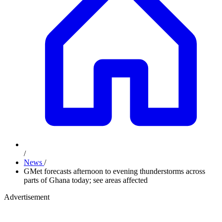
/
News
/
GMet forecasts afternoon to evening thunderstorms across
parts of Ghana today; see areas affected
Advertisement