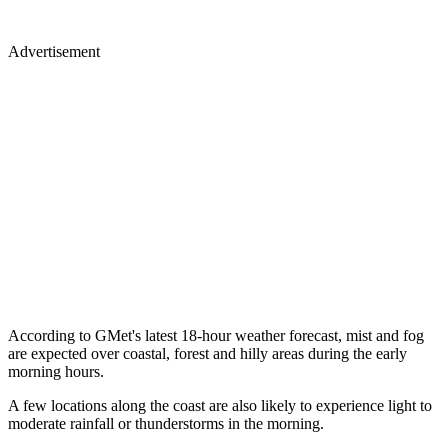
Advertisement
According to GMet's latest 18-hour weather forecast, mist and fog
are expected over coastal, forest and hilly areas during the early
morning hours.
A few locations along the coast are also likely to experience light to
moderate rainfall or thunderstorms in the morning.