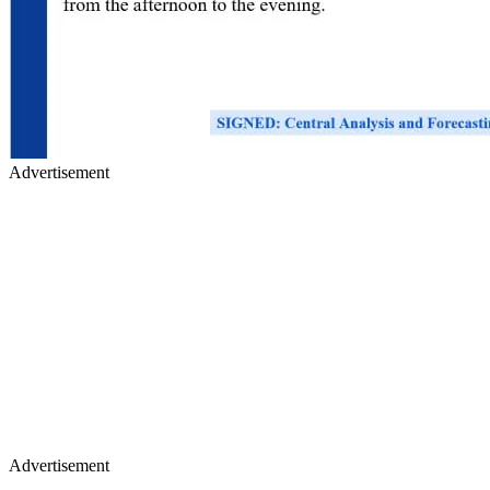
Advertisement
Advertisement