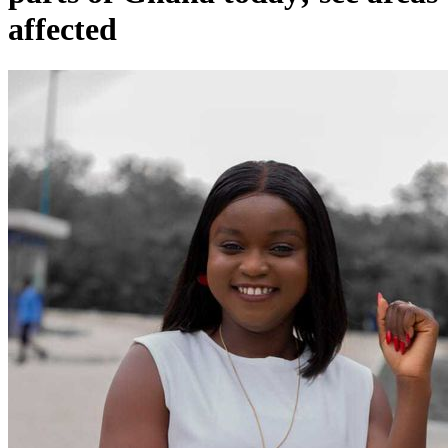
affected