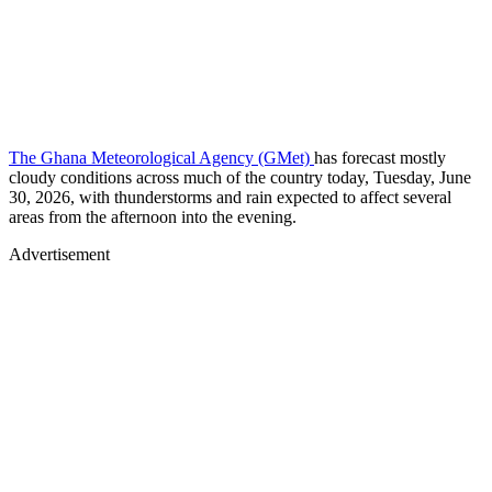
The Ghana Meteorological Agency (GMet)
has forecast mostly
cloudy conditions across much of the country today, Tuesday, June
30, 2026, with thunderstorms and rain expected to affect several
areas from the afternoon into the evening.
Advertisement