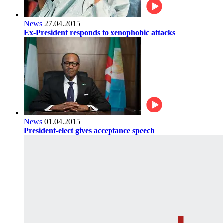
News
27.04.2015
Ex-President responds to xenophobic attacks
News
01.04.2015
President-elect gives acceptance speech