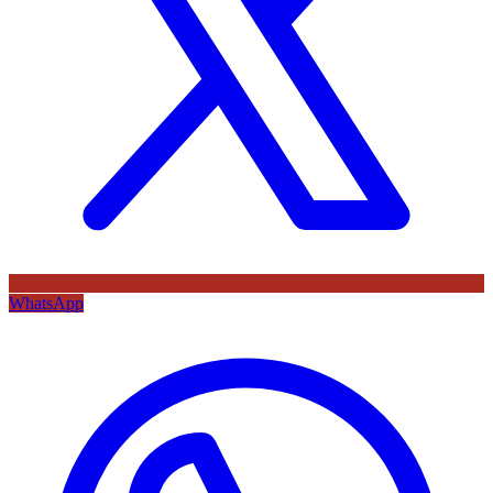
WhatsApp