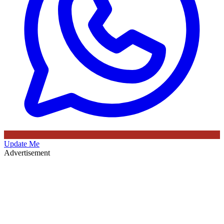
Update Me
Advertisement