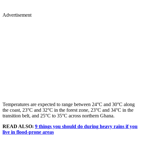
Advertisement
Temperatures are expected to range between 24°C and 30°C along
the coast, 23°C and 32°C in the forest zone, 23°C and 34°C in the
transition belt, and 25°C to 35°C across northern Ghana.
READ ALSO:
9 things you should do during heavy rains if you
live in flood-prone areas