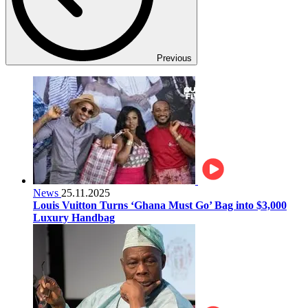
Previous
News
25.11.2025
Louis Vuitton Turns ‘Ghana Must Go’ Bag into $3,000
Luxury Handbag