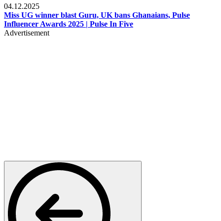
04.12.2025
Miss UG winner blast Guru, UK bans Ghanaians, Pulse
Influencer Awards 2025 | Pulse In Five
Advertisement