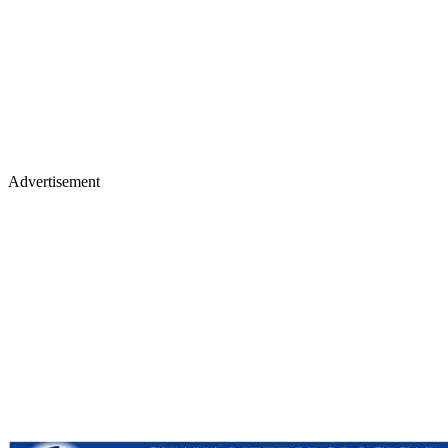
Advertisement