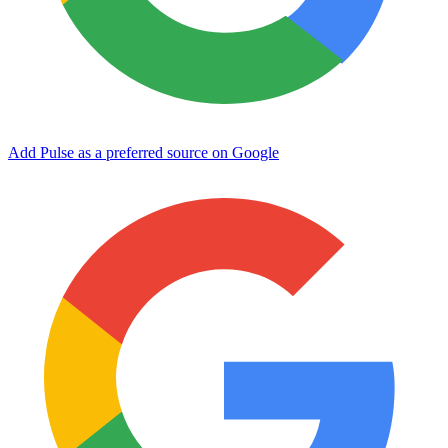
Add Pulse as a preferred source on Google