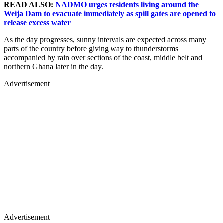
READ ALSO:
NADMO urges residents living around the
Weija Dam to evacuate immediately as spill gates are opened to
release excess water
As the day progresses, sunny intervals are expected across many
parts of the country before giving way to thunderstorms
accompanied by rain over sections of the coast, middle belt and
northern Ghana later in the day.
Advertisement
Advertisement