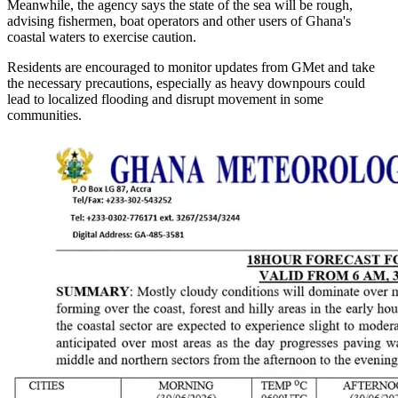
Meanwhile, the agency says the state of the sea will be rough,
advising fishermen, boat operators and other users of Ghana's
coastal waters to exercise caution.
Residents are encouraged to monitor updates from GMet and take
the necessary precautions, especially as heavy downpours could
lead to localized flooding and disrupt movement in some
communities.