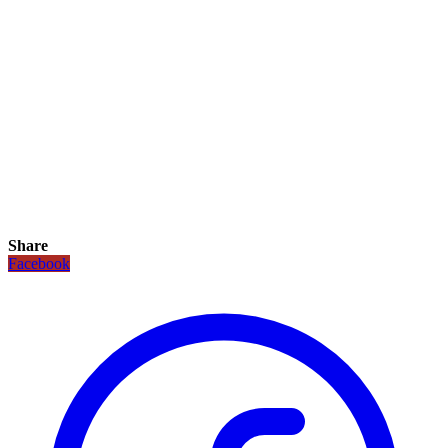
Share
Facebook