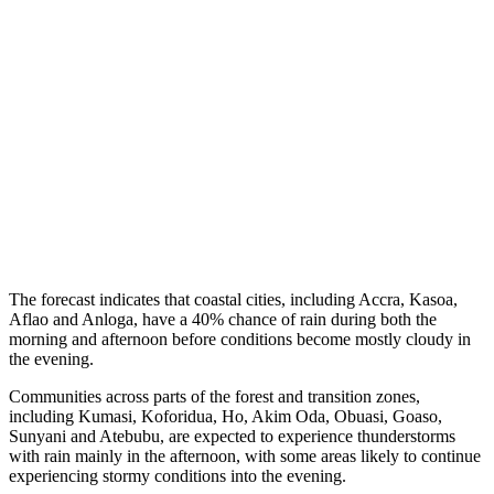
The forecast indicates that coastal cities, including Accra, Kasoa,
Aflao and Anloga, have a 40% chance of rain during both the
morning and afternoon before conditions become mostly cloudy in
the evening.
Communities across parts of the forest and transition zones,
including Kumasi, Koforidua, Ho, Akim Oda, Obuasi, Goaso,
Sunyani and Atebubu, are expected to experience thunderstorms
with rain mainly in the afternoon, with some areas likely to continue
experiencing stormy conditions into the evening.