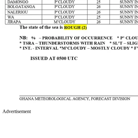
Advertisement