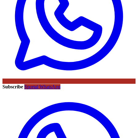
Subscribe
Sportal WhatsApp