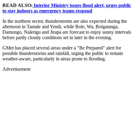
READ ALSO:
Interior Ministry issues flood alert, urges public
to stay indoors as emergency teams respond
In the northern sector, thunderstorms are also expected during the
afternoon in Tamale and Yendi, while Bole, Wa, Bolgatanga,
Damongo, Nalerigu and Jirapa are forecast to enjoy sunny intervals
before partly cloudy conditions set in later in the evening.
GMet has placed several areas under a "Be Prepared" alert for
possible thunderstorms and rainfall, urging the public to remain
weather-aware, particularly in areas prone to flooding.
Advertisement