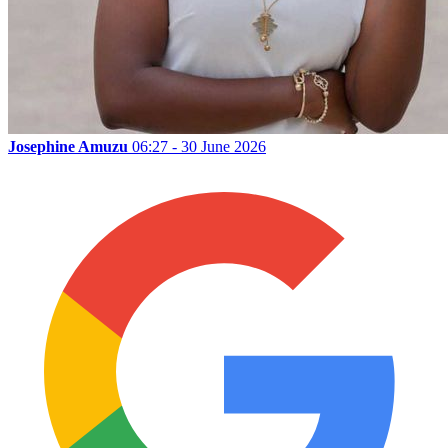
Josephine Amuzu
06:27 - 30 June 2026