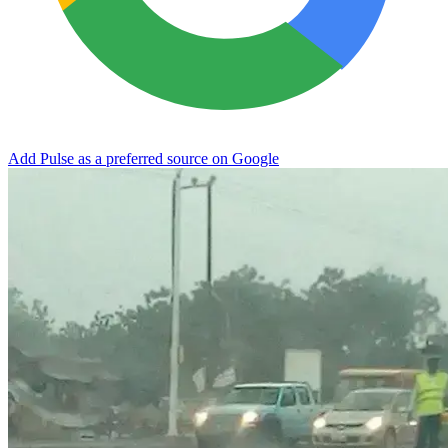
Add Pulse as a preferred source on Google