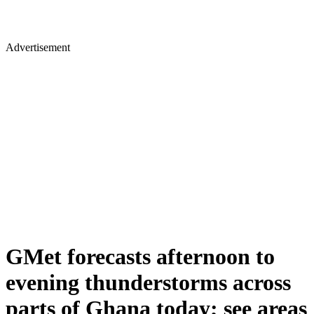
Advertisement
GMet forecasts afternoon to
evening thunderstorms across
parts of Ghana today; see areas