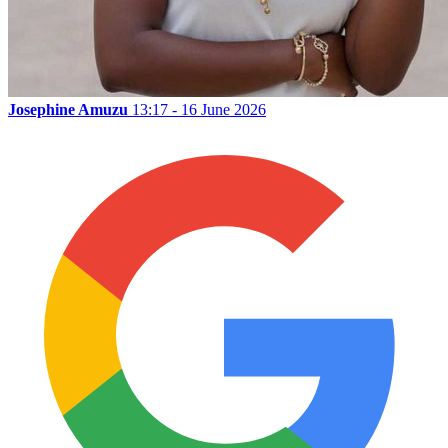
Josephine Amuzu
13:17 - 16 June 2026