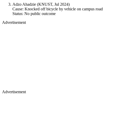
Adzo Ahadzie (KNUST, Jul 2024)
Cause: Knocked off bicycle by vehicle on campus road
Status: No public outcome
Advertisement
Advertisement