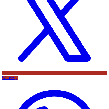
WhatsApp