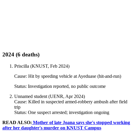
2024 (6 deaths)
Priscilla (KNUST, Feb 2024)
Cause: Hit by speeding vehicle at Ayeduase (hit-and-run)
Status: Investigation reported, no public outcome
Unnamed student (UENR, Apr 2024)
Cause: Killed in suspected armed-robbery ambush after field
trip
Status: One suspect arrested; investigation ongoing
READ ALSO:
Mother of late Joana says she's stopped working
after her daughter's murder on KNUST Campus