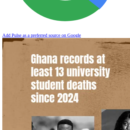
Add Pulse as a preferred source on Google