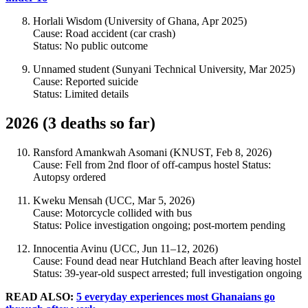
Horlali Wisdom (University of Ghana, Apr 2025)
Cause: Road accident (car crash)
Status: No public outcome
Unnamed student (Sunyani Technical University, Mar 2025)
Cause: Reported suicide
Status: Limited details
2026 (3 deaths so far)
Ransford Amankwah Asomani (KNUST, Feb 8, 2026)
Cause: Fell from 2nd floor of off-campus hostel Status:
Autopsy ordered
Kweku Mensah (UCC, Mar 5, 2026)
Cause: Motorcycle collided with bus
Status: Police investigation ongoing; post-mortem pending
Innocentia Avinu (UCC, Jun 11–12, 2026)
Cause: Found dead near Hutchland Beach after leaving hostel
Status: 39-year-old suspect arrested; full investigation ongoing
READ ALSO:
5 everyday experiences most Ghanaians go