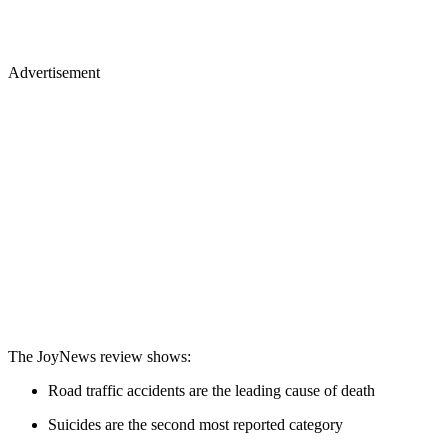
Advertisement
The JoyNews review shows:
Road traffic accidents are the leading cause of death
Suicides are the second most reported category