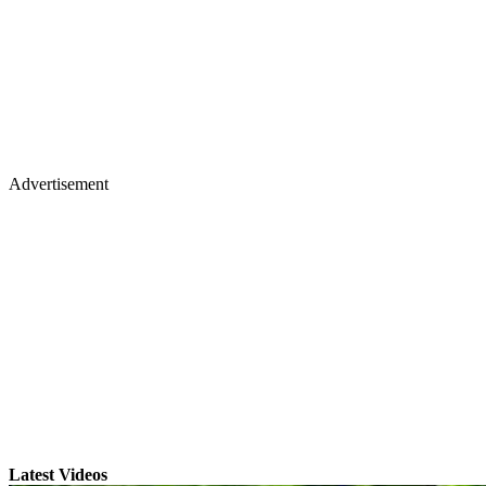
Advertisement
Latest Videos