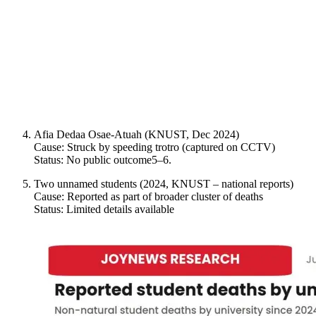
Afia Dedaa Osae-Atuah (KNUST, Dec 2024)
Cause: Struck by speeding trotro (captured on CCTV)
Status: No public outcome5–6.
Two unnamed students (2024, KNUST – national reports)
Cause: Reported as part of broader cluster of deaths
Status: Limited details available