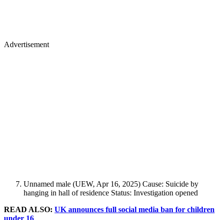
Advertisement
Unnamed male (UEW, Apr 16, 2025) Cause: Suicide by
hanging in hall of residence Status: Investigation opened
READ ALSO:
UK announces full social media ban for children
under 16