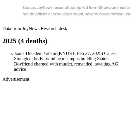
Data from JoyNews Research desk
2025 (4 deaths)
Joana Deladem Yabani (KNUST, Feb 27, 2025) Cause:
Strangled; body found near campus building Status:
Boyfriend charged with murder, remanded; awaiting AG
advice
Advertisement