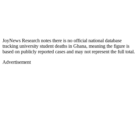
JoyNews Research notes there is no official national database
tracking university student deaths in Ghana, meaning the figure is
based on publicly reported cases and may not represent the full total.
Advertisement