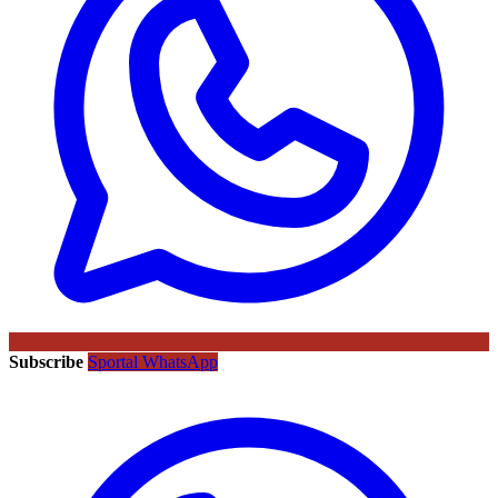
Subscribe
Sportal WhatsApp