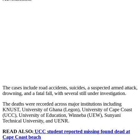
The cases include road accidents, suicides, a suspected armed attack,
drowning, and a fatal fall, with several still under investigation.
The deaths were recorded across major institutions including
KNUST, University of Ghana (Legon), University of Cape Coast
(UCC), University of Education, Winneba (UEW), Sunyani
Technical University, and UENR.
READ ALSO:
UCC student reported missing found dead at
Cape Coast beach