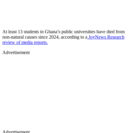
At least 13 students in Ghana’s public universities have died from
non-natural causes since 2024, according to a
JoyNews Research
review of media reports.
Advertisement
Advertisement