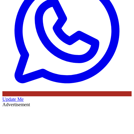
Update Me
Advertisement