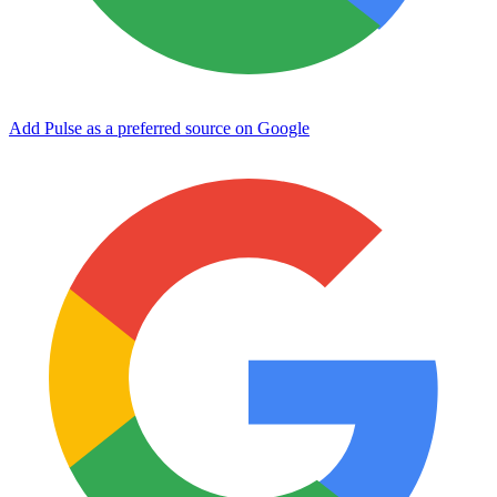
Add Pulse as a preferred source on Google