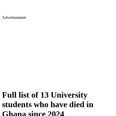
Advertisement
Full list of 13 University
students who have died in
Ghana since 2024