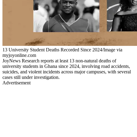
13 University Student Deaths Recorded Since 2024/Image via
myjoyonline.com
JoyNews Research reports at least 13 non-natural deaths of
university students in Ghana since 2024, involving road accidents,
suicides, and violent incidents across major campuses, with several
cases still under investigation.
Advertisement