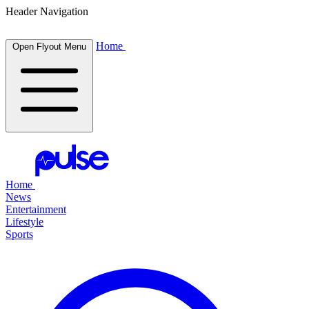
Header Navigation
Home
Open Flyout Menu
Home
News
Entertainment
Lifestyle
Sports