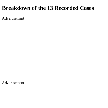
Breakdown of the 13 Recorded Cases
Advertisement
Advertisement