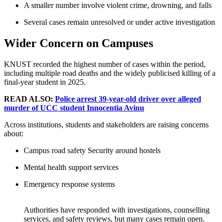
A smaller number involve violent crime, drowning, and falls
Several cases remain unresolved or under active investigation
Wider Concern on Campuses
KNUST recorded the highest number of cases within the period,
including multiple road deaths and the widely publicised killing of a
final-year student in 2025.
READ ALSO:
Police arrest 39-year-old driver over alleged
murder of UCC student Innocentia Avinu
Across institutions, students and stakeholders are raising concerns
about:
Campus road safety Security around hostels
Mental health support services
Emergency response systems
Authorities have responded with investigations, counselling
services, and safety reviews, but many cases remain open.