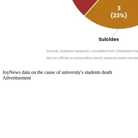
JoyNews data on the cause of university's students death
Advertisement