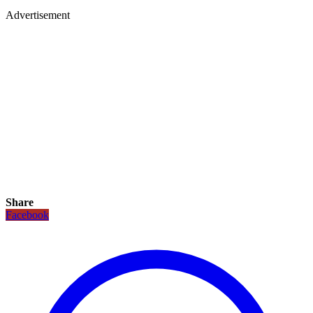
Advertisement
Share
Facebook