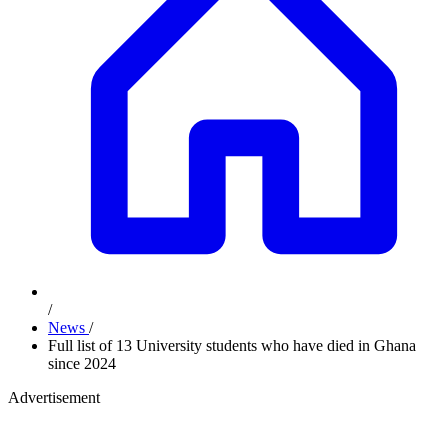
/
News
/
Full list of 13 University students who have died in Ghana
since 2024
Advertisement