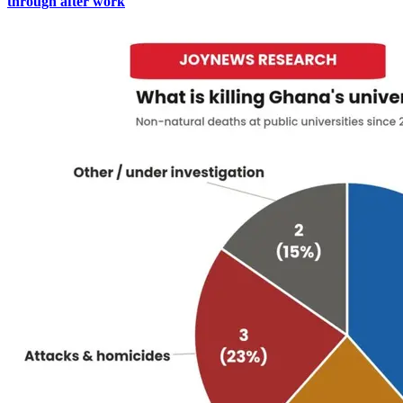
through after work