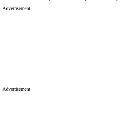
Advertisement
Advertisement