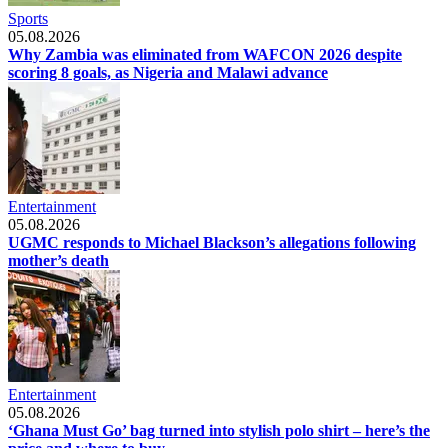
Sports
05.08.2026
Why Zambia was eliminated from WAFCON 2026 despite
scoring 8 goals, as Nigeria and Malawi advance
Entertainment
05.08.2026
UGMC responds to Michael Blackson’s allegations following
mother’s death
Entertainment
05.08.2026
‘Ghana Must Go’ bag turned into stylish polo shirt – here’s the