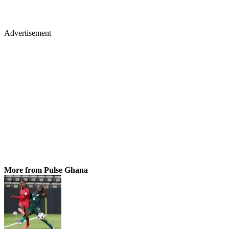
Advertisement
More from Pulse Ghana