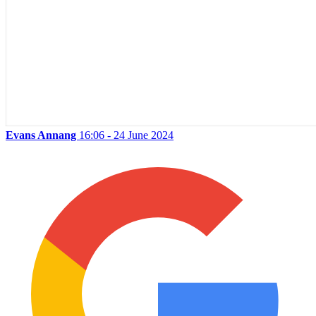
Evans Annang
16:06 - 24 June 2024