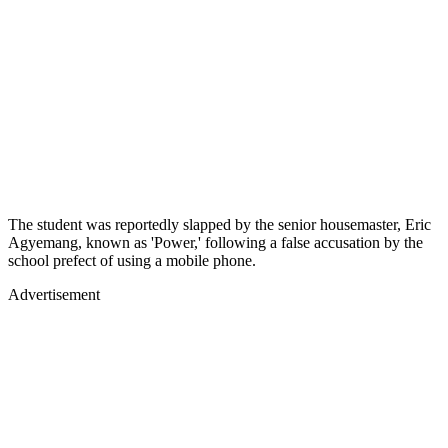
The student was reportedly slapped by the senior housemaster, Eric
Agyemang, known as 'Power,' following a false accusation by the
school prefect of using a mobile phone.
Advertisement