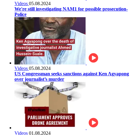
Videos
05.08.2024
We're still investigating NAM1 for possible prosecution-
Police
Videos
05.08.2024
US Congressman seeks sanctions against Ken Agyapong
over journalist’s murder
Videos
01.08.2024