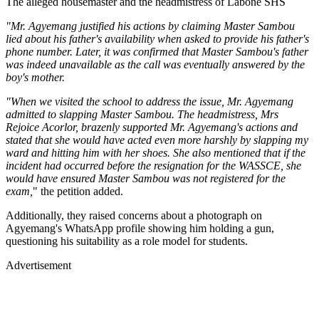
The alleged housemaster and the headmistress of Labone SHS
"Mr. Agyemang justified his actions by claiming Master Sambou
lied about his father's availability when asked to provide his father's
phone number. Later, it was confirmed that Master Sambou's father
was indeed unavailable as the call was eventually answered by the
boy's mother.
"When we visited the school to address the issue, Mr. Agyemang
admitted to slapping Master Sambou. The headmistress, Mrs
Rejoice Acorlor, brazenly supported Mr. Agyemang's actions and
stated that she would have acted even more harshly by slapping my
ward and hitting him with her shoes. She also mentioned that if the
incident had occurred before the resignation for the WASSCE, she
would have ensured Master Sambou was not registered for the
exam,
" the petition added.
Additionally, they raised concerns about a photograph on
Agyemang's WhatsApp profile showing him holding a gun,
questioning his suitability as a role model for students.
Advertisement