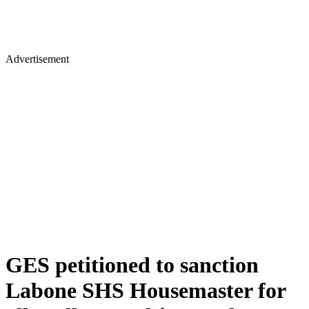
Advertisement
GES petitioned to sanction
Labone SHS Housemaster for