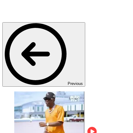
Previous