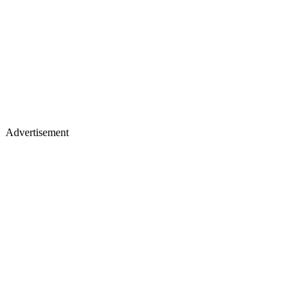
Advertisement