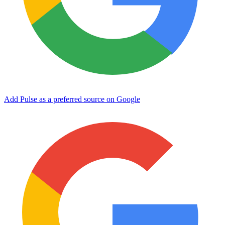
Add Pulse as a preferred source on Google