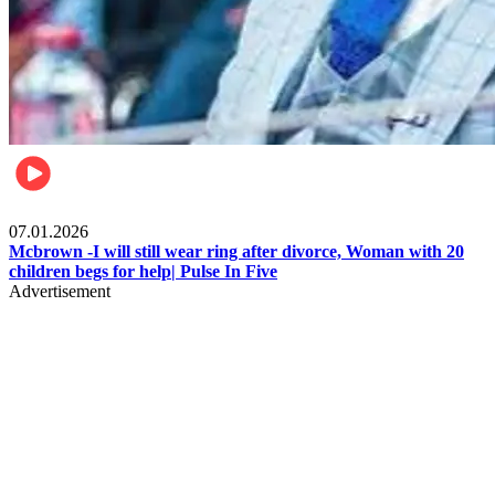
Local
07.01.2026
Mcbrown -I will still wear ring after divorce, Woman with 20
children begs for help| Pulse In Five
Advertisement