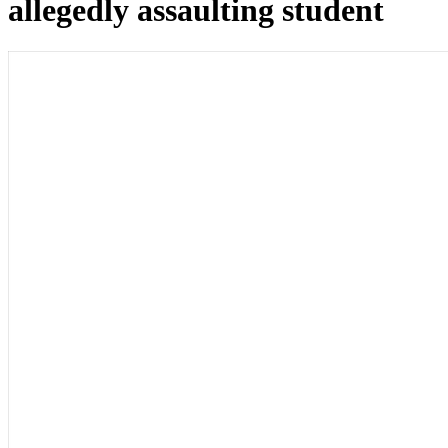
allegedly assaulting student