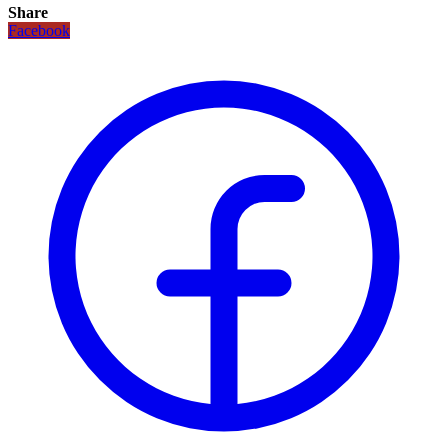
Share
Facebook