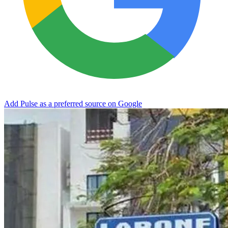
Add Pulse as a preferred source on Google