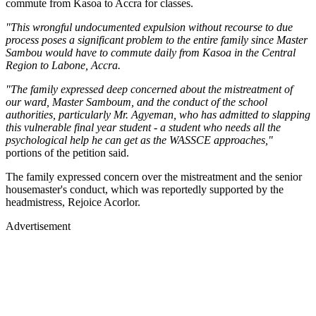
commute from Kasoa to Accra for classes.
"This wrongful undocumented expulsion without recourse to due
process poses a significant problem to the entire family since Master
Sambou would have to commute daily from Kasoa in the Central
Region to Labone, Accra.
"The family expressed deep concerned about the mistreatment of
our ward, Master Samboum, and the conduct of the school
authorities, particularly Mr. Agyeman, who has admitted to slapping
this vulnerable final year student - a student who needs all the
psychological help he can get as the WASSCE approaches,"
portions of the petition said.
The family expressed concern over the mistreatment and the senior
housemaster's conduct, which was reportedly supported by the
headmistress, Rejoice Acorlor.
Advertisement