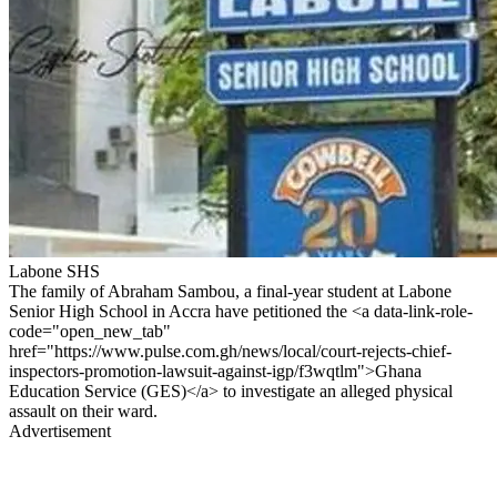
Labone SHS
The family of Abraham Sambou, a final-year student at Labone
Senior High School in Accra have petitioned the <a data-link-role-
code="open_new_tab"
href="https://www.pulse.com.gh/news/local/court-rejects-chief-
inspectors-promotion-lawsuit-against-igp/f3wqtlm">Ghana
Education Service (GES)</a> to investigate an alleged physical
assault on their ward.
Advertisement