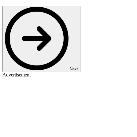
Next
Advertisement