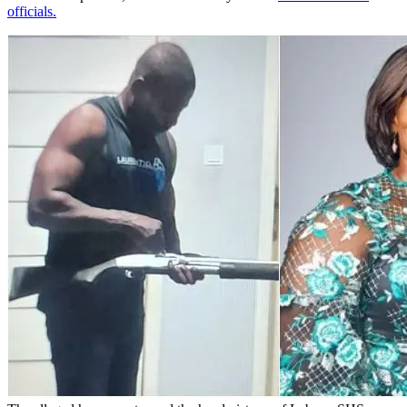
officials.