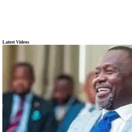
Latest Videos