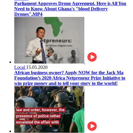
Parliament Approves Drone Agreement. Here is All You
Need to Know About Ghana's "blood Delivery
Drones".MP4
Local
15.05.2020
African business owner? Apply NOW for the Jack Ma
Foundation’s 2020 Africa Netpreneur Prize Initiative to
win prize money and to tell your story to the world!