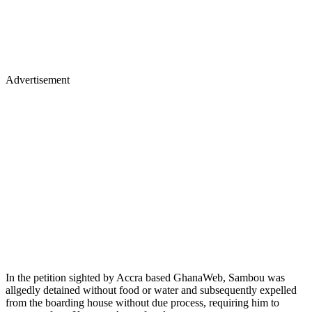
Advertisement
In the petition sighted by Accra based GhanaWeb, Sambou was
allgedly detained without food or water and subsequently expelled
from the boarding house without due process, requiring him to