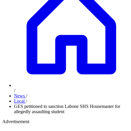
/
News
/
Local
/
GES petitioned to sanction Labone SHS Housemaster for
allegedly assaulting student
Advertisement