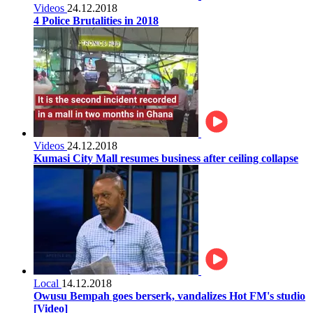
Videos
24.12.2018
4 Police Brutalities in 2018
Videos
24.12.2018
Kumasi City Mall resumes business after ceiling collapse
Local
14.12.2018
Owusu Bempah goes berserk, vandalizes Hot FM's studio
[Video]