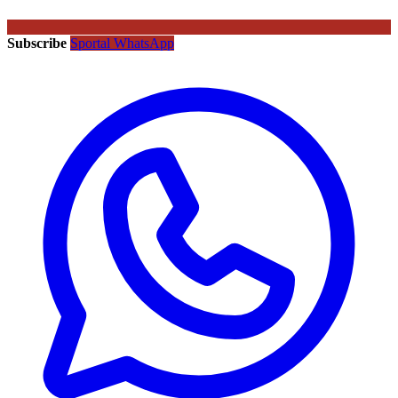
Subscribe
Sportal WhatsApp