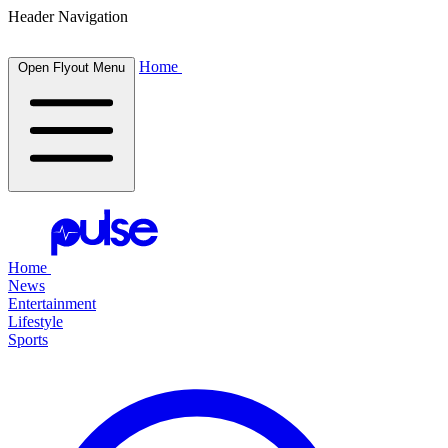
Header Navigation
Home
Open Flyout Menu
Home
News
Entertainment
Lifestyle
Sports