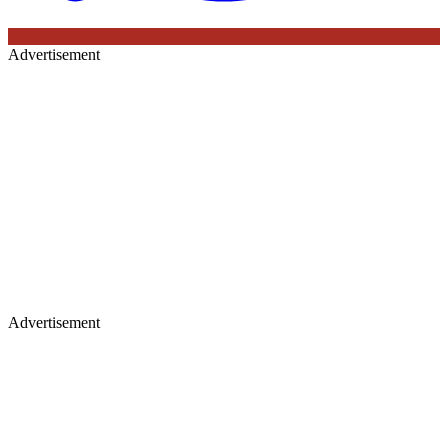
Advertisement
Advertisement