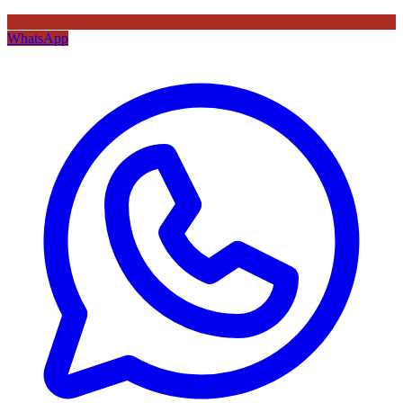
WhatsApp