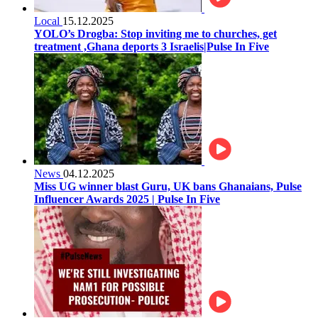
Local
15.12.2025
YOLO’s Drogba: Stop inviting me to churches, get
treatment ,Ghana deports 3 Israelis|Pulse In Five
News
04.12.2025
Miss UG winner blast Guru, UK bans Ghanaians, Pulse
Influencer Awards 2025 | Pulse In Five