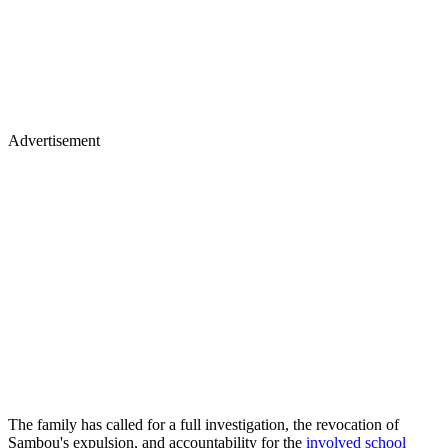
Advertisement
The family has called for a full investigation, the revocation of
Sambou's expulsion, and accountability for the
involved school