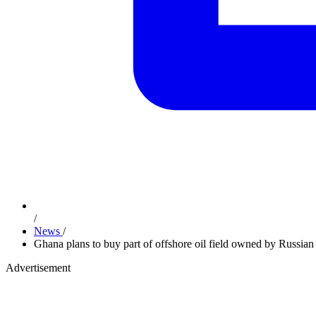
/
News
/
Ghana plans to buy part of offshore oil field owned by Russia
Advertisement