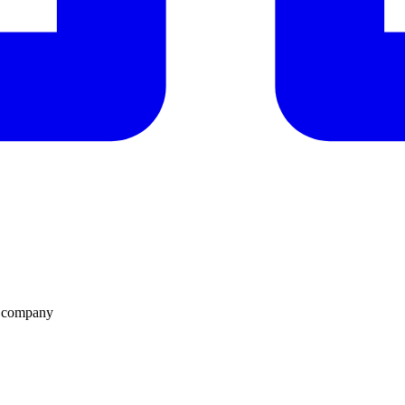
n company