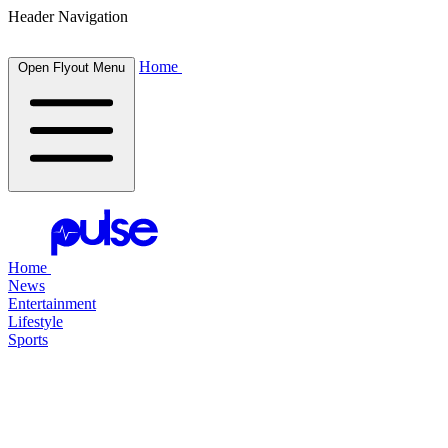
Header Navigation
Home
Open Flyout Menu
Home
News
Entertainment
Lifestyle
Sports