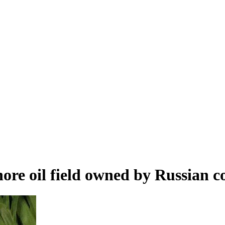
hore oil field owned by Russian