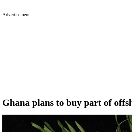
Advertisement
Ghana plans to buy part of offs