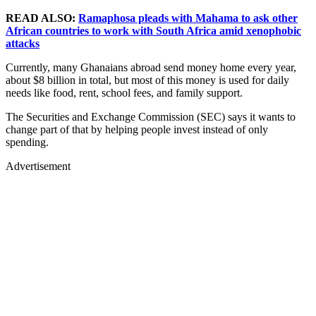
READ ALSO:
Ramaphosa pleads with Mahama to ask other
African countries to work with South Africa amid xenophobic
attacks
Currently, many Ghanaians abroad send money home every year,
about $8 billion in total, but most of this money is used for daily
needs like food, rent, school fees, and family support.
The Securities and Exchange Commission (SEC) says it wants to
change part of that by helping people invest instead of only
spending.
Advertisement