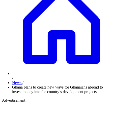
/
News
/
Ghana plans to create new ways for Ghanaians abroad to
invest money into the country’s development projects
Advertisement