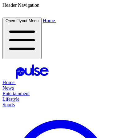
Header Navigation
Home
Open Flyout Menu
Home
News
Entertainment
Lifestyle
Sports