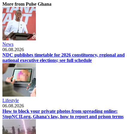
More from Pulse Ghana
News
06.08.2026
NDC publishes timetable for 2026 constituency, regional and
national executive elections; see full schedule
Lifestyle
06.08.2026
How to block your private photos from spreading online:
StopNCII.org, Ghana's law, how to report and prison terms