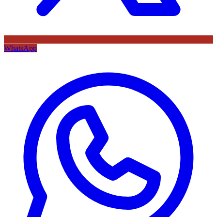
WhatsApp