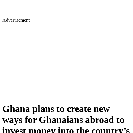
Advertisement
Ghana plans to create new
ways for Ghanaians abroad to
invest money into the country’s