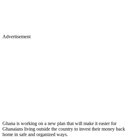
Advertisement
Ghana is working on a new plan that will make it easier for
Ghanaians living outside the country to invest their money back
home in safe and organized ways.