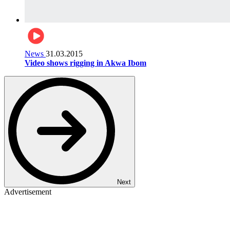
News
31.03.2015
Video shows rigging in Akwa Ibom
Next
Advertisement