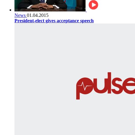
News
01.04.2015
President-elect gives acceptance speech