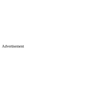
Advertisement