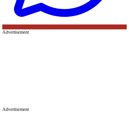
Advertisement
Advertisement