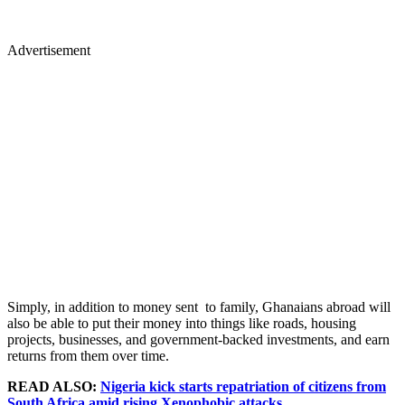
Advertisement
Simply, in addition to money sent to family, Ghanaians abroad will
also be able to put their money into things like roads, housing
projects, businesses, and government-backed investments, and earn
returns from them over time.
READ ALSO:
Nigeria kick starts repatriation of citizens from
South Africa amid rising Xenophobic attacks