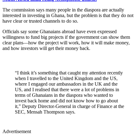
The commission says many people in the diaspora are actually
interested in investing in Ghana, but the problem is that they do not
have clear or trusted channels to do so.
Officials say some Ghanaians abroad have even expressed
willingness to fund big projects if the government can show them
clear plans—how the project will work, how it will make money,
and how investors will get their money back.
“I think it’s something that caught my attention recently
when I travelled to the United Kingdom and the US,
where I engaged our ambassadors in the UK and the
US, and I realised that there were a lot of problems in
terms of Ghanaians in the diaspora who wanted to
invest back home and did not know how to go about
it,” Deputy Director-General in charge of Finance at the
SEC, Mensah Thompson says.
Advertisement