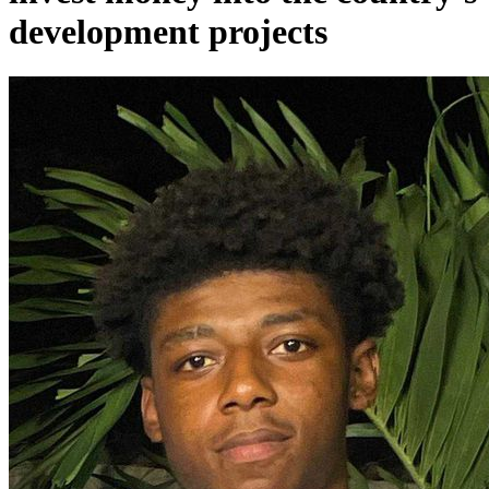
development projects