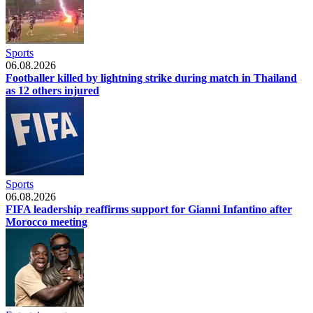
Sports
06.08.2026
Footballer killed by lightning strike during match in Thailand
as 12 others injured
Sports
06.08.2026
FIFA leadership reaffirms support for Gianni Infantino after
Morocco meeting