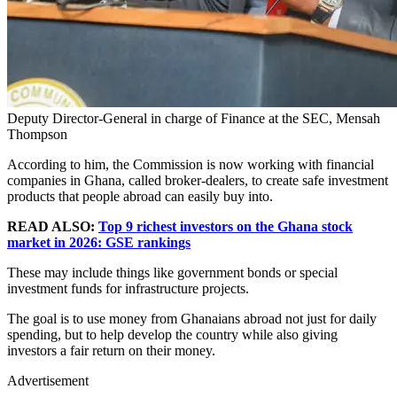
Deputy Director-General in charge of Finance at the SEC, Mensah
Thompson
According to him, the Commission is now working with financial
companies in Ghana, called broker-dealers, to create safe investment
products that people abroad can easily buy into.
READ ALSO:
Top 9 richest investors on the Ghana stock
market in 2026: GSE rankings
These may include things like government bonds or special
investment funds for infrastructure projects.
The goal is to use money from Ghanaians abroad not just for daily
spending, but to help develop the country while also giving
investors a fair return on their money.
Advertisement