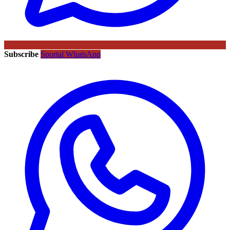
Subscribe
Sportal WhatsApp