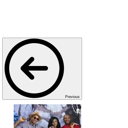
Previous