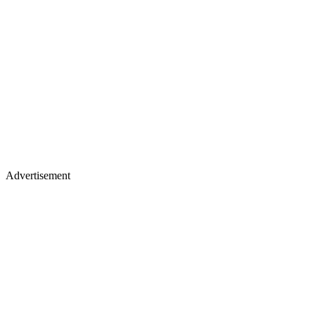
Advertisement