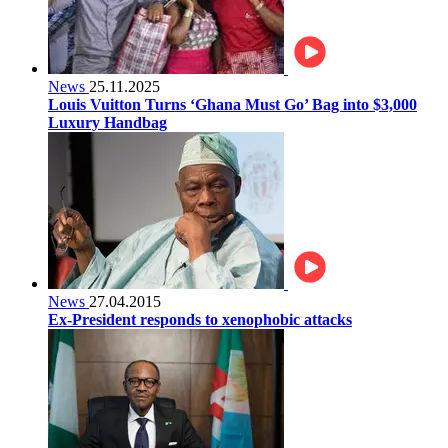
News
25.11.2025
Louis Vuitton Turns ‘Ghana Must Go’ Bag into $3,000
Luxury Handbag
News
27.04.2015
Ex-President responds to xenophobic attacks