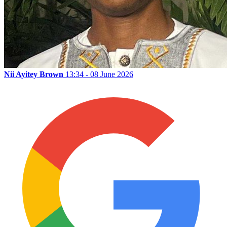
Nii Ayitey Brown
13:34 - 08 June 2026