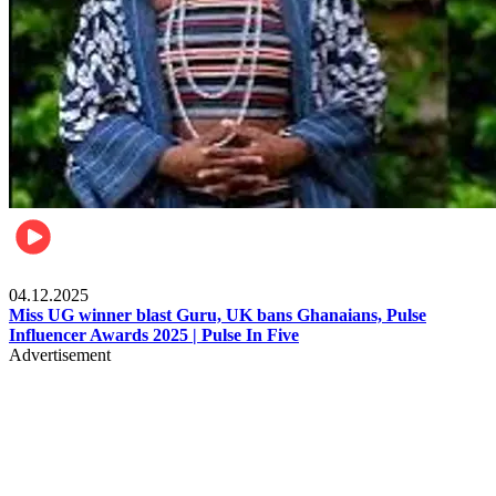
News
04.12.2025
Miss UG winner blast Guru, UK bans Ghanaians, Pulse
Influencer Awards 2025 | Pulse In Five
Advertisement