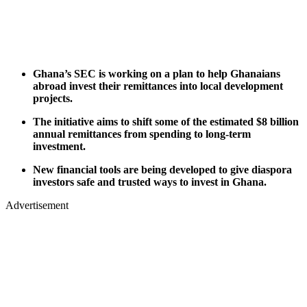
Ghana’s SEC is working on a plan to help Ghanaians
abroad invest their remittances into local development
projects.
The initiative aims to shift some of the estimated $8 billion
annual remittances from spending to long-term
investment.
New financial tools are being developed to give diaspora
investors safe and trusted ways to invest in Ghana.
Advertisement