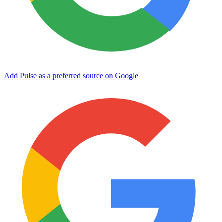
Add Pulse as a preferred source on Google