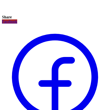
Share
Facebook