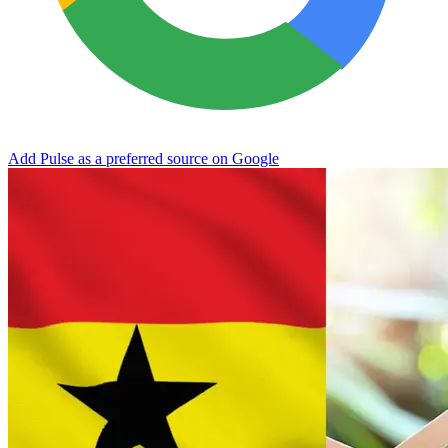
Add Pulse as a preferred source on Google