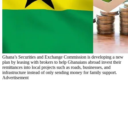
Ghana’s Securities and Exchange Commission is developing a new
plan by leasing with brokers to help Ghanaians abroad invest their
remittances into local projects such as roads, businesses, and
infrastructure instead of only sending money for family support.
Advertisement