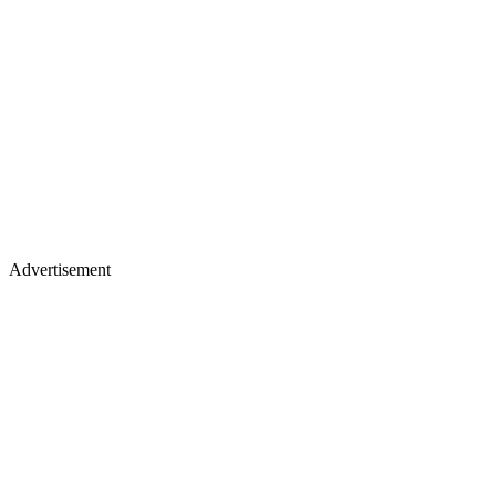
Advertisement