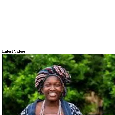
Latest Videos