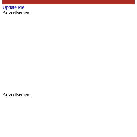
Update Me
Advertisement
Advertisement