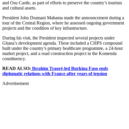
and Osu Castle, as part of efforts to preserve the country’s tourism
and cultural assets.
President John Dramani Mahama
made the announcement during a
tour of the Central Region, where he assessed ongoing government
projects and the condition of key infrastructure.
During his visit, the President inspected several projects under
Ghana’s development agenda. These included a CHPS compound
built under the country’s primary healthcare programme, a 24-hour
market project, and a road construction project in the Komenda
constituency.
READ ALSO:
Ibrahim Traoré-led Burkina Faso ends
diplomatic relations with France after years of tension
Advertisement