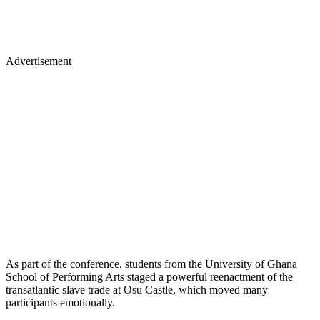
Advertisement
As part of the conference, students from the University of Ghana
School of Performing Arts staged a powerful reenactment of the
transatlantic slave trade at Osu Castle, which moved many
participants emotionally.