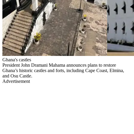
Ghana's castles
President John Dramani Mahama announces plans to restore
Ghana’s historic castles and forts, including Cape Coast, Elmina,
and Osu Castle.
Advertisement