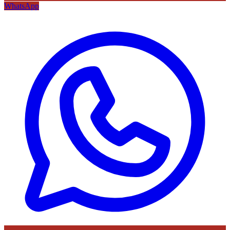
WhatsApp