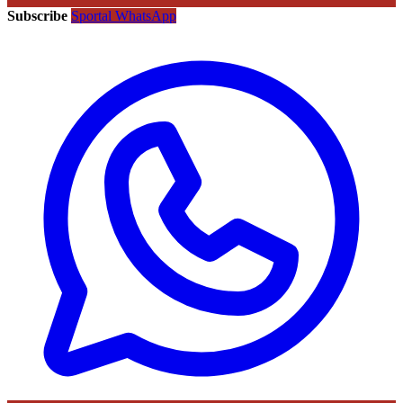
Subscribe
Sportal WhatsApp