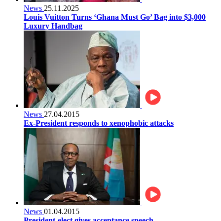
News
25.11.2025
Louis Vuitton Turns ‘Ghana Must Go’ Bag into $3,000
Luxury Handbag
News
27.04.2015
Ex-President responds to xenophobic attacks
News
01.04.2015
President-elect gives acceptance speech