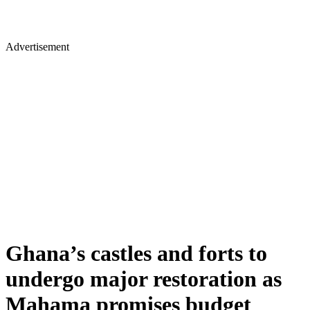
Advertisement
Ghana’s castles and forts to
undergo major restoration as
Mahama promises budget