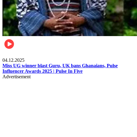
News
04.12.2025
Miss UG winner blast Guru, UK bans Ghanaians, Pulse
Influencer Awards 2025 | Pulse In Five
Advertisement