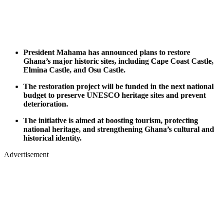
President Mahama has announced plans to restore
Ghana’s major historic sites, including Cape Coast Castle,
Elmina Castle, and Osu Castle.
The restoration project will be funded in the next national
budget to preserve UNESCO heritage sites and prevent
deterioration.
The initiative is aimed at boosting tourism, protecting
national heritage, and strengthening Ghana’s cultural and
historical identity.
Advertisement