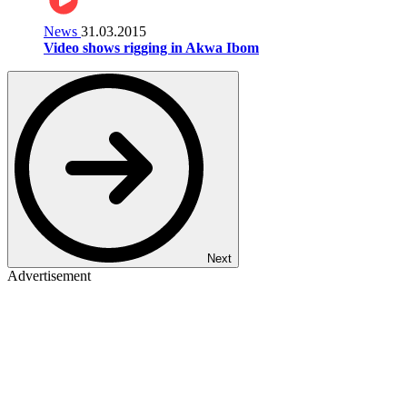
News
31.03.2015
Video shows rigging in Akwa Ibom
Next
Advertisement