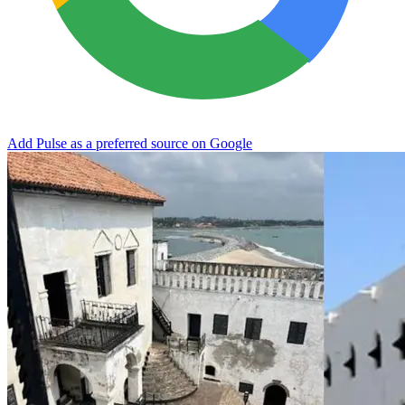
Add Pulse as a preferred source on Google