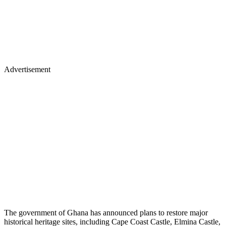
Advertisement
The government of Ghana has announced plans to restore major
historical heritage sites, including Cape Coast Castle, Elmina Castle,