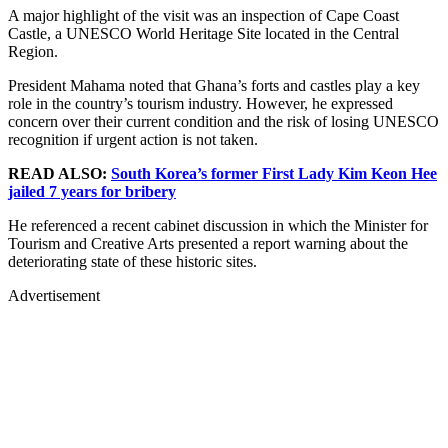
A major highlight of the visit was an inspection of Cape Coast
Castle, a UNESCO World Heritage Site located in the Central
Region.
President Mahama noted that Ghana’s forts and castles play a key
role in the country’s tourism industry. However, he expressed
concern over their current condition and the risk of losing UNESCO
recognition if urgent action is not taken.
READ ALSO:
South Korea’s former First Lady Kim Keon Hee
jailed 7 years for bribery
He referenced a recent cabinet discussion in which the Minister for
Tourism and Creative Arts presented a report warning about the
deteriorating state of these historic sites.
Advertisement