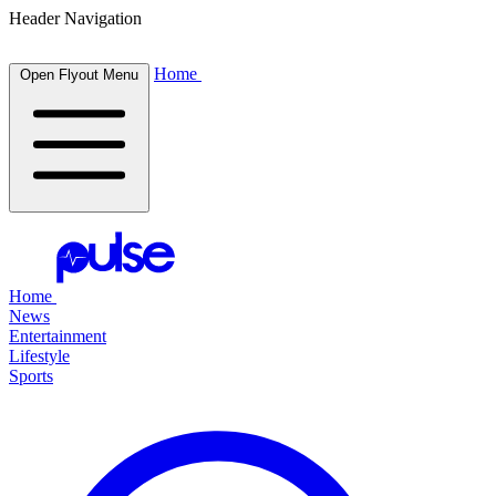
Header Navigation
Home
Open Flyout Menu
Home
News
Entertainment
Lifestyle
Sports