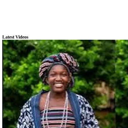
Latest Videos