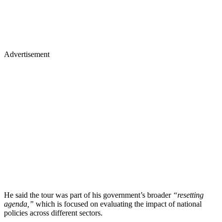
Advertisement
He said the tour was part of his government’s broader
“resetting
agenda,”
which is focused on evaluating the impact of national
policies across different sectors.