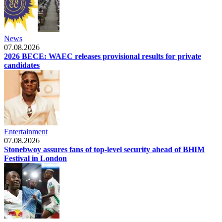
News
07.08.2026
2026 BECE: WAEC releases provisional results for private
candidates
Entertainment
07.08.2026
Stonebwoy assures fans of top-level security ahead of BHIM
Festival in London