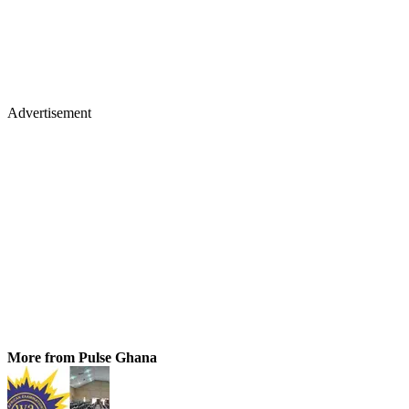
Advertisement
More from Pulse Ghana