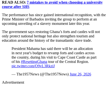
READ ALSO:
7 mistakes to avoid when choosing a university
course after SHS
The performance has since gained international recognition, with the
Prime Minister of Barbados inviting the group to perform at an
upcoming unveiling of a slavery monument later this year.
The government says restoring Ghana’s forts and castles will not
only protect national heritage but also strengthen tourism and
education around the history of the transatlantic slave trade.
President Mahama has said there will be an allocation
in next year's budget to revamp forts and castles across
the country, during his visit to Cape Coast Castle as part
of his
#ResettingGhana
tour of the Central Region.
pic.twitter.com/O9vL3RkziJ
— The1957News (@The1957News)
June 26, 2026
Advertisement