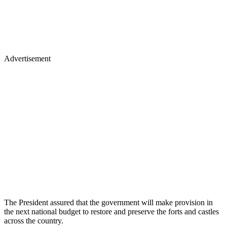
Advertisement
The President assured that the government will make provision in
the next national budget to restore and preserve the forts and castles
across the country.