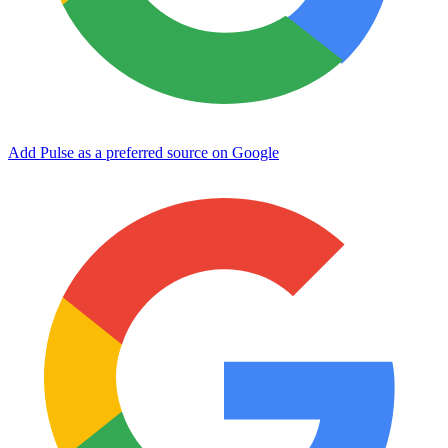
Add Pulse as a preferred source on Google