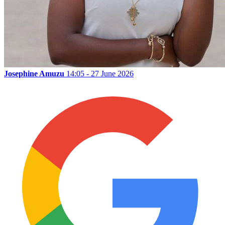
Josephine Amuzu
14:05 - 27 June 2026