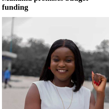
funding