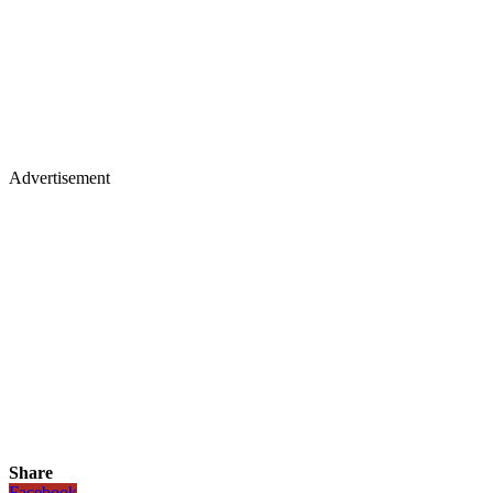
Advertisement
Share
Facebook