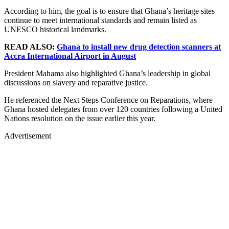
According to him, the goal is to ensure that Ghana’s heritage sites
continue to meet international standards and remain listed as
UNESCO historical landmarks.
READ ALSO:
Ghana to install new drug detection scanners at
Accra International Airport in August
President Mahama also highlighted Ghana’s leadership in global
discussions on slavery and reparative justice.
He referenced the Next Steps Conference on Reparations, where
Ghana hosted delegates from over 120 countries following a United
Nations resolution on the issue earlier this year.
Advertisement