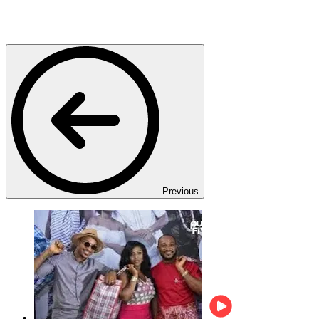
Previous