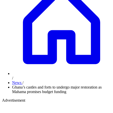
/
News
/
Ghana’s castles and forts to undergo major restoration as
Mahama promises budget funding
Advertisement