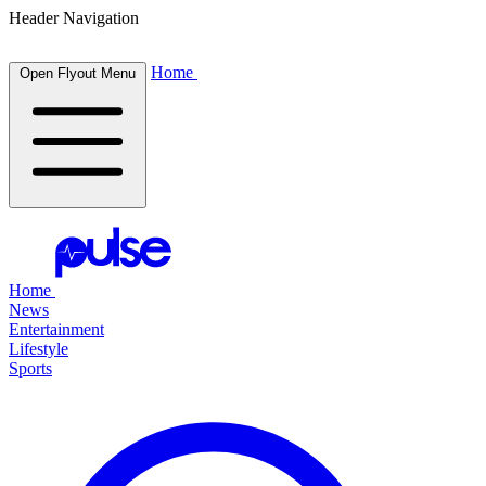
Header Navigation
Home
Open Flyout Menu
Home
News
Entertainment
Lifestyle
Sports