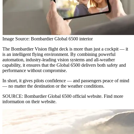
Image Source: Bombardier Global 6500 interior
The Bombardier Vision flight deck is more than just a cockpit — it
is an intelligent flying environment. By combining powerful
automation, industry-leading vision systems and all-weather
capability, it ensures that the Global 6500 delivers both safety and
performance without compromise.
In short, it gives pilots confidence — and passengers peace of mind
— no matter the destination or the weather conditions.
SOURCE: Bombardier Global 6500 official website. Find more
information on their website.