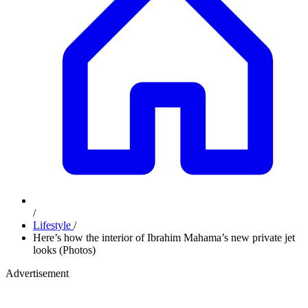
/
Lifestyle
/
Here’s how the interior of Ibrahim Mahama’s new private jet
looks (Photos)
Advertisement