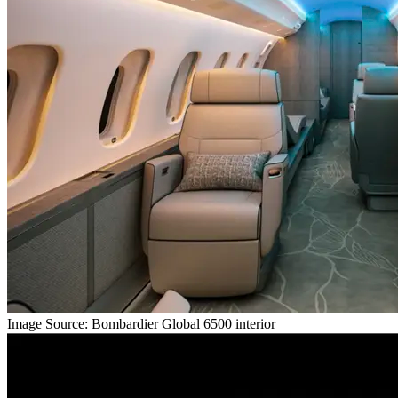
Image Source: Bombardier Global 6500 interior