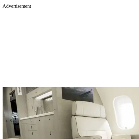
Advertisement