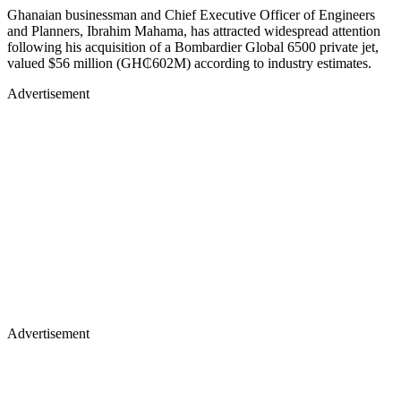
Ghanaian businessman and Chief Executive Officer of Engineers
and Planners, Ibrahim Mahama, has attracted widespread attention
following his acquisition of a Bombardier Global 6500 private jet,
valued $56 million (GH₵602M) according to industry estimates.
Advertisement
Advertisement