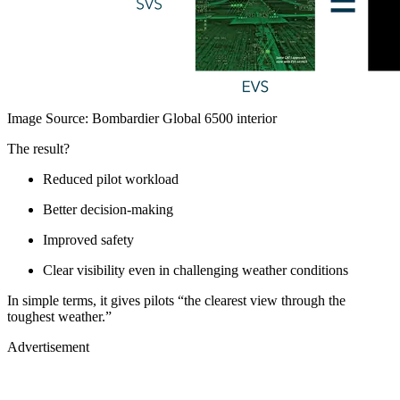
Image Source: Bombardier Global 6500 interior
The result?
Reduced pilot workload
Better decision-making
Improved safety
Clear visibility even in challenging weather conditions
In simple terms, it gives pilots “the clearest view through the
toughest weather.”
Advertisement