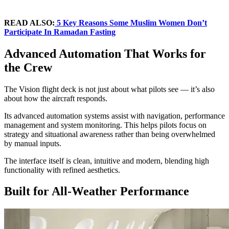
READ ALSO:
5 Key Reasons Some Muslim Women Don’t
Participate In Ramadan Fasting
Advanced Automation That Works for
the Crew
The Vision flight deck is not just about what pilots see — it’s also
about how the aircraft responds.
Its advanced automation systems assist with navigation, performance
management and system monitoring. This helps pilots focus on
strategy and situational awareness rather than being overwhelmed
by manual inputs.
The interface itself is clean, intuitive and modern, blending high
functionality with refined aesthetics.
Built for All-Weather Performance