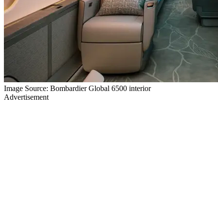
Image Source: Bombardier Global 6500 interior
Advertisement