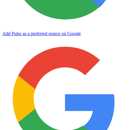
Add Pulse as a preferred source on Google