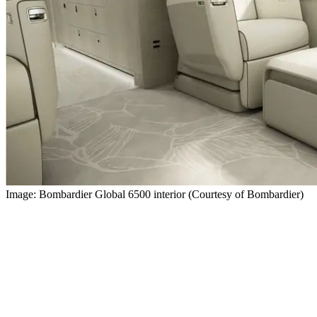
Image: Bombardier Global 6500 interior (Courtesy of Bombardier)