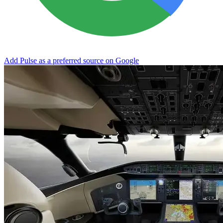
Add Pulse as a preferred source on Google