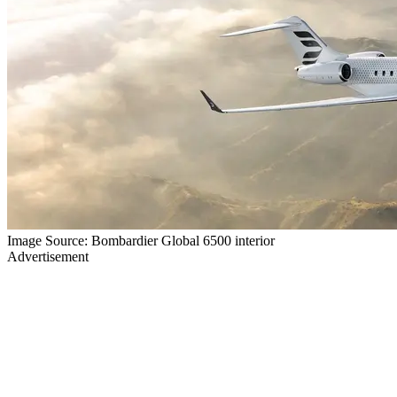
Image Source: Bombardier Global 6500 interior
Advertisement