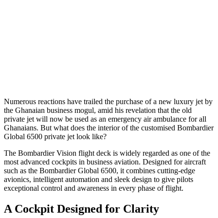
Numerous reactions have trailed the purchase of a new luxury jet by
the Ghanaian business mogul, amid his revelation that the old
private jet will now be used as an emergency air ambulance for all
Ghanaians. But what does the interior of the customised Bombardier
Global 6500 private jet look like?
The Bombardier Vision flight deck is widely regarded as one of the
most advanced cockpits in business aviation. Designed for aircraft
such as the Bombardier Global 6500, it combines cutting-edge
avionics, intelligent automation and sleek design to give pilots
exceptional control and awareness in every phase of flight.
A Cockpit Designed for Clarity