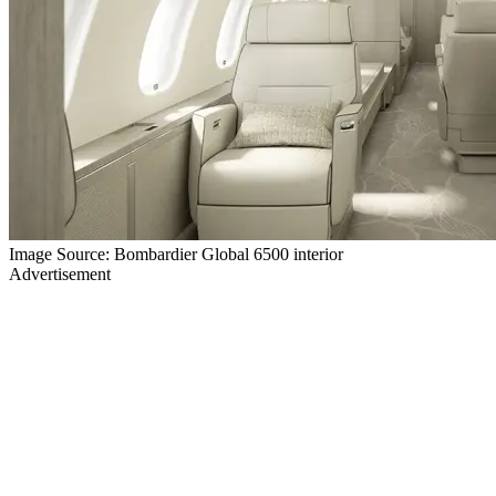
Image Source: Bombardier Global 6500 interior
Advertisement