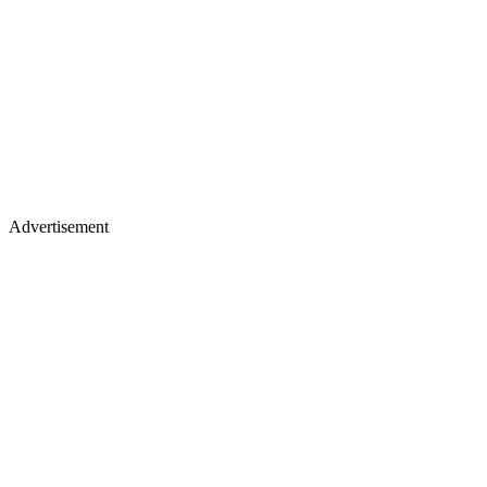
Advertisement