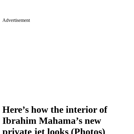
Advertisement
Here’s how the interior of
Ibrahim Mahama’s new
private jet looks (Photos)