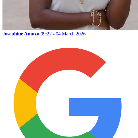
Josephine Amuzu
09:22 - 04 March 2026