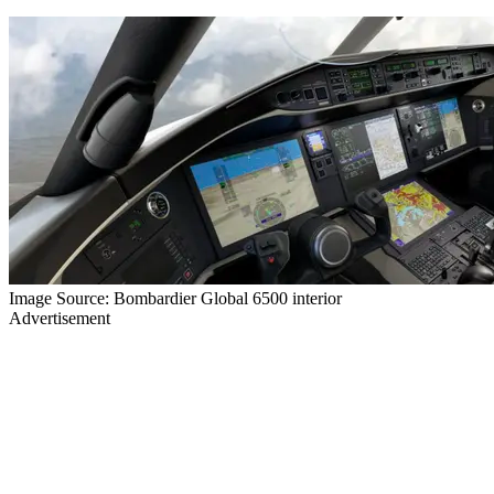
Image Source: Bombardier Global 6500 interior
Advertisement