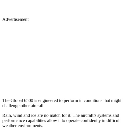
Advertisement
The Global 6500 is engineered to perform in conditions that might
challenge other aircraft.
Rain, wind and ice are no match for it. The aircraft’s systems and
performance capabilities allow it to operate confidently in difficult
weather environments.