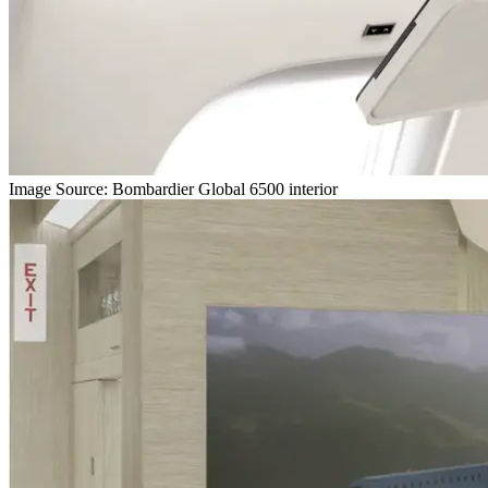
Image Source: Bombardier Global 6500 interior