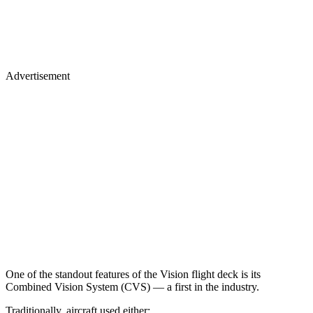
Advertisement
One of the standout features of the Vision flight deck is its
Combined Vision System (CVS) — a first in the industry.
Traditionally, aircraft used either: