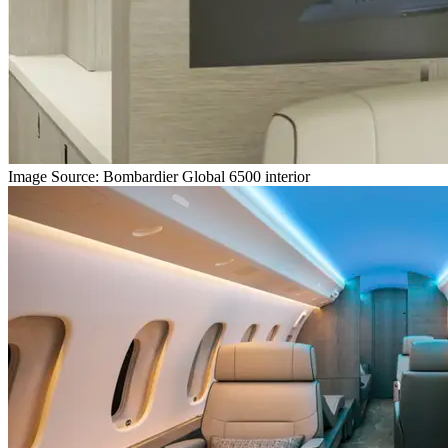
Image Source: Bombardier Global 6500 interior