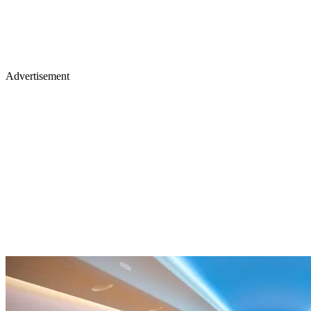
Advertisement