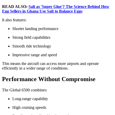
READ ALSO:
Salt as 'Super Glue'? The Science Behind How
Egg Sellers in Ghana Use Salt to Balance Eggs
It also features:
Shorter landing performance
Strong field capabilities
Smooth ride technology
Impressive range and speed
This means the aircraft can access more airports and operate
efficiently in a wider range of conditions.
Performance Without Compromise
The Global 6500 combines:
Long-range capability
High cruising speeds