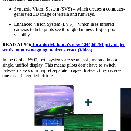
Synthetic Vision System (SVS) – which creates a computer-
generated 3D image of terrain and runways.
Enhanced Vision System (EVS) – which uses infrared
cameras to help pilots see through darkness, fog or poor
visibility.
READ ALSO:
Ibrahim Mahama’s new GH₵602M private jet
sends tongues wagging, netizens react (Video)
In the Global 6500, both systems are seamlessly merged into a
single, unified display. This means pilots don’t have to switch
between views or interpret separate images. Instead, they receive
one clear, integrated picture.