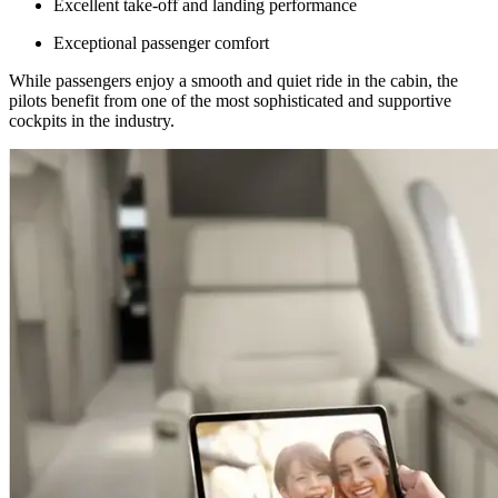
Excellent take-off and landing performance
Exceptional passenger comfort
While passengers enjoy a smooth and quiet ride in the cabin, the
pilots benefit from one of the most sophisticated and supportive
cockpits in the industry.