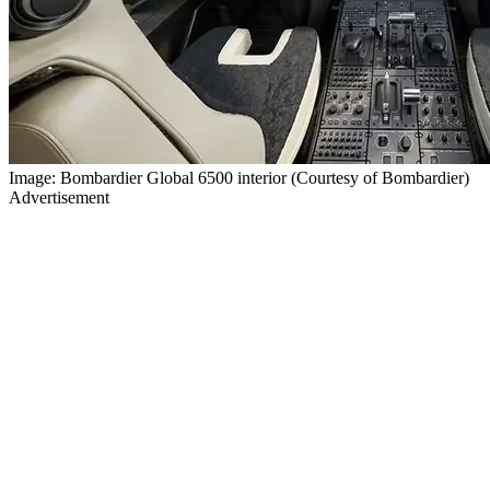
Image: Bombardier Global 6500 interior (Courtesy of Bombardier)
Advertisement