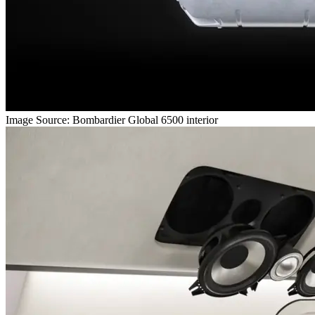
Image Source: Bombardier Global 6500 interior