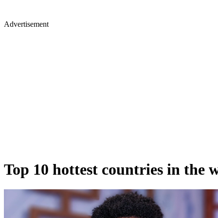
Advertisement
Top 10 hottest countries in the w