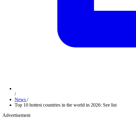
/
News
/
Top 10 hottest countries in the world in 2026: See list
Advertisement