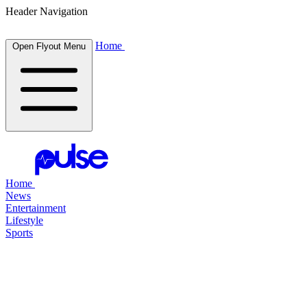
Header Navigation
Home
Open Flyout Menu
Home
News
Entertainment
Lifestyle
Sports