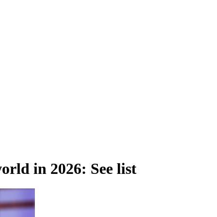
orld in 2026: See list