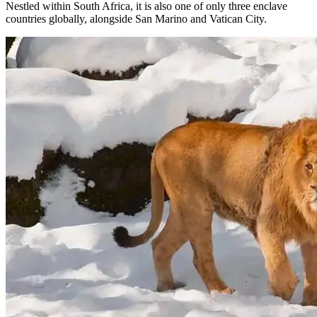
Nestled within South Africa, it is also one of only three enclave
countries globally, alongside San Marino and Vatican City.