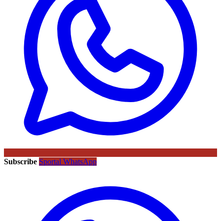
Subscribe
Sportal WhatsApp