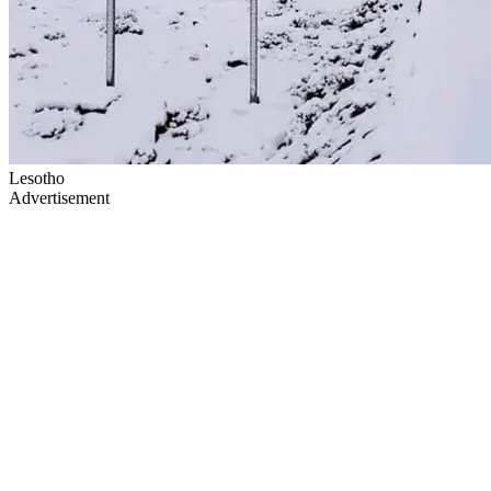
Lesotho
Advertisement