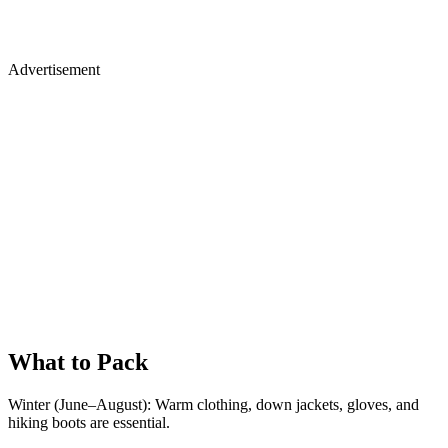
Advertisement
What to Pack
Winter (June–August): Warm clothing, down jackets, gloves, and
hiking boots are essential.