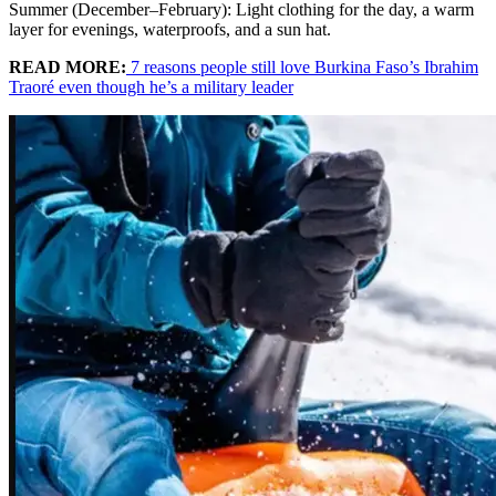
Summer (December–February): Light clothing for the day, a warm
layer for evenings, waterproofs, and a sun hat.
READ MORE:
7 reasons people still love Burkina Faso’s Ibrahim
Traoré even though he’s a military leader