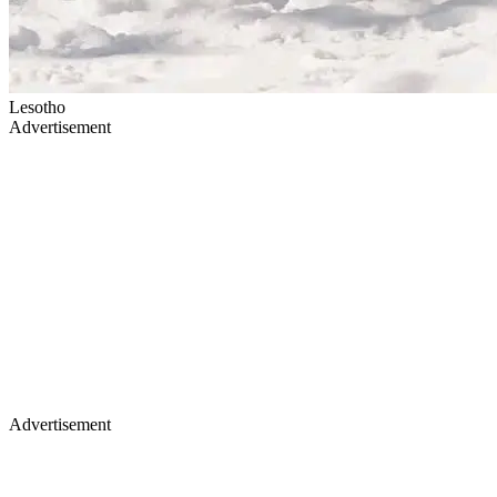
Lesotho
Advertisement
Advertisement