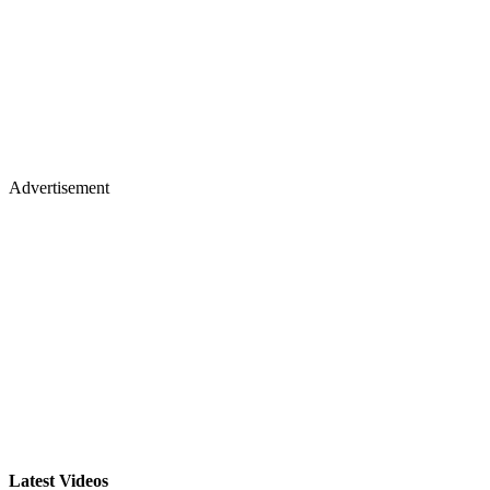
Advertisement
Latest Videos