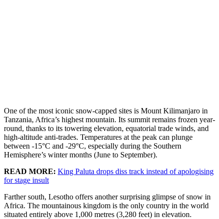
One of the most iconic snow-capped sites is Mount Kilimanjaro in
Tanzania, Africa’s highest mountain. Its summit remains frozen year-
round, thanks to its towering elevation, equatorial trade winds, and
high-altitude anti-trades. Temperatures at the peak can plunge
between -15°C and -29°C, especially during the Southern
Hemisphere’s winter months (June to September).
READ MORE:
King Paluta drops diss track instead of apologising
for stage insult
Farther south, Lesotho offers another surprising glimpse of snow in
Africa. The mountainous kingdom is the only country in the world
situated entirely above 1,000 metres (3,280 feet) in elevation.