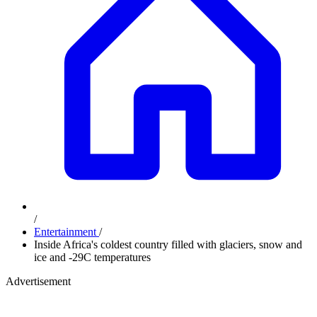
/
Entertainment
/
Inside Africa's coldest country filled with glaciers, snow and
ice and -29C temperatures
Advertisement