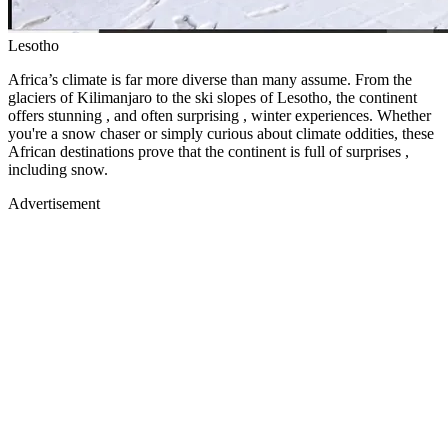
Lesotho
Africa’s climate is far more diverse than many assume. From the
glaciers of Kilimanjaro to the ski slopes of Lesotho, the continent
offers stunning , and often surprising , winter experiences. Whether
you're a snow chaser or simply curious about climate oddities, these
African destinations prove that the continent is full of surprises ,
including snow.
Advertisement