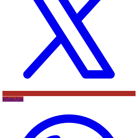
WhatsApp