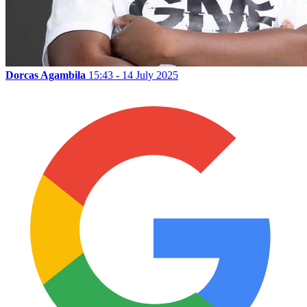
Dorcas Agambila
15:43 - 14 July 2025