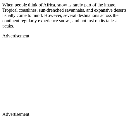
When people think of Africa, snow is rarely part of the image.
Tropical coastlines, sun-drenched savannahs, and expansive deserts
usually come to mind. However, several destinations across the
continent regularly experience snow , and not just on its tallest
peaks.
Advertisement
Advertisement