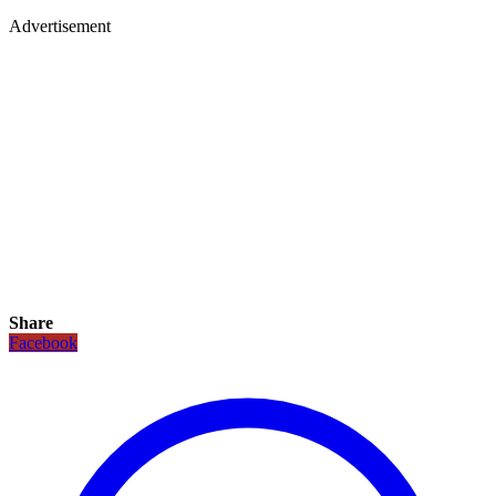
Advertisement
Share
Facebook