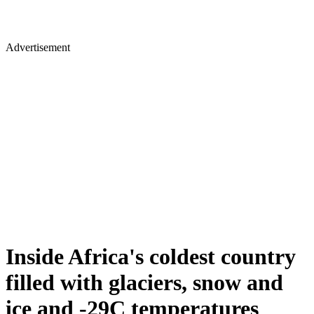
Advertisement
Inside Africa's coldest country
filled with glaciers, snow and
ice and -29C temperatures