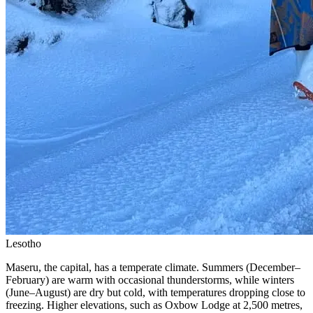
Lesotho
Maseru, the capital, has a temperate climate. Summers (December–
February) are warm with occasional thunderstorms, while winters
(June–August) are dry but cold, with temperatures dropping close to
freezing. Higher elevations, such as Oxbow Lodge at 2,500 metres,