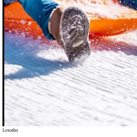
Lesotho