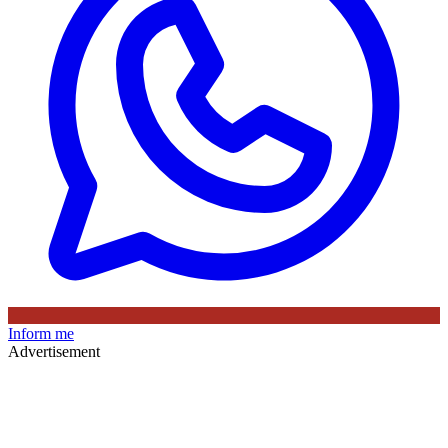
Inform me
Advertisement