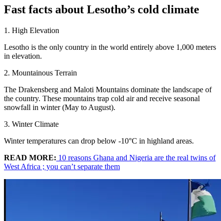
Fast facts about Lesotho’s cold climate
1. High Elevation
Lesotho is the only country in the world entirely above 1,000 meters
in elevation.
2. Mountainous Terrain
The Drakensberg and Maloti Mountains dominate the landscape of
the country. These mountains trap cold air and receive seasonal
snowfall in winter (May to August).
3. Winter Climate
Winter temperatures can drop below -10°C in highland areas.
READ MORE:
10 reasons Ghana and Nigeria are the real twins of
West Africa ; you can’t separate them