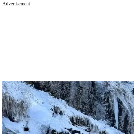
Advertisement