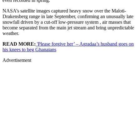
even recorded in spring.
NASA’s satellite images captured heavy snow over the Maloti-
Drakensberg range in late September, confirming an unusually late
snowfall driven by a cut-off low-pressure system , air masses that
become separated from the main jet stream and bring unpredictable
weather.
READ MORE:
'Please forgive her’ – Agradaa’s husband goes on
his knees to beg Ghanaians
Advertisement