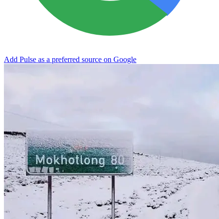
Add Pulse as a preferred source on Google