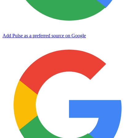
Add Pulse as a preferred source on Google