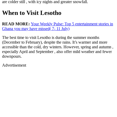
are colder still , with icy nights and greater snowfall.
When to Visit Lesotho
READ MORE:
Your Weekly Pulse: Top 5 entertainment stories in
Ghana you may have missed( 7- 11 July)
The best time to visit Lesotho is during the summer months
(December to February), despite the rains. It’s warmer and more
accessible than the cold, dry winters. However, spring and autumn ,
especially April and September , also offer mild weather and fewer
downpours.
Advertisement