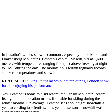
In Lesotho’s winter, snow is common , especially in the Maloti and
Drakensberg Mountains. Lesotho’s capital, Maseru, sits at 1,600
metres, with temperatures ranging from just above freezing at night
to 16°C during the day. The mountainous terrain regularly records
sub-zero temperatures and snowfall.
READ MORE:
King Paluta lashes out at fan during London show
for not enjoying his performance
Yes, Lesotho is home to a ski resort , the Afriski Mountain Resort.
Its high-altitude location makes it suitable for skiing during the
winter months. On average, Lesotho sees about eight snowfalls a
year, according to scientists. This year, unseasonal snowfall was