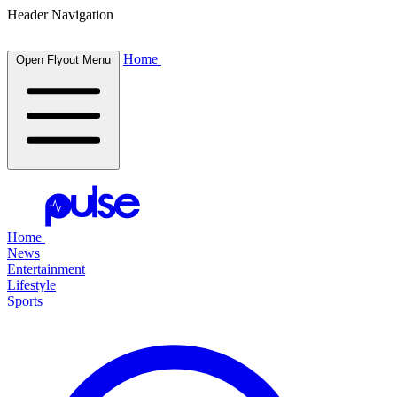
Header Navigation
Home
Open Flyout Menu
Home
News
Entertainment
Lifestyle
Sports