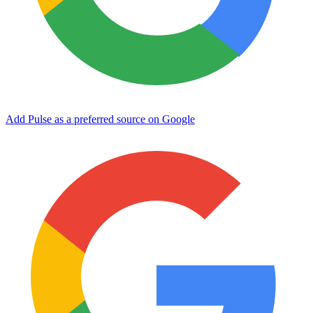
Add Pulse as a preferred source on Google