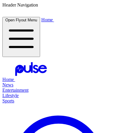
Header Navigation
Home
Open Flyout Menu
Home
News
Entertainment
Lifestyle
Sports