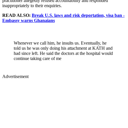
practitioner allegedly refused accountability and responded
inappropriately to their enquiries.
READ ALSO:
Break U.S. laws and risk deportation, visa ban -
Embassy warns Ghanaians
Whenever we call him, he insults us. Eventually, he
told us he was only doing his attachment at KATH and
had since left. He said the doctors at the hospital would
continue taking care of me
Advertisement