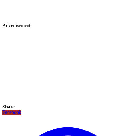
Advertisement
Share
Facebook