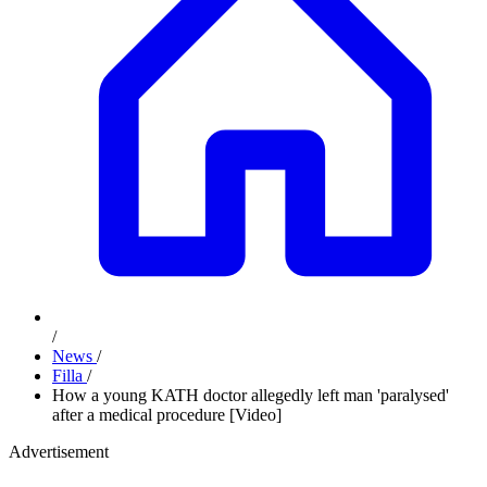
/
News
/
Filla
/
How a young KATH doctor allegedly left man 'paralysed'
after a medical procedure [Video]
Advertisement