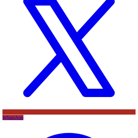
WhatsApp