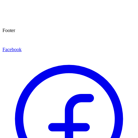
Footer
Facebook