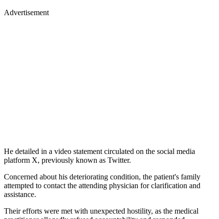
Advertisement
He detailed in a video statement circulated on the social media
platform X, previously known as Twitter.
Concerned about his deteriorating condition, the patient's family
attempted to contact the attending physician for clarification and
assistance.
Their efforts were met with unexpected hostility, as the medical