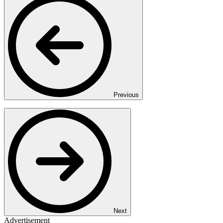
Previous
Next
Advertisement