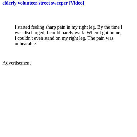
elderly volunteer street sweeper [Video]
I started feeling sharp pain in my right leg. By the time I
was discharged, I could barely walk. When I got home,
I couldn't even stand on my right leg. The pain was
unbearable.
Advertisement