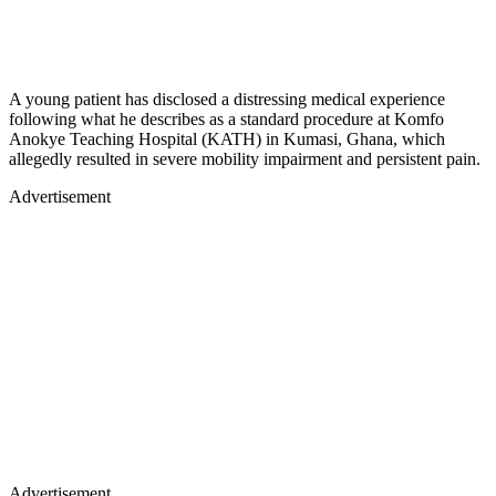
A young patient has disclosed a distressing medical experience
following what he describes as a standard procedure at Komfo
Anokye Teaching Hospital (KATH) in Kumasi, Ghana, which
allegedly resulted in severe mobility impairment and persistent pain.
Advertisement
Advertisement