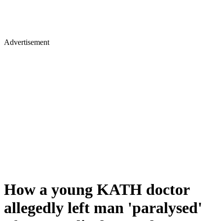
Advertisement
How a young KATH doctor
allegedly left man 'paralysed'