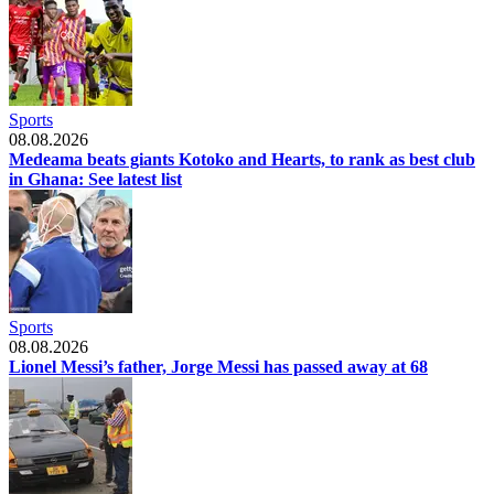
Sports
08.08.2026
Medeama beats giants Kotoko and Hearts, to rank as best club
in Ghana: See latest list
Sports
08.08.2026
Lionel Messi’s father, Jorge Messi has passed away at 68