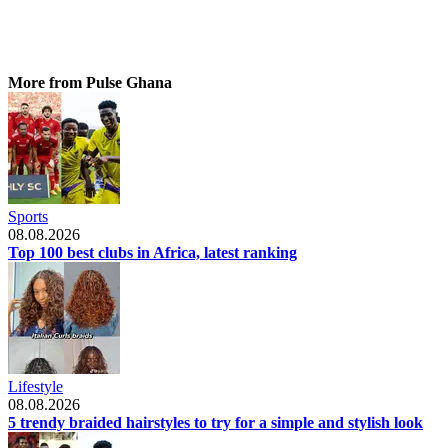
More from Pulse Ghana
Sports
08.08.2026
Top 100 best clubs in Africa, latest ranking
Lifestyle
08.08.2026
5 trendy braided hairstyles to try for a simple and stylish look