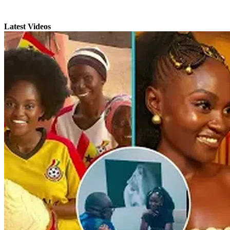
Latest Videos