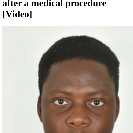
after a medical procedure
[Video]