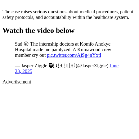
The case raises serious questions about medical procedures, patient
safety protocols, and accountability within the healthcare system.
Watch the video below
Sad 😢 The internship doctors at Komfo Anokye
Hospital made me paralyzed. A Kumawood crew
member cry out
pic.twitter.com/AjSg4nYxtI
— Jasper Ziggle 🥷🇬🇭 🇺🇸 (@JasperZiggle)
June
23, 2025
Advertisement