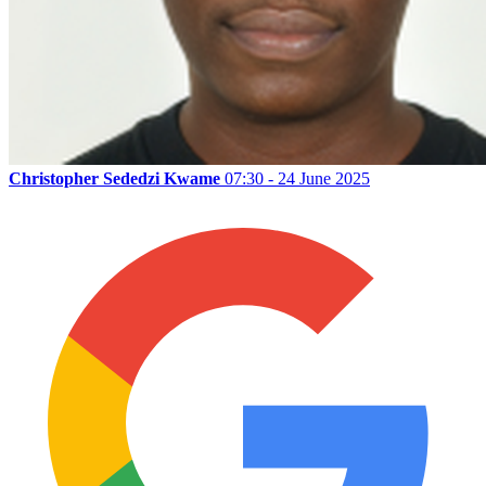
Christopher Sededzi Kwame
07:30 - 24 June 2025