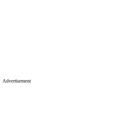
Advertisement