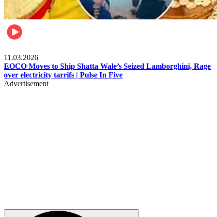
Filla
11.03.2026
EOCO Moves to Ship Shatta Wale’s Seized Lamborghini, Rage
over electricity tarrifs | Pulse In Five
Advertisement