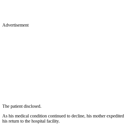
Advertisement
The patient disclosed.
As his medical condition continued to decline, his mother expedited
his return to the hospital facility.