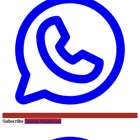
Subscribe
Sportal WhatsApp