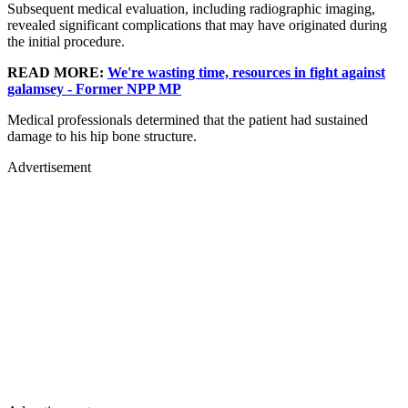
Subsequent medical evaluation, including radiographic imaging,
revealed significant complications that may have originated during
the initial procedure.
READ MORE:
We're wasting time, resources in fight against
galamsey - Former NPP MP
Medical professionals determined that the patient had sustained
damage to his hip bone structure.
Advertisement