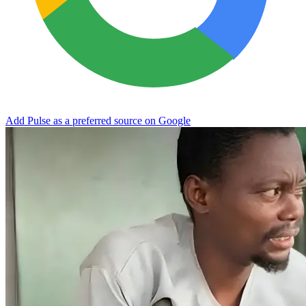
Add Pulse as a preferred source on Google