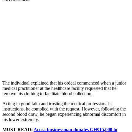
The individual explained that his ordeal commenced when a junior
medical practitioner at the healthcare facility requested that he
remove his clothing to facilitate blood collection.
Acting in good faith and trusting the medical professional's
instructions, he complied with the request. However, following the
second blood draw, he began experiencing abnormal discomfort in
his lower extremity.
MUST READ:
Accra businessman donates GH¢15,000 to