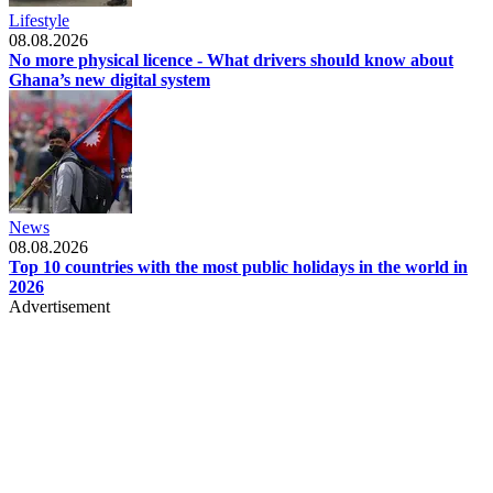
Lifestyle
08.08.2026
No more physical licence - What drivers should know about
Ghana’s new digital system
News
08.08.2026
Top 10 countries with the most public holidays in the world in
2026
Advertisement