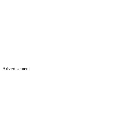
Advertisement