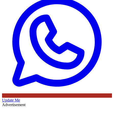
Update Me
Advertisement