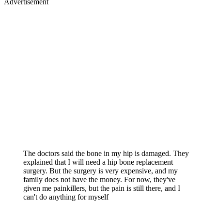
Advertisement
The doctors said the bone in my hip is damaged. They
explained that I will need a hip bone replacement
surgery. But the surgery is very expensive, and my
family does not have the money. For now, they've
given me painkillers, but the pain is still there, and I
can't do anything for myself