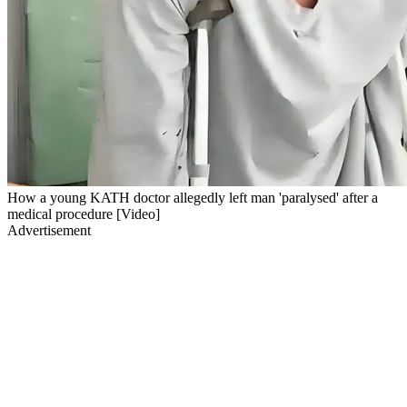
How a young KATH doctor allegedly left man 'paralysed' after a
medical procedure [Video]
Advertisement