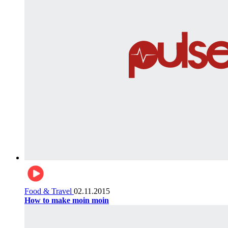
Food & Travel
02.11.2015
How to make moin moin