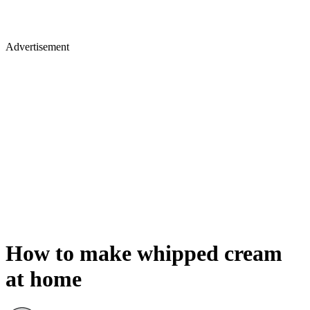
Advertisement
How to make whipped cream
at home