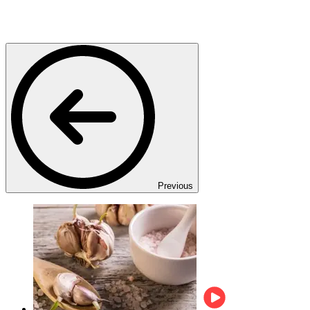
Previous