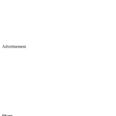
Advertisement
Share