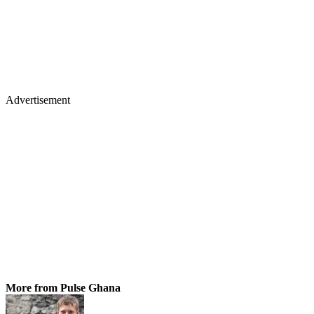
Advertisement
More from Pulse Ghana