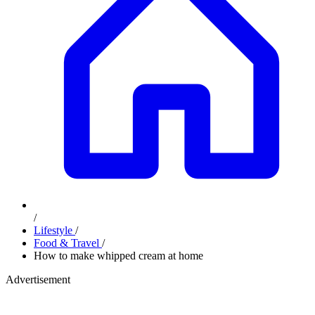
/
Lifestyle
/
Food & Travel
/
How to make whipped cream at home
Advertisement