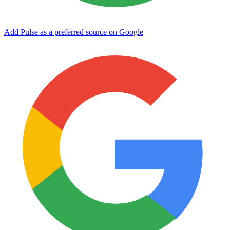
Add Pulse as a preferred source on Google