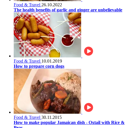
Food & Travel
26.10.2022
The health benefits of garlic and ginger are unbelievable
Food & Travel
10.01.2019
How to prepare corn dogs
Food & Travel
30.11.2015
How to make popular Jamaican dish - Oxtail with Rice &
Peas