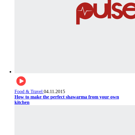
Food & Travel
04.11.2015
How to make the perfect shawarma from your own
kitchen