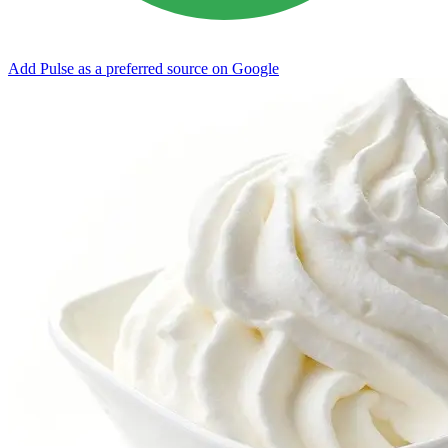
Add Pulse as a preferred source on Google