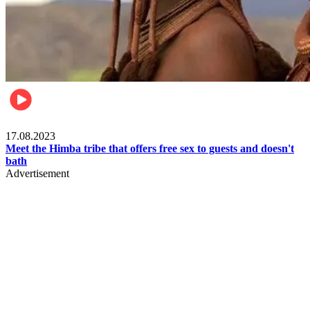
Food & Travel
17.08.2023
Meet the Himba tribe that offers free sex to guests and doesn't
bath
Advertisement