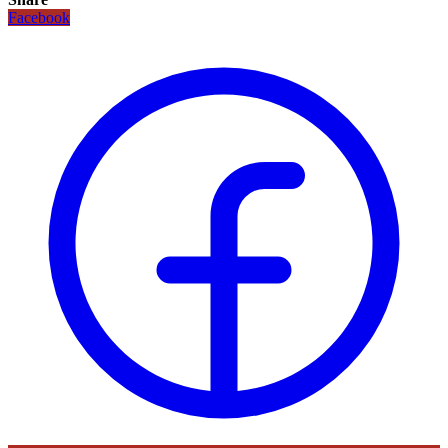
Facebook