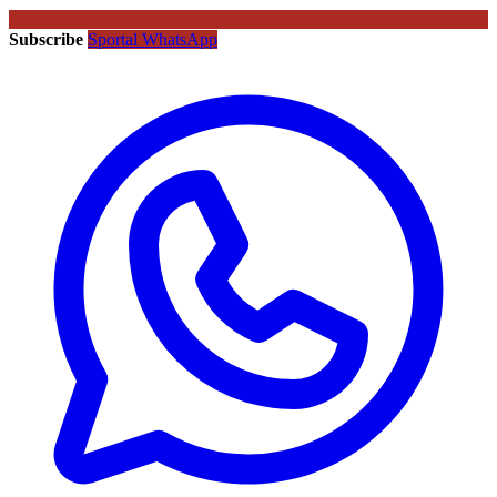
Subscribe
Sportal WhatsApp