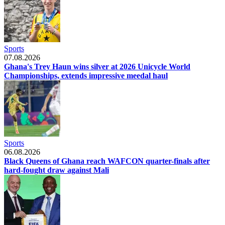
Sports
07.08.2026
Ghana's Trey Haun wins silver at 2026 Unicycle World
Championships, extends impressive meedal haul
Sports
06.08.2026
Black Queens of Ghana reach WAFCON quarter-finals after
hard-fought draw against Mali