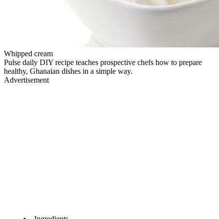
Whipped cream
Pulse daily DIY recipe teaches prospective chefs how to prepare
healthy, Ghanaian dishes in a simple way.
Advertisement
Ingredients