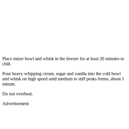
Place mixer bowl and whisk in the freezer for at least 20 minutes to
chill.
Pour heavy whipping cream, sugar and vanilla into the cold bowl
and whisk on high speed until medium to stiff peaks forms, about 1
minute.
Do not overbeat.
Advertisement