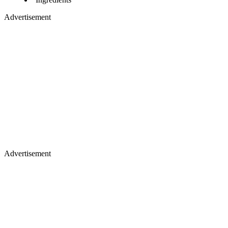
Advertisement
Advertisement