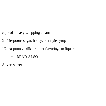
cup cold heavy whipping cream
2 tablespoons sugar, honey, or maple syrup
1/2 teaspoon vanilla or other flavorings or liquors
READ ALSO
Advertisement