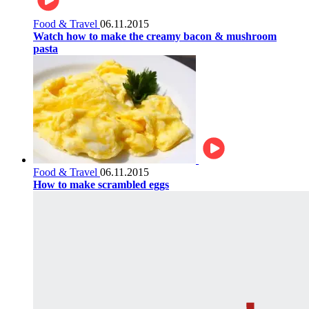
Food & Travel
06.11.2015
Watch how to make the creamy bacon & mushroom
pasta
Food & Travel
06.11.2015
How to make scrambled eggs