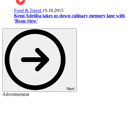
Food & Travel
19.10.2015
Kemi Adetiba takes us down culinary memory lane with
'Bean-Stew'
Next
Advertisement