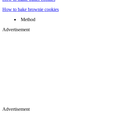
How to bake brownie cookies
Method
Advertisement
Advertisement