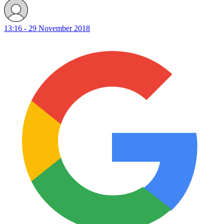
13:16 - 29 November 2018