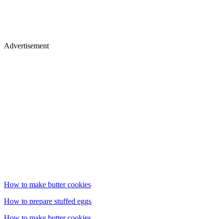
Advertisement
How to make butter cookies
How to prepare stuffed eggs
How to make butter cookies