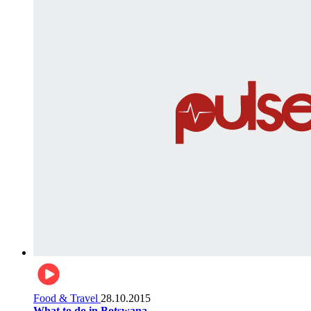
Food & Travel
28.10.2015
What to do in Botswana