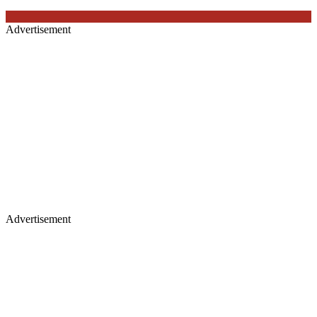
Advertisement
Advertisement