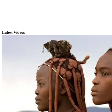
Latest Videos