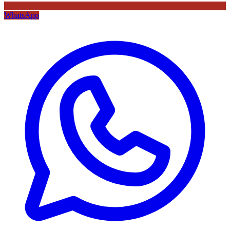
WhatsApp