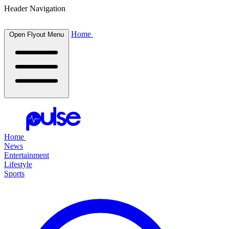
Header Navigation
Home
Open Flyout Menu
Home
News
Entertainment
Lifestyle
Sports