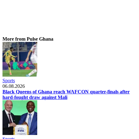
More from Pulse Ghana
Sports
06.08.2026
Black Queens of Ghana reach WAFCON quarter-finals after
hard-fought draw against Mali
Sports