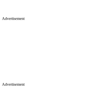
Advertisement
Advertisement