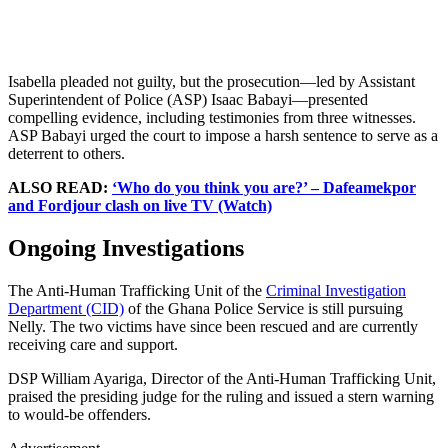
Isabella pleaded not guilty, but the prosecution—led by Assistant
Superintendent of Police (ASP) Isaac Babayi—presented
compelling evidence, including testimonies from three witnesses.
ASP Babayi urged the court to impose a harsh sentence to serve as a
deterrent to others.
ALSO READ:
‘Who do you think you are?’ – Dafeamekpor
and Fordjour clash on live TV (Watch)
Ongoing Investigations
The Anti-Human Trafficking Unit of the
Criminal Investigation
Department (CID)
of the Ghana Police Service is still pursuing
Nelly. The two victims have since been rescued and are currently
receiving care and support.
DSP William Ayariga, Director of the Anti-Human Trafficking Unit,
praised the presiding judge for the ruling and issued a stern warning
to would-be offenders.