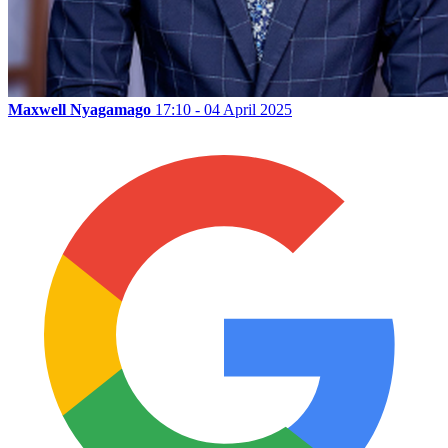
Maxwell Nyagamago
17:10 - 04 April 2025