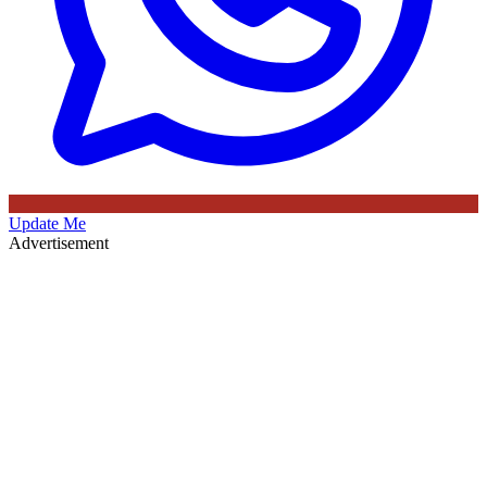
Update Me
Advertisement