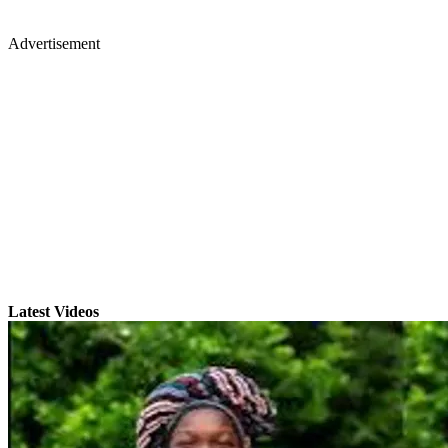
Advertisement
Latest Videos