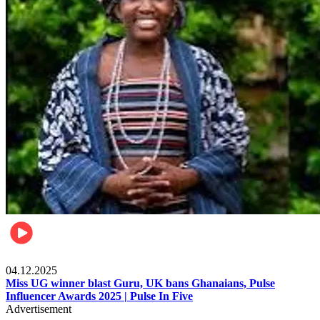
News
04.12.2025
Miss UG winner blast Guru, UK bans Ghanaians, Pulse
Influencer Awards 2025 | Pulse In Five
Advertisement