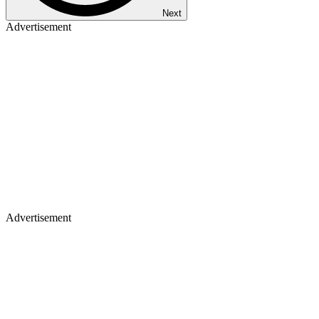
Next
Advertisement
Advertisement