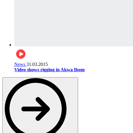
News
31.03.2015
Video shows rigging in Akwa Ibom