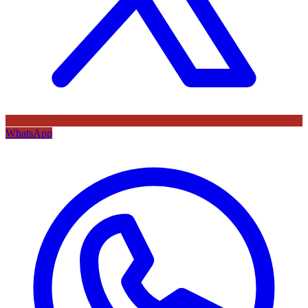
WhatsApp