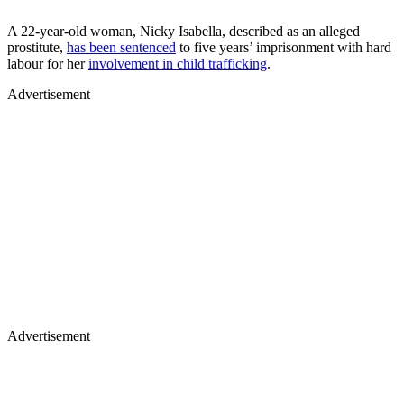
A 22-year-old woman, Nicky Isabella, described as an alleged
prostitute,
has been sentenced
to five years’ imprisonment with hard
labour for her
involvement in child trafficking
.
Advertisement
Advertisement