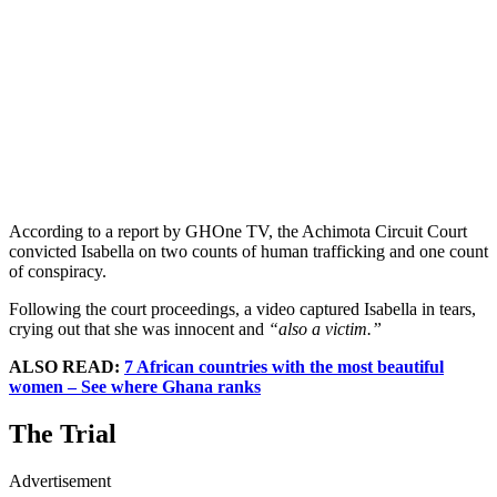
According to a report by GHOne TV, the Achimota Circuit Court
convicted Isabella on two counts of human trafficking and one count
of conspiracy.
Following the court proceedings, a video captured Isabella in tears,
crying out that she was innocent and
“also a victim.”
ALSO READ:
7 African countries with the most beautiful
women – See where Ghana ranks
The Trial
Advertisement