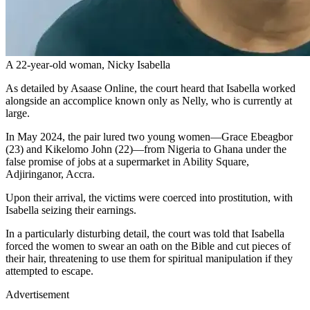
A 22-year-old woman, Nicky Isabella
As detailed by Asaase Online, the court heard that Isabella worked
alongside an accomplice known only as Nelly, who is currently at
large.
In May 2024, the pair lured two young women—Grace Ebeagbor
(23) and Kikelomo John (22)—from Nigeria to Ghana under the
false promise of jobs at a supermarket in Ability Square,
Adjiringanor, Accra.
Upon their arrival, the victims were coerced into prostitution, with
Isabella seizing their earnings.
In a particularly disturbing detail, the court was told that Isabella
forced the women to swear an oath on the Bible and cut pieces of
their hair, threatening to use them for spiritual manipulation if they
attempted to escape.
Advertisement