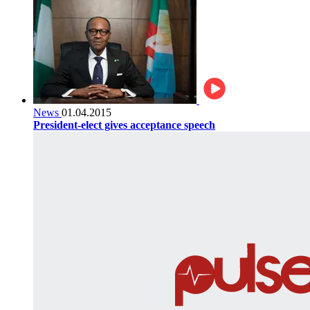
News
01.04.2015
President-elect gives acceptance speech