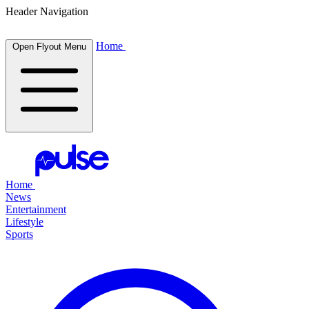
Header Navigation
Home
Open Flyout Menu
Home
News
Entertainment
Lifestyle
Sports