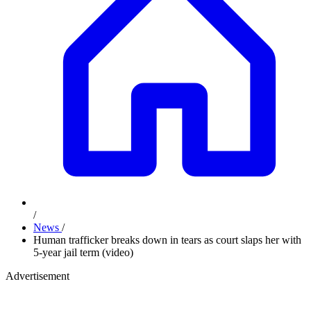
/
News
/
Human trafficker breaks down in tears as court slaps her with
5-year jail term (video)
Advertisement