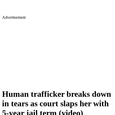
Advertisement
Human trafficker breaks down
in tears as court slaps her with
5-year jail term (video)