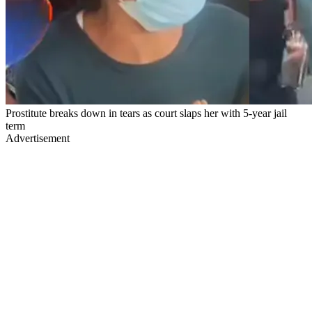
Prostitute breaks down in tears as court slaps her with 5-year jail
term
Advertisement