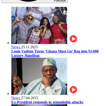
Previous
News
25.11.2025
Louis Vuitton Turns ‘Ghana Must Go’ Bag into $3,000
Luxury Handbag
News
27.04.2015
Ex-President responds to xenophobic attacks