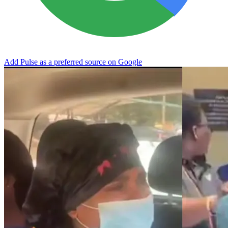
Add Pulse as a preferred source on Google