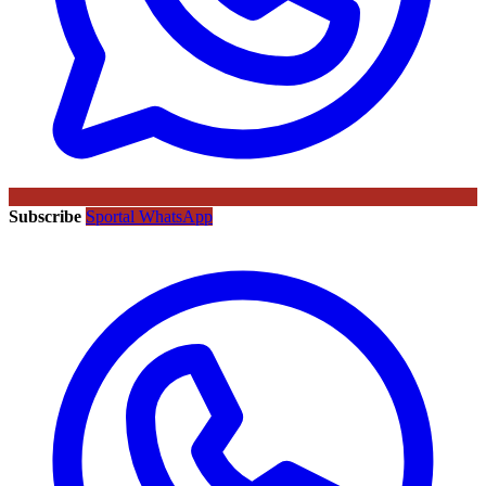
Subscribe
Sportal WhatsApp