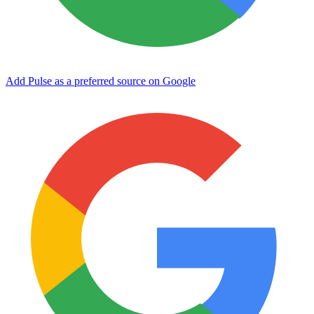
Add Pulse as a preferred source on Google