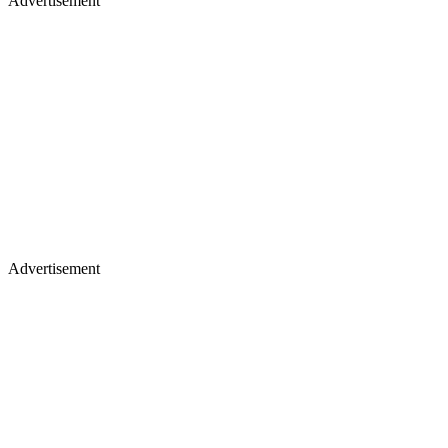
Advertisement
Advertisement