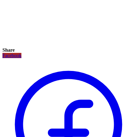
Share
Facebook