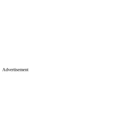
Advertisement