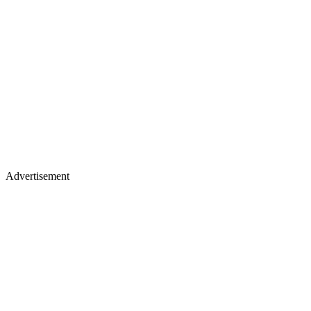
Advertisement