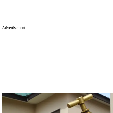
Advertisement