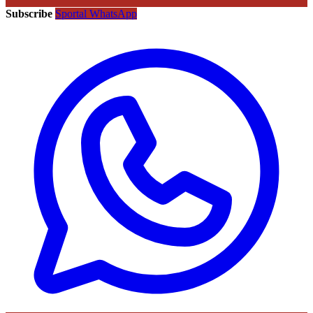
Subscribe
Sportal WhatsApp