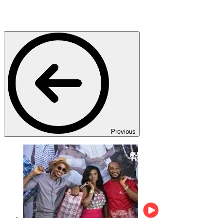
Previous