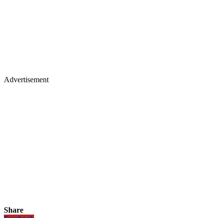
Advertisement
Share