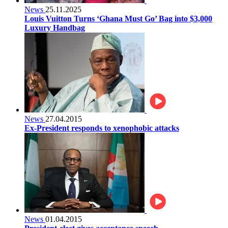
News
25.11.2025
Louis Vuitton Turns ‘Ghana Must Go’ Bag into $3,000
Luxury Handbag
News
27.04.2015
Ex-President responds to xenophobic attacks
News
01.04.2015