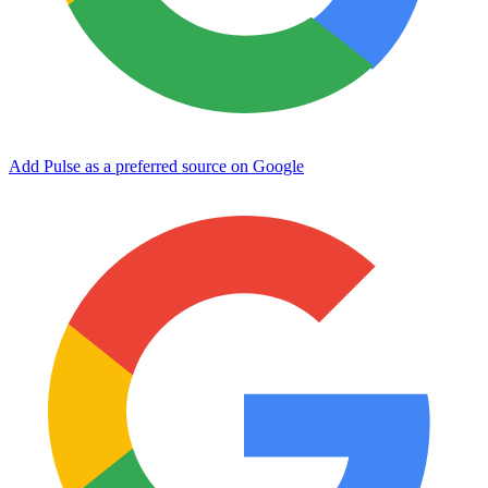
Add Pulse as a preferred source on Google