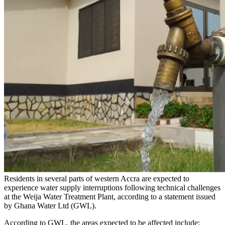
Residents in several parts of western Accra are expected to
experience water supply interruptions following technical challenges
at the Weija Water Treatment Plant, according to a statement issued
by Ghana Water Ltd (GWL).
According to GWL, the areas expected to be affected include: