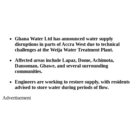
Ghana Water Ltd has announced water supply
disruptions in parts of Accra West due to technical
challenges at the Weija Water Treatment Plant.
Affected areas include Lapaz, Dome, Achimota,
Dansoman, Gbawe, and several surrounding
communities.
Engineers are working to restore supply, with residents
advised to store water during periods of flow.
Advertisement