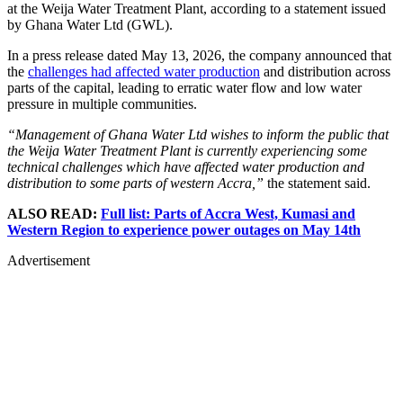
at the Weija Water Treatment Plant, according to a statement issued
by Ghana Water Ltd (GWL).
In a press release dated May 13, 2026, the company announced that
the
challenges had affected water production
and distribution across
parts of the capital, leading to erratic water flow and low water
pressure in multiple communities.
“Management of Ghana Water Ltd wishes to inform the public that
the Weija Water Treatment Plant is currently experiencing some
technical challenges which have affected water production and
distribution to some parts of western Accra,”
the statement said.
ALSO READ:
Full list: Parts of Accra West, Kumasi and
Western Region to experience power outages on May 14th
Advertisement