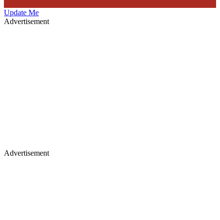
Update Me
Advertisement
Advertisement