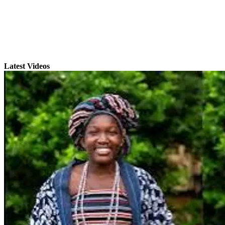
Latest Videos