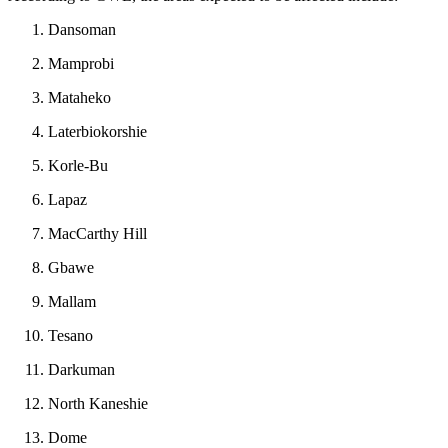
Dansoman
Mamprobi
Mataheko
Laterbiokorshie
Korle-Bu
Lapaz
MacCarthy Hill
Gbawe
Mallam
Tesano
Darkuman
North Kaneshie
Dome