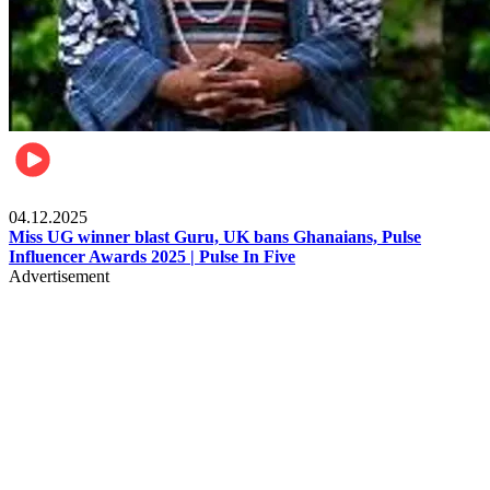
News
04.12.2025
Miss UG winner blast Guru, UK bans Ghanaians, Pulse
Influencer Awards 2025 | Pulse In Five
Advertisement