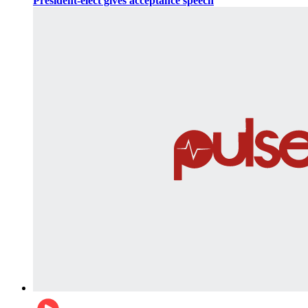
President-elect gives acceptance speech