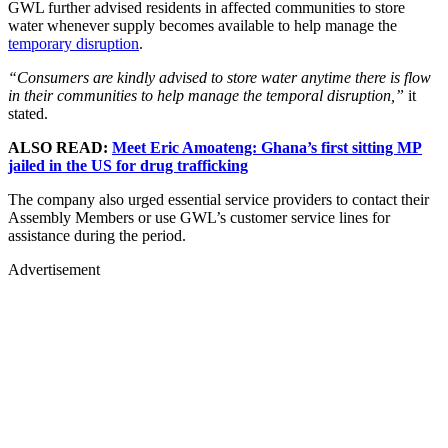
GWL further advised residents in affected communities to store
water whenever supply becomes available to help manage the
temporary disruption
.
“Consumers are kindly advised to store water anytime there is flow
in their communities to help manage the temporal disruption,”
it
stated.
ALSO READ:
Meet Eric Amoateng: Ghana’s first sitting MP
jailed in the US for drug trafficking
The company also urged essential service providers to contact their
Assembly Members or use GWL’s customer service lines for
assistance during the period.
Advertisement