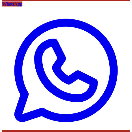
WhatsApp