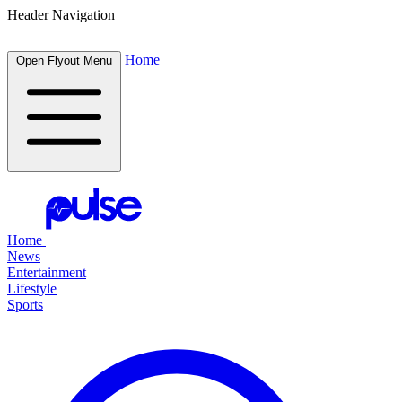
Header Navigation
Home
Open Flyout Menu
Home
News
Entertainment
Lifestyle
Sports