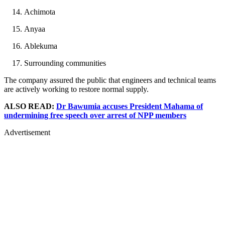
Achimota
Anyaa
Ablekuma
Surrounding communities
The company assured the public that engineers and technical teams
are actively working to restore normal supply.
ALSO READ:
Dr Bawumia accuses President Mahama of
undermining free speech over arrest of NPP members
Advertisement