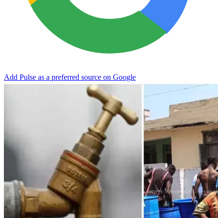
Add Pulse as a preferred source on Google