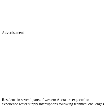
Advertisement
Residents in several parts of western Accra are expected to
experience water supply interruptions following technical challenges