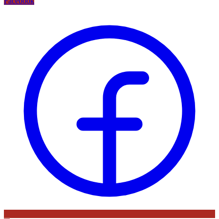
Facebook