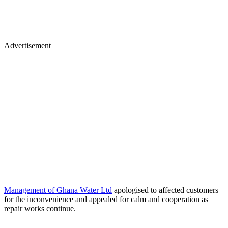
Advertisement
Management of Ghana Water Ltd
apologised to affected customers
for the inconvenience and appealed for calm and cooperation as
repair works continue.