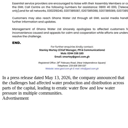
In a press release dated May 13, 2026, the company announced that
the challenges had affected water production and distribution across
parts of the capital, leading to erratic water flow and low water
pressure in multiple communities.
Advertisement