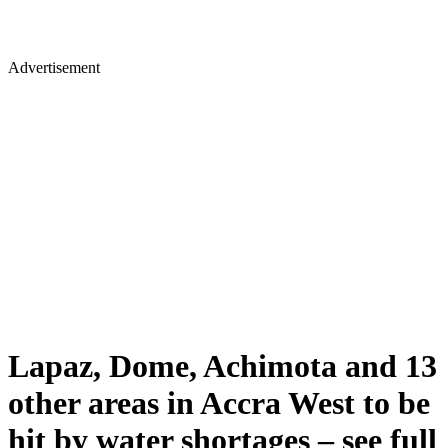
Advertisement
Lapaz, Dome, Achimota and 13
other areas in Accra West to be
hit by water shortages – see full