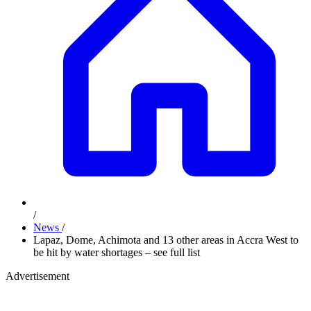
/
News
/
Lapaz, Dome, Achimota and 13 other areas in Accra West to
be hit by water shortages – see full list
Advertisement