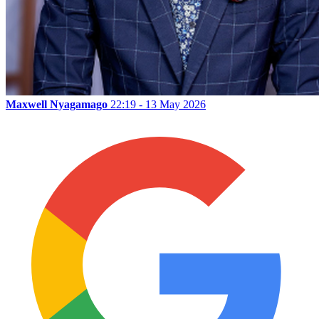
Maxwell Nyagamago
22:19 - 13 May 2026