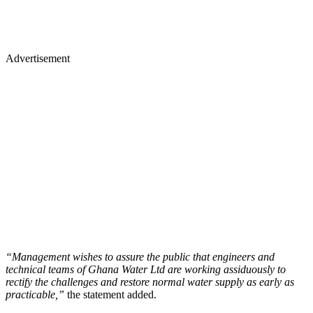
Advertisement
“Management wishes to assure the public that engineers and
technical teams of Ghana Water Ltd are working assiduously to
rectify the challenges and restore normal water supply as early as
practicable,”
the statement added.