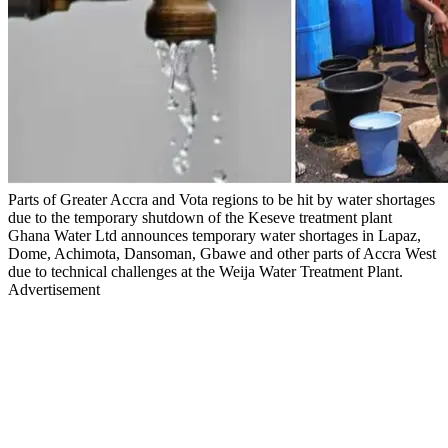
Parts of Greater Accra and Vota regions to be hit by water shortages
due to the temporary shutdown of the Keseve treatment plant
Ghana Water Ltd announces temporary water shortages in Lapaz,
Dome, Achimota, Dansoman, Gbawe and other parts of Accra West
due to technical challenges at the Weija Water Treatment Plant.
Advertisement