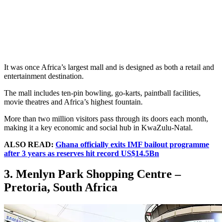
It was once Africa’s largest mall and is designed as both a retail and
entertainment destination.
The mall includes ten-pin bowling, go-karts, paintball facilities,
movie theatres and Africa’s highest fountain.
More than two million visitors pass through its doors each month,
making it a key economic and social hub in KwaZulu-Natal.
ALSO READ:
Ghana officially exits IMF bailout programme
after 3 years as reserves hit record US$14.5Bn
3. Menlyn Park Shopping Centre –
Pretoria, South Africa