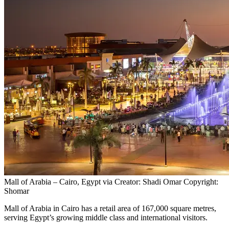
Mall of Arabia – Cairo, Egypt via Creator: Shadi Omar Copyright:
Shomar
Mall of Arabia in Cairo has a retail area of 167,000 square metres,
serving Egypt’s growing middle class and international visitors.