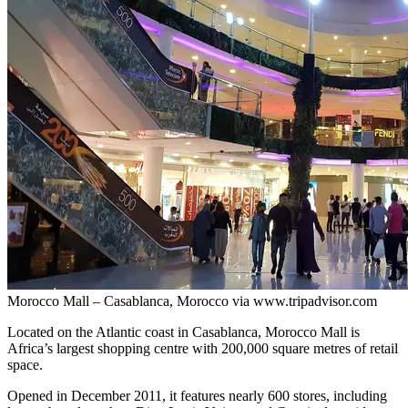
Morocco Mall – Casablanca, Morocco via www.tripadvisor.com
Located on the Atlantic coast in Casablanca, Morocco Mall is
Africa’s largest shopping centre with 200,000 square metres of retail
space.
Opened in December 2011, it features nearly 600 stores, including