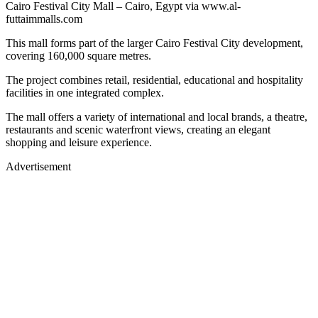
Cairo Festival City Mall – Cairo, Egypt via www.al-
futtaimmalls.com
This mall forms part of the larger Cairo Festival City development,
covering 160,000 square metres.
The project combines retail, residential, educational and hospitality
facilities in one integrated complex.
The mall offers a variety of international and local brands, a theatre,
restaurants and scenic waterfront views, creating an elegant
shopping and leisure experience.
Advertisement