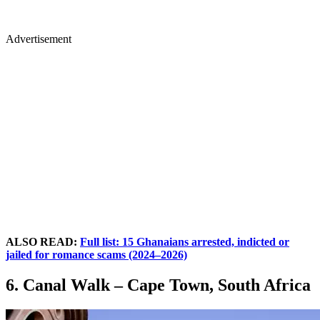
Advertisement
ALSO READ:
Full list: 15 Ghanaians arrested, indicted or
jailed for romance scams (2024–2026)
6. Canal Walk – Cape Town, South Africa