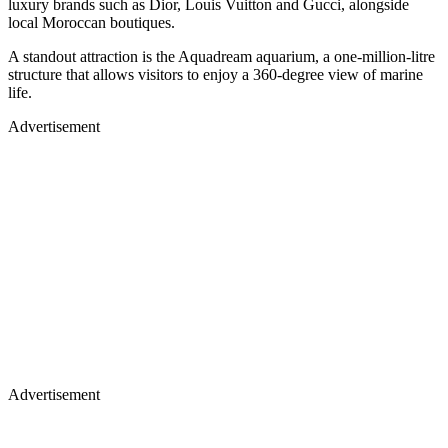
luxury brands such as Dior, Louis Vuitton and Gucci, alongside
local Moroccan boutiques.
A standout attraction is the Aquadream aquarium, a one-million-litre
structure that allows visitors to enjoy a 360-degree view of marine
life.
Advertisement
Advertisement