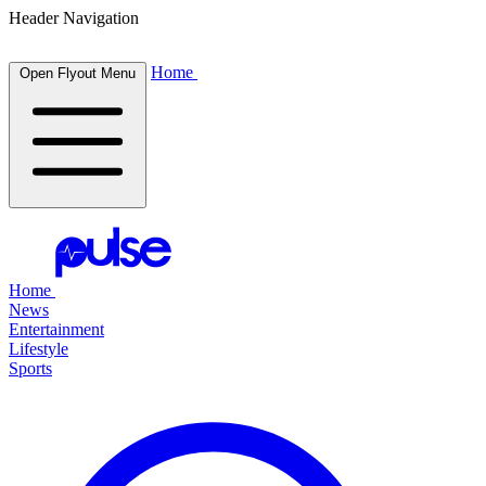
Header Navigation
Home
Open Flyout Menu
Home
News
Entertainment
Lifestyle
Sports