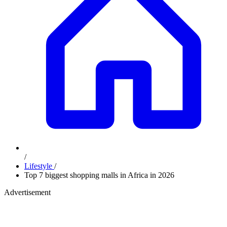
/
Lifestyle
/
Top 7 biggest shopping malls in Africa in 2026
Advertisement