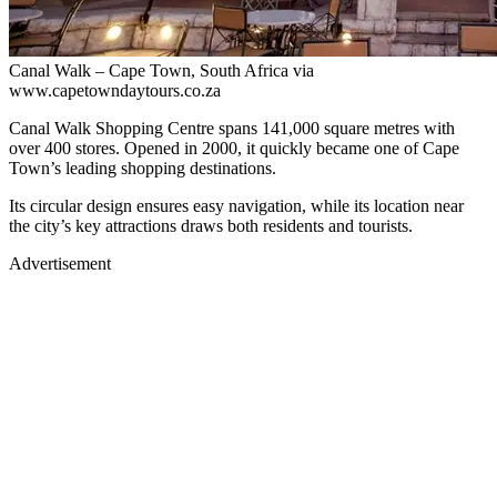
Canal Walk – Cape Town, South Africa via
www.capetowndaytours.co.za
Canal Walk Shopping Centre spans 141,000 square metres with
over 400 stores. Opened in 2000, it quickly became one of Cape
Town’s leading shopping destinations.
Its circular design ensures easy navigation, while its location near
the city’s key attractions draws both residents and tourists.
Advertisement