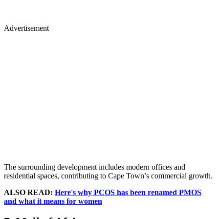
Advertisement
The surrounding development includes modern offices and
residential spaces, contributing to Cape Town’s commercial growth.
ALSO READ:
Here's why PCOS has been renamed PMOS
and what it means for women