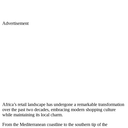
Advertisement
Africa’s retail landscape has undergone a remarkable transformation
over the past two decades, embracing modern shopping culture
while maintaining its local charm.
From the Mediterranean coastline to the southern tip of the