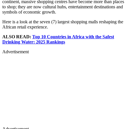
continent, massive shopping centres have become more than places
to shop; they are now cultural hubs, entertainment destinations and
symbols of economic growth.
Here is a look at the seven (7) largest shopping malls reshaping the
African retail experience.
ALSO READ:
Top 10 Countries in Africa with the Safest
Drinking Water: 2025 Rankings
Advertisement
Advertisement