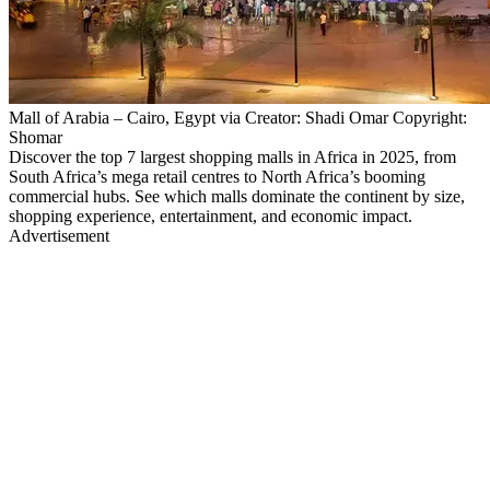
Mall of Arabia – Cairo, Egypt via Creator: Shadi Omar Copyright:
Shomar
Discover the top 7 largest shopping malls in Africa in 2025, from
South Africa’s mega retail centres to North Africa’s booming
commercial hubs. See which malls dominate the continent by size,
shopping experience, entertainment, and economic impact.
Advertisement