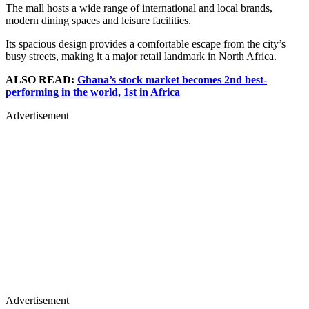
The mall hosts a wide range of international and local brands,
modern dining spaces and leisure facilities.
Its spacious design provides a comfortable escape from the city’s
busy streets, making it a major retail landmark in North Africa.
ALSO READ:
Ghana’s stock market becomes 2nd best-
performing in the world, 1st in Africa
Advertisement
Advertisement