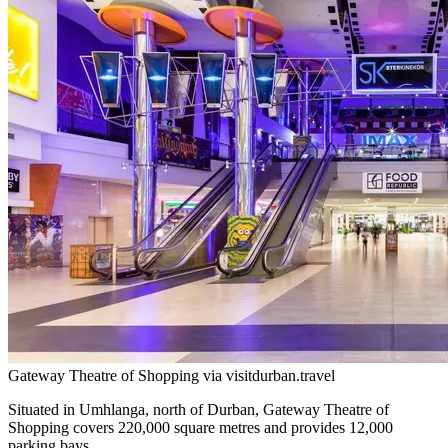
Gateway Theatre of Shopping via visitdurban.travel
Situated in Umhlanga, north of Durban, Gateway Theatre of
Shopping covers 220,000 square metres and provides 12,000
parking bays.