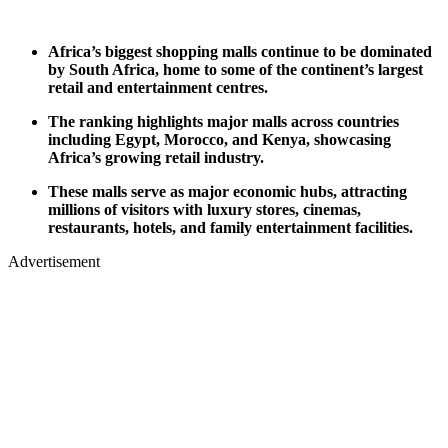
Africa’s biggest shopping malls continue to be dominated
by South Africa, home to some of the continent’s largest
retail and entertainment centres.
The ranking highlights major malls across countries
including Egypt, Morocco, and Kenya, showcasing
Africa’s growing retail industry.
These malls serve as major economic hubs, attracting
millions of visitors with luxury stores, cinemas,
restaurants, hotels, and family entertainment facilities.
Advertisement