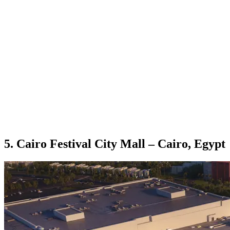
5. Cairo Festival City Mall – Cairo, Egypt