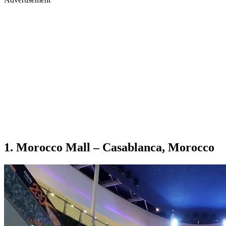
1. Morocco Mall – Casablanca, Morocco