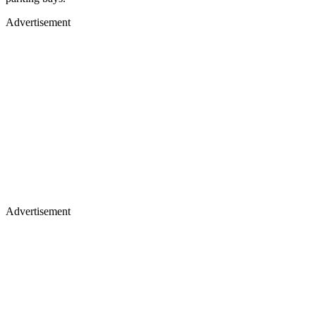
Advertisement
Advertisement