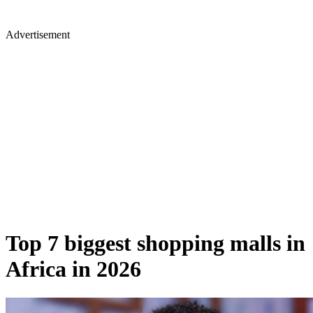
Advertisement
Top 7 biggest shopping malls in
Africa in 2026