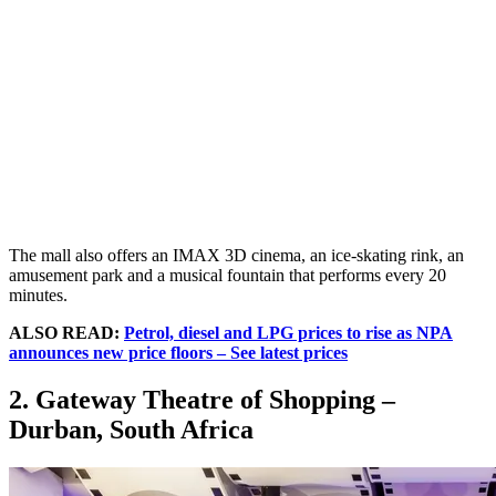
The mall also offers an IMAX 3D cinema, an ice-skating rink, an
amusement park and a musical fountain that performs every 20
minutes.
ALSO READ:
Petrol, diesel and LPG prices to rise as NPA
announces new price floors – See latest prices
2. Gateway Theatre of Shopping –
Durban, South Africa