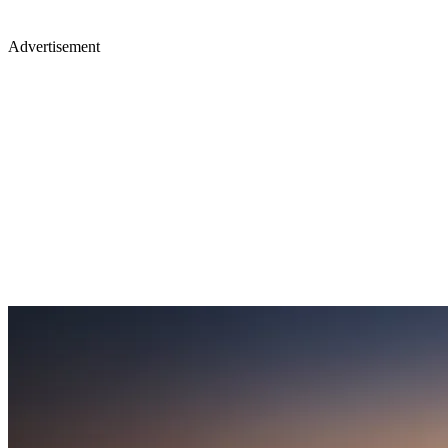
Advertisement