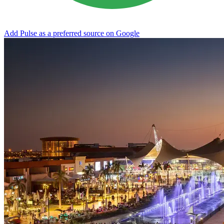
Add Pulse as a preferred source on Google