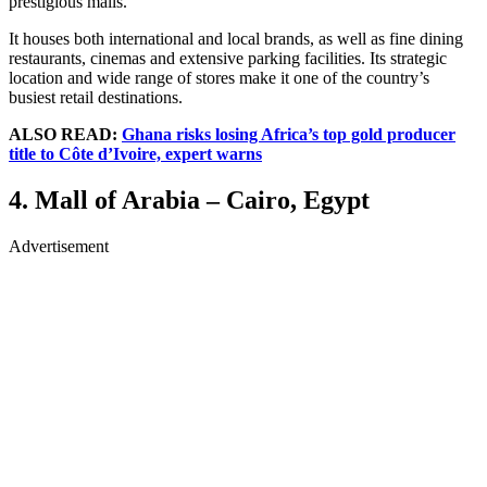
prestigious malls.
It houses both international and local brands, as well as fine dining
restaurants, cinemas and extensive parking facilities. Its strategic
location and wide range of stores make it one of the country’s
busiest retail destinations.
ALSO READ:
Ghana risks losing Africa’s top gold producer
title to Côte d’Ivoire, expert warns
4. Mall of Arabia – Cairo, Egypt
Advertisement