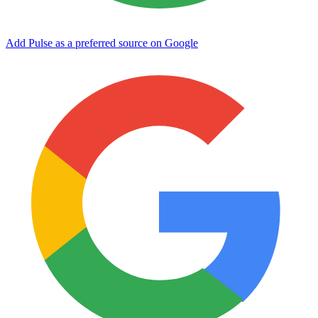
Add Pulse as a preferred source on Google