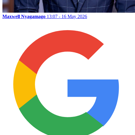
Maxwell Nyagamago
13:07 - 16 May 2026