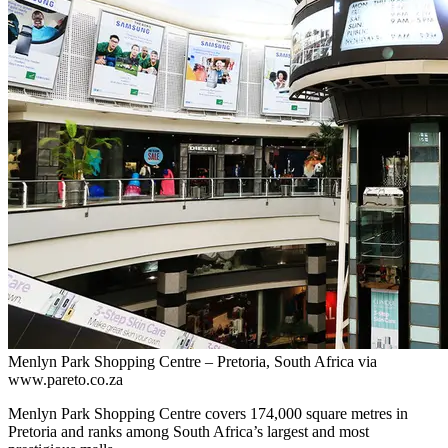
Menlyn Park Shopping Centre – Pretoria, South Africa via
www.pareto.co.za
Menlyn Park Shopping Centre covers 174,000 square metres in
Pretoria and ranks among South Africa’s largest and most