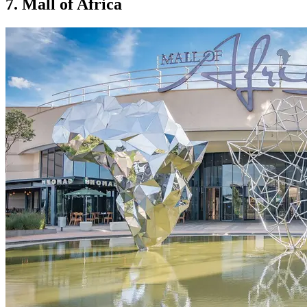
7. Mall of Africa