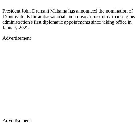
President John Dramani Mahama has announced the nomination of
15 individuals for ambassadorial and consular positions, marking his
administration's first diplomatic appointments since taking office in
January 2025.
Advertisement
Advertisement