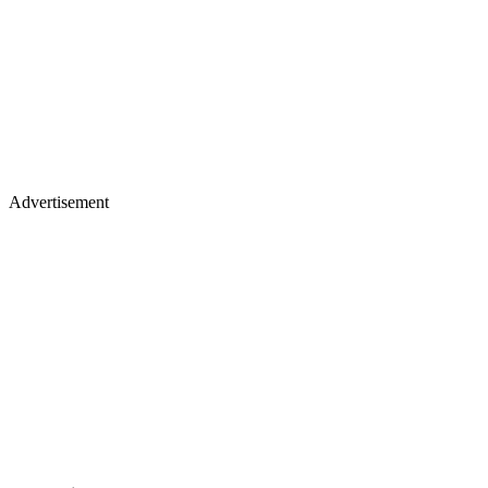
Advertisement