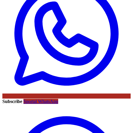
Subscribe
Sportal WhatsApp