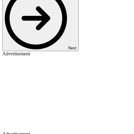
Next
Advertisement
Advertisement