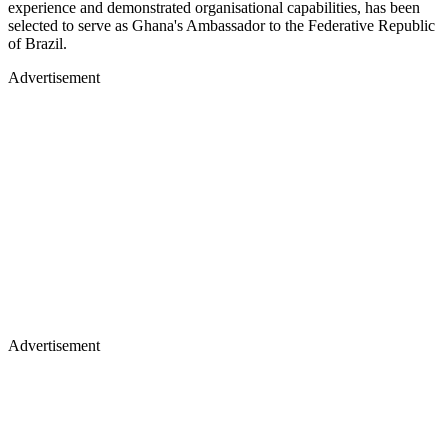
experience and demonstrated organisational capabilities, has been
selected to serve as Ghana's Ambassador to the Federative Republic
of Brazil.
Advertisement
Advertisement