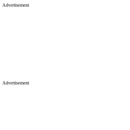
Advertisement
Advertisement