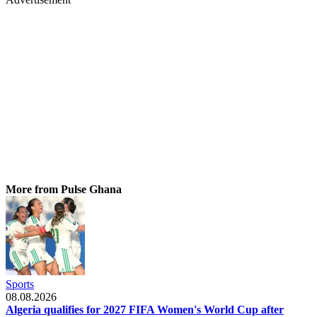
More from Pulse Ghana
Sports
08.08.2026
Algeria qualifies for 2027 FIFA Women's World Cup after