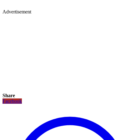
Advertisement
Share
Facebook