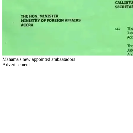
Mahama's new appointed ambassadors
Advertisement