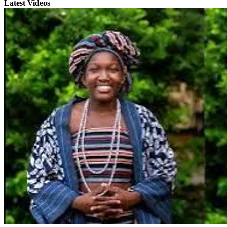
Latest Videos