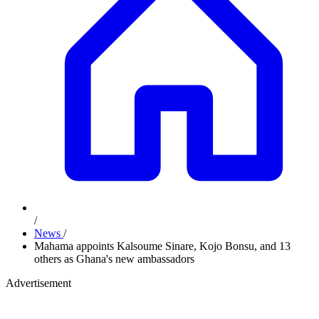
/
News
/
Mahama appoints Kalsoume Sinare, Kojo Bonsu, and 13
others as Ghana's new ambassadors
Advertisement