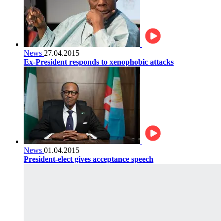
News
27.04.2015
Ex-President responds to xenophobic attacks
News
01.04.2015
President-elect gives acceptance speech