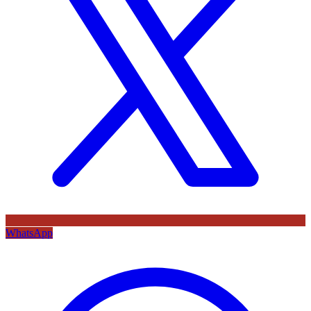
WhatsApp