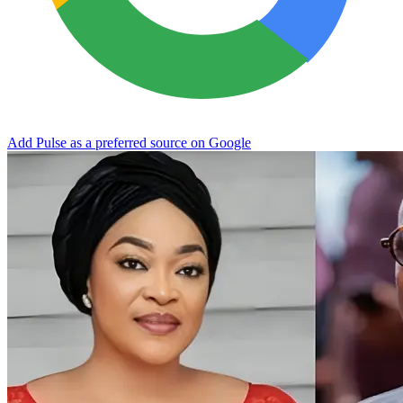
Add Pulse as a preferred source on Google