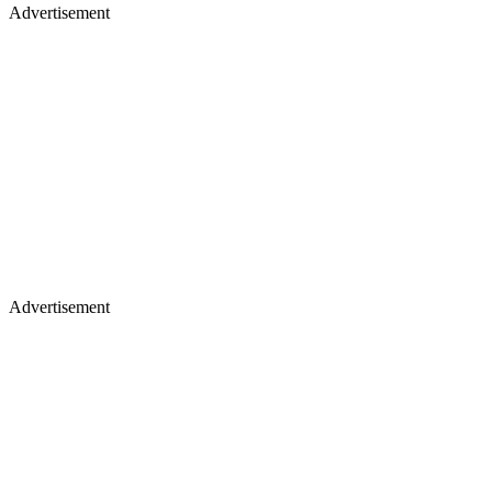
Advertisement
Advertisement