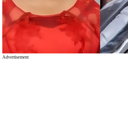
Advertisement