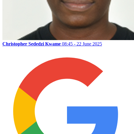
Christopher Sededzi Kwame
08:45 - 22 June 2025