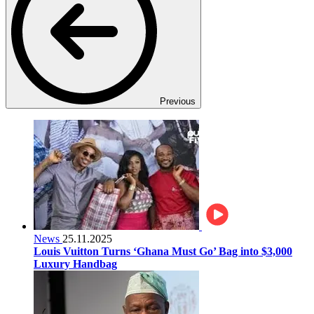
Previous
News
25.11.2025
Louis Vuitton Turns ‘Ghana Must Go’ Bag into $3,000
Luxury Handbag