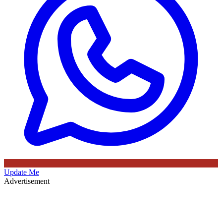
Update Me
Advertisement