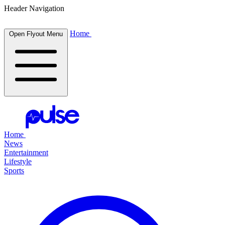
Header Navigation
Home
Open Flyout Menu
Home
News
Entertainment
Lifestyle
Sports