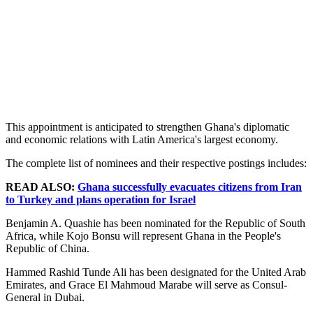
This appointment is anticipated to strengthen Ghana's diplomatic
and economic relations with Latin America's largest economy.
The complete list of nominees and their respective postings includes:
READ ALSO:
Ghana successfully evacuates citizens from Iran
to Turkey and plans operation for Israel
Benjamin A. Quashie has been nominated for the Republic of South
Africa, while Kojo Bonsu will represent Ghana in the People's
Republic of China.
Hammed Rashid Tunde Ali has been designated for the United Arab
Emirates, and Grace El Mahmoud Marabe will serve as Consul-
General in Dubai.