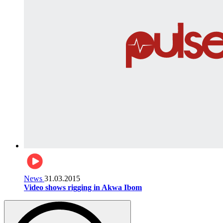
News
31.03.2015
Video shows rigging in Akwa Ibom