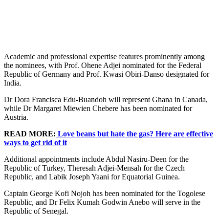
Academic and professional expertise features prominently among
the nominees, with Prof. Ohene Adjei nominated for the Federal
Republic of Germany and Prof. Kwasi Obiri-Danso designated for
India.
Dr Dora Francisca Edu-Buandoh will represent Ghana in Canada,
while Dr Margaret Miewien Chebere has been nominated for
Austria.
READ MORE:
Love beans but hate the gas? Here are effective
ways to get rid of it
Additional appointments include Abdul Nasiru-Deen for the
Republic of Turkey, Theresah Adjei-Mensah for the Czech
Republic, and Labik Joseph Yaani for Equatorial Guinea.
Captain George Kofi Nojoh has been nominated for the Togolese
Republic, and Dr Felix Kumah Godwin Anebo will serve in the
Republic of Senegal.