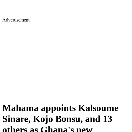
Advertisement
Mahama appoints Kalsoume
Sinare, Kojo Bonsu, and 13
others as Ghana's new