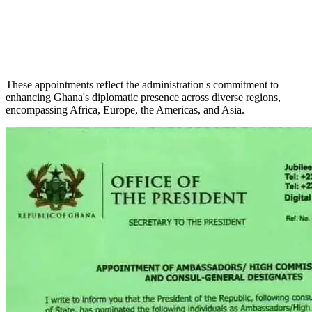
These appointments reflect the administration's commitment to
enhancing Ghana's diplomatic presence across diverse regions,
encompassing Africa, Europe, the Americas, and Asia.