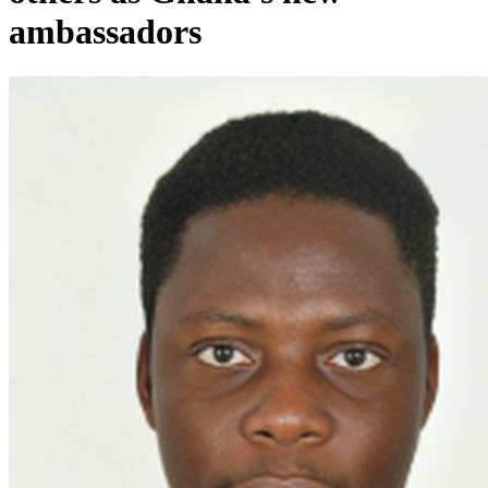
ambassadors