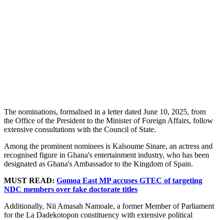
The nominations, formalised in a letter dated June 10, 2025, from
the Office of the President to the Minister of Foreign Affairs, follow
extensive consultations with the Council of State.
Among the prominent nominees is Kalsoume Sinare, an actress and
recognised figure in Ghana's entertainment industry, who has been
designated as Ghana's Ambassador to the Kingdom of Spain.
MUST READ:
Gomoa East MP accuses GTEC of targeting
NDC members over fake doctorate titles
Additionally, Nii Amasah Namoale, a former Member of Parliament
for the La Dadekotopon constituency with extensive political