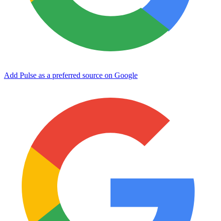
Add Pulse as a preferred source on Google