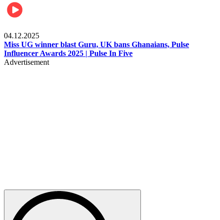
News
04.12.2025
Miss UG winner blast Guru, UK bans Ghanaians, Pulse
Influencer Awards 2025 | Pulse In Five
Advertisement