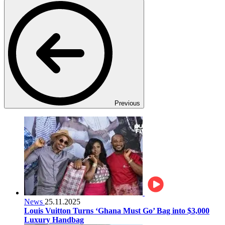
Previous
News
25.11.2025
Louis Vuitton Turns ‘Ghana Must Go’ Bag into $3,000
Luxury Handbag