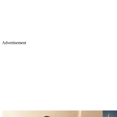
Advertisement