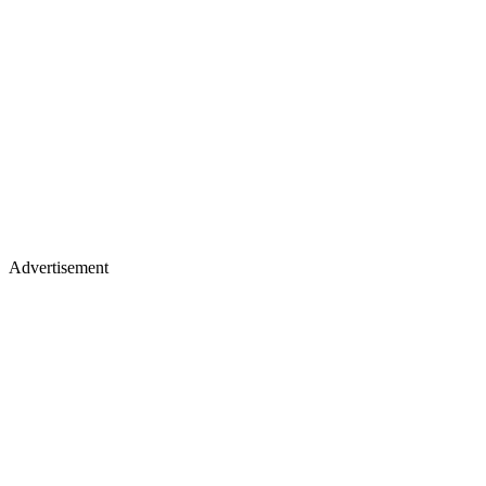
Advertisement