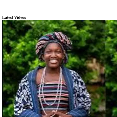
Latest Videos