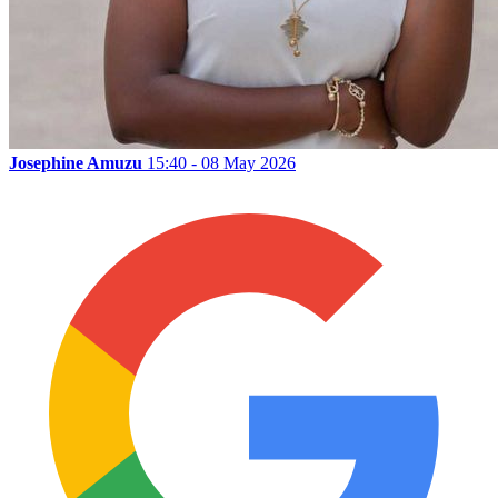
Josephine Amuzu
15:40 - 08 May 2026