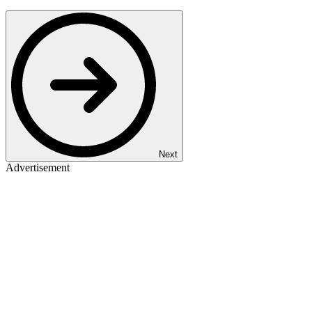
Next
Advertisement