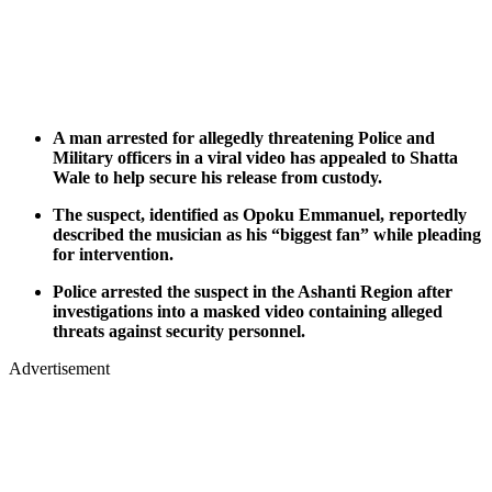
A man arrested for allegedly threatening Police and
Military officers in a viral video has appealed to Shatta
Wale to help secure his release from custody.
The suspect, identified as Opoku Emmanuel, reportedly
described the musician as his “biggest fan” while pleading
for intervention.
Police arrested the suspect in the Ashanti Region after
investigations into a masked video containing alleged
threats against security personnel.
Advertisement