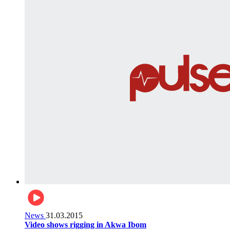
News
31.03.2015
Video shows rigging in Akwa Ibom