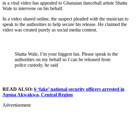
in a viral video has appealed to Ghanaian dancehall artiste Shatta
Wale to intervene on his behalf.
In a video shared online, the suspect pleaded with the musician to
speak to the authorities to help secure his release. He claimed the
video was created purely as social media content.
Shatta Wale, I’m your biggest fan. Please speak to the
authorities on my behalf so I can be released from
police custody, he said
READ ALSO:
6 ‘fake’ national security officers arrested in
Agona Akwakwa, Central Region
Advertisement