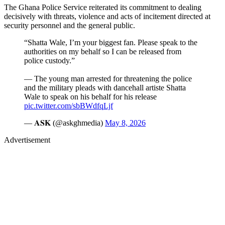
The Ghana Police Service reiterated its commitment to dealing
decisively with threats, violence and acts of incitement directed at
security personnel and the general public.
“Shatta Wale, I’m your biggest fan. Please speak to the
authorities on my behalf so I can be released from
police custody.”
— The young man arrested for threatening the police
and the military pleads with dancehall artiste Shatta
Wale to speak on his behalf for his release
pic.twitter.com/sbBWdfqLjf
— 𝐀𝐒𝐊 (@askghmedia)
May 8, 2026
Advertisement