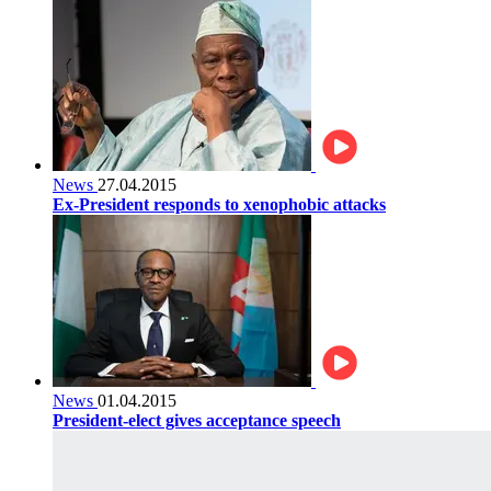
News
27.04.2015
Ex-President responds to xenophobic attacks
News
01.04.2015
President-elect gives acceptance speech