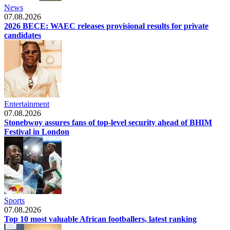
News
07.08.2026
2026 BECE: WAEC releases provisional results for private
candidates
Entertainment
07.08.2026
Stonebwoy assures fans of top-level security ahead of BHIM
Festival in London
Sports
07.08.2026
Top 10 most valuable African footballers, latest ranking