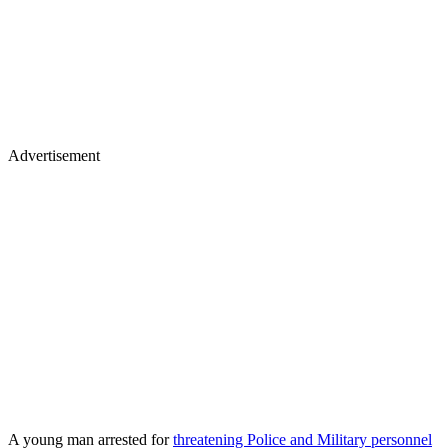
Advertisement
A young man arrested for
threatening Police and Military personnel