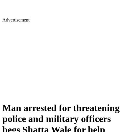
Advertisement
Man arrested for threatening
police and military officers
begs Shatta Wale for help