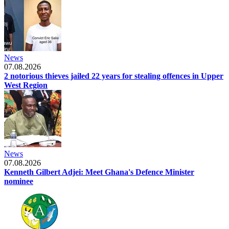
News
07.08.2026
2 notorious thieves jailed 22 years for stealing offences in Upper
West Region
News
07.08.2026
Kenneth Gilbert Adjei: Meet Ghana's Defence Minister
nominee