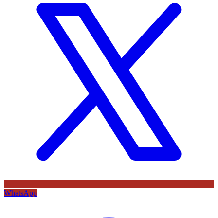
WhatsApp