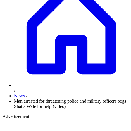
/
News
/
Man arrested for threatening police and military officers begs
Shatta Wale for help (video)
Advertisement