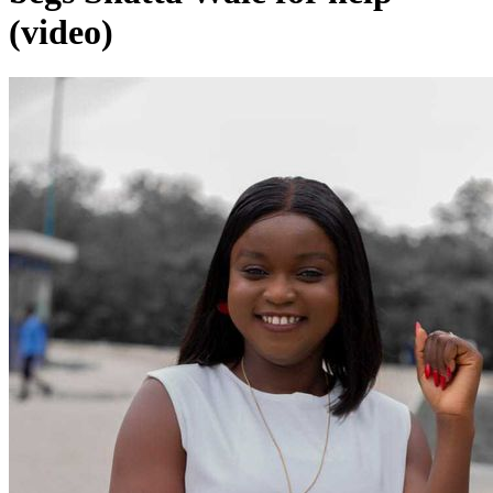
(video)