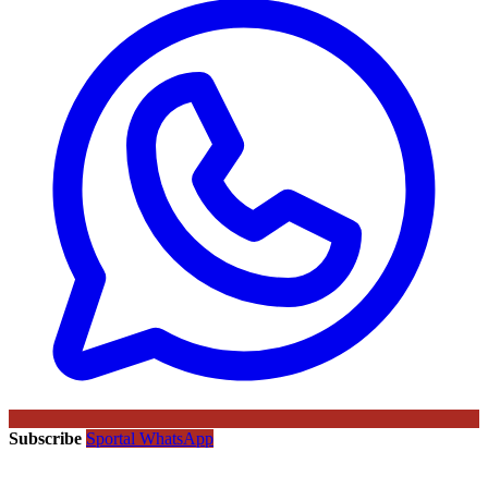
Subscribe
Sportal WhatsApp