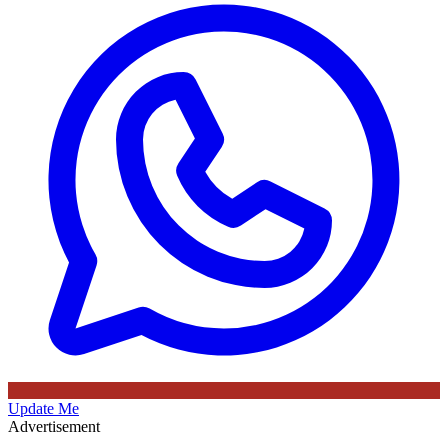
Update Me
Advertisement