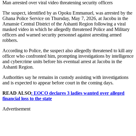
Man arrested over viral video threatening security officers
The suspect, identified by as Opoku Emmanuel, was arrested by the
Ghana Police Service on Thursday, May 7, 2026, at Jacobu in the
Amansie Central District of the Ashanti Region following a viral
masked video in which he allegedly threatened Police and Military
officers and warned security personnel against arresting armed
robbers.
According to Police, the suspect also allegedly threatened to kill any
officer who confronted him, prompting investigations by intelligence
and cybercrime units before his eventual arrest at Jacobu in the
Ashanti Region.
Authorities say he remains in custody assisting with investigations
and is expected to appear before court in the coming days.
READ ALSO
: EOCO declares 3 ladies wanted over alleged
financial loss to the state
Advertisement