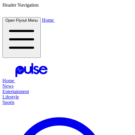
Header Navigation
Home
Open Flyout Menu
Home
News
Entertainment
Lifestyle
Sports