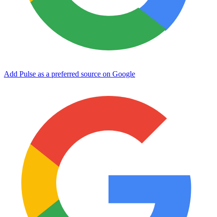
Add Pulse as a preferred source on Google