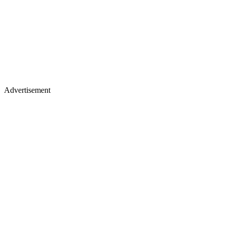
Advertisement