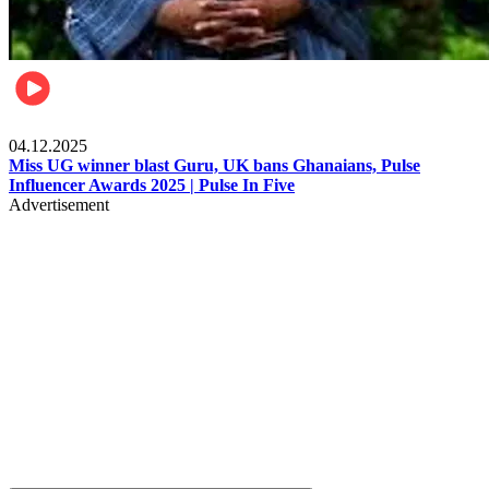
News
04.12.2025
Miss UG winner blast Guru, UK bans Ghanaians, Pulse
Influencer Awards 2025 | Pulse In Five
Advertisement