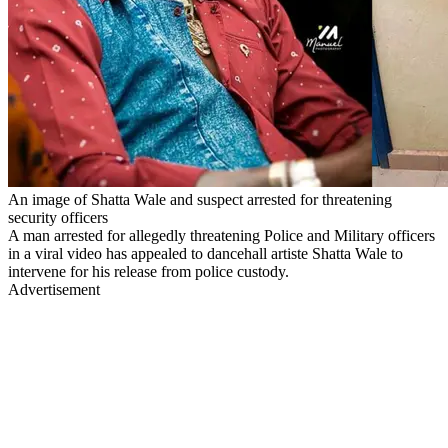
An image of Shatta Wale and suspect arrested for threatening
security officers
A man arrested for allegedly threatening Police and Military officers
in a viral video has appealed to dancehall artiste Shatta Wale to
intervene for his release from police custody.
Advertisement