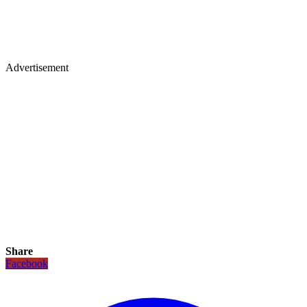
Advertisement
Share
Facebook