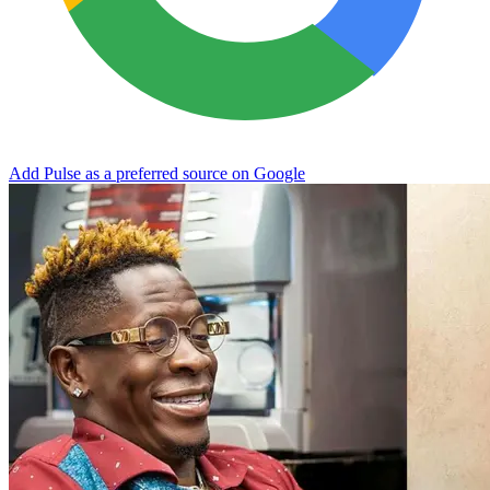
Add Pulse as a preferred source on Google