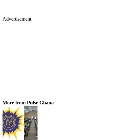
Advertisement
More from Pulse Ghana