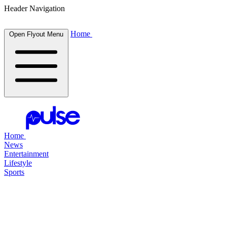
Header Navigation
Home
Open Flyout Menu
Home
News
Entertainment
Lifestyle
Sports