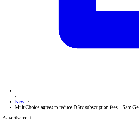
/
News
/
MultiChoice agrees to reduce DStv subscription fees – Sam Ge
Advertisement