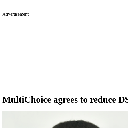
Advertisement
MultiChoice agrees to reduce D