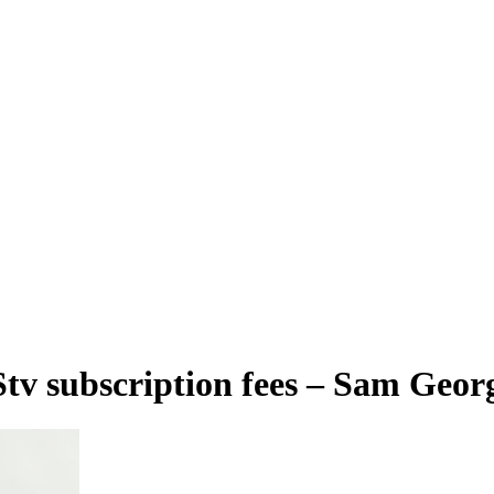
Stv subscription fees – Sam Geor