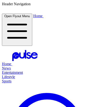
Header Navigation
Home
Open Flyout Menu
Home
News
Entertainment
Lifestyle
Sports