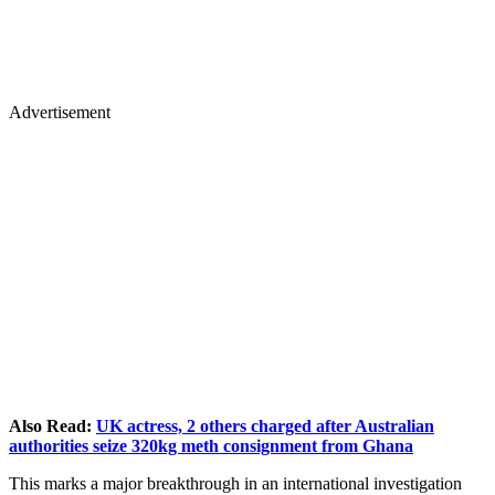
Advertisement
Also Read:
UK actress, 2 others charged after Australian
authorities seize 320kg meth consignment from Ghana
This marks a major breakthrough in an international investigation