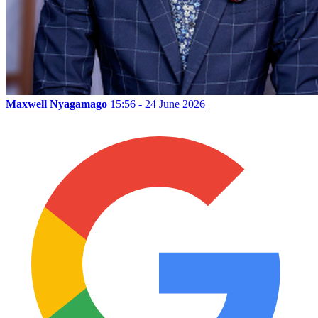
Maxwell Nyagamago
15:56 - 24 June 2026