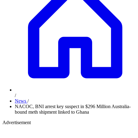
/
News
/
NACOC, BNI arrest key suspect in $296 Million Australia-
bound meth shipment linked to Ghana
Advertisement