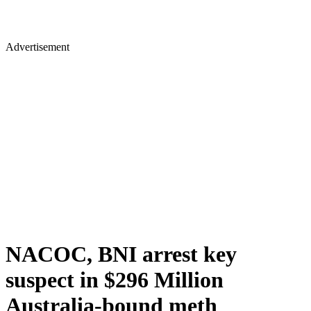
Advertisement
NACOC, BNI arrest key
suspect in $296 Million
Australia-bound meth