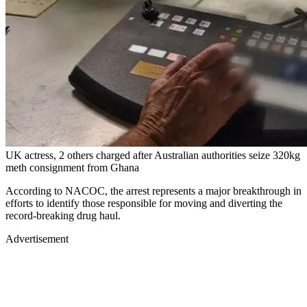
UK actress, 2 others charged after Australian authorities seize 320kg
meth consignment from Ghana
According to NACOC, the arrest represents a major breakthrough in
efforts to identify those responsible for moving and diverting the
record-breaking drug haul.
Advertisement