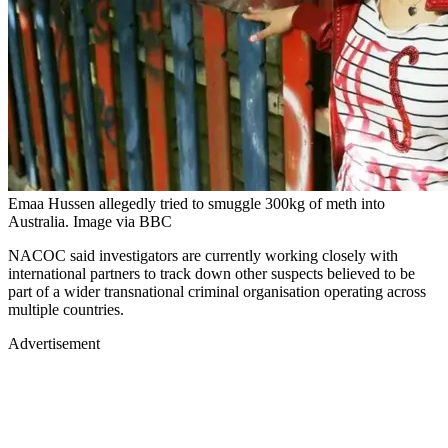
Emaa Hussen allegedly tried to smuggle 300kg of meth into
Australia. Image via BBC
NACOC said investigators are currently working closely with
international partners to track down other suspects believed to be
part of a wider transnational criminal organisation operating across
multiple countries.
Advertisement