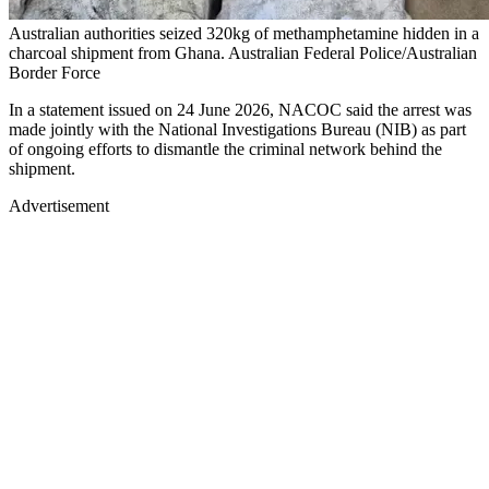
Australian authorities seized 320kg of methamphetamine hidden in a
charcoal shipment from Ghana. Australian Federal Police/Australian
Border Force
In a statement issued on 24 June 2026, NACOC said the arrest was
made jointly with the National Investigations Bureau (NIB) as part
of ongoing efforts to dismantle the criminal network behind the
shipment.
Advertisement