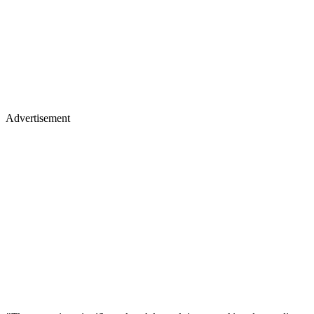
Advertisement