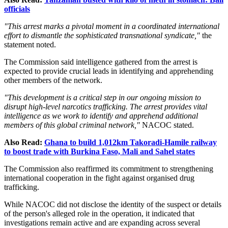
officials
"This arrest marks a pivotal moment in a coordinated international
effort to dismantle the sophisticated transnational syndicate,"
the
statement noted.
The Commission said intelligence gathered from the arrest is
expected to provide crucial leads in identifying and apprehending
other members of the network.
"This development is a critical step in our ongoing mission to
disrupt high-level narcotics trafficking. The arrest provides vital
intelligence as we work to identify and apprehend additional
members of this global criminal network,"
NACOC stated.
Also Read:
Ghana to build 1,012km Takoradi-Hamile railway
to boost trade with Burkina Faso, Mali and Sahel states
The Commission also reaffirmed its commitment to strengthening
international cooperation in the fight against organised drug
trafficking.
While NACOC did not disclose the identity of the suspect or details
of the person's alleged role in the operation, it indicated that
investigations remain active and are expanding across several