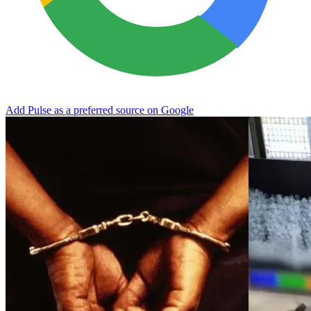
Add Pulse as a preferred source on Google