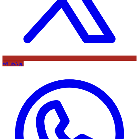
WhatsApp