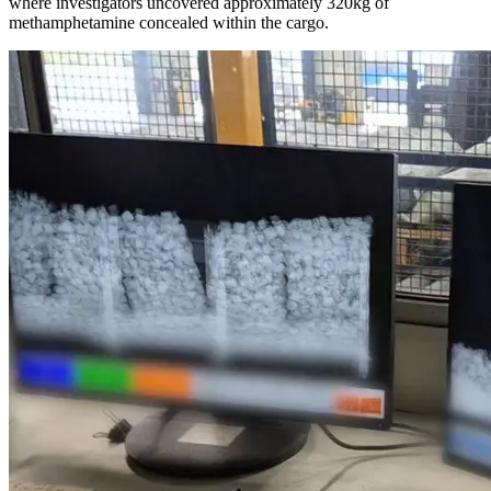
where investigators uncovered approximately 320kg of
methamphetamine concealed within the cargo.