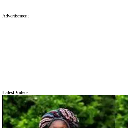
Advertisement
Latest Videos