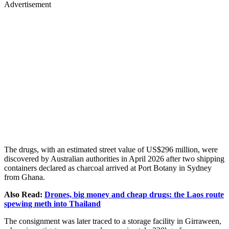
Advertisement
The drugs, with an estimated street value of US$296 million, were
discovered by Australian authorities in April 2026 after two shipping
containers declared as charcoal arrived at Port Botany in Sydney
from Ghana.
Also Read:
Drones, big money and cheap drugs: the Laos route
spewing meth into Thailand
The consignment was later traced to a storage facility in Girraween,