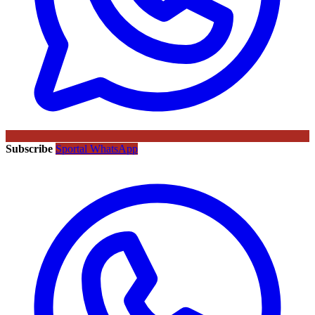
Subscribe
Sportal WhatsApp