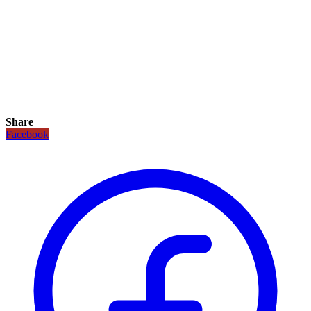
Share
Facebook