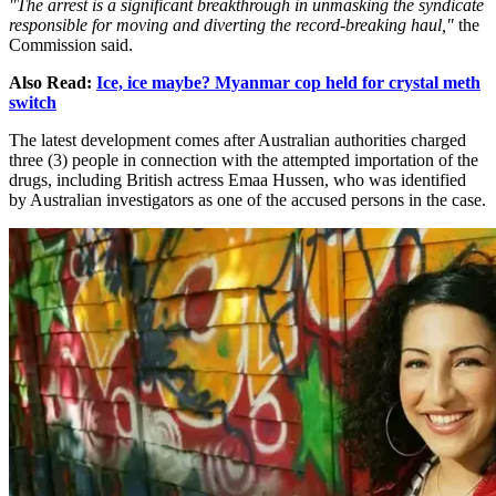
"The arrest is a significant breakthrough in unmasking the syndicate
responsible for moving and diverting the record-breaking haul,"
the
Commission said.
Also Read:
Ice, ice maybe? Myanmar cop held for crystal meth
switch
The latest development comes after Australian authorities charged
three (3) people in connection with the attempted importation of the
drugs, including British actress Emaa Hussen, who was identified
by Australian investigators as one of the accused persons in the case.