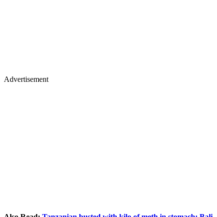
Advertisement
Also Read:
Tanzanian busted with kilo of meth in stomach: Bali