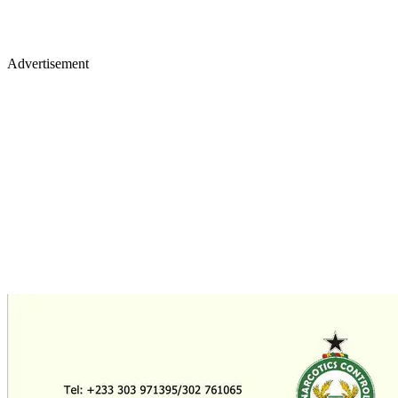
Advertisement