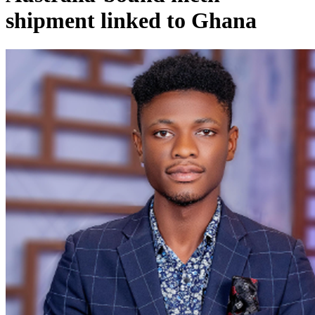
shipment linked to Ghana