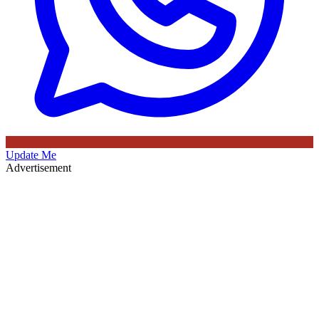
Update Me
Advertisement