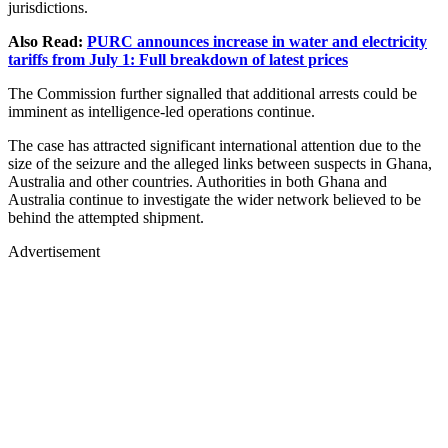
jurisdictions.
Also Read:
PURC announces increase in water and electricity
tariffs from July 1: Full breakdown of latest prices
The Commission further signalled that additional arrests could be
imminent as intelligence-led operations continue.
The case has attracted significant international attention due to the
size of the seizure and the alleged links between suspects in Ghana,
Australia and other countries. Authorities in both Ghana and
Australia continue to investigate the wider network believed to be
behind the attempted shipment.
Advertisement