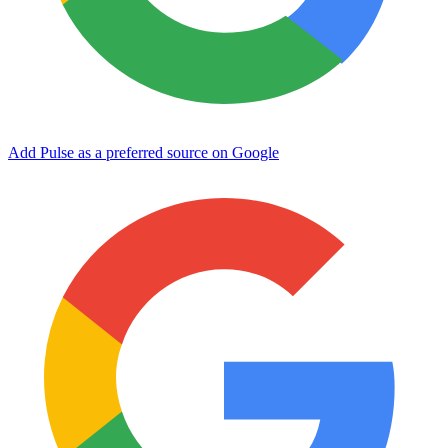
Add Pulse as a preferred source on Google