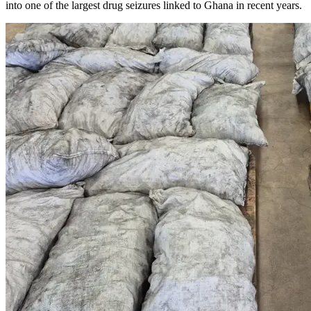
into one of the largest drug seizures linked to Ghana in recent years.