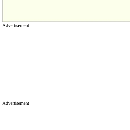
Advertisement
Advertisement