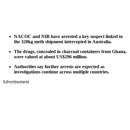
NACOC and NIB have arrested a key suspect linked to
the 320kg meth shipment intercepted in Australia.
The drugs, concealed in charcoal containers from Ghana,
were valued at about US$296 million.
Authorities say further arrests are expected as
investigations continue across multiple countries.
Advertisement