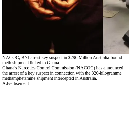
NACOC, BNI arrest key suspect in $296 Million Australia-bound
meth shipment linked to Ghana
Ghana's Narcotics Control Commission (NACOC) has announced
the arrest of a key suspect in connection with the 320-kilogramme
methamphetamine shipment intercepted in Australia.
Advertisement