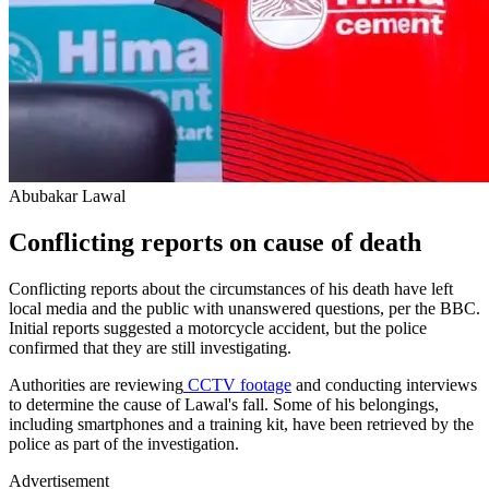
Abubakar Lawal
Conflicting reports on cause of death
Conflicting reports about the circumstances of his death have left
local media and the public with unanswered questions, per the BBC.
Initial reports suggested a motorcycle accident, but the police
confirmed that they are still investigating.
Authorities are reviewing
CCTV footage
and conducting interviews
to determine the cause of Lawal's fall. Some of his belongings,
including smartphones and a training kit, have been retrieved by the
police as part of the investigation.
Advertisement