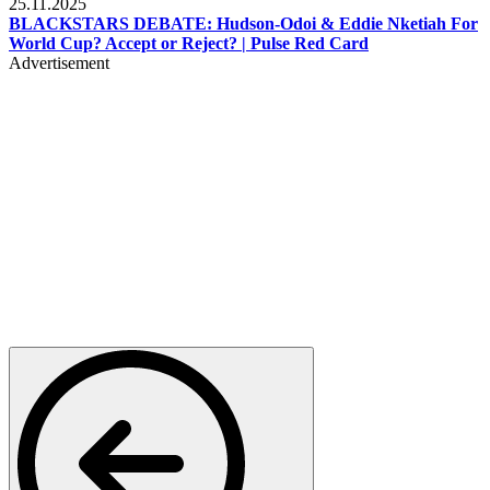
25.11.2025
BLACKSTARS DEBATE: Hudson-Odoi & Eddie Nketiah For
World Cup? Accept or Reject? | Pulse Red Card
Advertisement