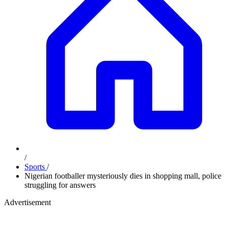
/
Sports
/
Nigerian footballer mysteriously dies in shopping mall, police
struggling for answers
Advertisement