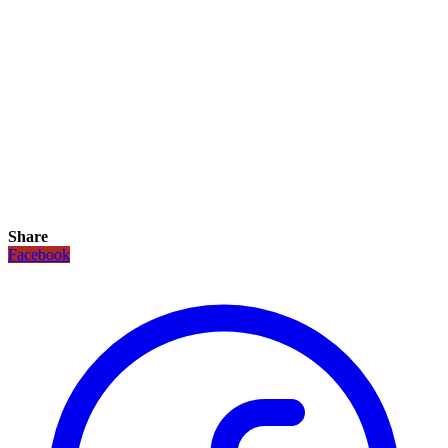
Share
Facebook