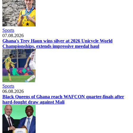
Sports
07.08.2026
Ghana's Trey Haun wins silver at 2026 Unicycle World
Championships, extends impressive meedal haul
Sports
06.08.2026
Black Queens of Ghana reach WAFCON quarter-finals after
hard-fought draw against Mali