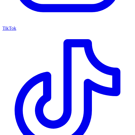
TikTok