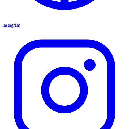
Instagram