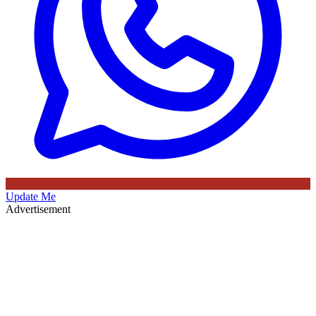
Update Me
Advertisement