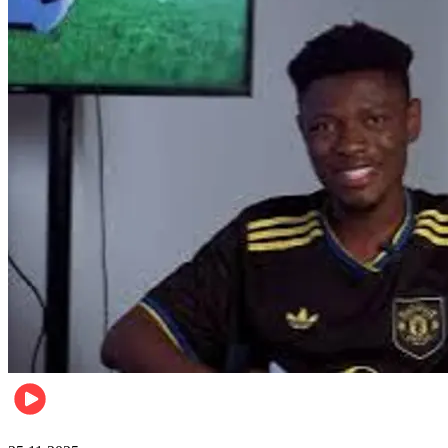
Sports