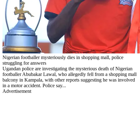
Nigerian footballer mysteriously dies in shopping mall, police
struggling for answers
Ugandan police are investigating the mysterious death of Nigerian
footballer Abubakar Lawal, who allegedly fell from a shopping mall
balcony in Kampala, with other reports suggesting he was involved
in a motor accident. Police say...
Advertisement