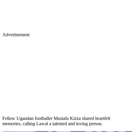
Advertisement
Fellow Ugandan footballer Mustafa Kizza shared heartfelt
memories, calling Lawal a talented and loving person.