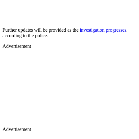
Further updates will be provided as the
investigation progresses
,
according to the police.
Advertisement
Advertisement