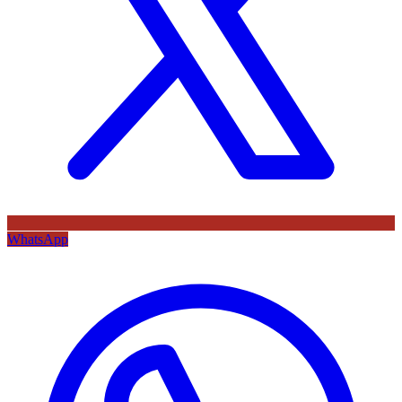
WhatsApp