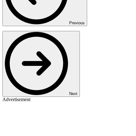
Previous
Next
Advertisement