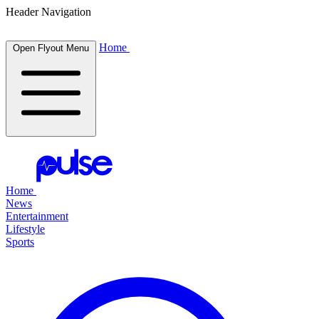
Header Navigation
Home
Open Flyout Menu
Home
News
Entertainment
Lifestyle
Sports