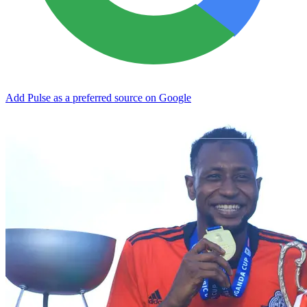
Add Pulse as a preferred source on Google