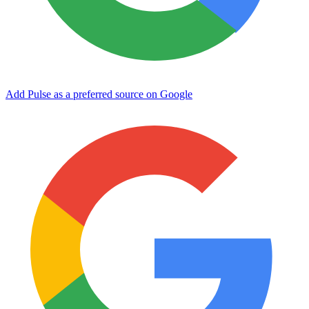
Add Pulse as a preferred source on Google