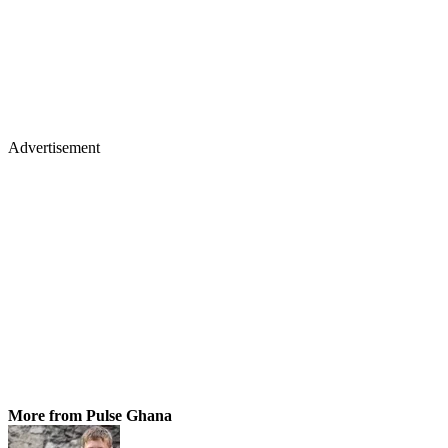
Advertisement
More from Pulse Ghana