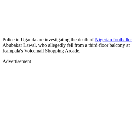
Police in Uganda are investigating the death of
Nigerian footballer
Abubakar Lawal, who allegedly fell from a third-floor balcony at
Kampala's Voicemall Shopping Arcade.
Advertisement