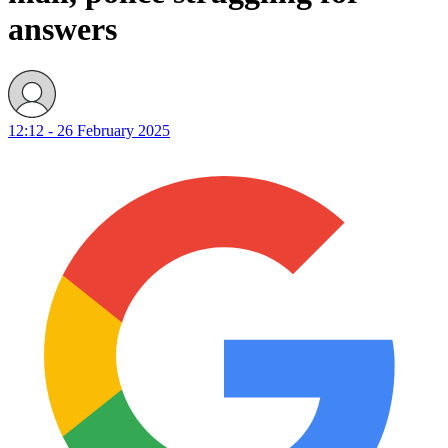
answers
12:12 - 26 February 2025