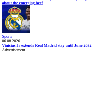
about the emerging beef
Sports
06.08.2026
Vinicius Jr extends Real Madrid stay until June 2032
Advertisement