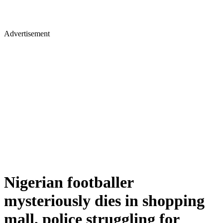
Advertisement
Nigerian footballer
mysteriously dies in shopping
mall, police struggling for