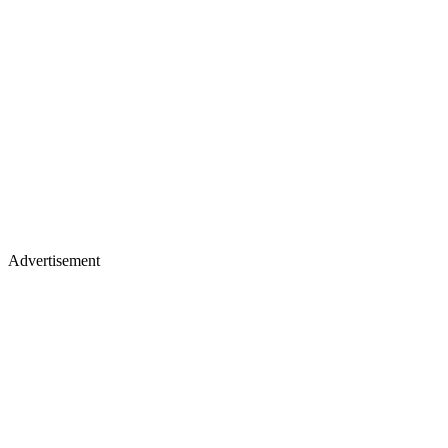
Advertisement