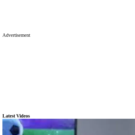
Advertisement
Latest Videos