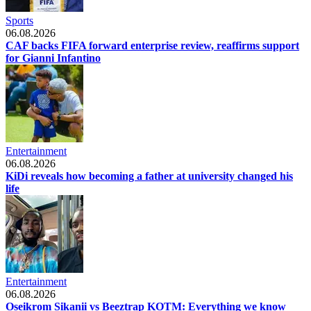
Sports
06.08.2026
CAF backs FIFA forward enterprise review, reaffirms support
for Gianni Infantino
Entertainment
06.08.2026
KiDi reveals how becoming a father at university changed his
life
Entertainment
06.08.2026
Oseikrom Sikanii vs Beeztrap KOTM: Everything we know