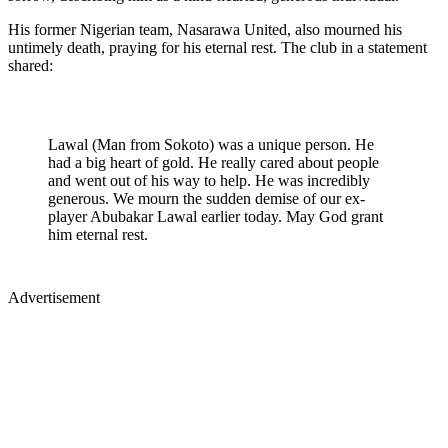
His former Nigerian team, Nasarawa United, also mourned his
untimely death, praying for his eternal rest. The club in a statement
shared:
Lawal (Man from Sokoto) was a unique person. He
had a big heart of gold. He really cared about people
and went out of his way to help. He was incredibly
generous. We mourn the sudden demise of our ex-
player Abubakar Lawal earlier today. May God grant
him eternal rest.
Advertisement