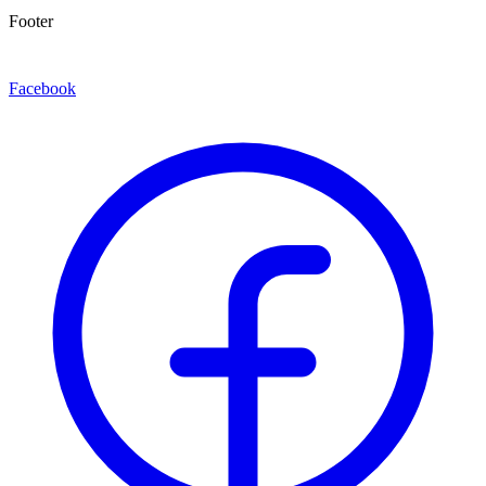
Footer
Facebook