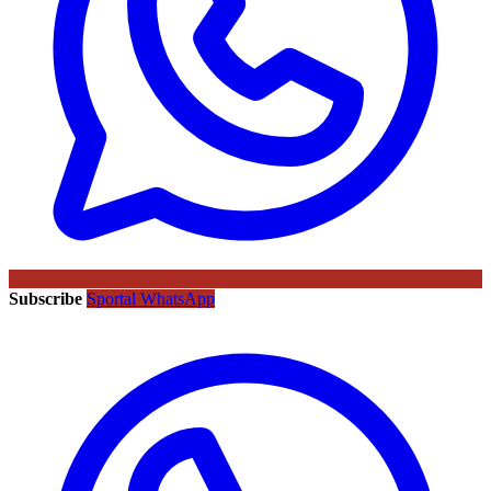
Subscribe
Sportal WhatsApp