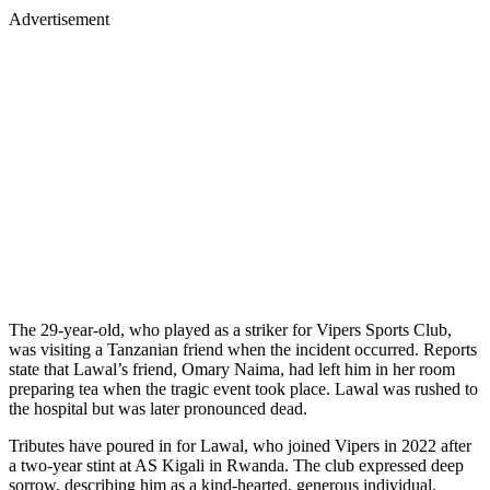
Advertisement
The 29-year-old, who played as a striker for Vipers Sports Club,
was visiting a Tanzanian friend when the incident occurred. Reports
state that Lawal’s friend, Omary Naima, had left him in her room
preparing tea when the tragic event took place. Lawal was rushed to
the hospital but was later pronounced dead.
Tributes have poured in for Lawal, who joined Vipers in 2022 after
a two-year stint at AS Kigali in Rwanda. The club expressed deep
sorrow, describing him as a kind-hearted, generous individual.