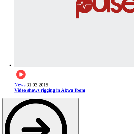
News
31.03.2015
Video shows rigging in Akwa Ibom