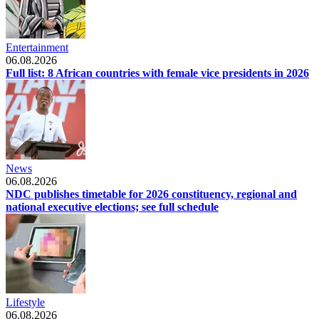
Entertainment
06.08.2026
Full list: 8 African countries with female vice presidents in 2026
News
06.08.2026
NDC publishes timetable for 2026 constituency, regional and
national executive elections; see full schedule
Lifestyle
06.08.2026