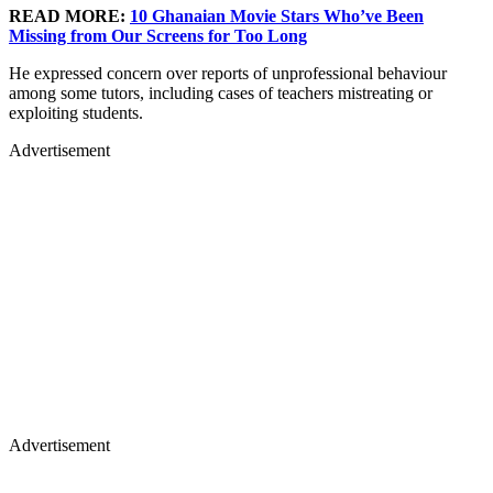
READ MORE:
10 Ghanaian Movie Stars Who’ve Been
Missing from Our Screens for Too Long
He expressed concern over reports of unprofessional behaviour
among some tutors, including cases of teachers mistreating or
exploiting students.
Advertisement
Advertisement