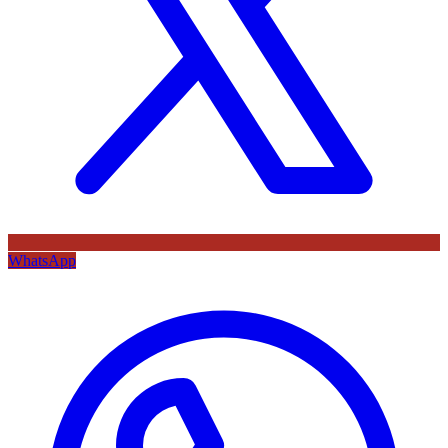
WhatsApp