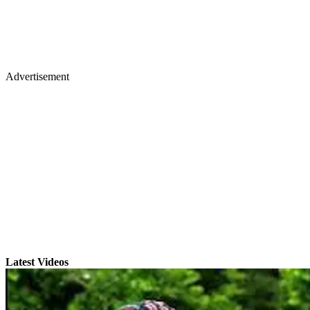
Advertisement
Latest Videos