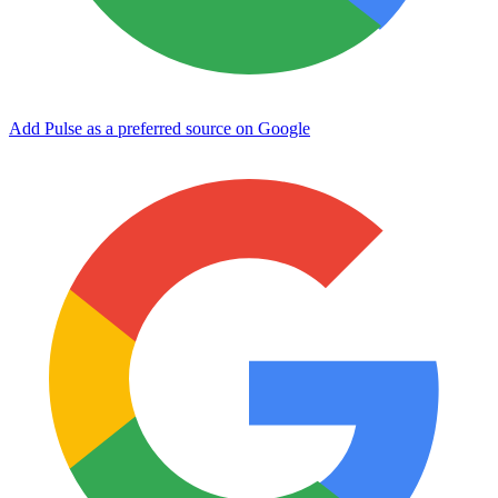
Add Pulse as a preferred source on Google