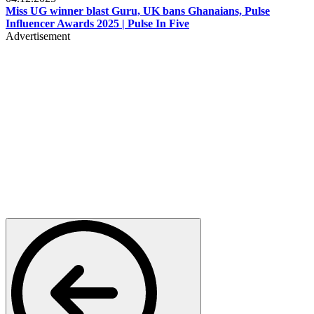
Miss UG winner blast Guru, UK bans Ghanaians, Pulse
Influencer Awards 2025 | Pulse In Five
Advertisement