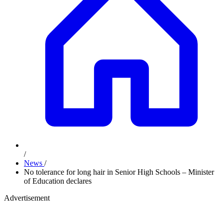
/
News
/
No tolerance for long hair in Senior High Schools – Minister
of Education declares
Advertisement