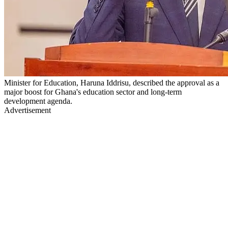
Minister for Education, Haruna Iddrisu, described the approval as a
major boost for Ghana's education sector and long-term
development agenda.
Advertisement