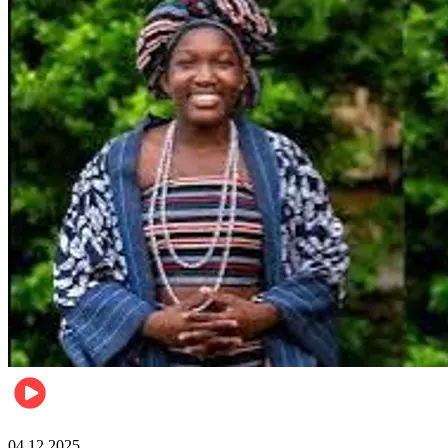
News
04.12.2025