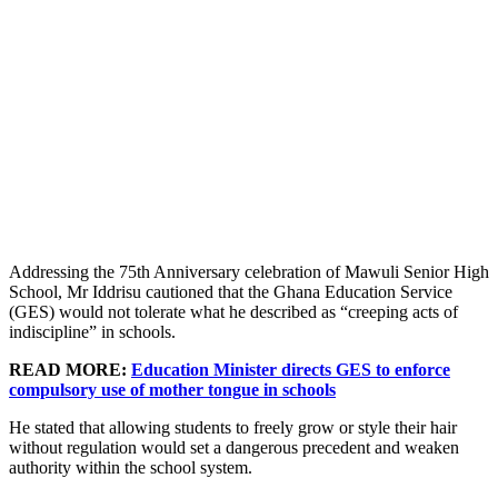
Addressing the 75th Anniversary celebration of Mawuli Senior High
School, Mr Iddrisu cautioned that the Ghana Education Service
(GES) would not tolerate what he described as “creeping acts of
indiscipline” in schools.
READ MORE:
Education Minister directs GES to enforce
compulsory use of mother tongue in schools
He stated that allowing students to freely grow or style their hair
without regulation would set a dangerous precedent and weaken
authority within the school system.