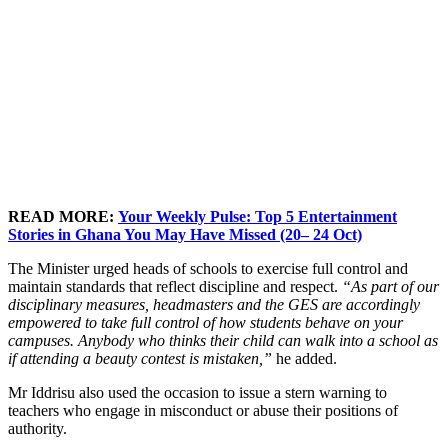
READ MORE:
Your Weekly Pulse: Top 5 Entertainment
Stories in Ghana You May Have Missed (20– 24 Oct)
The Minister urged heads of schools to exercise full control and
maintain standards that reflect discipline and respect.
“As part of our
disciplinary measures, headmasters and the GES are accordingly
empowered to take full control of how students behave on your
campuses. Anybody who thinks their child can walk into a school as
if attending a beauty contest is mistaken,”
he added.
Mr Iddrisu also used the occasion to issue a stern warning to
teachers who engage in misconduct or abuse their positions of
authority.