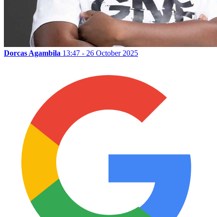
Dorcas Agambila
13:47 - 26 October 2025