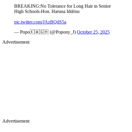
BREAKING:No Tolerance for Long Hair in Senior
High Schools-Hon. Haruna Iddrisu
pic.twitter.com/JAzBQilS5a
— Popo🇰🇼🇬🇭 (@Popony_J)
October 25, 2025
Advertisement
Advertisement