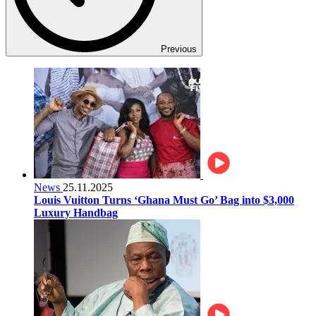
Previous
News
25.11.2025
Louis Vuitton Turns ‘Ghana Must Go’ Bag into $3,000
Luxury Handbag