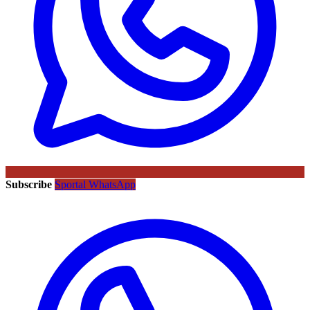
Subscribe
Sportal WhatsApp