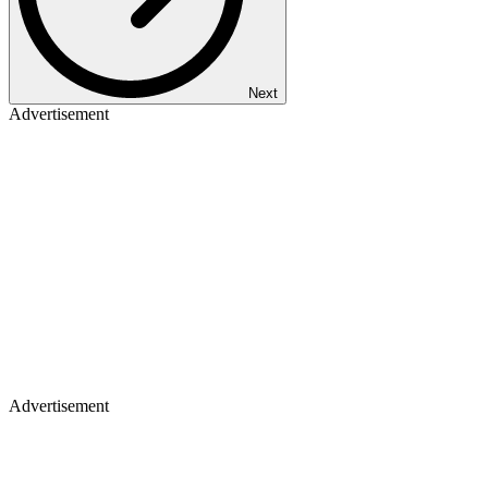
Next
Advertisement
Advertisement