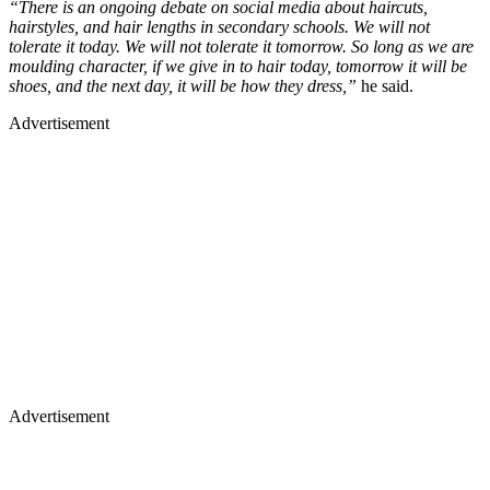
“There is an ongoing debate on social media about haircuts,
hairstyles, and hair lengths in secondary schools. We will not
tolerate it today. We will not tolerate it tomorrow. So long as we are
moulding character, if we give in to hair today, tomorrow it will be
shoes, and the next day, it will be how they dress,”
he said.
Advertisement
Advertisement