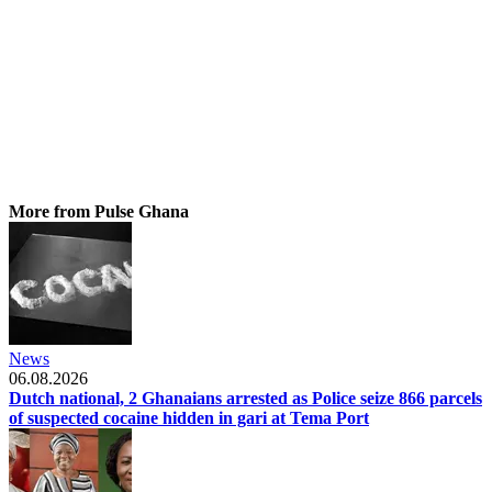
More from Pulse Ghana
News
06.08.2026
Dutch national, 2 Ghanaians arrested as Police seize 866 parcels
of suspected cocaine hidden in gari at Tema Port