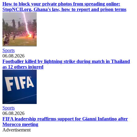
How to block your private photos from spreading online:
StopNCII.org, Ghana's law, how to report and prison terms
Sports
06.08.2026
Footballer killed by lightning strike during match in Thailand
as 12 others injured
Sports
06.08.2026
FIFA leadership reaffirms support for Gianni Infantino after
Morocco meeting
Advertisement