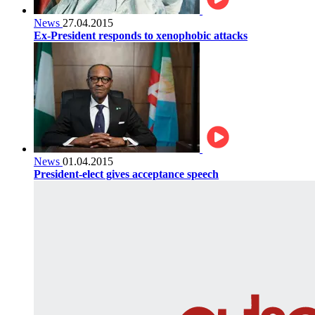
News
27.04.2015
Ex-President responds to xenophobic attacks
News
01.04.2015
President-elect gives acceptance speech