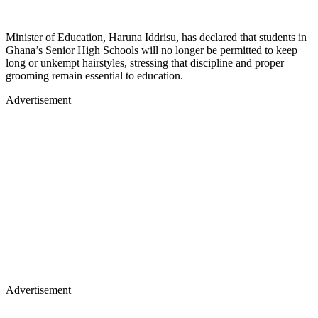
Minister of Education, Haruna Iddrisu, has declared that students in
Ghana’s Senior High Schools will no longer be permitted to keep
long or unkempt hairstyles, stressing that discipline and proper
grooming remain essential to education.
Advertisement
Advertisement