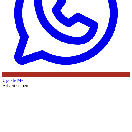
Update Me
Advertisement