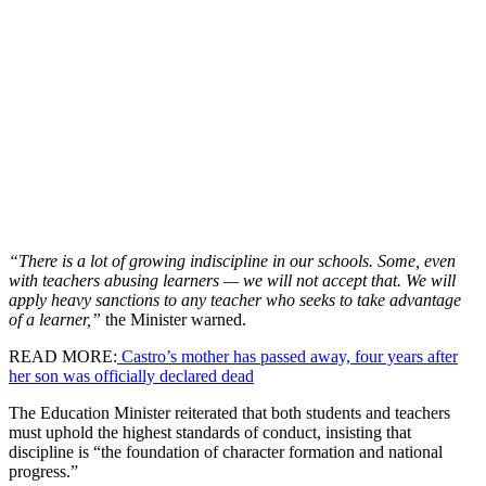
“There is a lot of growing indiscipline in our schools. Some, even
with teachers abusing learners — we will not accept that. We will
apply heavy sanctions to any teacher who seeks to take advantage
of a learner,”
the Minister warned.
READ MORE:
Castro’s mother has passed away, four years after
her son was officially declared dead
The Education Minister reiterated that both students and teachers
must uphold the highest standards of conduct, insisting that
discipline is “the foundation of character formation and national
progress.”