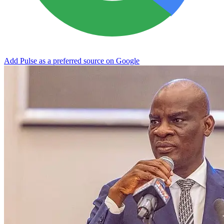
Add Pulse as a preferred source on Google