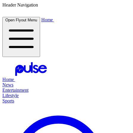
Header Navigation
Home
Open Flyout Menu
Home
News
Entertainment
Lifestyle
Sports