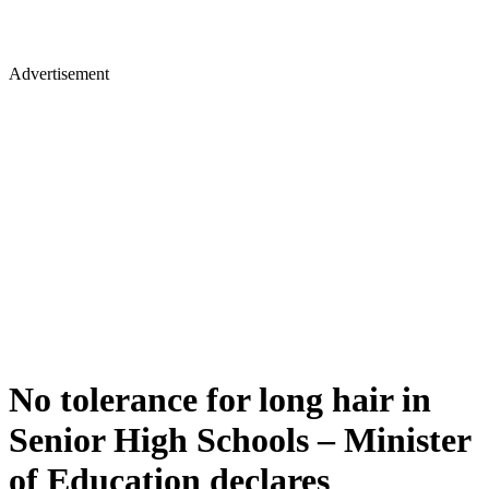
Advertisement
No tolerance for long hair in
Senior High Schools – Minister
of Education declares