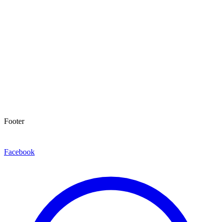
Footer
Facebook