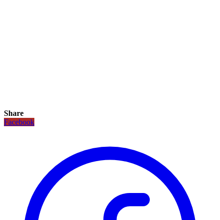
Share
Facebook