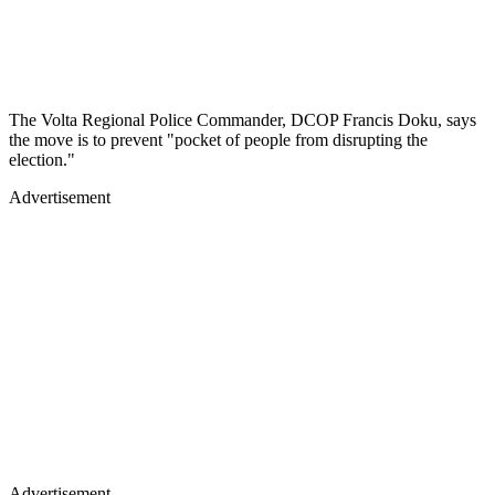
The Volta Regional Police Commander, DCOP Francis Doku, says
the move is to prevent "pocket of people from disrupting the
election."
Advertisement
Advertisement