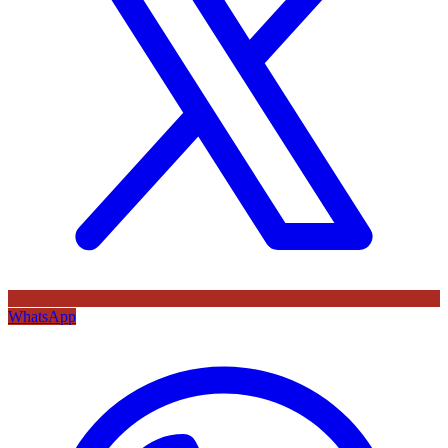
WhatsApp