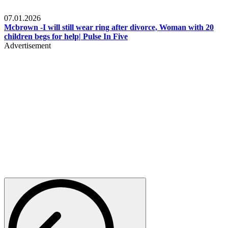
Local
07.01.2026
Mcbrown -I will still wear ring after divorce, Woman with 20
children begs for help| Pulse In Five
Advertisement