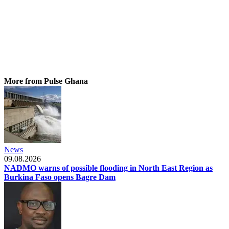
More from Pulse Ghana
News
09.08.2026
NADMO warns of possible flooding in North East Region as
Burkina Faso opens Bagre Dam