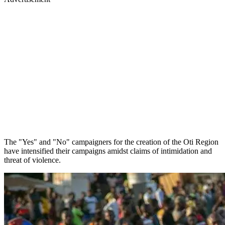
The "Yes" and "No" campaigners for the creation of the Oti Region
have intensified their campaigns amidst claims of intimidation and
threat of violence.