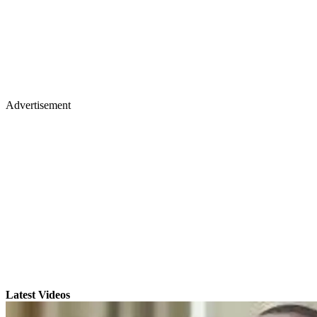
Advertisement
Latest Videos