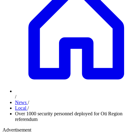
/
News
/
Local
/
Over 1000 security personnel deployed for Oti Region
referendum
Advertisement