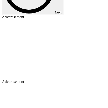
Next
Advertisement
Advertisement