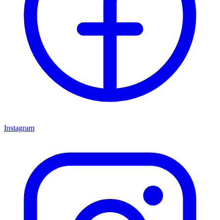
Instagram