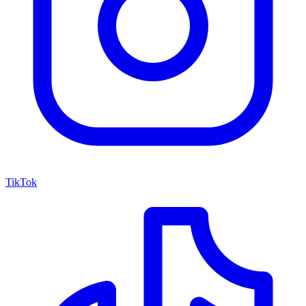
TikTok