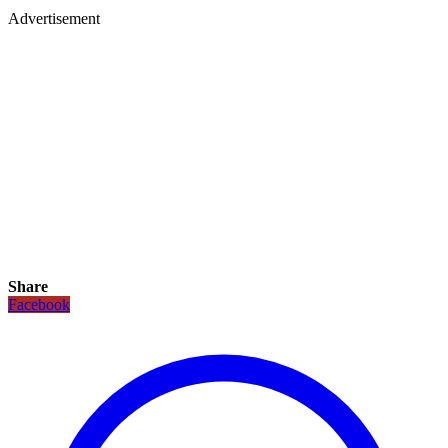
Advertisement
Share
Facebook