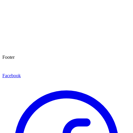
Footer
Facebook