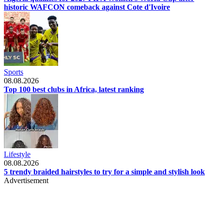
historic WAFCON comeback against Cote d'Ivoire
Sports
08.08.2026
Top 100 best clubs in Africa, latest ranking
Lifestyle
08.08.2026
5 trendy braided hairstyles to try for a simple and stylish look
Advertisement