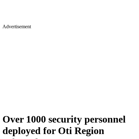
Advertisement
Over 1000 security personnel
deployed for Oti Region