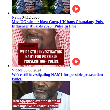
News
04.12.2025
Miss UG winner blast Guru, UK bans Ghanaians, Pulse
Influencer Awards 2025 | Pulse In Five
Videos
05.08.2024
We're still investigating NAM1 for possible prosecution-
Police