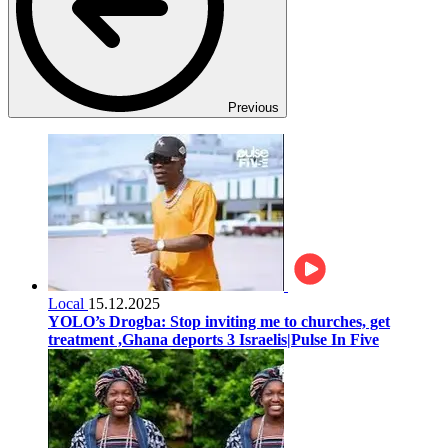
Previous
Local
15.12.2025
YOLO’s Drogba: Stop inviting me to churches, get
treatment ,Ghana deports 3 Israelis|Pulse In Five