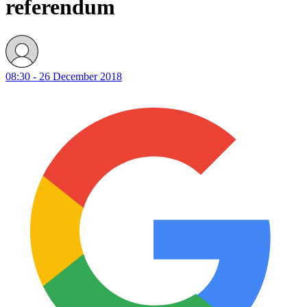
referendum
08:30 - 26 December 2018