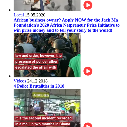
Local
15.05.2020
African business owner? Apply NOW for the Jack Ma
Foundation’s 2020 Africa Netpreneur Prize Initiative to
win prize money and to tell your story to the world!
Videos
24.12.2018
4 Police Brutalities in 2018