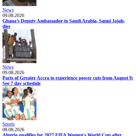
News
09.08.2026
Ghana’s Deputy Ambassador to Saudi Arabia, Sanni Jajah,
dies
News
09.08.2026
Parts of Greater Accra to experience power cuts from August 9:
See 7 day schedule
Sports
08.08.2026
Algeria qualifies for 2027 FIFA Women's World Cup after