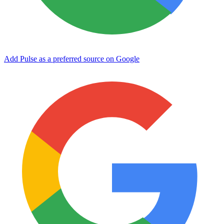
Add Pulse as a preferred source on Google