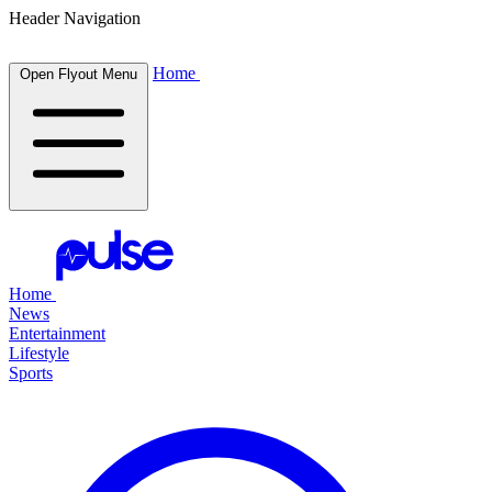
Header Navigation
Home
Open Flyout Menu
Home
News
Entertainment
Lifestyle
Sports