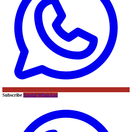
Subscribe
Sportal WhatsApp