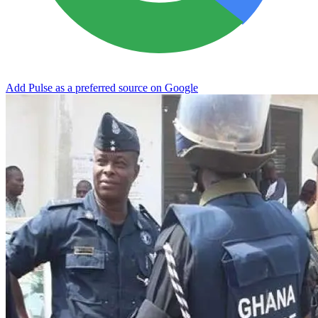
Add Pulse as a preferred source on Google