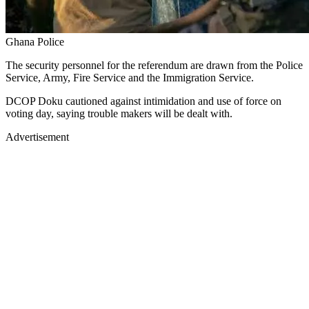
Ghana Police
The security personnel for the referendum are drawn from the Police
Service, Army, Fire Service and the Immigration Service.
DCOP Doku cautioned against intimidation and use of force on
voting day, saying trouble makers will be dealt with.
Advertisement