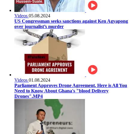
Videos
05.08.2024
US Congressman seeks sanctions against Ken Agyapong
over journalist’s murder
Videos
01.08.2024
Parliament Approves Drone Agreement. Here is All You
Need to Know About Ghana's "blood Delivery
Drones".MP4