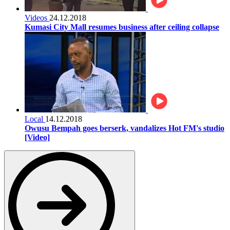
Videos
24.12.2018
Kumasi City Mall resumes business after ceiling collapse
Local
14.12.2018
Owusu Bempah goes berserk, vandalizes Hot FM's studio
[Video]