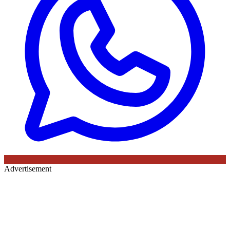
Advertisement