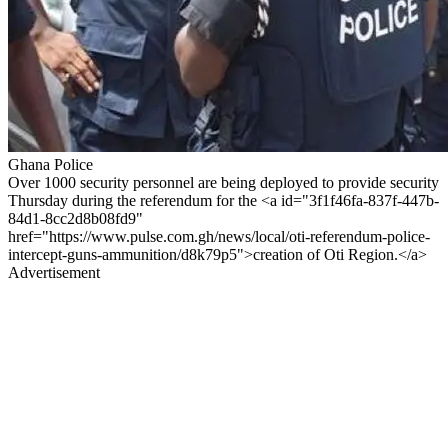
Ghana Police
Over 1000 security personnel are being deployed to provide security
Thursday during the referendum for the <a id="3f1f46fa-837f-447b-
84d1-8cc2d8b08fd9"
href="https://www.pulse.com.gh/news/local/oti-referendum-police-
intercept-guns-ammunition/d8k79p5">creation of Oti Region.</a>
Advertisement