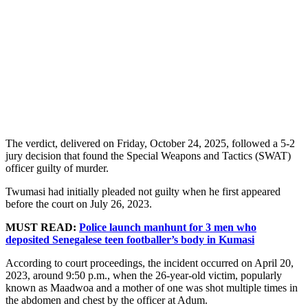
The verdict, delivered on Friday, October 24, 2025, followed a 5-2
jury decision that found the Special Weapons and Tactics (SWAT)
officer guilty of murder.
Twumasi had initially pleaded not guilty when he first appeared
before the court on July 26, 2023.
MUST READ:
Police launch manhunt for 3 men who
deposited Senegalese teen footballer’s body in Kumasi
According to court proceedings, the incident occurred on April 20,
2023, around 9:50 p.m., when the 26-year-old victim, popularly
known as Maadwoa and a mother of one was shot multiple times in
the abdomen and chest by the officer at Adum.