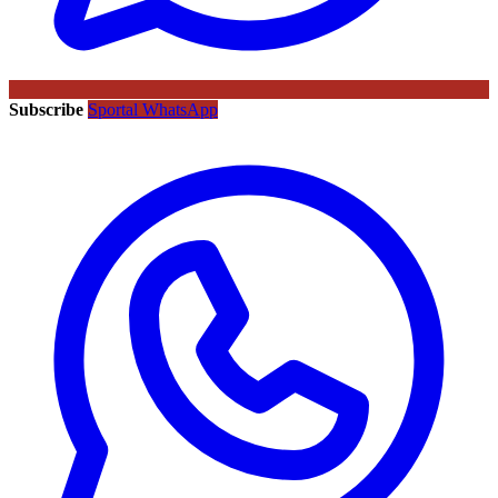
Subscribe
Sportal WhatsApp