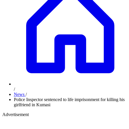
/
News
/
Police Inspector sentenced to life imprisonment for killing his
girlfriend in Kumasi
Advertisement