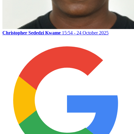
Christopher Sededzi Kwame
15:54 - 24 October 2025