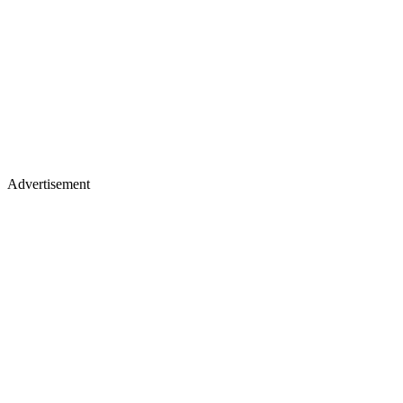
Advertisement