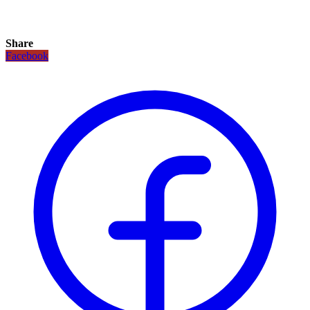
Share
Facebook