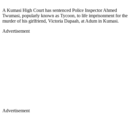
A Kumasi High Court has sentenced Police Inspector Ahmed
Twumasi, popularly known as Tycoon, to life imprisonment for the
murder of his girlfriend, Victoria Dapaah, at Adum in Kumasi.
Advertisement
Advertisement