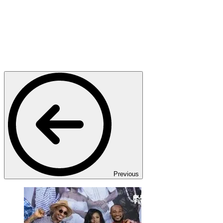
Previous