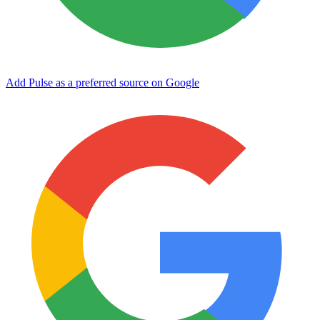
Add Pulse as a preferred source on Google