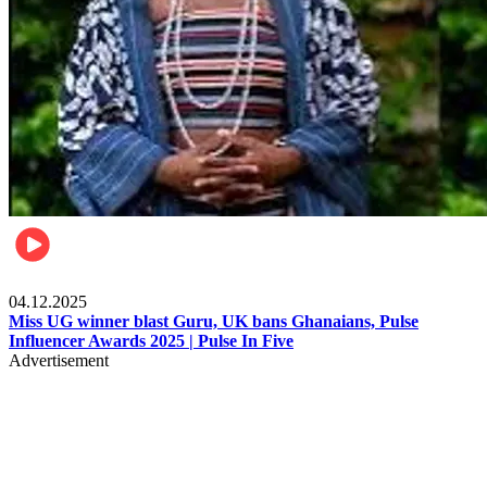
News
04.12.2025
Miss UG winner blast Guru, UK bans Ghanaians, Pulse
Influencer Awards 2025 | Pulse In Five
Advertisement