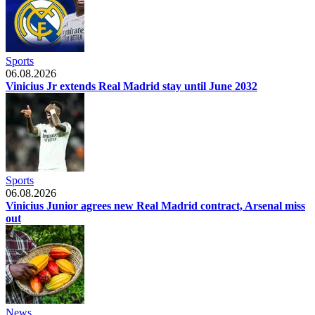
Sports
06.08.2026
Vinicius Jr extends Real Madrid stay until June 2032
Sports
06.08.2026
Vinicius Junior agrees new Real Madrid contract, Arsenal miss
out
News