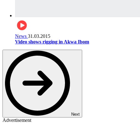
News
31.03.2015
Video shows rigging in Akwa Ibom
Next
Advertisement