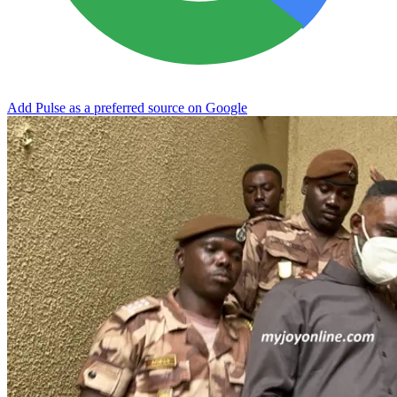
Add Pulse as a preferred source on Google