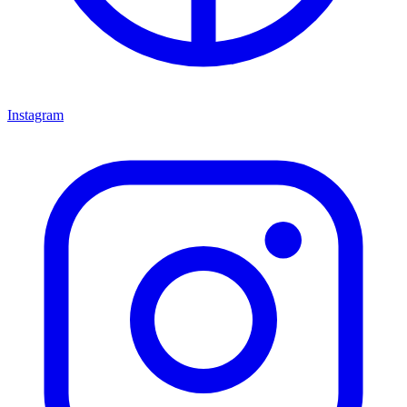
Instagram