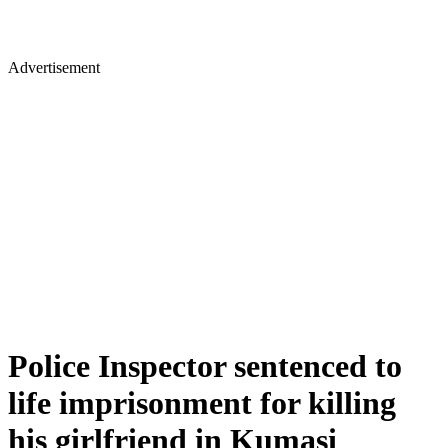
Advertisement
Police Inspector sentenced to
life imprisonment for killing
his girlfriend in Kumasi