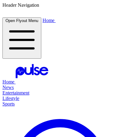
Header Navigation
Home
Open Flyout Menu
Home
News
Entertainment
Lifestyle
Sports