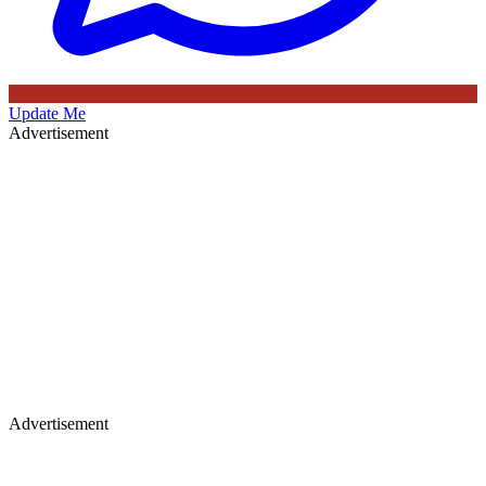
Update Me
Advertisement
Advertisement