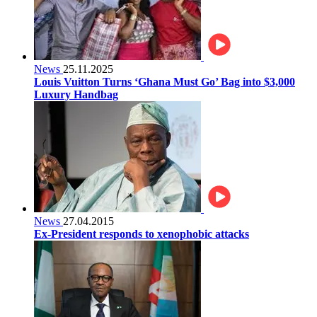
News
25.11.2025
Louis Vuitton Turns ‘Ghana Must Go’ Bag into $3,000
Luxury Handbag
News
27.04.2015
Ex-President responds to xenophobic attacks