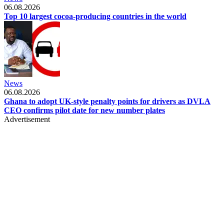
06.08.2026
Top 10 largest cocoa-producing countries in the world
News
06.08.2026
Ghana to adopt UK-style penalty points for drivers as DVLA
CEO confirms pilot date for new number plates
Advertisement