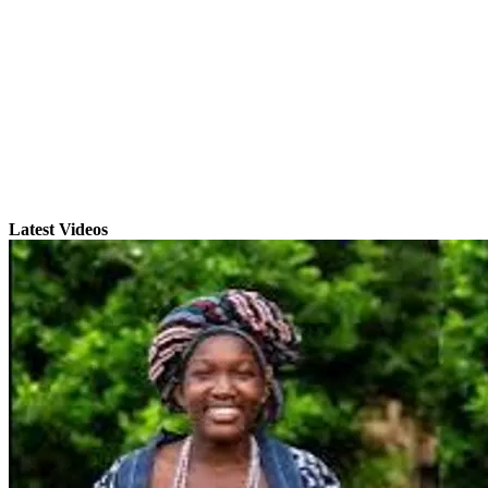
Latest Videos