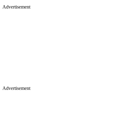
Advertisement
Advertisement