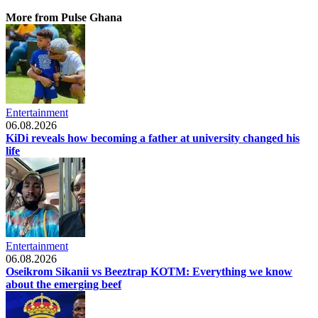
More from Pulse Ghana
Entertainment
06.08.2026
KiDi reveals how becoming a father at university changed his
life
Entertainment
06.08.2026
Oseikrom Sikanii vs Beeztrap KOTM: Everything we know
about the emerging beef