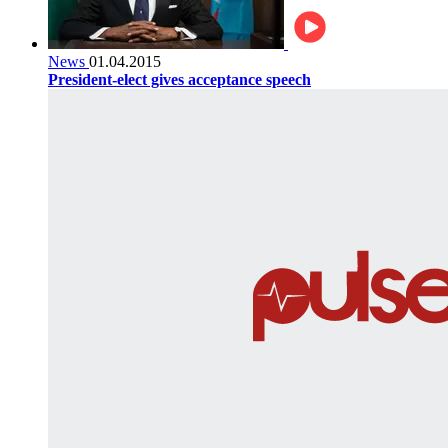
News
01.04.2015
President-elect gives acceptance speech