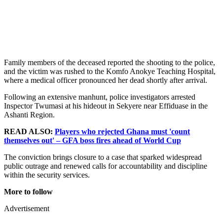
Family members of the deceased reported the shooting to the police,
and the victim was rushed to the Komfo Anokye Teaching Hospital,
where a medical officer pronounced her dead shortly after arrival.
Following an extensive manhunt, police investigators arrested
Inspector Twumasi at his hideout in Sekyere near Effiduase in the
Ashanti Region.
READ ALSO:
Players who rejected Ghana must 'count
themselves out' – GFA boss fires ahead of World Cup
The conviction brings closure to a case that sparked widespread
public outrage and renewed calls for accountability and discipline
within the security services.
More to follow
Advertisement