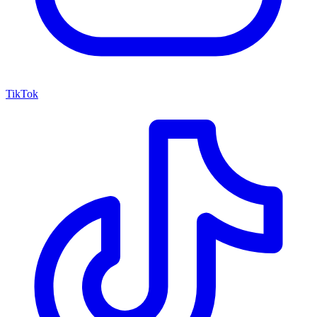
TikTok