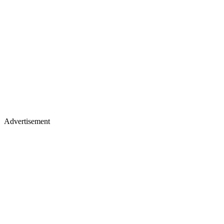
Advertisement