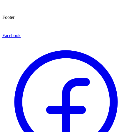
Footer
Facebook