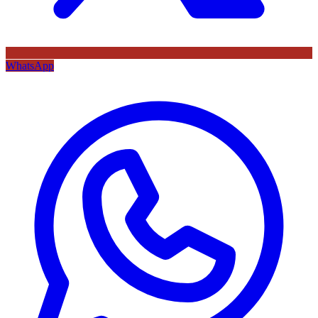
WhatsApp