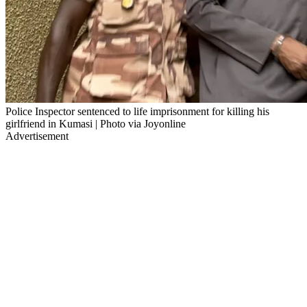
Police Inspector sentenced to life imprisonment for killing his
girlfriend in Kumasi | Photo via Joyonline
Advertisement