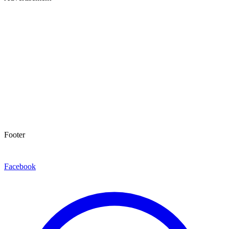
Footer
Facebook