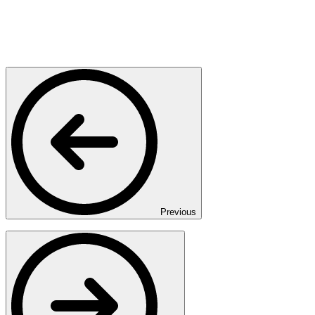
Previous