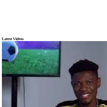
Latest Videos