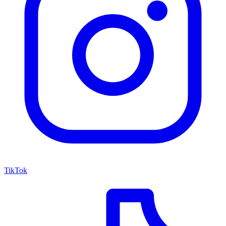
TikTok