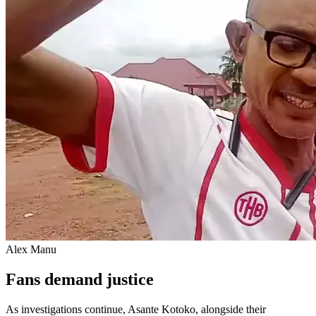
Alex Manu
Fans demand justice
As investigations continue, Asante Kotoko, alongside their