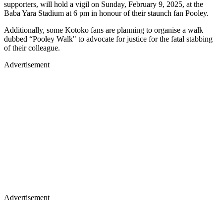
supporters, will hold a vigil on Sunday, February 9, 2025, at the
Baba Yara Stadium at 6 pm in honour of their staunch fan Pooley.
Additionally, some Kotoko fans are planning to organise a walk
dubbed “Pooley Walk" to advocate for justice for the fatal stabbing
of their colleague.
Advertisement
Advertisement