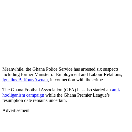
Meanwhile, the Ghana Police Service has arrested six suspects,
including former Minister of Employment and Labour Relations,
Ignatius Baffour-Awuah
, in connection with the crime.
The Ghana Football Association (GFA) has also started an
anti-
hooliganism campaign
while the Ghana Premier League’s
resumption date remains uncertain.
Advertisement