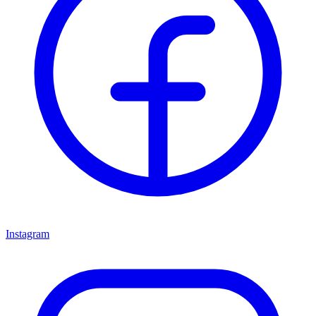
Instagram