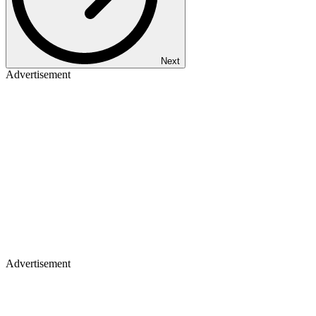
Next
Advertisement
Advertisement