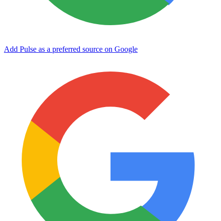
Add Pulse as a preferred source on Google