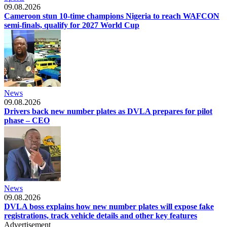
09.08.2026
Cameroon stun 10-time champions Nigeria to reach WAFCON
semi-finals, qualify for 2027 World Cup
News
09.08.2026
Drivers back new number plates as DVLA prepares for pilot
phase – CEO
News
09.08.2026
DVLA boss explains how new number plates will expose fake
registrations, track vehicle details and other key features
Advertisement