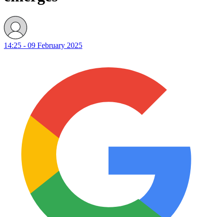
14:25 - 09 February 2025