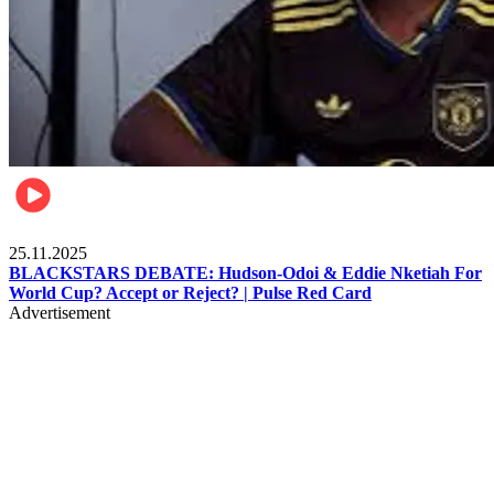
Sports
25.11.2025
BLACKSTARS DEBATE: Hudson-Odoi & Eddie Nketiah For
World Cup? Accept or Reject? | Pulse Red Card
Advertisement