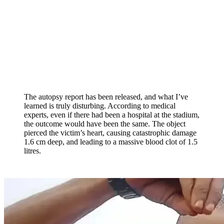
The autopsy report has been released, and what I’ve
learned is truly disturbing. According to medical
experts, even if there had been a hospital at the stadium,
the outcome would have been the same. The object
pierced the victim’s heart, causing catastrophic damage
1.6 cm deep, and leading to a massive blood clot of 1.5
litres.