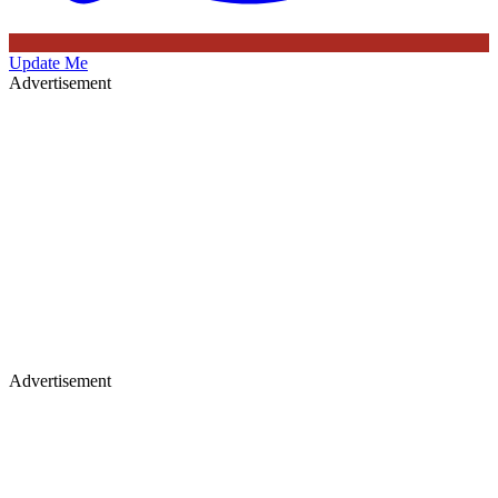
Update Me
Advertisement
Advertisement