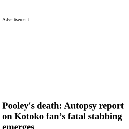
Advertisement
Pooley's death: Autopsy report
on Kotoko fan’s fatal stabbing
emerges