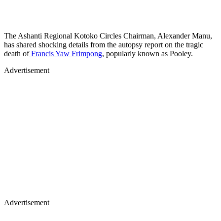
The Ashanti Regional Kotoko Circles Chairman, Alexander Manu,
has shared shocking details from the autopsy report on the tragic
death of
Francis Yaw Frimpong
, popularly known as Pooley.
Advertisement
Advertisement