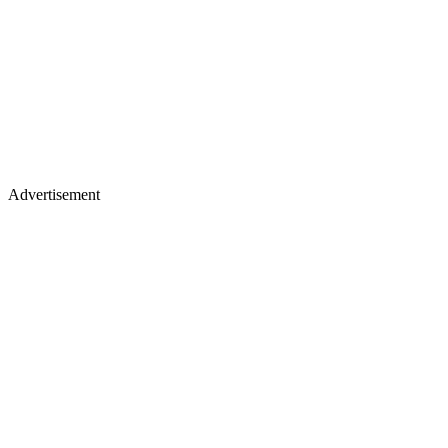
Advertisement