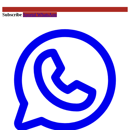
Subscribe
Sportal WhatsApp