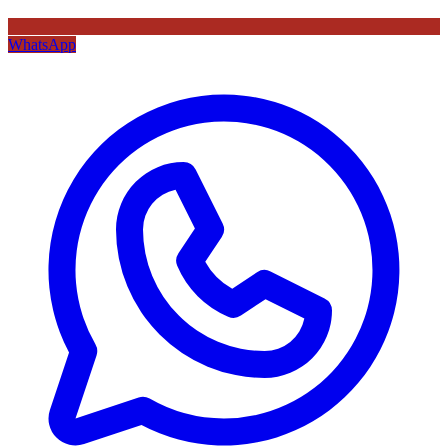
WhatsApp