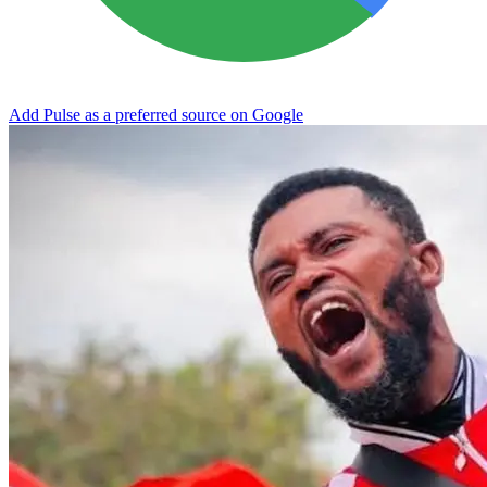
Add Pulse as a preferred source on Google