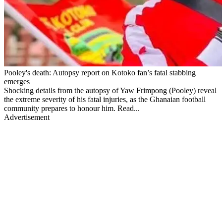
Pooley's death: Autopsy report on Kotoko fan’s fatal stabbing
emerges
Shocking details from the autopsy of Yaw Frimpong (Pooley) reveal
the extreme severity of his fatal injuries, as the Ghanaian football
community prepares to honour him. Read...
Advertisement