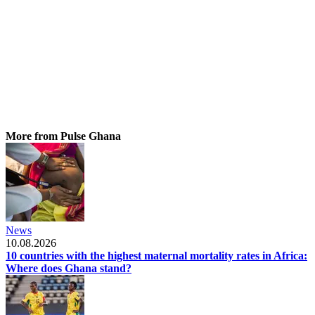
More from Pulse Ghana
News
10.08.2026
10 countries with the highest maternal mortality rates in Africa:
Where does Ghana stand?