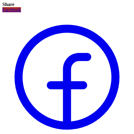
Share
Facebook