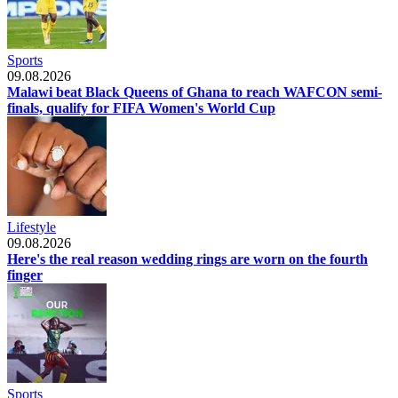
Sports
09.08.2026
Malawi beat Black Queens of Ghana to reach WAFCON semi-
finals, qualify for FIFA Women's World Cup
Lifestyle
09.08.2026
Here's the real reason wedding rings are worn on the fourth
finger
Sports