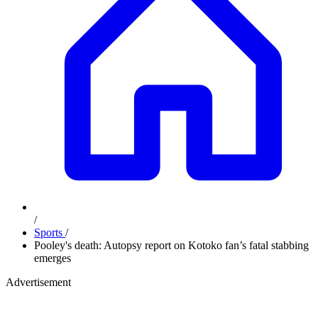
/
Sports
/
Pooley's death: Autopsy report on Kotoko fan’s fatal stabbing
emerges
Advertisement