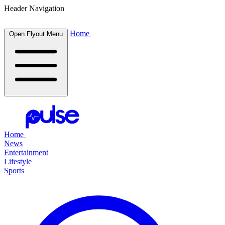
Header Navigation
Home
Open Flyout Menu
Home
News
Entertainment
Lifestyle
Sports