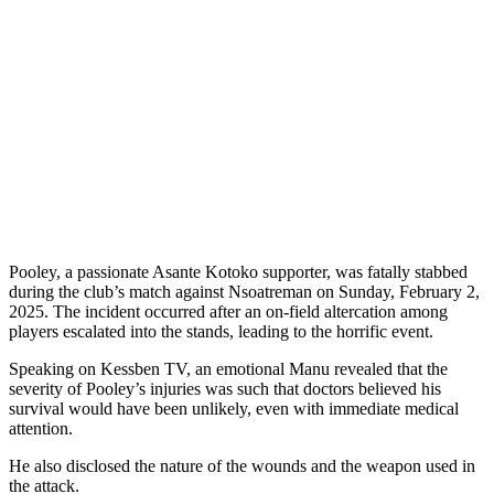
Pooley, a passionate Asante Kotoko supporter, was fatally stabbed
during the club’s match against Nsoatreman on Sunday, February 2,
2025. The incident occurred after an on-field altercation among
players escalated into the stands, leading to the horrific event.
Speaking on Kessben TV, an emotional Manu revealed that the
severity of Pooley’s injuries was such that doctors believed his
survival would have been unlikely, even with immediate medical
attention.
He also disclosed the nature of the wounds and the weapon used in
the attack.