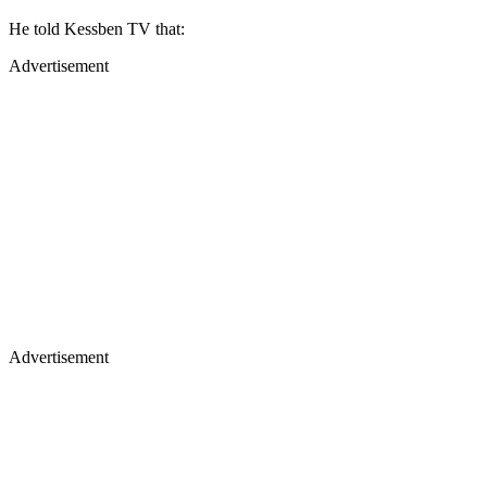
He told Kessben TV that:
Advertisement
Advertisement