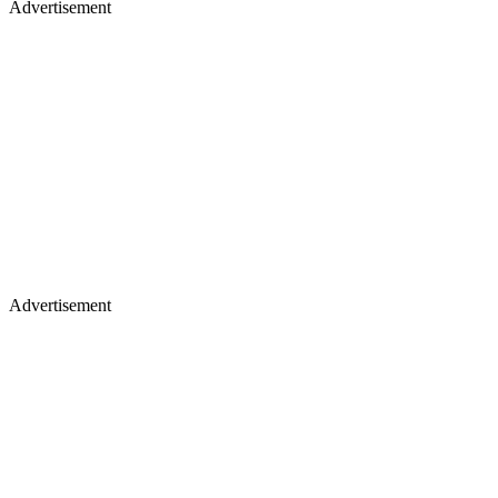
Advertisement
Advertisement