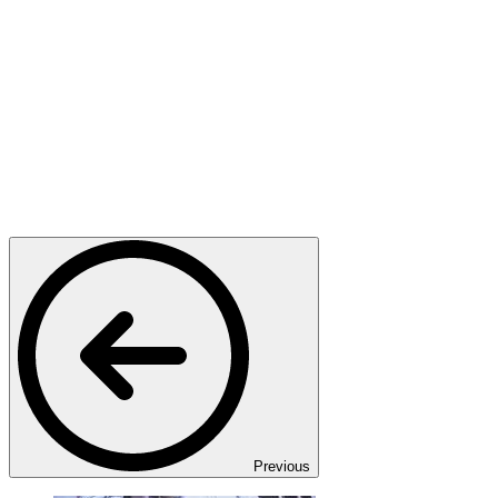
Previous