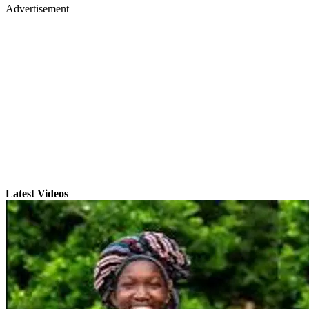
Advertisement
Latest Videos