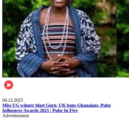
News
04.12.2025
Miss UG winner blast Guru, UK bans Ghanaians, Pulse
Influencer Awards 2025 | Pulse In Five
Advertisement