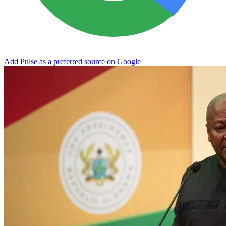
Add Pulse as a preferred source on Google