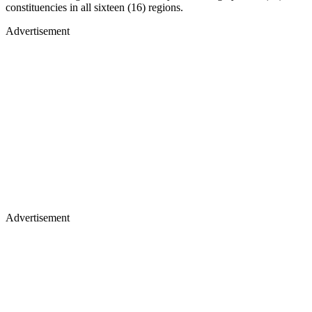
constituencies in all sixteen (16) regions.
Advertisement
Advertisement