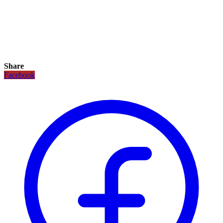
Share
Facebook