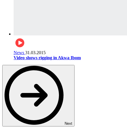
News
31.03.2015
Video shows rigging in Akwa Ibom
Next