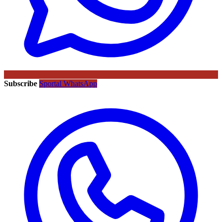
Subscribe
Sportal WhatsApp