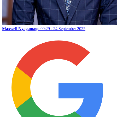
Maxwell Nyagamago
09:29 - 24 September 2025