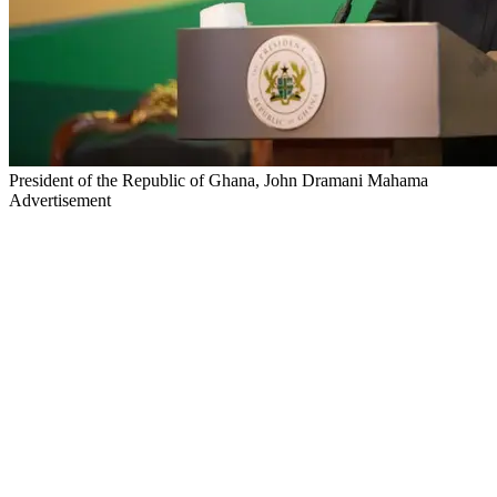
President of the Republic of Ghana, John Dramani Mahama
Advertisement