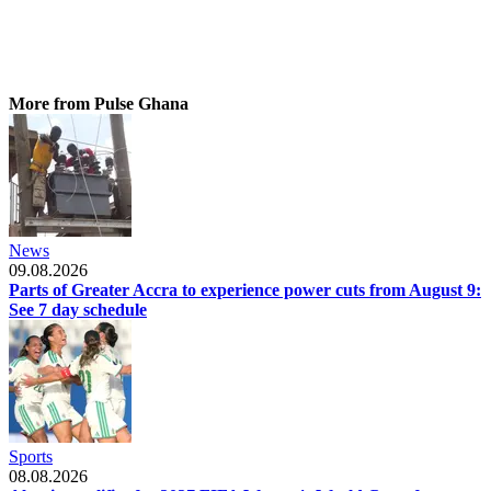
More from Pulse Ghana
News
09.08.2026
Parts of Greater Accra to experience power cuts from August 9:
See 7 day schedule
Sports
08.08.2026