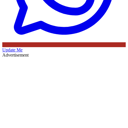
Update Me
Advertisement