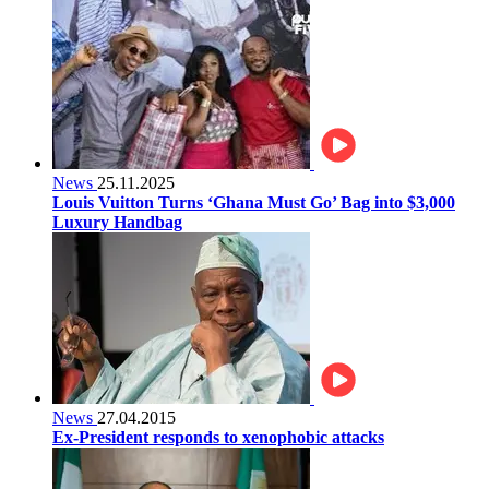
News
25.11.2025
Louis Vuitton Turns ‘Ghana Must Go’ Bag into $3,000
Luxury Handbag
News
27.04.2015
Ex-President responds to xenophobic attacks