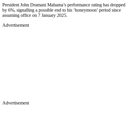
President John Dramani Mahama’s performance rating has dropped
by 6%, signalling a possible end to his ‘honeymoon’ period since
assuming office on 7 January 2025.
Advertisement
Advertisement