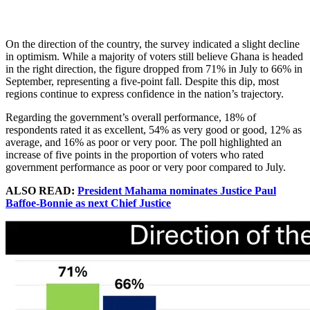
On the direction of the country, the survey indicated a slight decline
in optimism. While a majority of voters still believe Ghana is headed
in the right direction, the figure dropped from 71% in July to 66% in
September, representing a five-point fall. Despite this dip, most
regions continue to express confidence in the nation’s trajectory.
Regarding the government’s overall performance, 18% of
respondents rated it as excellent, 54% as very good or good, 12% as
average, and 16% as poor or very poor. The poll highlighted an
increase of five points in the proportion of voters who rated
government performance as poor or very poor compared to July.
ALSO READ:
President Mahama nominates Justice Paul
Baffoe-Bonnie as next Chief Justice