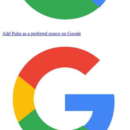
Add Pulse as a preferred source on Google