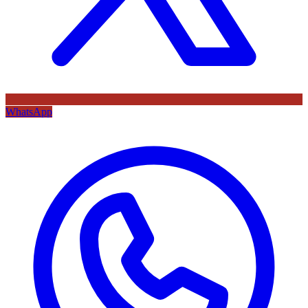
WhatsApp