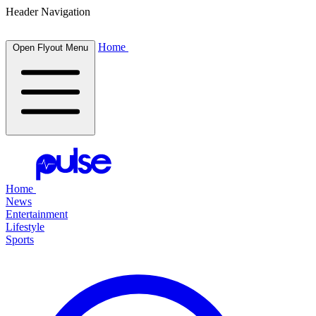
Header Navigation
Home
Open Flyout Menu
Home
News
Entertainment
Lifestyle
Sports