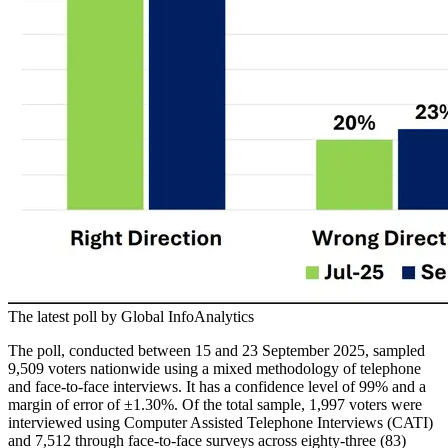
The latest poll by Global InfoAnalytics
The poll, conducted between 15 and 23 September 2025, sampled
9,509 voters nationwide using a mixed methodology of telephone
and face-to-face interviews. It has a confidence level of 99% and a
margin of error of ±1.30%. Of the total sample, 1,997 voters were
interviewed using Computer Assisted Telephone Interviews (CATI)
and 7,512 through face-to-face surveys across eighty-three (83)