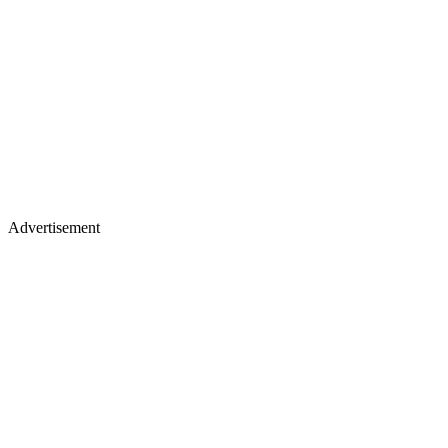
Advertisement