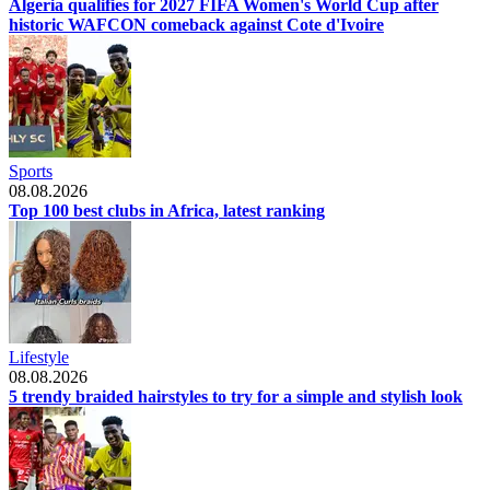
Algeria qualifies for 2027 FIFA Women's World Cup after
historic WAFCON comeback against Cote d'Ivoire
Sports
08.08.2026
Top 100 best clubs in Africa, latest ranking
Lifestyle
08.08.2026
5 trendy braided hairstyles to try for a simple and stylish look