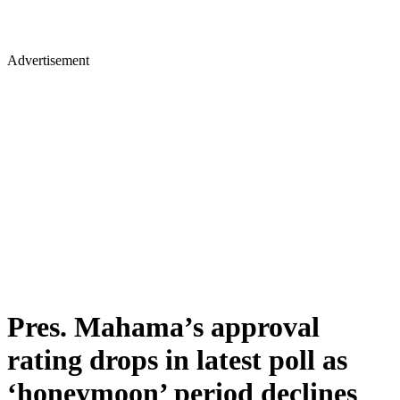
Advertisement
Pres. Mahama’s approval
rating drops in latest poll as
‘honeymoon’ period declines