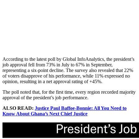
According to the latest poll by Global InfoAnalytics, the president’s
job approval fell from 73% in July to 67% in September,
representing a six-point decline. The survey also revealed that 22%
of voters disapprove of his performance, while 11% expressed no
opinion, resulting in a net approval rating of +45%.
The poll noted that, for the first time, every region recorded majority
approval of the president’s job performance.
ALSO READ:
Justice Paul Baffoe-Bonnie: All You Need to
Know About Ghana’s Next Chief Justice