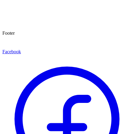
Footer
Facebook