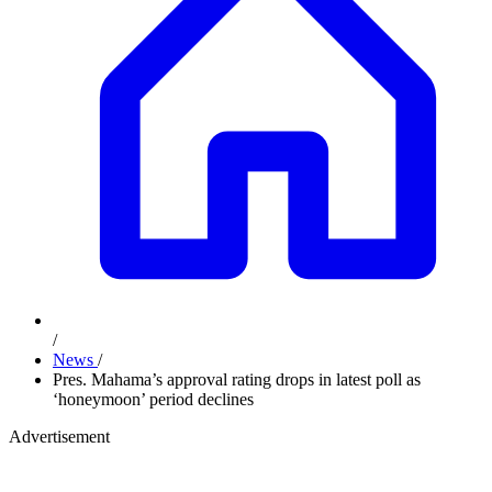
/
News
/
Pres. Mahama’s approval rating drops in latest poll as
‘honeymoon’ period declines
Advertisement