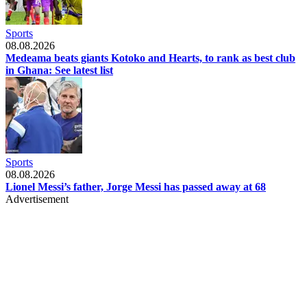
Sports
08.08.2026
Medeama beats giants Kotoko and Hearts, to rank as best club
in Ghana: See latest list
Sports
08.08.2026
Lionel Messi’s father, Jorge Messi has passed away at 68
Advertisement