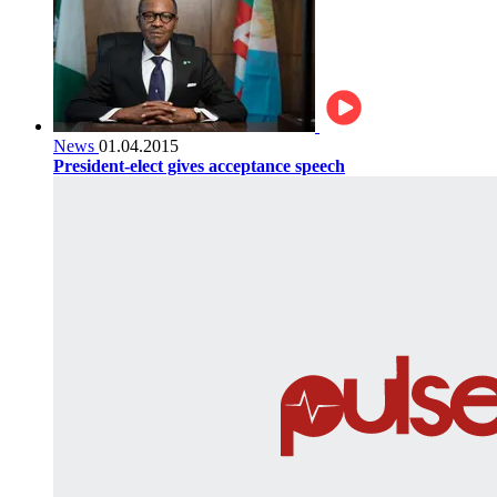
News
01.04.2015
President-elect gives acceptance speech