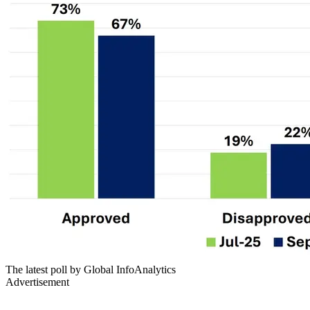
The latest poll by Global InfoAnalytics
Advertisement