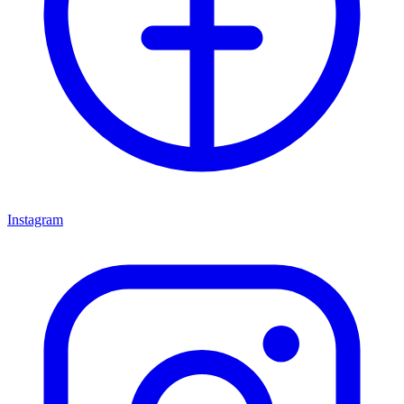
Instagram