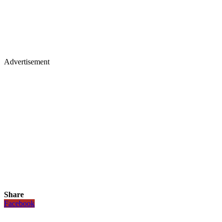
Advertisement
Share
Facebook