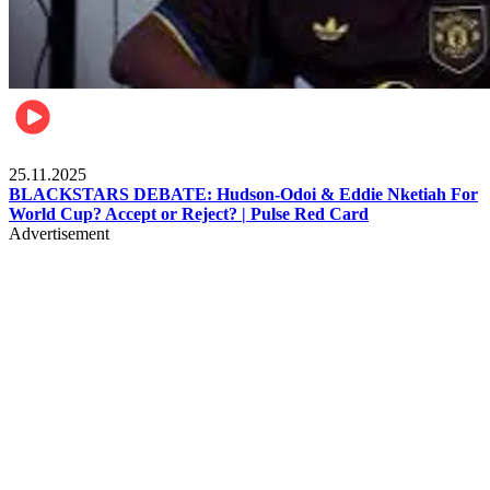
Sports
25.11.2025
BLACKSTARS DEBATE: Hudson-Odoi & Eddie Nketiah For
World Cup? Accept or Reject? | Pulse Red Card
Advertisement