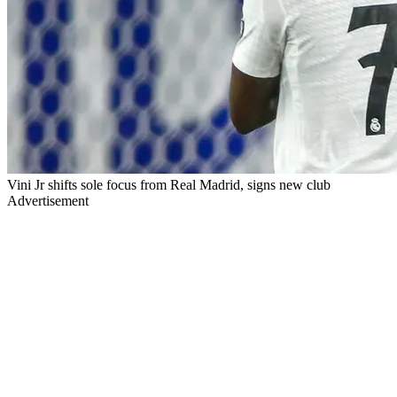
Vini Jr shifts sole focus from Real Madrid, signs new club
Advertisement