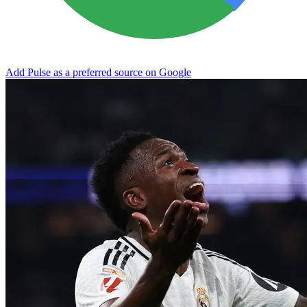
Add Pulse as a preferred source on Google