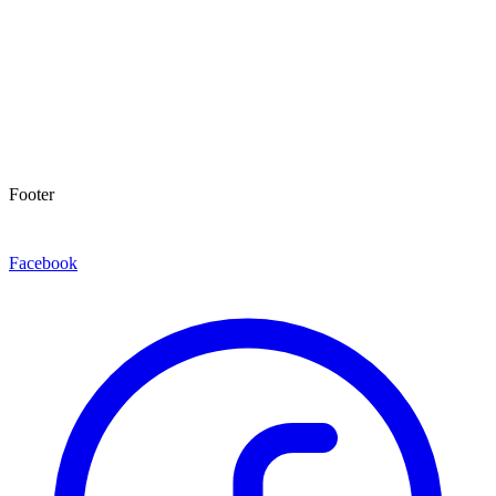
Footer
Facebook