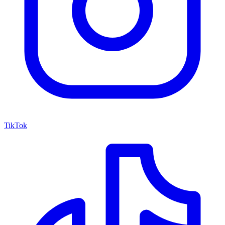
TikTok