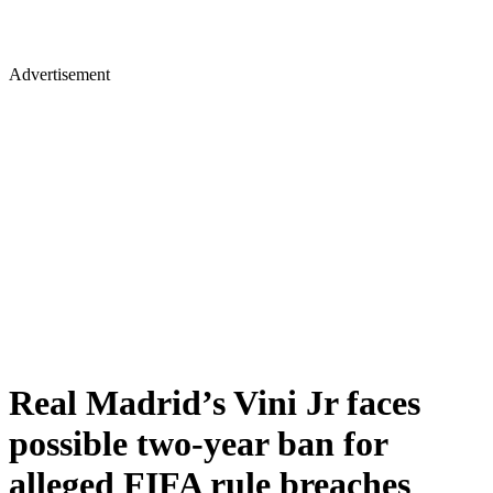
Advertisement
Real Madrid’s Vini Jr faces
possible two-year ban for
alleged FIFA rule breaches