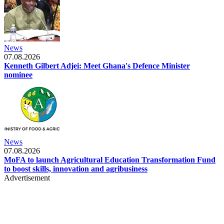
News
07.08.2026
Kenneth Gilbert Adjei: Meet Ghana's Defence Minister
nominee
News
07.08.2026
MoFA to launch Agricultural Education Transformation Fund
to boost skills, innovation and agribusiness
Advertisement