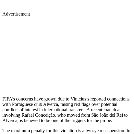
Advertisement
FIFA’s concerns have grown due to Vinicius’s reported connections
with Portuguese club Alverca, raising red flags over potential
conflicts of interest in international transfers. A recent loan deal
involving Rafael Conceição, who moved from São João del Rei to
Alverca, is believed to be one of the triggers for the probe.
The maximum penalty for this violation is a two-year suspension. In