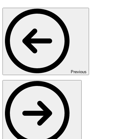
Previous