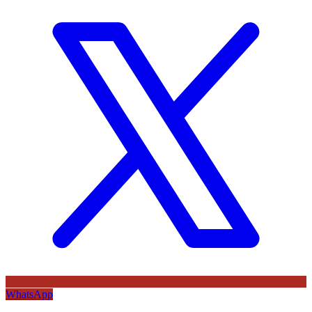
WhatsApp