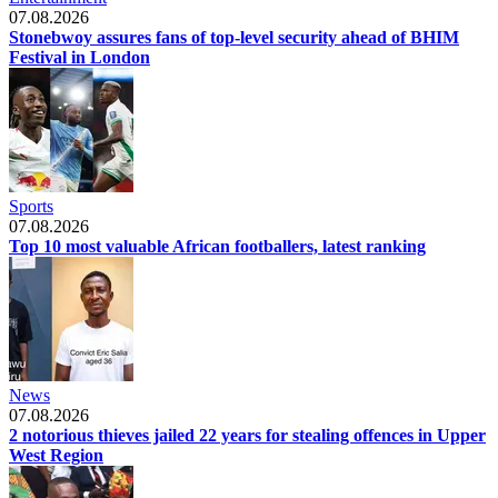
07.08.2026
Stonebwoy assures fans of top-level security ahead of BHIM
Festival in London
Sports
07.08.2026
Top 10 most valuable African footballers, latest ranking
News
07.08.2026
2 notorious thieves jailed 22 years for stealing offences in Upper
West Region