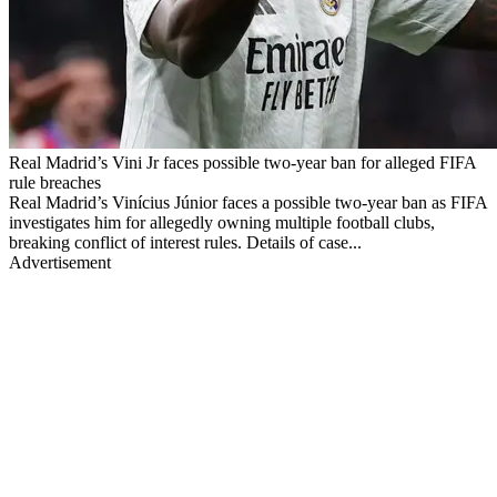
Real Madrid’s Vini Jr faces possible two-year ban for alleged FIFA
rule breaches
Real Madrid’s Vinícius Júnior faces a possible two-year ban as FIFA
investigates him for allegedly owning multiple football clubs,
breaking conflict of interest rules. Details of case...
Advertisement