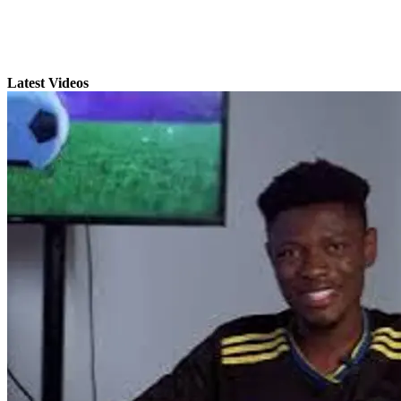
Latest Videos