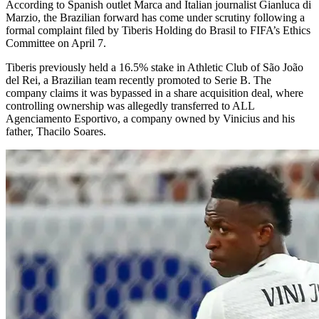
According to Spanish outlet Marca and Italian journalist Gianluca di
Marzio, the Brazilian forward has come under scrutiny following a
formal complaint filed by Tiberis Holding do Brasil to FIFA’s Ethics
Committee on April 7.
Tiberis previously held a 16.5% stake in Athletic Club of São João
del Rei, a Brazilian team recently promoted to Serie B. The
company claims it was bypassed in a share acquisition deal, where
controlling ownership was allegedly transferred to ALL
Agenciamento Esportivo, a company owned by Vinicius and his
father, Thacilo Soares.