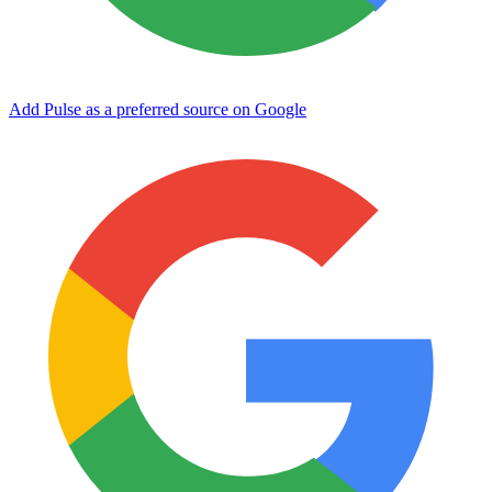
Add Pulse as a preferred source on Google