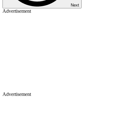
Next
Advertisement
Advertisement