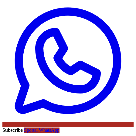
Subscribe
Sportal WhatsApp