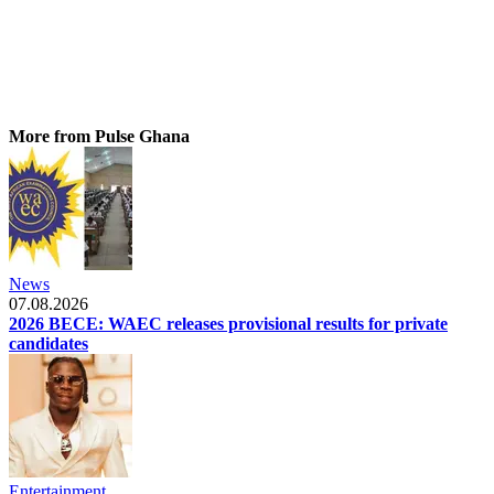
More from Pulse Ghana
News
07.08.2026
2026 BECE: WAEC releases provisional results for private
candidates
Entertainment