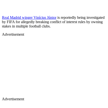
Real Madrid winger Vinícius Júnior
is reportedly being investigated
by FIFA for allegedly breaking conflict of interest rules by owning
stakes in multiple football clubs.
Advertisement
Advertisement