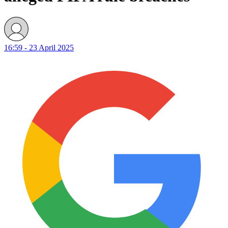
16:59 - 23 April 2025