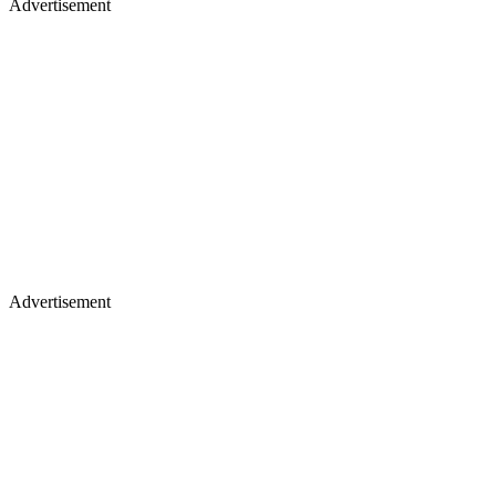
Advertisement
Advertisement