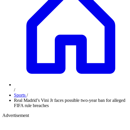
/
Sports
/
Real Madrid’s Vini Jr faces possible two-year ban for alleged
FIFA rule breaches
Advertisement