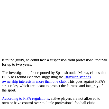
If found guilty, he could face a suspension from professional football
for up to two years.
The investigation, first reported by Spanish outlet Marca, claims that
FIFA has found evidence suggesting the
Brazilian star has
ownership interests in more than one club
. This goes against FIFA’s
strict rules, which are meant to protect the fairness and integrity of
the sport.
According to FIFA regulations
, active players are not allowed to
own or have control over multiple professional football clubs.