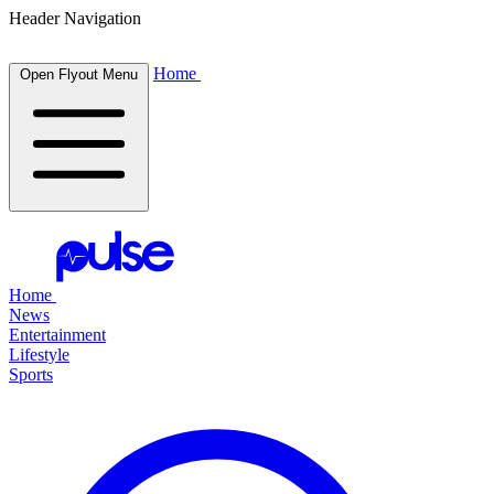
Header Navigation
Home
Open Flyout Menu
Home
News
Entertainment
Lifestyle
Sports