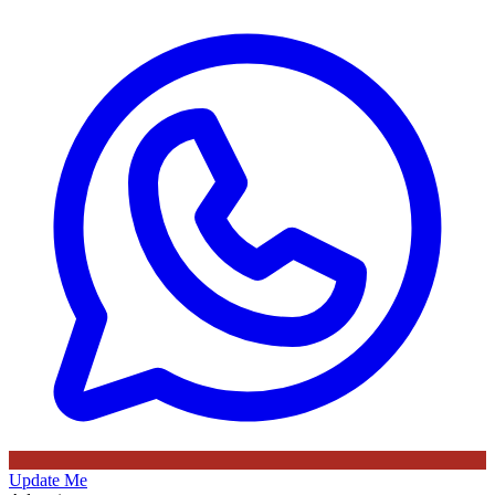
Update Me