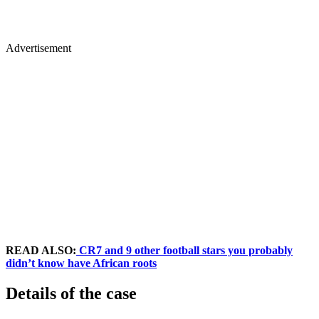
Advertisement
READ ALSO:
CR7 and 9 other football stars you probably
didn’t know have African roots
Details of the case