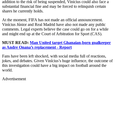
addition to the risk of being suspended, Vinicius could also face a
substantial financial fine and may be forced to relinquish certain
shares he currently holds.
At the moment, FIFA has not made an official announcement.
Vinícius Júnior and Real Madrid have also not made any public
comments. Legal experts believe the case could go on for a while
and might end up at the Court of Arbitration for Sport (CAS).
MUST READ:
Man United target Ghanaian-born goalkeeper
as Andre Onana’s replacement - Report
Fans have been left shocked, with social media full of reactions,
jokes, and debates. Given Vinícius’s huge influence, the outcome of
this investigation could have a big impact on football around the
world.
Advertisement