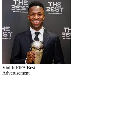
Vini Jr FIFA Best
Advertisement