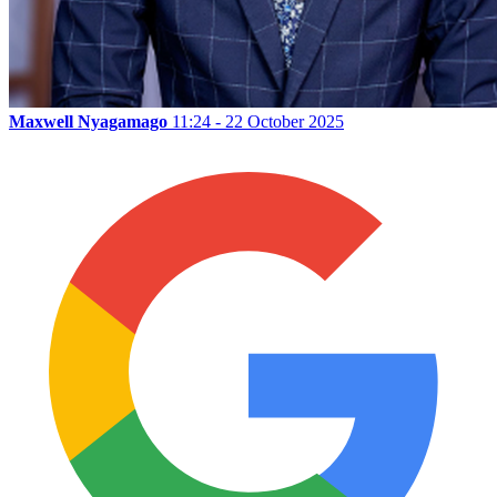
Maxwell Nyagamago
11:24 - 22 October 2025