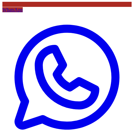
WhatsApp