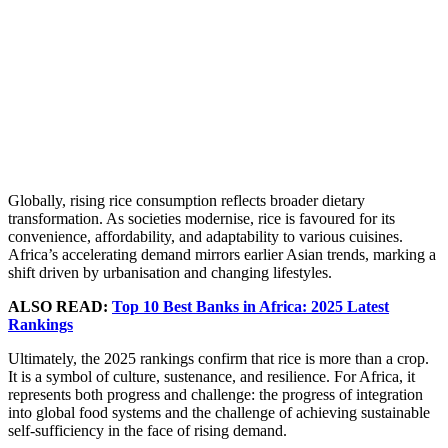
Globally, rising rice consumption reflects broader dietary
transformation. As societies modernise, rice is favoured for its
convenience, affordability, and adaptability to various cuisines.
Africa’s accelerating demand mirrors earlier Asian trends, marking a
shift driven by urbanisation and changing lifestyles.
ALSO READ:
Top 10 Best Banks in Africa: 2025 Latest
Rankings
Ultimately, the 2025 rankings confirm that rice is more than a crop.
It is a symbol of culture, sustenance, and resilience. For Africa, it
represents both progress and challenge: the progress of integration
into global food systems and the challenge of achieving sustainable
self-sufficiency in the face of rising demand.