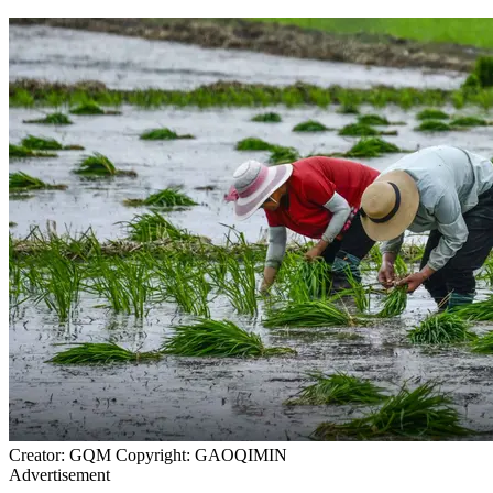
Creator: GQM Copyright: GAOQIMIN
Advertisement