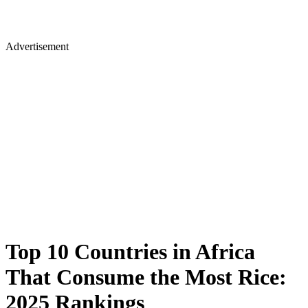
Advertisement
Top 10 Countries in Africa
That Consume the Most Rice:
2025 Rankings