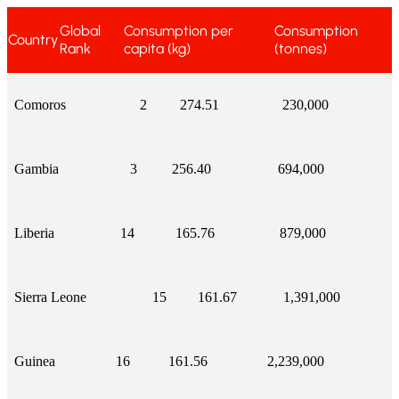
Global
Consumption per
Consumption
Country
Rank
capita (kg)
(tonnes)
Comoros
2
274.51
230,000
Gambia
3
256.40
694,000
Liberia
14
165.76
879,000
Sierra Leone
15
161.67
1,391,000
Guinea
16
161.56
2,239,000