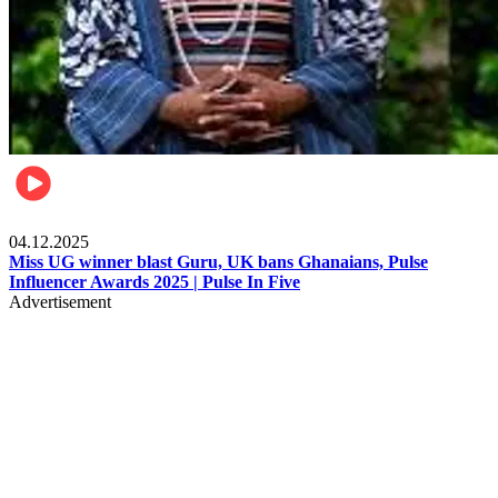
News
04.12.2025
Miss UG winner blast Guru, UK bans Ghanaians, Pulse
Influencer Awards 2025 | Pulse In Five
Advertisement