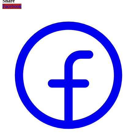
Share
Facebook