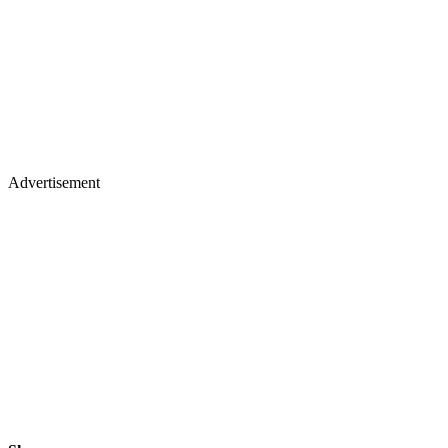
Advertisement