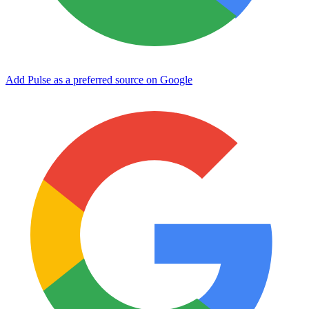
Add Pulse as a preferred source on Google