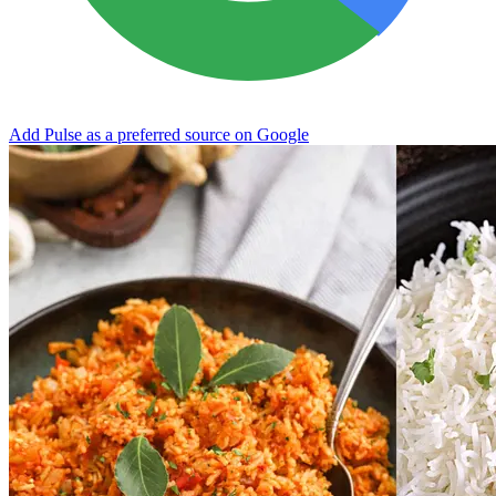
Add Pulse as a preferred source on Google