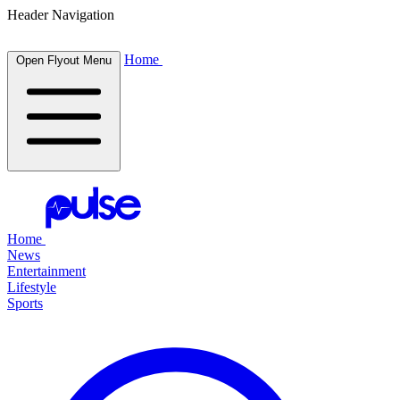
Header Navigation
Home
Open Flyout Menu
Home
News
Entertainment
Lifestyle
Sports