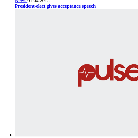
News
01.04.2015
President-elect gives acceptance speech