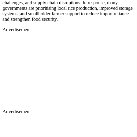
challenges, and supply chain disruptions. In response, many
governments are prioritising local rice production, improved storage
systems, and smallholder farmer support to reduce import reliance
and strengthen food security.
Advertisement
Advertisement