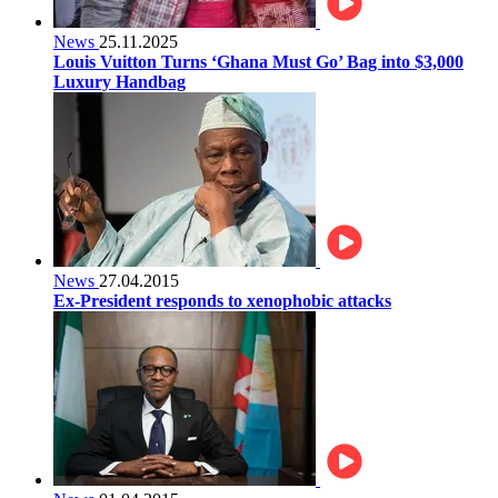
News
25.11.2025
Louis Vuitton Turns ‘Ghana Must Go’ Bag into $3,000
Luxury Handbag
News
27.04.2015
Ex-President responds to xenophobic attacks