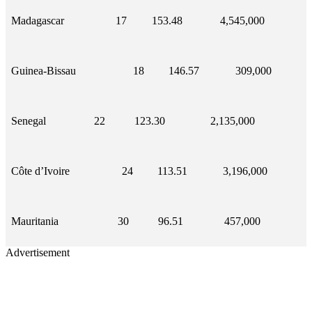
Madagascar
17
153.48
4,545,000
Guinea-Bissau
18
146.57
309,000
Senegal
22
123.30
2,135,000
Côte d’Ivoire
24
113.51
3,196,000
Mauritania
30
96.51
457,000
Advertisement