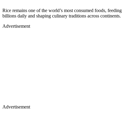
Rice remains one of the world’s most consumed foods, feeding
billions daily and shaping culinary traditions across continents.
Advertisement
Advertisement