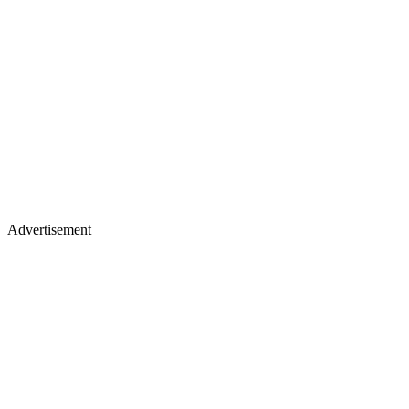
Advertisement