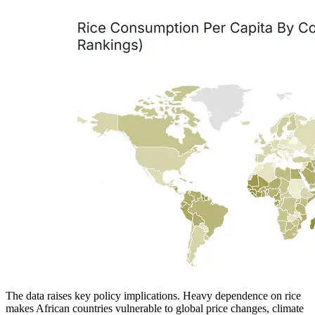
The data raises key policy implications. Heavy dependence on rice
makes African countries vulnerable to global price changes, climate