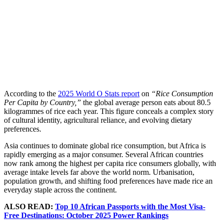
According to the
2025 World O Stats report
on
“Rice Consumption
Per Capita by Country,”
the global average person eats about 80.5
kilogrammes of rice each year. This figure conceals a complex story
of cultural identity, agricultural reliance, and evolving dietary
preferences.
Asia continues to dominate global rice consumption, but Africa is
rapidly emerging as a major consumer. Several African countries
now rank among the highest per capita rice consumers globally, with
average intake levels far above the world norm. Urbanisation,
population growth, and shifting food preferences have made rice an
everyday staple across the continent.
ALSO READ:
Top 10 African Passports with the Most Visa-
Free Destinations: October 2025 Power Rankings