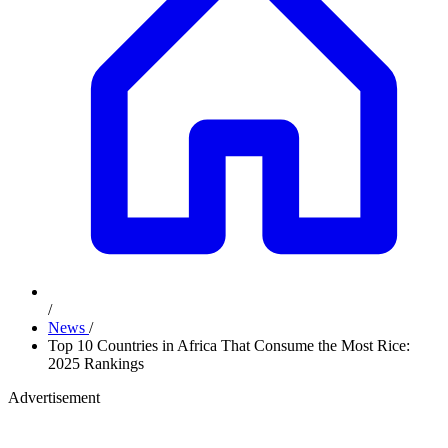
/
News
/
Top 10 Countries in Africa That Consume the Most Rice:
2025 Rankings
Advertisement