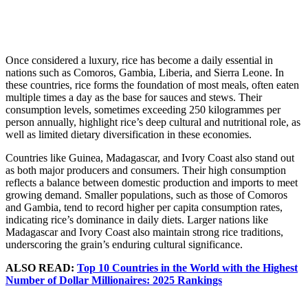
Once considered a luxury, rice has become a daily essential in
nations such as Comoros, Gambia, Liberia, and Sierra Leone. In
these countries, rice forms the foundation of most meals, often eaten
multiple times a day as the base for sauces and stews. Their
consumption levels, sometimes exceeding 250 kilogrammes per
person annually, highlight rice’s deep cultural and nutritional role, as
well as limited dietary diversification in these economies.
Countries like Guinea, Madagascar, and Ivory Coast also stand out
as both major producers and consumers. Their high consumption
reflects a balance between domestic production and imports to meet
growing demand. Smaller populations, such as those of Comoros
and Gambia, tend to record higher per capita consumption rates,
indicating rice’s dominance in daily diets. Larger nations like
Madagascar and Ivory Coast also maintain strong rice traditions,
underscoring the grain’s enduring cultural significance.
ALSO READ:
Top 10 Countries in the World with the Highest
Number of Dollar Millionaires: 2025 Rankings