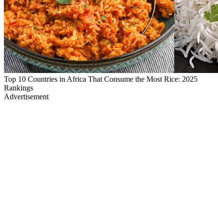
Top 10 Countries in Africa That Consume the Most Rice: 2025
Rankings
Advertisement