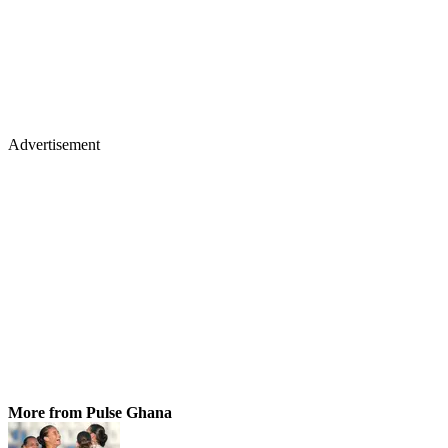
Advertisement
More from Pulse Ghana