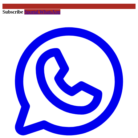
Subscribe
Sportal WhatsApp