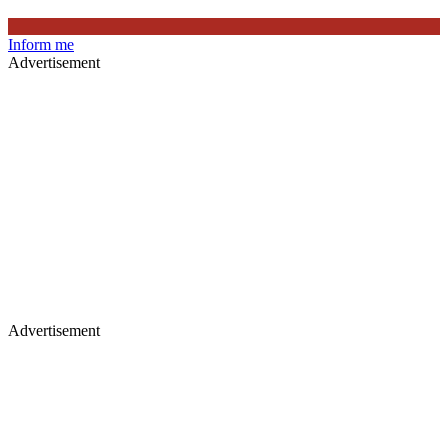
Inform me
Advertisement
Advertisement