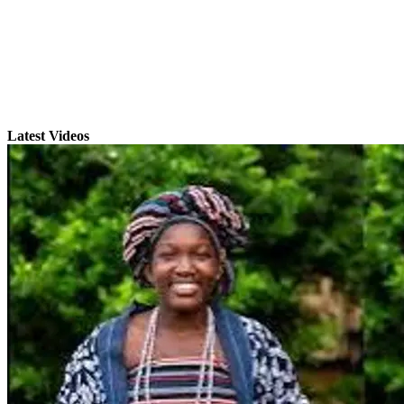
Latest Videos