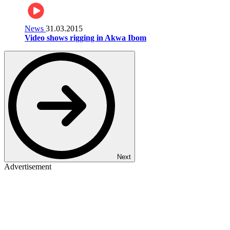
News
31.03.2015
Video shows rigging in Akwa Ibom
Next
Advertisement