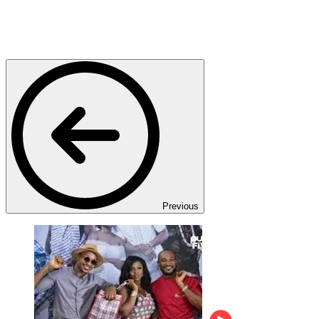
Previous