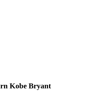
urn Kobe Bryant