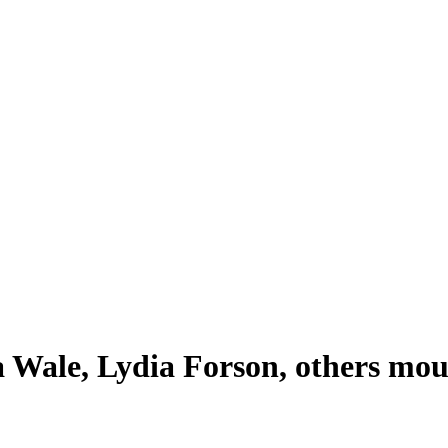
a Wale, Lydia Forson, others mo