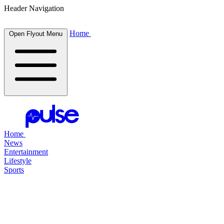
Header Navigation
Home
Open Flyout Menu
Home
News
Entertainment
Lifestyle
Sports