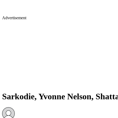
Advertisement
Sarkodie, Yvonne Nelson, Shatt