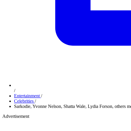
/
Entertainment
/
Celebrities
/
Sarkodie, Yvonne Nelson, Shatta Wale, Lydia Forson, others 
Advertisement