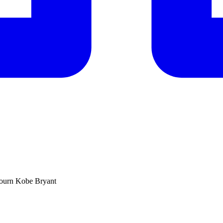
mourn Kobe Bryant