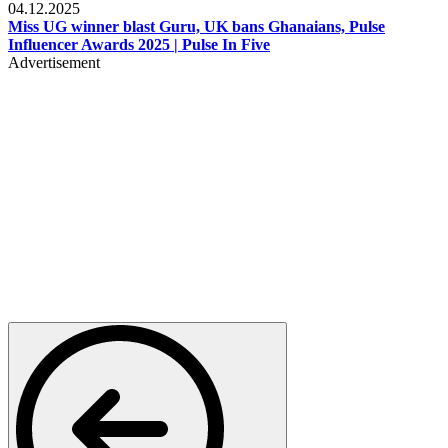
04.12.2025
Miss UG winner blast Guru, UK bans Ghanaians, Pulse
Influencer Awards 2025 | Pulse In Five
Advertisement