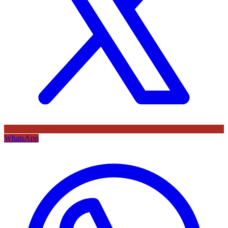
WhatsApp