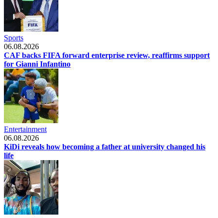
Sports
06.08.2026
CAF backs FIFA forward enterprise review, reaffirms support
for Gianni Infantino
Entertainment
06.08.2026
KiDi reveals how becoming a father at university changed his
life