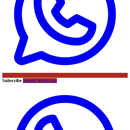
Subscribe
Sportal WhatsApp