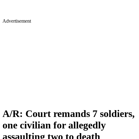
Advertisement
A/R: Court remands 7 soldiers,
one civilian for allegedly
assaulting two to death