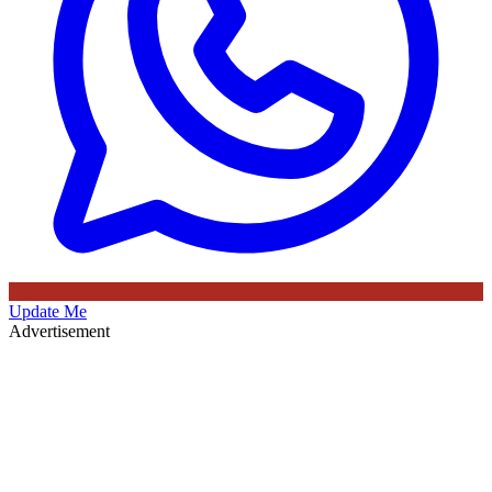
Update Me
Advertisement