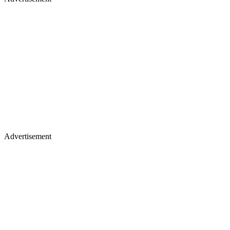
Advertisement