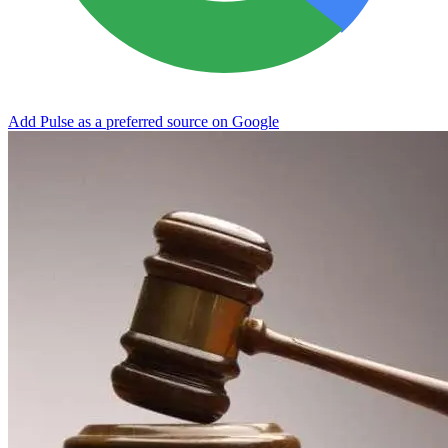
Add Pulse as a preferred source on Google