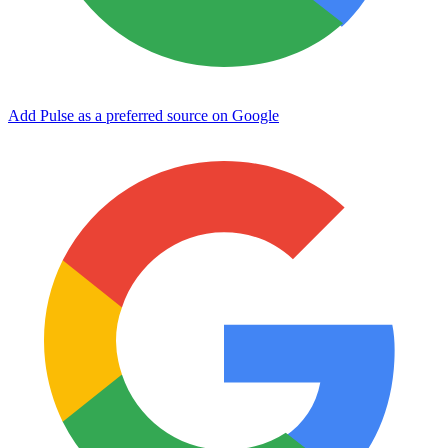
Add Pulse as a preferred source on Google