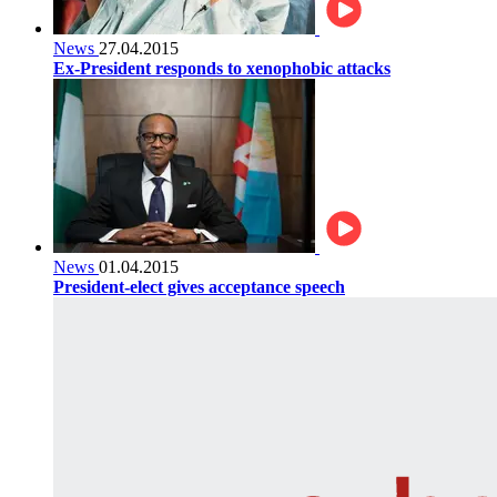
News
27.04.2015
Ex-President responds to xenophobic attacks
News
01.04.2015
President-elect gives acceptance speech