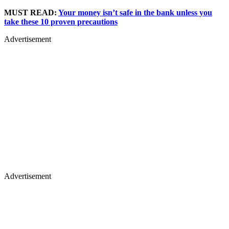
MUST READ:
Your money isn’t safe in the bank unless you
take these 10 proven precautions
Advertisement
Advertisement