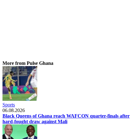
More from Pulse Ghana
Sports
06.08.2026
Black Queens of Ghana reach WAFCON quarter-finals after
hard-fought draw against Mali