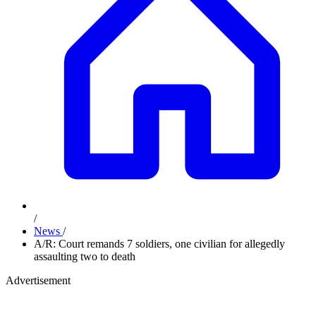
/
News
/
A/R: Court remands 7 soldiers, one civilian for allegedly
assaulting two to death
Advertisement