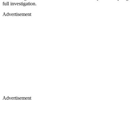
full investigation.
Advertisement
Advertisement