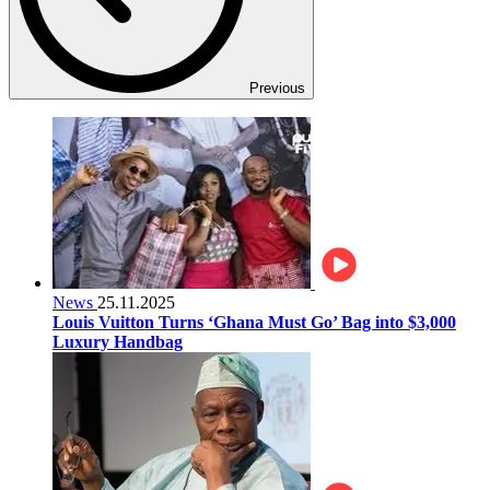
Previous
News
25.11.2025
Louis Vuitton Turns ‘Ghana Must Go’ Bag into $3,000
Luxury Handbag