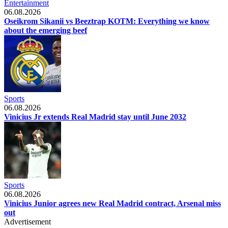
Entertainment
06.08.2026
Oseikrom Sikanii vs Beeztrap KOTM: Everything we know
about the emerging beef
Sports
06.08.2026
Vinicius Jr extends Real Madrid stay until June 2032
Sports
06.08.2026
Vinicius Junior agrees new Real Madrid contract, Arsenal miss
out
Advertisement