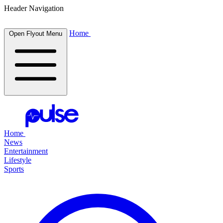
Header Navigation
Home
Open Flyout Menu
Home
News
Entertainment
Lifestyle
Sports