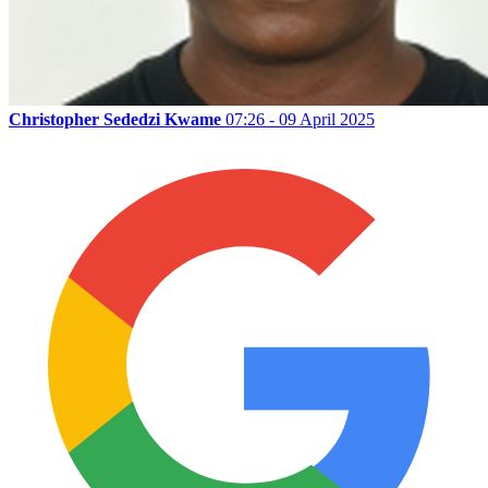
Christopher Sededzi Kwame
07:26 - 09 April 2025