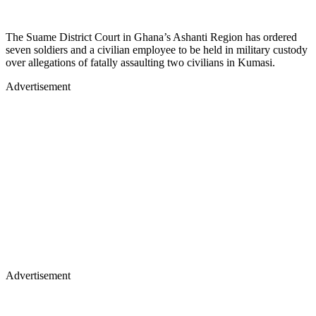
The Suame District Court in Ghana’s Ashanti Region has ordered
seven soldiers and a civilian employee to be held in military custody
over allegations of fatally assaulting two civilians in Kumasi.
Advertisement
Advertisement