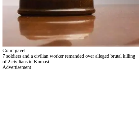
Court gavel
7 soldiers and a civilian worker remanded over alleged brutal killing
of 2 civilians in Kumasi.
Advertisement