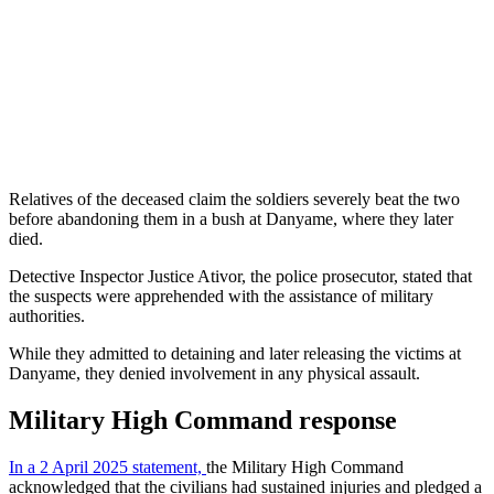
Relatives of the deceased claim the soldiers severely beat the two
before abandoning them in a bush at Danyame, where they later
died.
Detective Inspector Justice Ativor, the police prosecutor, stated that
the suspects were apprehended with the assistance of military
authorities.
While they admitted to detaining and later releasing the victims at
Danyame, they denied involvement in any physical assault.
Military High Command response
In a 2 April 2025 statement,
the Military High Command
acknowledged that the civilians had sustained injuries and pledged a