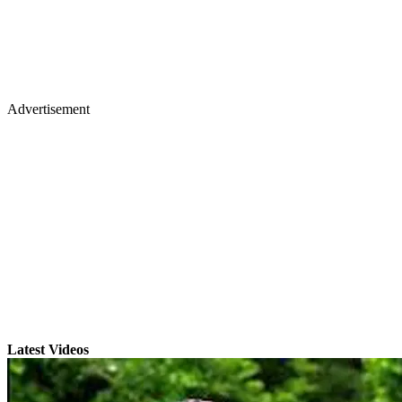
Advertisement
Latest Videos