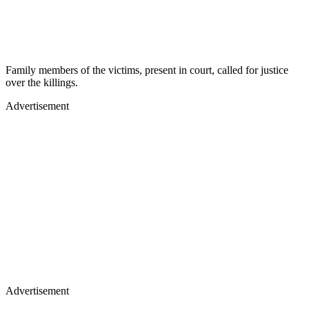
Family members of the victims, present in court, called for justice
over the killings.
Advertisement
Advertisement