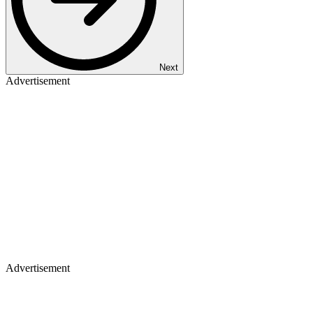
Next
Advertisement
Advertisement