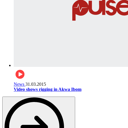
News
31.03.2015
Video shows rigging in Akwa Ibom