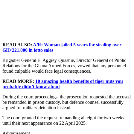
READ ALSO:
A/R: Woman jailed 5 years for stealing over
GH¢221,000 in lotto sales
Brigadier General E. Aggrey-Quashie, Director General of Public
Relations for the Ghana Armed Forces, vowed that any personnel
found culpable would face legal consequences.
READ MORE:
10 amazing health benefits of tiger nuts you
probably didn’t know about
During the court proceedings, the prosecution requested the accused
be remanded in prison custody, but defence counsel successfully
argued for military detention instead.
The court granted the request, remanding all eight for two weeks
until their next appearance on 22 April 2025.
Advertisement