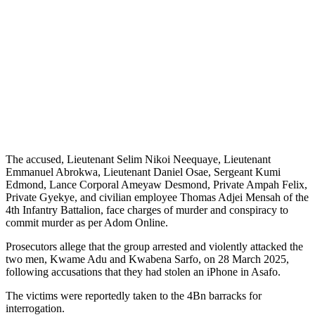
The accused, Lieutenant Selim Nikoi Neequaye, Lieutenant
Emmanuel Abrokwa, Lieutenant Daniel Osae, Sergeant Kumi
Edmond, Lance Corporal Ameyaw Desmond, Private Ampah Felix,
Private Gyekye, and civilian employee Thomas Adjei Mensah of the
4th Infantry Battalion, face charges of murder and conspiracy to
commit murder as per Adom Online.
Prosecutors allege that the group arrested and violently attacked the
two men, Kwame Adu and Kwabena Sarfo, on 28 March 2025,
following accusations that they had stolen an iPhone in Asafo.
The victims were reportedly taken to the 4Bn barracks for
interrogation.