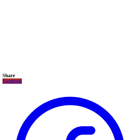
Share
Facebook