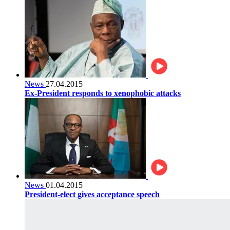
News
27.04.2015
Ex-President responds to xenophobic attacks
News
01.04.2015
President-elect gives acceptance speech