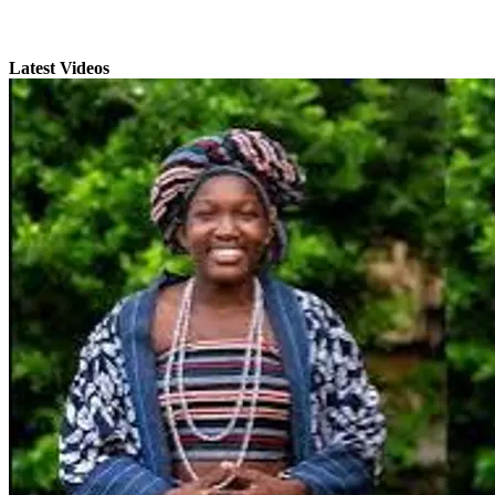
Latest Videos