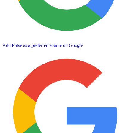
Add Pulse as a preferred source on Google