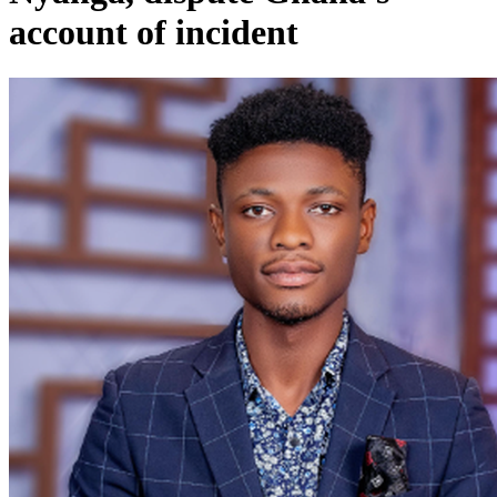
account of incident