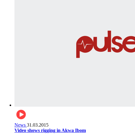
News
31.03.2015
Video shows rigging in Akwa Ibom