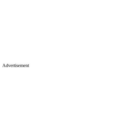
Advertisement