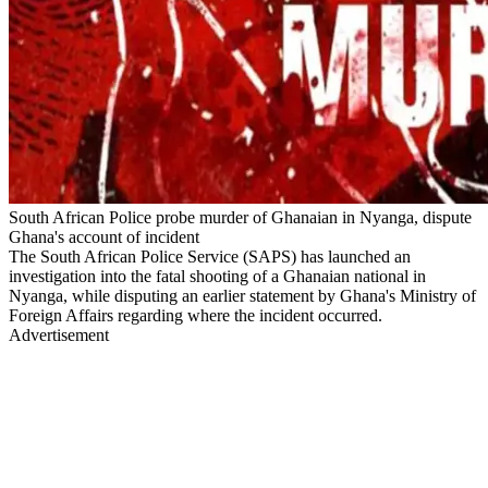
South African Police probe murder of Ghanaian in Nyanga, dispute
Ghana's account of incident
The South African Police Service (SAPS) has launched an
investigation into the fatal shooting of a Ghanaian national in
Nyanga, while disputing an earlier statement by Ghana's Ministry of
Foreign Affairs regarding where the incident occurred.
Advertisement