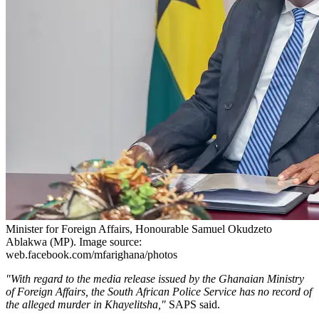
Minister for Foreign Affairs, Honourable Samuel Okudzeto
Ablakwa (MP). Image source:
web.facebook.com/mfarighana/photos
"With regard to the media release issued by the Ghanaian Ministry
of Foreign Affairs, the South African Police Service has no record of
the alleged murder in Khayelitsha,"
SAPS said.