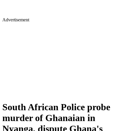
Advertisement
South African Police probe
murder of Ghanaian in
Nyanga, dispute Ghana's