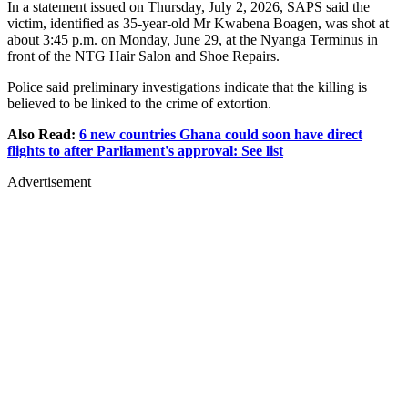
In a statement issued on Thursday, July 2, 2026, SAPS said the
victim, identified as 35-year-old Mr Kwabena Boagen, was shot at
about 3:45 p.m. on Monday, June 29, at the Nyanga Terminus in
front of the NTG Hair Salon and Shoe Repairs.
Police said preliminary investigations indicate that the killing is
believed to be linked to the crime of extortion.
Also Read:
6 new countries Ghana could soon have direct
flights to after Parliament's approval: See list
Advertisement