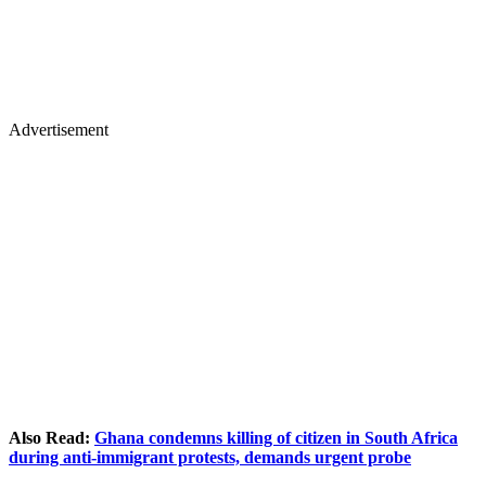
Advertisement
Also Read:
Ghana condemns killing of citizen in South Africa
during anti-immigrant protests, demands urgent probe