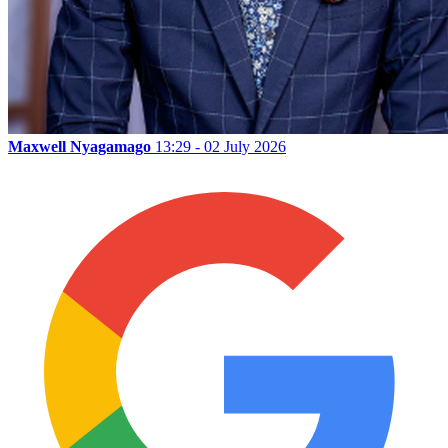
Maxwell Nyagamago
13:29 - 02 July 2026