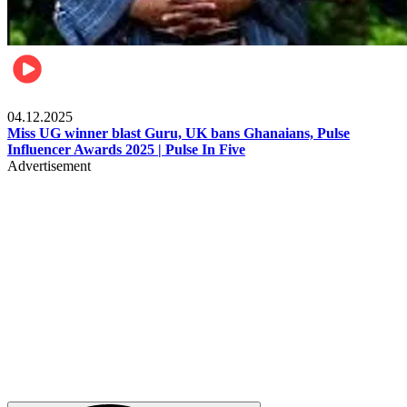
News
04.12.2025
Miss UG winner blast Guru, UK bans Ghanaians, Pulse
Influencer Awards 2025 | Pulse In Five
Advertisement