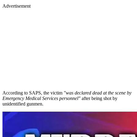
Advertisement
According to SAPS, the victim
"was declared dead at the scene by
Emergency Medical Services personnel"
after being shot by
unidentified gunmen.