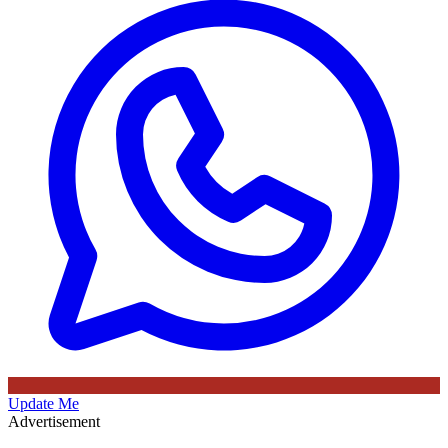
Update Me
Advertisement