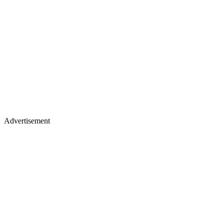
Advertisement