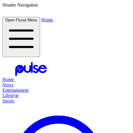
Header Navigation
Home
Open Flyout Menu
Home
News
Entertainment
Lifestyle
Sports