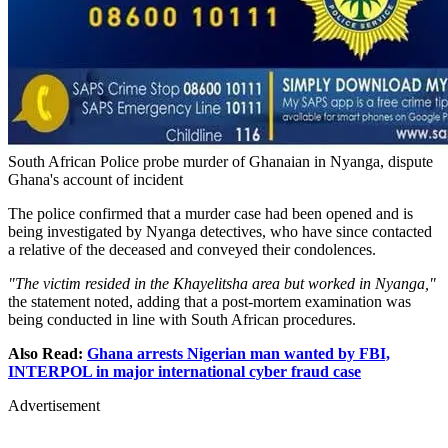
South African Police probe murder of Ghanaian in Nyanga, dispute
Ghana's account of incident
The police confirmed that a murder case had been opened and is
being investigated by Nyanga detectives, who have since contacted
a relative of the deceased and conveyed their condolences.
"The victim resided in the Khayelitsha area but worked in Nyanga,"
the statement noted, adding that a post-mortem examination was
being conducted in line with South African procedures.
Also Read:
Ghana arrests Nigerian man wanted by FBI,
INTERPOL in major international cyber fraud case
Advertisement