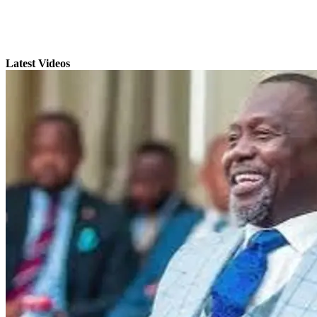
Latest Videos