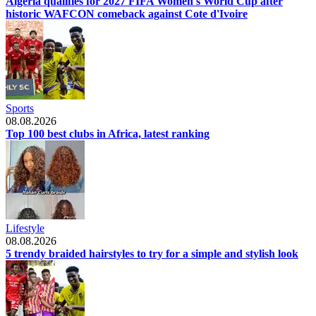
Algeria qualifies for 2027 FIFA Women's World Cup after
historic WAFCON comeback against Cote d'Ivoire
Sports
08.08.2026
Top 100 best clubs in Africa, latest ranking
Lifestyle
08.08.2026
5 trendy braided hairstyles to try for a simple and stylish look