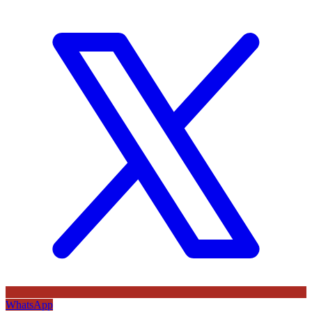
WhatsApp