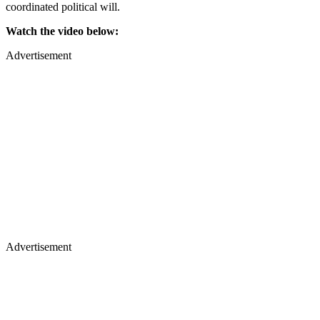
coordinated political will.
Watch the video below:
Advertisement
Advertisement