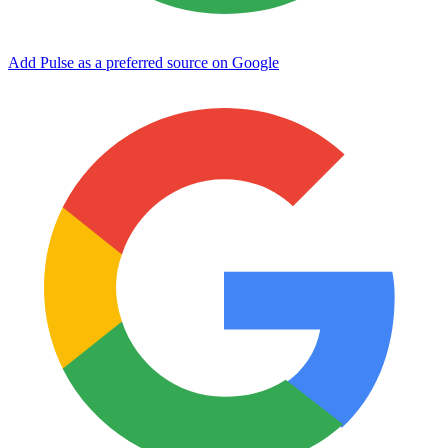
Add Pulse as a preferred source on Google