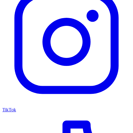
TikTok