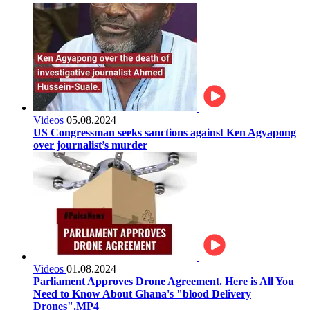
Videos
05.08.2024
US Congressman seeks sanctions against Ken Agyapong
over journalist’s murder
Videos
01.08.2024
Parliament Approves Drone Agreement. Here is All You
Need to Know About Ghana's "blood Delivery
Drones".MP4