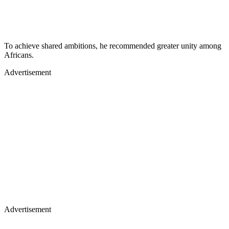
To achieve shared ambitions, he recommended greater unity among
Africans.
Advertisement
Advertisement