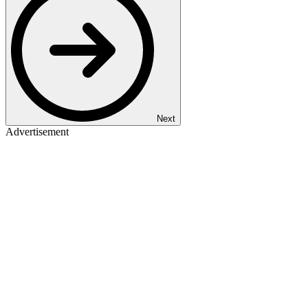
Next
Advertisement