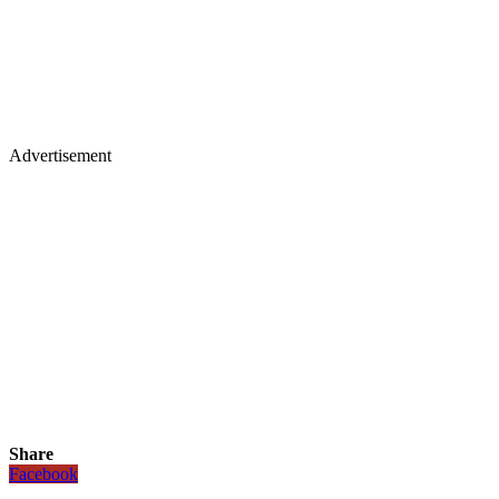
Advertisement
Share
Facebook