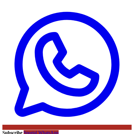
Subscribe
Sportal WhatsApp