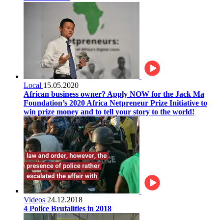
Local
15.05.2020
African business owner? Apply NOW for the Jack Ma
Foundation’s 2020 Africa Netpreneur Prize Initiative to
win prize money and to tell your story to the world!
Videos
24.12.2018
4 Police Brutalities in 2018