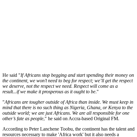
He said "
If Africans stop begging and start spending their money on
the continent, we won’t need to beg for respect; we’ll get the respect
we deserve, not the respect we need. Respect will come as a
result...if we make it prosperous as it ought to be
."
"
Africans are tougher outside of Africa than inside. We must keep in
mind that there is no such thing as Nigeria, Ghana, or Kenya to the
outside world; we are just Africans. We are all responsible for one
other’s fate as people
," he said on Accra-based Original FM.
According to Peter Lanchene Toobu, the continent has the talent and
resources necessary to make 'Africa work' but it also needs a