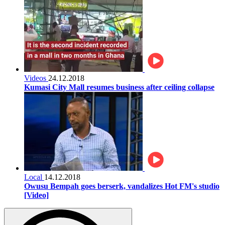
Videos
24.12.2018
Kumasi City Mall resumes business after ceiling collapse
Local
14.12.2018
Owusu Bempah goes berserk, vandalizes Hot FM's studio
[Video]