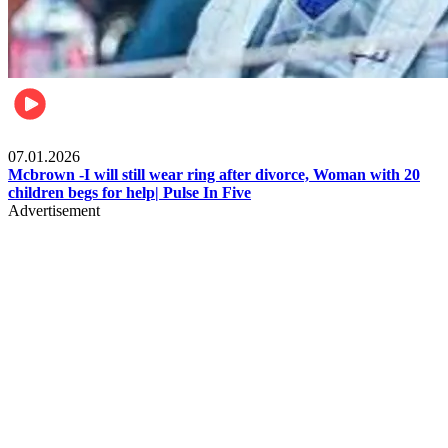
Local
07.01.2026
Mcbrown -I will still wear ring after divorce, Woman with 20
children begs for help| Pulse In Five
Advertisement