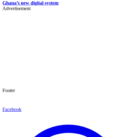
Ghana’s new digital system
Advertisement
Footer
Facebook