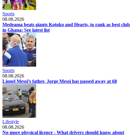
Sports
08.08.2026
Medeama beats giants Kotoko and Hearts, to rank as best club
in Ghana: See latest list
Sports
08.08.2026
Lionel Messi’s father, Jorge Messi has passed away at 68
Lifestyle
08.08.2026
No more physical licence - What drivers should know about