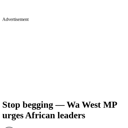
Advertisement
Stop begging — Wa West MP
urges African leaders