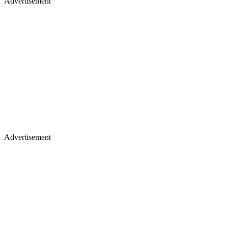
Advertisement
Advertisement