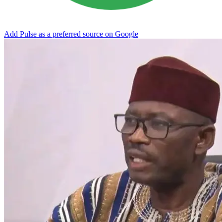
Add Pulse as a preferred source on Google