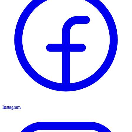
Instagram