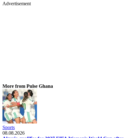
Advertisement
More from Pulse Ghana
Sports
08.08.2026