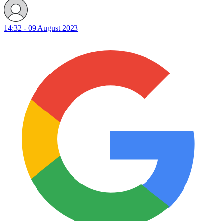
14:32 - 09 August 2023