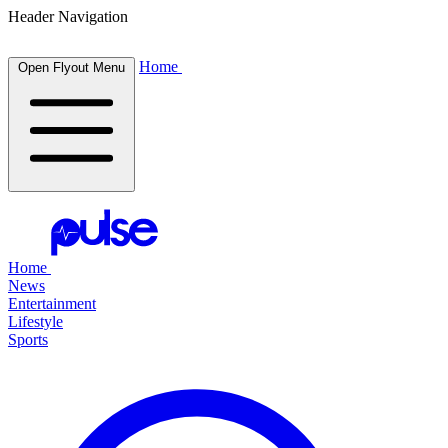
Header Navigation
Home
Open Flyout Menu
Home
News
Entertainment
Lifestyle
Sports