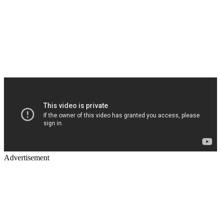
Advertisement