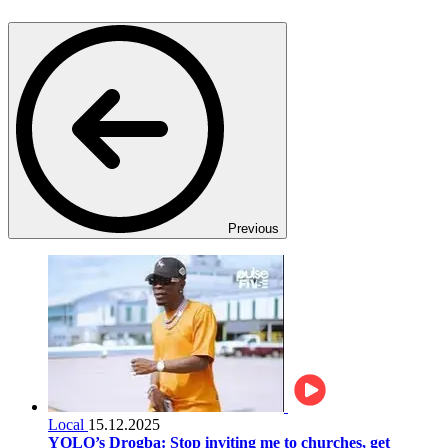
Previous
Local
15.12.2025
YOLO’s Drogba: Stop inviting me to churches, get