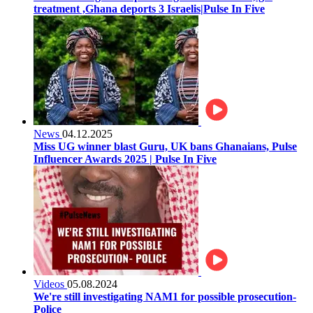
treatment ,Ghana deports 3 Israelis|Pulse In Five
News
04.12.2025
Miss UG winner blast Guru, UK bans Ghanaians, Pulse
Influencer Awards 2025 | Pulse In Five
Videos
05.08.2024
We're still investigating NAM1 for possible prosecution-
Police