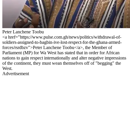
Peter Lanchene Toobu
<a href="https://www.pulse.com.gh/news/politics/withdrawal-of-
soldiers-assigned-to-bagbin-ive-lost-respect-for-the-ghana-armed-
forces/rsrdbzv">Peter Lanchene Toobu</a>, the Member of
Parliament (MP) for Wa West has stated that in order for African
nations to gain respect internationally and alter negative impressions
of the continent, they must wean themselves off of "begging" the
West.
Advertisement