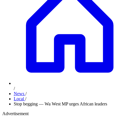
/
News
/
Local
/
Stop begging — Wa West MP urges African leaders
Advertisement