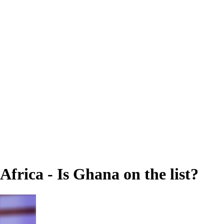
Africa - Is Ghana on the list?