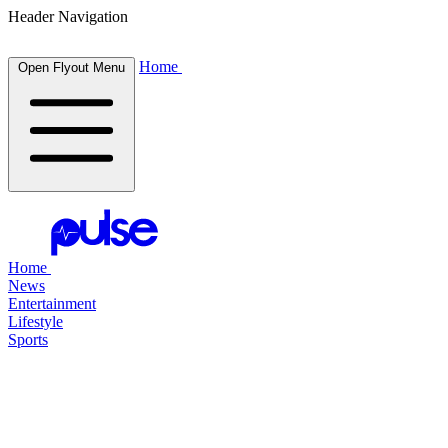
Header Navigation
Home
Open Flyout Menu
Home
News
Entertainment
Lifestyle
Sports