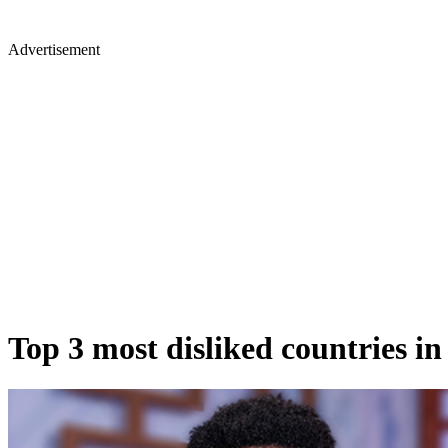
Advertisement
Top 3 most disliked countries in 