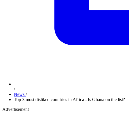
/
News
/
Top 3 most disliked countries in Africa - Is Ghana on the list?
Advertisement