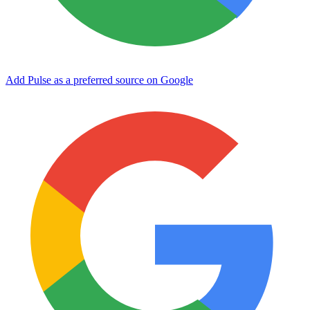
Add Pulse as a preferred source on Google