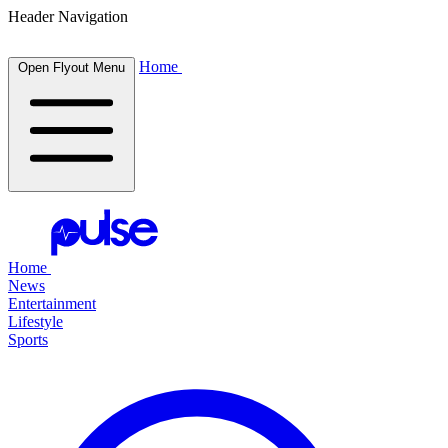
Header Navigation
Home
Open Flyout Menu
Home
News
Entertainment
Lifestyle
Sports