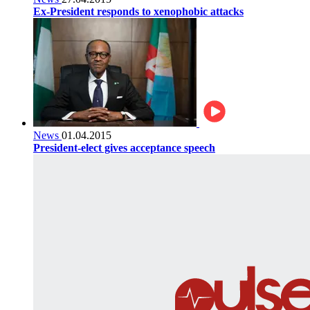
Ex-President responds to xenophobic attacks
News
01.04.2015
President-elect gives acceptance speech