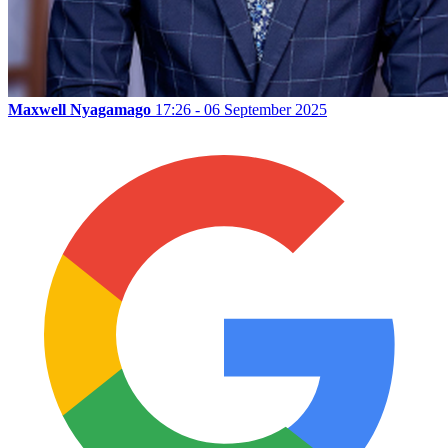
Maxwell Nyagamago
17:26 - 06 September 2025