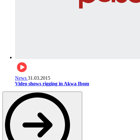
News
31.03.2015
Video shows rigging in Akwa Ibom