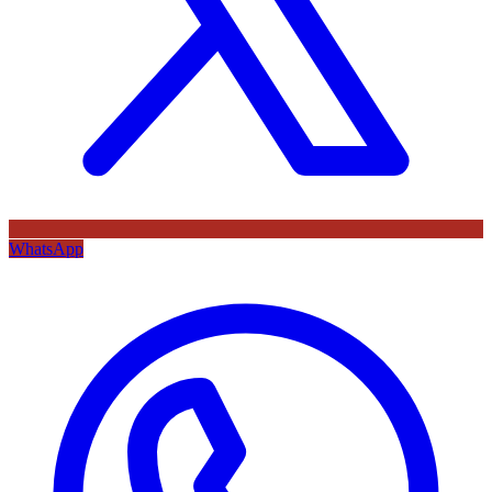
WhatsApp