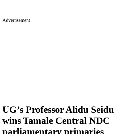
Advertisement
UG’s Professor Alidu Seidu
wins Tamale Central NDC
parliamentary primaries