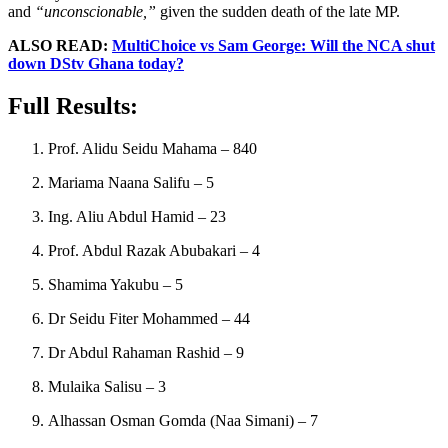
and
“unconscionable,”
given the sudden death of the late MP.
ALSO READ:
MultiChoice vs Sam George: Will the NCA shut
down DStv Ghana today?
Full Results:
Prof. Alidu Seidu Mahama – 840
Mariama Naana Salifu – 5
Ing. Aliu Abdul Hamid – 23
Prof. Abdul Razak Abubakari – 4
Shamima Yakubu – 5
Dr Seidu Fiter Mohammed – 44
Dr Abdul Rahaman Rashid – 9
Mulaika Salisu – 3
Alhassan Osman Gomda (Naa Simani) – 7