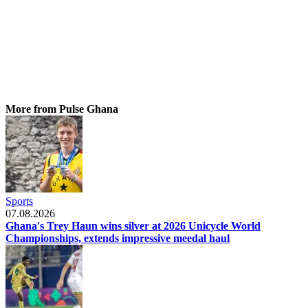
More from Pulse Ghana
Sports
07.08.2026
Ghana's Trey Haun wins silver at 2026 Unicycle World
Championships, extends impressive meedal haul