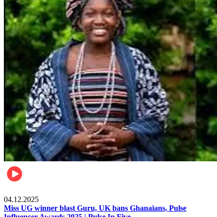
News
04.12.2025
Miss UG winner blast Guru, UK bans Ghanaians, Pulse
Influencer Awards 2025 | Pulse In Five