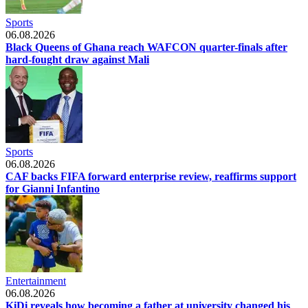
Sports
06.08.2026
Black Queens of Ghana reach WAFCON quarter-finals after
hard-fought draw against Mali
Sports
06.08.2026
CAF backs FIFA forward enterprise review, reaffirms support
for Gianni Infantino
Entertainment
06.08.2026
KiDi reveals how becoming a father at university changed his