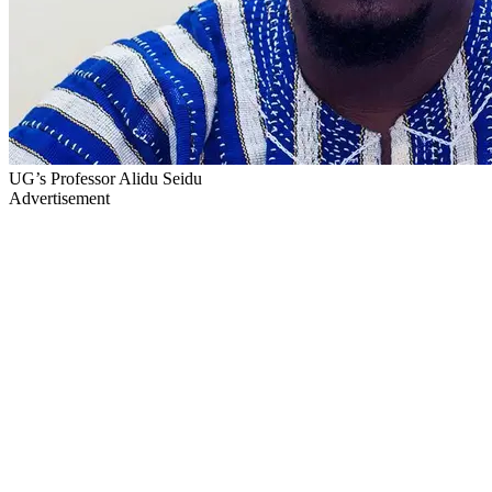
UG’s Professor Alidu Seidu
Advertisement