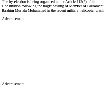
The by-election is being organised under Article 112(5) of the
Constitution following the tragic passing of Member of Parliament
Ibrahim Murtala Muhammed in the recent military helicopter crash.
Advertisement
Advertisement