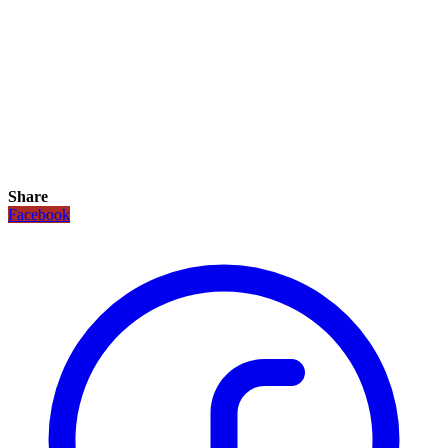
Share
Facebook