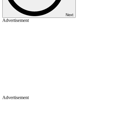
Next
Advertisement
Advertisement