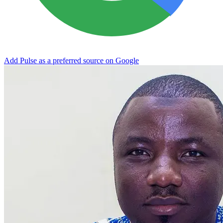
Add Pulse as a preferred source on Google