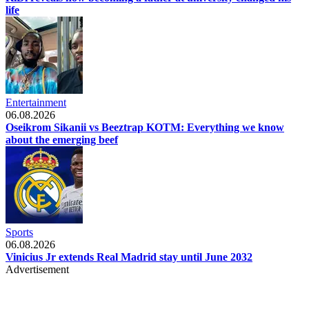
life
Entertainment
06.08.2026
Oseikrom Sikanii vs Beeztrap KOTM: Everything we know
about the emerging beef
Sports
06.08.2026
Vinicius Jr extends Real Madrid stay until June 2032
Advertisement