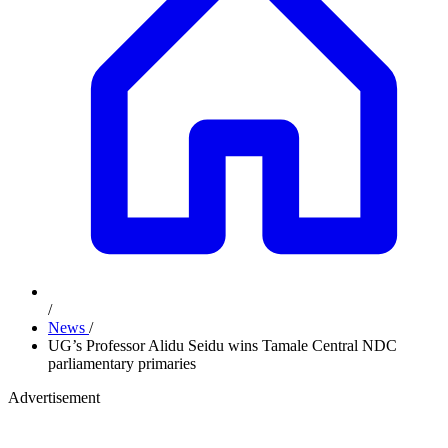
/
News
/
UG’s Professor Alidu Seidu wins Tamale Central NDC
parliamentary primaries
Advertisement