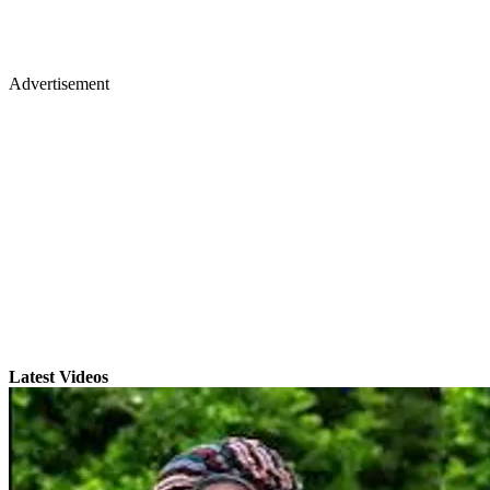
Advertisement
Latest Videos