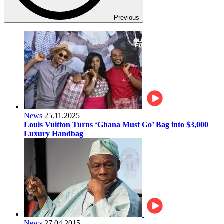
Previous
News
25.11.2025
Louis Vuitton Turns ‘Ghana Must Go’ Bag into $3,000
Luxury Handbag
News
27.04.2015