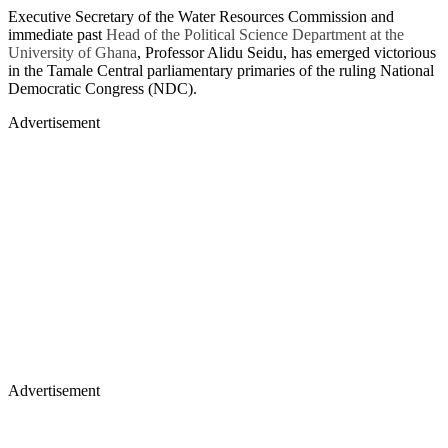
Executive Secretary of the Water Resources Commission and
immediate past
Head of the Political Science Department at the
University of Ghana
, Professor Alidu Seidu, has emerged victorious
in the Tamale Central parliamentary primaries of the ruling National
Democratic Congress (NDC).
Advertisement
Advertisement