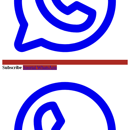
Subscribe
Sportal WhatsApp