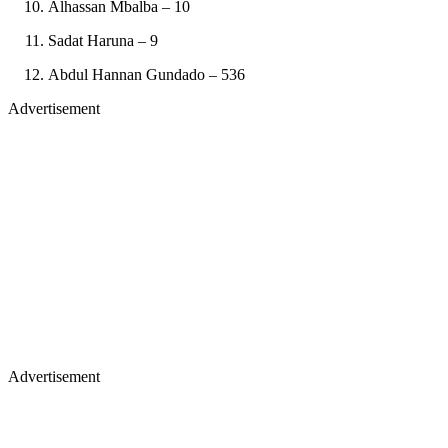
Alhassan Mbalba – 10
Sadat Haruna – 9
Abdul Hannan Gundado – 536
Advertisement
Advertisement