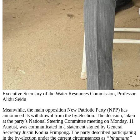
Executive Secretary of the Water Resources Commission, Professor
Alidu Seidu
Meanwhile, the main opposition New Patriotic Party (NPP) has
announced its withdrawal from the by-election. The decision, taken
at the party’s National Steering Committee meeting on Monday, 11
August, was communicated in a statement signed by General
Secretary Justin Kodua Frimpong. The party described participating
in the by-election under the current circumstances as
“inhumane”