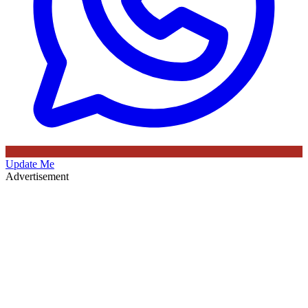
Update Me
Advertisement