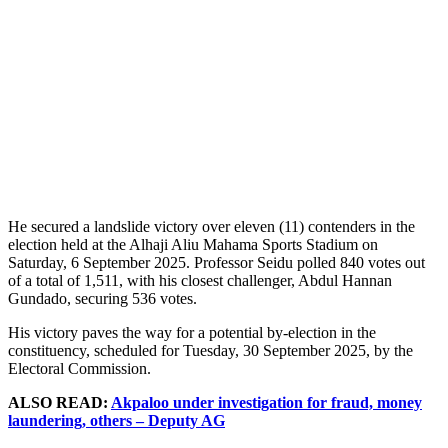
He secured a landslide victory over eleven (11) contenders in the
election held at the Alhaji Aliu Mahama Sports Stadium on
Saturday, 6 September 2025. Professor Seidu polled 840 votes out
of a total of 1,511, with his closest challenger, Abdul Hannan
Gundado, securing 536 votes.
His victory paves the way for a potential by-election in the
constituency, scheduled for Tuesday, 30 September 2025, by the
Electoral Commission.
ALSO READ:
Akpaloo under investigation for fraud, money
laundering, others – Deputy AG