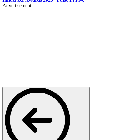
Advertisement