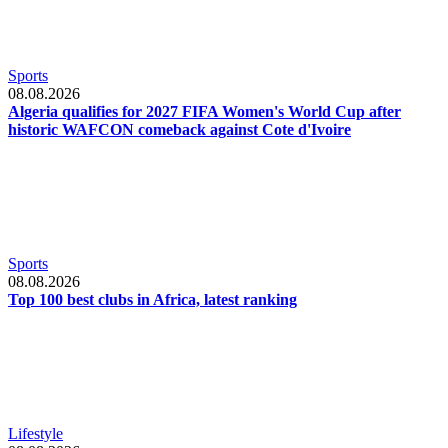
Sports
08.08.2026
Algeria qualifies for 2027 FIFA Women's World Cup after
historic WAFCON comeback against Cote d'Ivoire
Sports
08.08.2026
Top 100 best clubs in Africa, latest ranking
Lifestyle