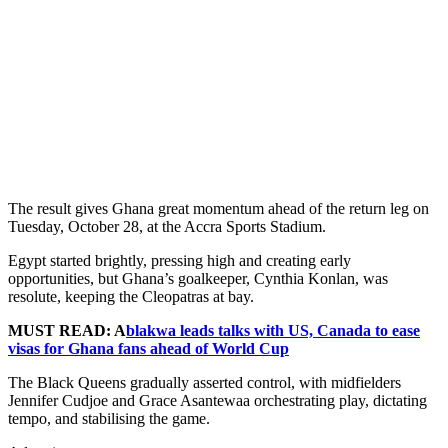
The result gives Ghana great momentum ahead of the return leg on
Tuesday, October 28, at the Accra Sports Stadium.
Egypt started brightly, pressing high and creating early
opportunities, but Ghana’s goalkeeper, Cynthia Konlan, was
resolute, keeping the Cleopatras at bay.
MUST READ: A
blakwa leads talks with US, Canada to ease
visas for Ghana fans ahead of World Cup
The Black Queens gradually asserted control, with midfielders
Jennifer Cudjoe and Grace Asantewaa orchestrating play, dictating
tempo, and stabilising the game.