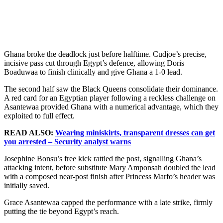
Ghana broke the deadlock just before halftime. Cudjoe’s precise,
incisive pass cut through Egypt’s defence, allowing Doris
Boaduwaa to finish clinically and give Ghana a 1-0 lead.
The second half saw the Black Queens consolidate their dominance.
A red card for an Egyptian player following a reckless challenge on
Asantewaa provided Ghana with a numerical advantage, which they
exploited to full effect.
READ ALSO:
Wearing miniskirts, transparent dresses can get
you arrested – Security analyst warns
Josephine Bonsu’s free kick rattled the post, signalling Ghana’s
attacking intent, before substitute Mary Amponsah doubled the lead
with a composed near-post finish after Princess Marfo’s header was
initially saved.
Grace Asantewaa capped the performance with a late strike, firmly
putting the tie beyond Egypt’s reach.