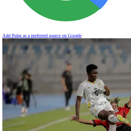
Add Pulse as a preferred source on Google