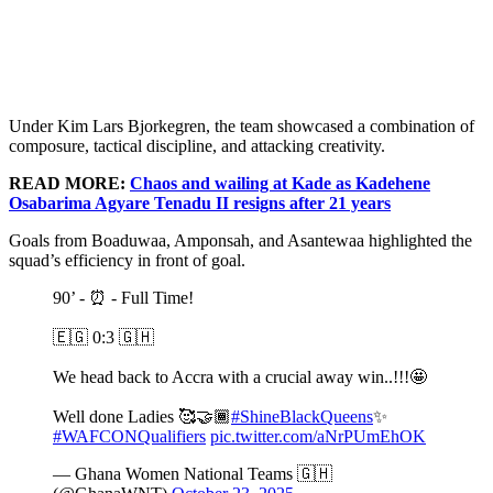
Under Kim Lars Bjorkegren, the team showcased a combination of
composure, tactical discipline, and attacking creativity.
READ MORE:
Chaos and wailing at Kade as Kadehene
Osabarima Agyare Tenadu II resigns after 21 years
Goals from Boaduwaa, Amponsah, and Asantewaa highlighted the
squad’s efficiency in front of goal.
90’ - ⏰ - Full Time!
🇪🇬 0:3 🇬🇭
We head back to Accra with a crucial away win..!!!🤩
Well done Ladies 🥰🤝🏾
#ShineBlackQueens
✨
#WAFCONQualifiers
pic.twitter.com/aNrPUmEhOK
— Ghana Women National Teams 🇬🇭