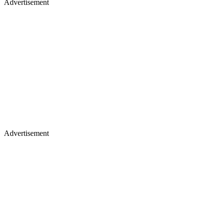
Advertisement
Advertisement