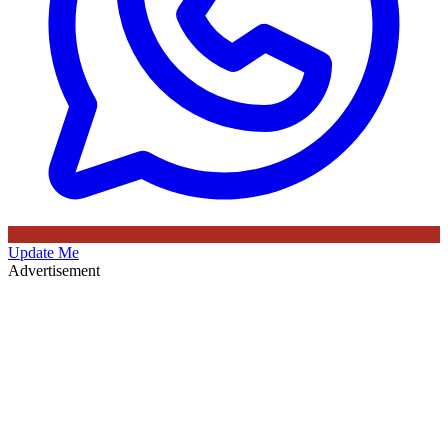
Update Me
Advertisement