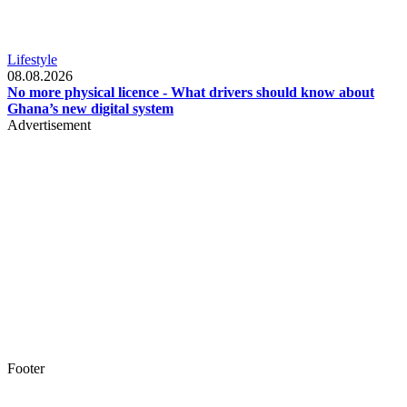
Lifestyle
08.08.2026
No more physical licence - What drivers should know about
Ghana’s new digital system
Advertisement
Footer