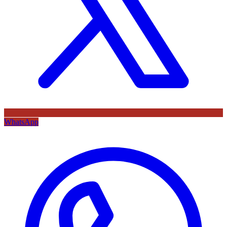
WhatsApp