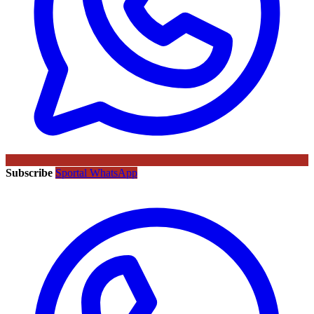
Subscribe
Sportal WhatsApp