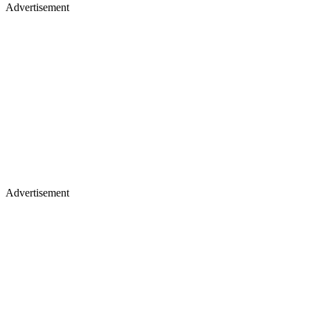
Advertisement
Advertisement