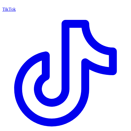
TikTok