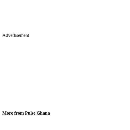
Advertisement
More from Pulse Ghana