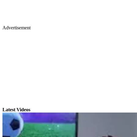
Advertisement
Latest Videos