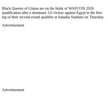
Black Queens of Ghana are on the brink of WAFCON 2026
qualification after a dominant 3-0 victory against Egypt in the first
leg of their second-round qualifier at Ismailia Stadium on Thursday.
Advertisement
Advertisement