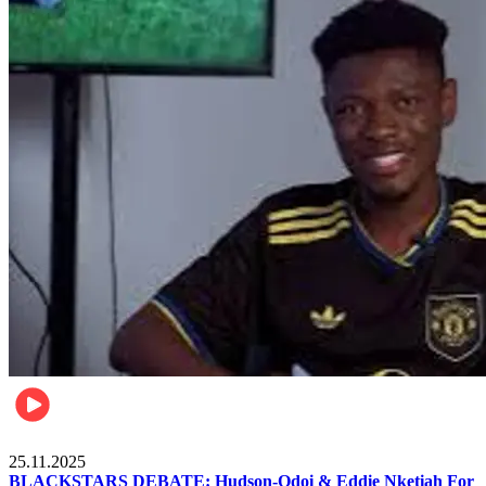
Sports
25.11.2025
BLACKSTARS DEBATE: Hudson-Odoi & Eddie Nketiah For