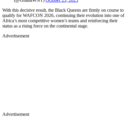
(@GhanaWNT)
October 23, 2025
With this decisive result, the Black Queens are firmly on course to
qualify for WAFCON 2026, continuing their evolution into one of
Africa’s most competitive women’s teams and reinforcing their
status as a rising force on the continental stage.
Advertisement
Advertisement