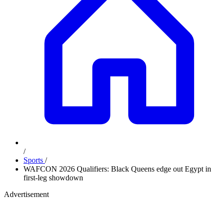
/
Sports
/
WAFCON 2026 Qualifiers: Black Queens edge out Egypt in
first-leg showdown
Advertisement