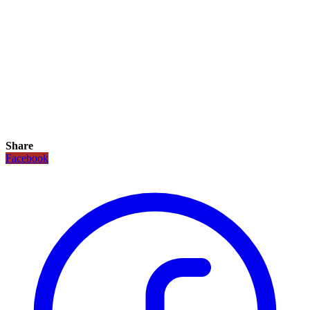
Share
Facebook