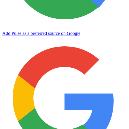
Add Pulse as a preferred source on Google