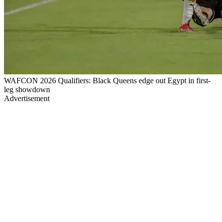
WAFCON 2026 Qualifiers: Black Queens edge out Egypt in first-
leg showdown
Advertisement