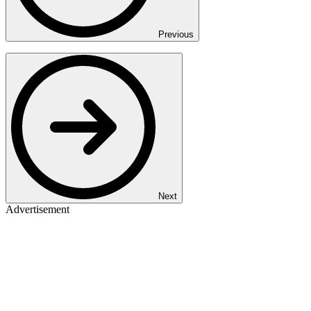
Previous
Next
Advertisement