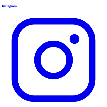
Instagram