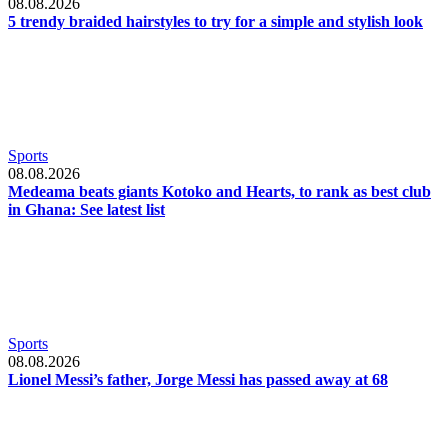
08.08.2026
5 trendy braided hairstyles to try for a simple and stylish look
Sports
08.08.2026
Medeama beats giants Kotoko and Hearts, to rank as best club
in Ghana: See latest list
Sports
08.08.2026
Lionel Messi’s father, Jorge Messi has passed away at 68