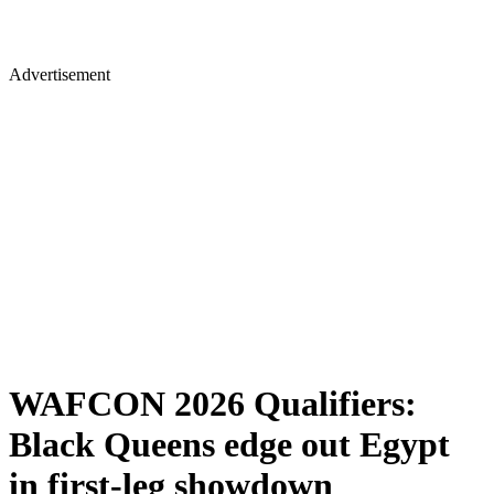
Advertisement
WAFCON 2026 Qualifiers:
Black Queens edge out Egypt
in first-leg showdown