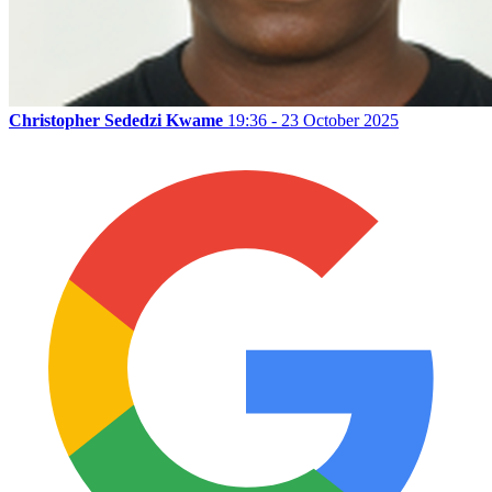
Christopher Sededzi Kwame
19:36 - 23 October 2025