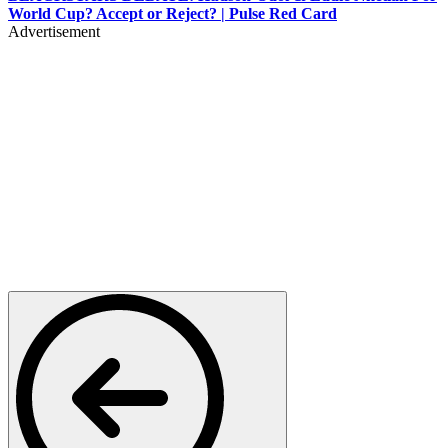
World Cup? Accept or Reject? | Pulse Red Card
Advertisement