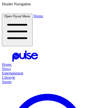
Header Navigation
Home
Open Flyout Menu
Home
News
Entertainment
Lifestyle
Sports