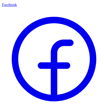
Facebook