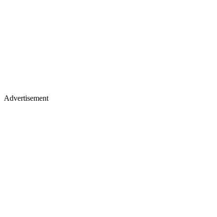
Advertisement