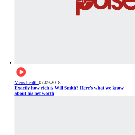
Mens health
07.09.2018
Exactly how rich is Will Smith? Here's what we know
about his net worth