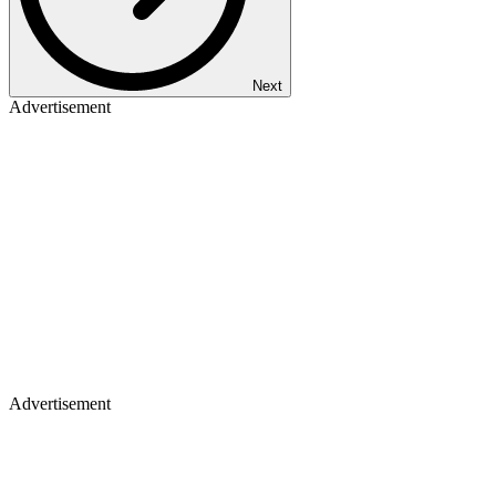
Next
Advertisement
Advertisement