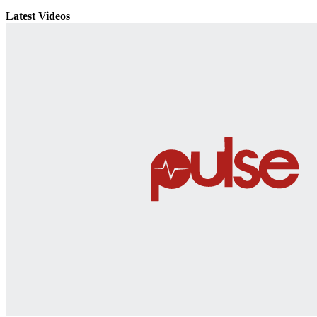
Latest Videos