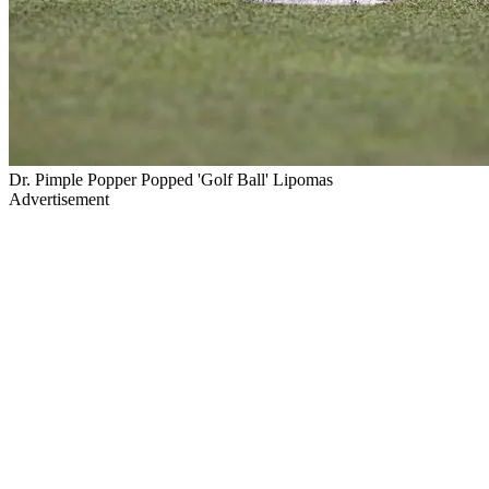
Dr. Pimple Popper Popped 'Golf Ball' Lipomas
Advertisement