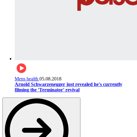
Mens health
05.08.2018
Arnold Schwarzenegger just revealed he's currently
filming the 'Terminator' revival