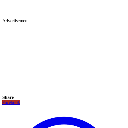
Advertisement
Share
Facebook