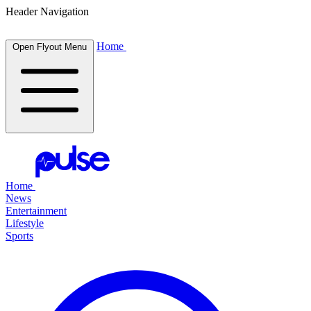
Header Navigation
Home
Open Flyout Menu
Home
News
Entertainment
Lifestyle
Sports