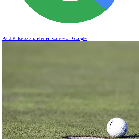
Add Pulse as a preferred source on Google