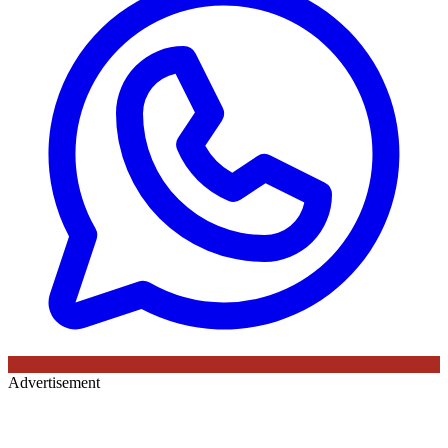
Advertisement