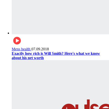
Mens health
07.09.2018
Exactly how rich is Will Smith? Here's what we know
about his net worth