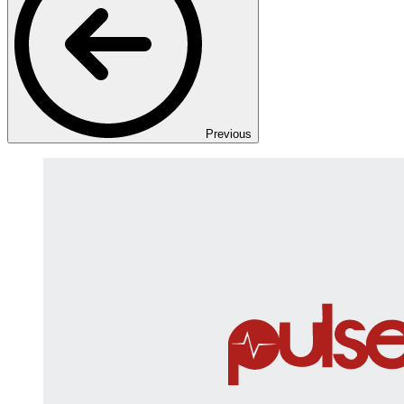
Previous