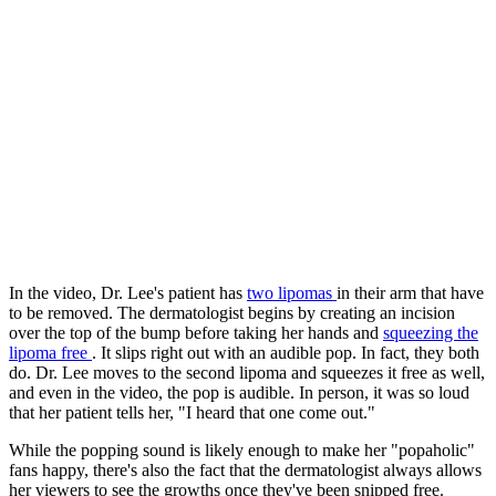
In the video, Dr. Lee's patient has
two lipomas
in their arm that have
to be removed. The dermatologist begins by creating an incision
over the top of the bump before taking her hands and
squeezing the
lipoma free
. It slips right out with an audible pop. In fact, they both
do. Dr. Lee moves to the second lipoma and squeezes it free as well,
and even in the video, the pop is audible. In person, it was so loud
that her patient tells her, "I heard that one come out."
While the popping sound is likely enough to make her "popaholic"
fans happy, there's also the fact that the dermatologist always allows
her viewers to see the growths once they've been snipped free.