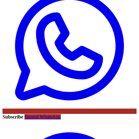
Subscribe
Sportal WhatsApp