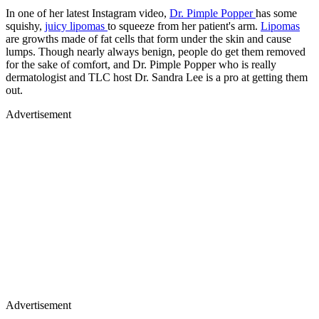
In one of her latest Instagram video,
Dr. Pimple Popper
has some
squishy,
juicy lipomas
to squeeze from her patient's arm.
Lipomas
are growths made of fat cells that form under the skin and cause
lumps. Though nearly always benign, people do get them removed
for the sake of comfort, and Dr. Pimple Popper who is really
dermatologist and TLC host Dr. Sandra Lee is a pro at getting them
out.
Advertisement
Advertisement