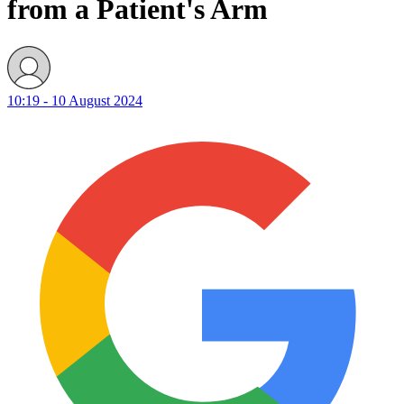
from a Patient's Arm
10:19 - 10 August 2024