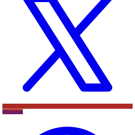
WhatsApp