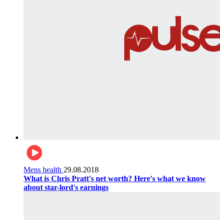
Mens health
29.08.2018
What is Chris Pratt's net worth? Here's what we know
about star-lord's earnings