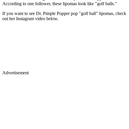
According to one follower, these lipomas look like "golf balls."
If you want to see Dr. Pimple Popper pop "golf ball" lipomas, check
out her Instagram video below.
Advertisement