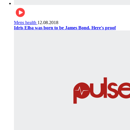
Mens health
12.08.2018
Idris Elba was born to be James Bond. Here's proof