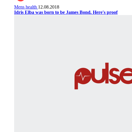
Mens health
12.08.2018
Idris Elba was born to be James Bond. Here's proof