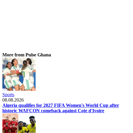
More from Pulse Ghana
Sports
08.08.2026
Algeria qualifies for 2027 FIFA Women's World Cup after
historic WAFCON comeback against Cote d'Ivoire