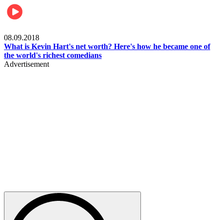
Mens health
08.09.2018
What is Kevin Hart's net worth? Here's how he became one of
the world's richest comedians
Advertisement