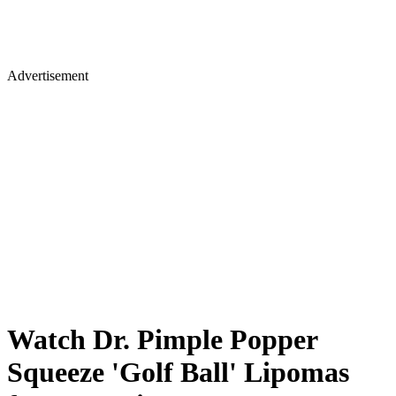
Advertisement
Watch Dr. Pimple Popper
Squeeze 'Golf Ball' Lipomas