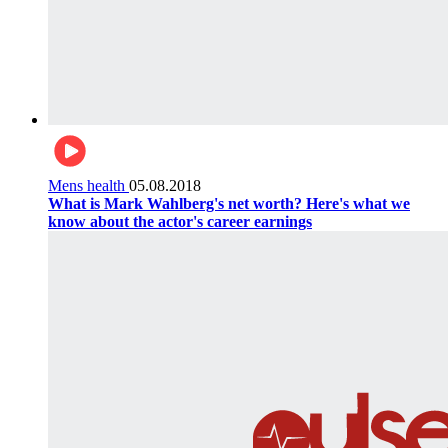
Mens health
05.08.2018
What is Mark Wahlberg's net worth? Here's what we
know about the actor's career earnings