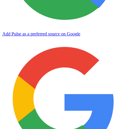
Add Pulse as a preferred source on Google