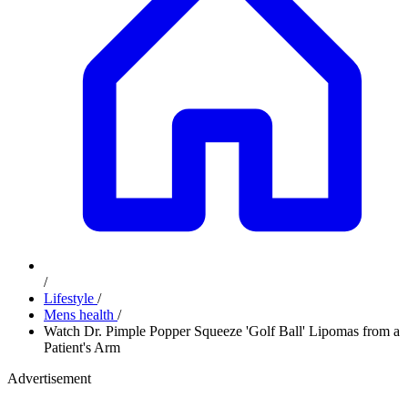
/
Lifestyle
/
Mens health
/
Watch Dr. Pimple Popper Squeeze 'Golf Ball' Lipomas from a
Patient's Arm
Advertisement