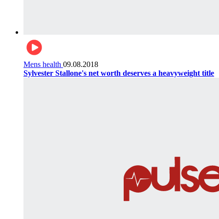
Mens health
09.08.2018
Sylvester Stallone's net worth deserves a heavyweight title