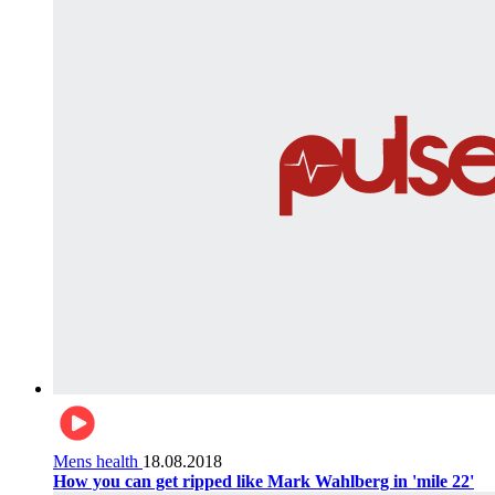
Mens health
18.08.2018
How you can get ripped like Mark Wahlberg in 'mile 22'