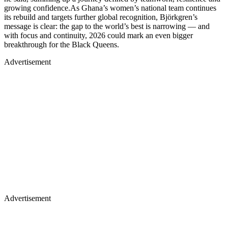
growing confidence.As Ghana’s women’s national team continues
its rebuild and targets further global recognition, Björkgren’s
message is clear: the gap to the world’s best is narrowing — and
with focus and continuity, 2026 could mark an even bigger
breakthrough for the Black Queens.
Advertisement
Advertisement