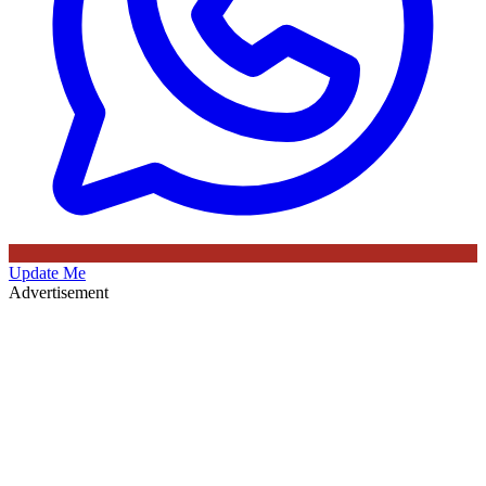
Update Me
Advertisement