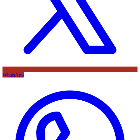
WhatsApp