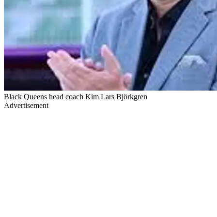
Black Queens head coach Kim Lars Björkgren
Advertisement