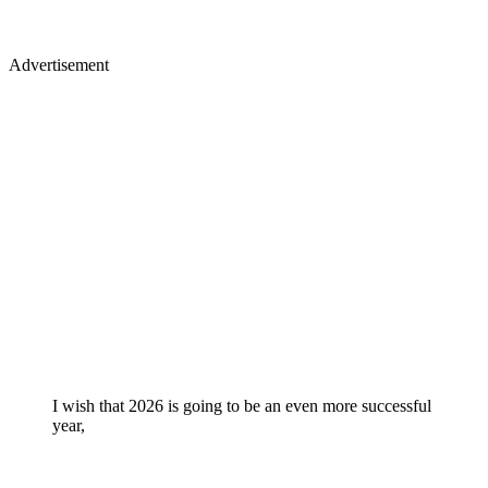
Advertisement
I wish that 2026 is going to be an even more successful
year,