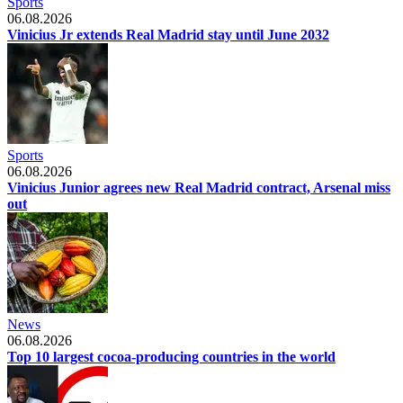
Sports
06.08.2026
Vinicius Jr extends Real Madrid stay until June 2032
Sports
06.08.2026
Vinicius Junior agrees new Real Madrid contract, Arsenal miss
out
News
06.08.2026
Top 10 largest cocoa-producing countries in the world