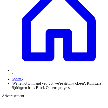
/
Sports
/
'We’re not England yet, but we’re getting closer': Kim Lars
Björkgren hails Black Queens progress
Advertisement