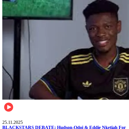
Sports
25.11.2025
BLACKSTARS DEBATE: Hudson-Odoi & Eddie Nketiah For