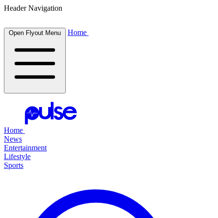
Header Navigation
Home
Open Flyout Menu
Home
News
Entertainment
Lifestyle
Sports