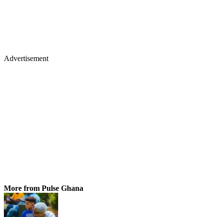
Advertisement
More from Pulse Ghana