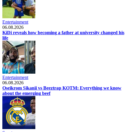
Entertainment
06.08.2026
KiDi reveals how becoming a father at university changed his
life
Entertainment
06.08.2026
Oseikrom Sikanii vs Beeztrap KOTM: Everything we know
about the emerging beef