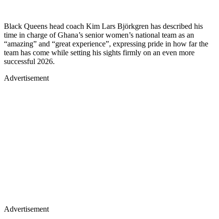
Black Queens head coach Kim Lars Björkgren has described his
time in charge of Ghana’s senior women’s national team as an
“amazing” and “great experience”, expressing pride in how far the
team has come while setting his sights firmly on an even more
successful 2026.
Advertisement
Advertisement