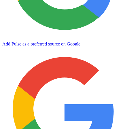
Add Pulse as a preferred source on Google