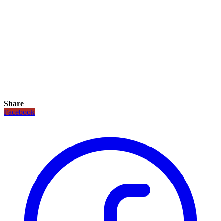
Share
Facebook