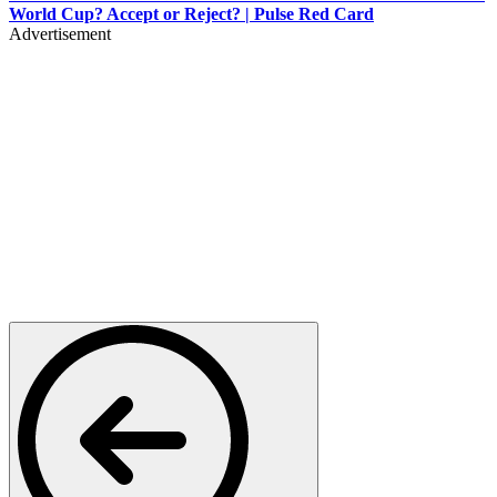
World Cup? Accept or Reject? | Pulse Red Card
Advertisement