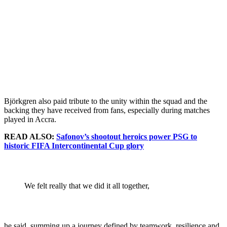
Björkgren also paid tribute to the unity within the squad and the
backing they have received from fans, especially during matches
played in Accra.
READ ALSO:
Safonov’s shootout heroics power PSG to
historic FIFA Intercontinental Cup glory
We felt really that we did it all together,
he said, summing up a journey defined by teamwork, resilience and