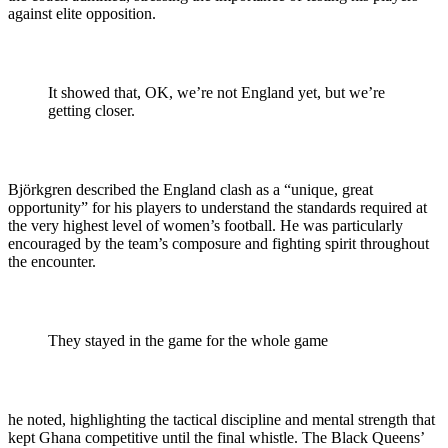
against elite opposition.
It showed that, OK, we’re not England yet, but we’re
getting closer.
Björkgren described the England clash as a “unique, great
opportunity” for his players to understand the standards required at
the very highest level of women’s football. He was particularly
encouraged by the team’s composure and fighting spirit throughout
the encounter.
They stayed in the game for the whole game
he noted, highlighting the tactical discipline and mental strength that
kept Ghana competitive until the final whistle. The Black Queens’