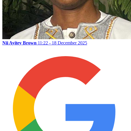
Nii Ayitey Brown
11:22 - 18 December 2025