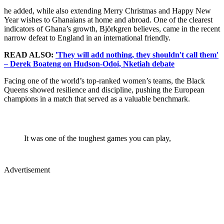
he added, while also extending Merry Christmas and Happy New
Year wishes to Ghanaians at home and abroad. One of the clearest
indicators of Ghana’s growth, Björkgren believes, came in the recent
narrow defeat to England in an international friendly.
READ ALSO:
'They will add nothing, they shouldn't call them'
– Derek Boateng on Hudson-Odoi, Nketiah debate
Facing one of the world’s top-ranked women’s teams, the Black
Queens showed resilience and discipline, pushing the European
champions in a match that served as a valuable benchmark.
It was one of the toughest games you can play,
Advertisement