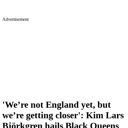
Advertisement
'We’re not England yet, but
we’re getting closer': Kim Lars
Björkgren hails Black Queens