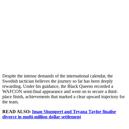
Despite the intense demands of the international calendar, the
Swedish tactician believes the journey so far has been deeply
rewarding. Under his guidance, the Black Queens recorded a
WAFCON semi-final appearance and went on to secure a third-
place finish, achievements that marked a clear upward trajectory for
the team.
READ ALSO:
Iman Shumpert and Teyana Taylor finalise
divorce in multi-million dollar settlement