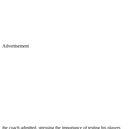
Advertisement
the coach admitted, stressing the importance of testing his players