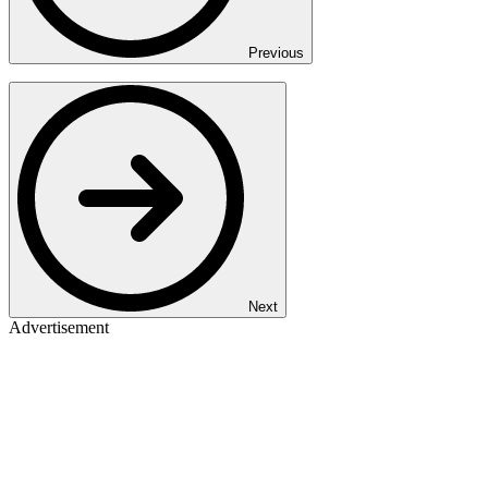
Previous
Next
Advertisement