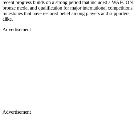
recent progress builds on a strong period that included a WAFCON
bronze medal and qualification for major international competitions,
milestones that have restored belief among players and supporters
alike.
Advertisement
Advertisement