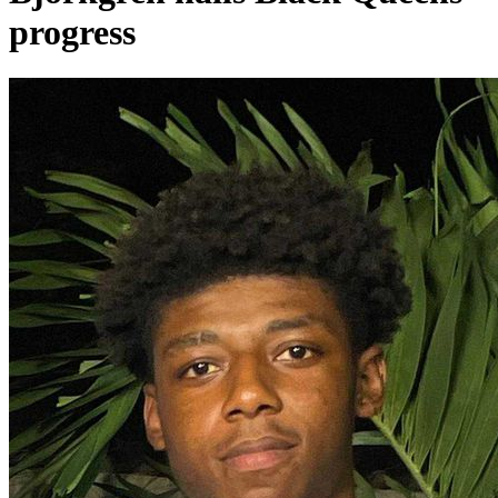
progress