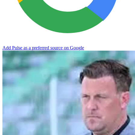
Add Pulse as a preferred source on Google