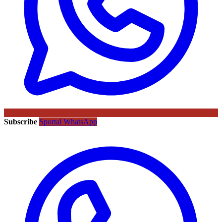
Subscribe
Sportal WhatsApp