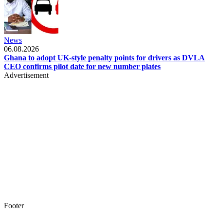
News
06.08.2026
Ghana to adopt UK-style penalty points for drivers as DVLA
CEO confirms pilot date for new number plates
Advertisement
Footer