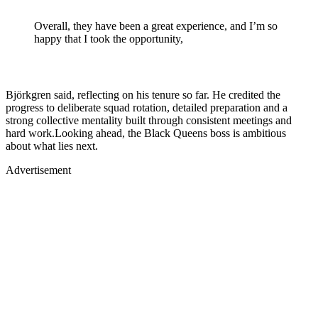
Overall, they have been a great experience, and I’m so
happy that I took the opportunity,
Björkgren said, reflecting on his tenure so far. He credited the
progress to deliberate squad rotation, detailed preparation and a
strong collective mentality built through consistent meetings and
hard work.Looking ahead, the Black Queens boss is ambitious
about what lies next.
Advertisement