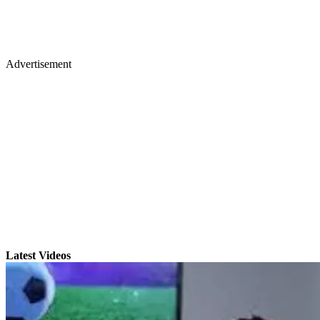
Advertisement
Latest Videos