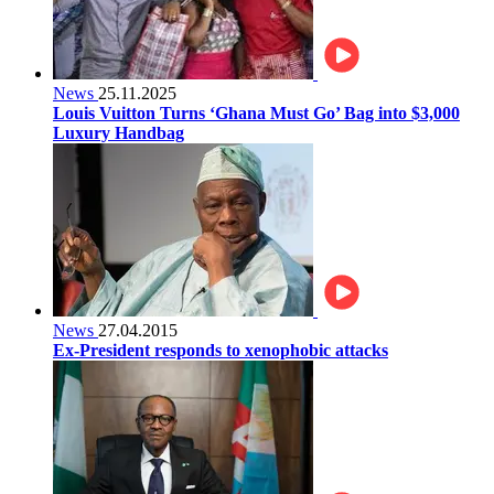
News
25.11.2025
Louis Vuitton Turns ‘Ghana Must Go’ Bag into $3,000
Luxury Handbag
News
27.04.2015
Ex-President responds to xenophobic attacks