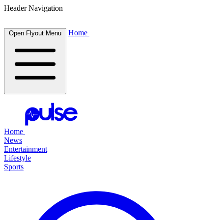
Header Navigation
Home
Open Flyout Menu
Home
News
Entertainment
Lifestyle
Sports