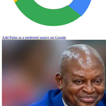
Add Pulse as a preferred source on Google