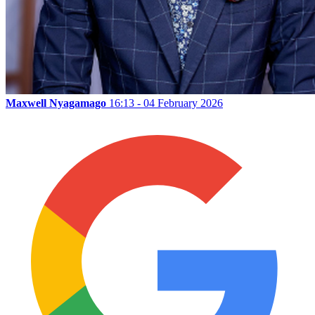
Maxwell Nyagamago
16:13 - 04 February 2026