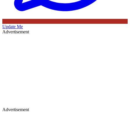
Update Me
Advertisement
Advertisement