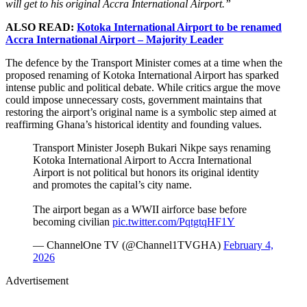
will get to his original Accra International Airport.”
ALSO READ:
Kotoka International Airport to be renamed
Accra International Airport – Majority Leader
The defence by the Transport Minister comes at a time when the
proposed renaming of Kotoka International Airport has sparked
intense public and political debate. While critics argue the move
could impose unnecessary costs, government maintains that
restoring the airport’s original name is a symbolic step aimed at
reaffirming Ghana’s historical identity and founding values.
Transport Minister Joseph Bukari Nikpe says renaming
Kotoka International Airport to Accra International
Airport is not political but honors its original identity
and promotes the capital’s city name.
The airport began as a WWII airforce base before
becoming civilian
pic.twitter.com/PqtgtqHF1Y
— ChannelOne TV (@Channel1TVGHA)
February 4,
2026
Advertisement