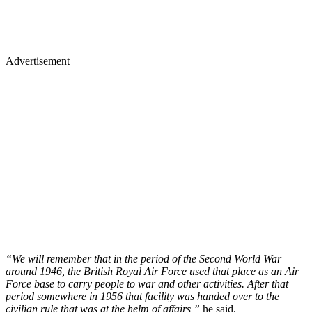
Advertisement
“We will remember that in the period of the Second World War
around 1946, the British Royal Air Force used that place as an Air
Force base to carry people to war and other activities. After that
period somewhere in 1956 that facility was handed over to the
civilian rule that was at the helm of affairs,”
he said.