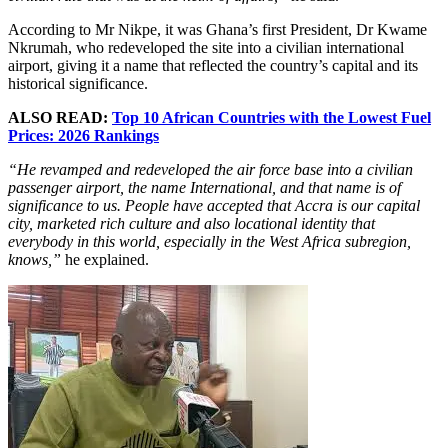
According to Mr Nikpe, it was Ghana’s first President, Dr Kwame
Nkrumah, who redeveloped the site into a civilian international
airport, giving it a name that reflected the country’s capital and its
historical significance.
ALSO READ:
Top 10 African Countries with the Lowest Fuel
Prices: 2026 Rankings
“He revamped and redeveloped the air force base into a civilian
passenger airport, the name International, and that name is of
significance to us. People have accepted that Accra is our capital
city, marketed rich culture and also locational identity that
everybody in this world, especially in the West Africa subregion,
knows,”
he explained.