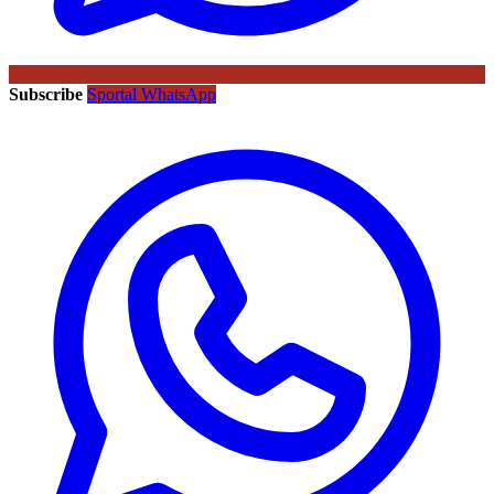
Subscribe
Sportal WhatsApp