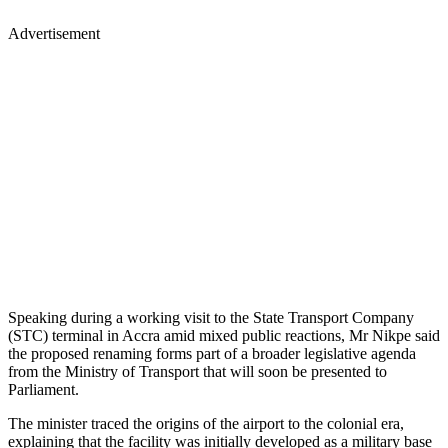
Advertisement
Speaking during a working visit to the State Transport Company
(STC) terminal in Accra amid mixed public reactions, Mr Nikpe said
the proposed renaming forms part of a broader legislative agenda
from the Ministry of Transport that will soon be presented to
Parliament.
The minister traced the origins of the airport to the colonial era,
explaining that the facility was initially developed as a military base