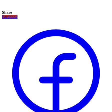
Share
Facebook