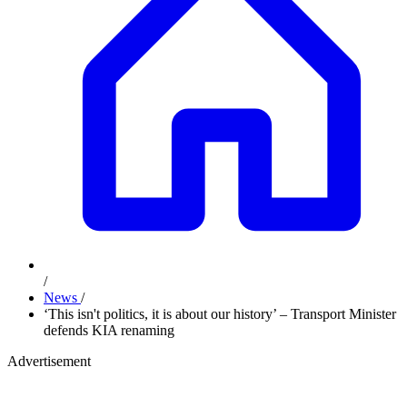
/
News
/
‘This isn't politics, it is about our history’ – Transport Minister
defends KIA renaming
Advertisement