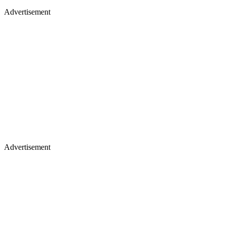
Advertisement
Advertisement