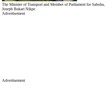
The Minister of Transport and Member of Parliament for Saboba,
Joseph Bukari Nikpe
Advertisement
Advertisement