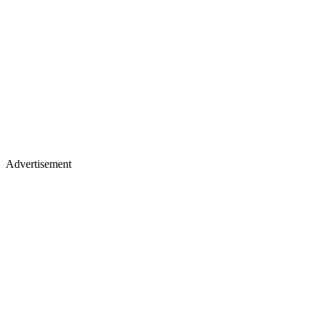
Advertisement