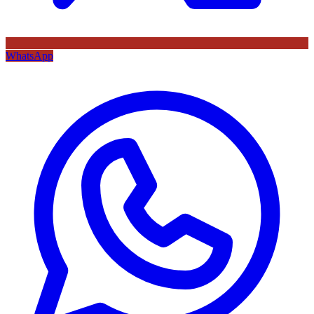
WhatsApp