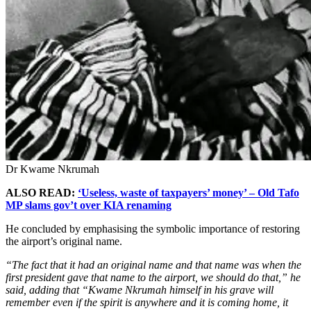
Dr Kwame Nkrumah
ALSO READ:
‘Useless, waste of taxpayers’ money’ – Old Tafo
MP slams gov’t over KIA renaming
He concluded by emphasising the symbolic importance of restoring
the airport’s original name.
“The fact that it had an original name and that name was when the
first president gave that name to the airport, we should do that,” he
said, adding that “Kwame Nkrumah himself in his grave will
remember even if the spirit is anywhere and it is coming home, it