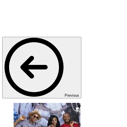
Previous