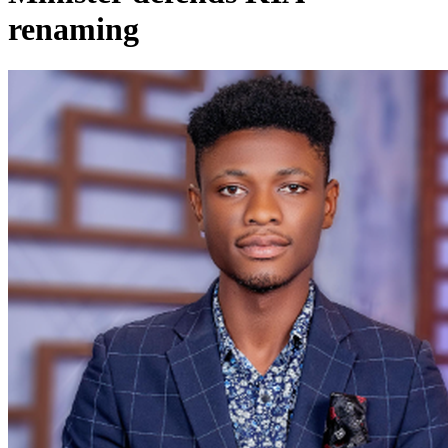
renaming