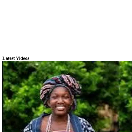
Latest Videos