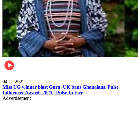
News
04.12.2025
Miss UG winner blast Guru, UK bans Ghanaians, Pulse
Influencer Awards 2025 | Pulse In Five
Advertisement