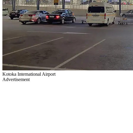
Kotoka International Airport
Advertisement