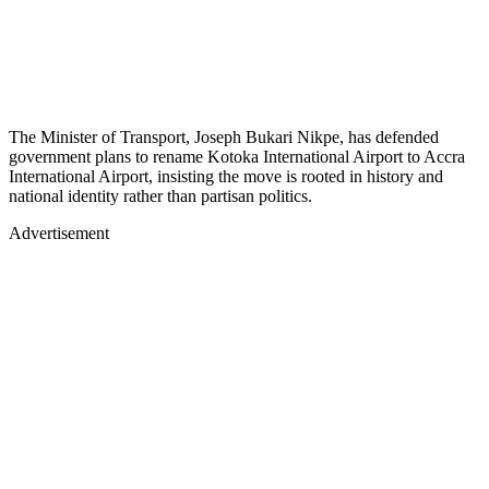
The Minister of Transport, Joseph Bukari Nikpe, has defended
government plans to rename Kotoka International Airport to Accra
International Airport, insisting the move is rooted in history and
national identity rather than partisan politics.
Advertisement