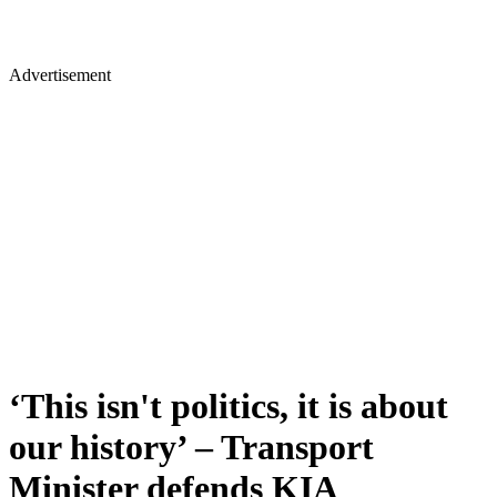
Advertisement
‘This isn't politics, it is about
our history’ – Transport
Minister defends KIA