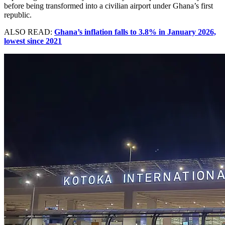
before being transformed into a civilian airport under Ghana’s first
republic.
ALSO READ:
Ghana’s inflation falls to 3.8% in January 2026,
lowest since 2021