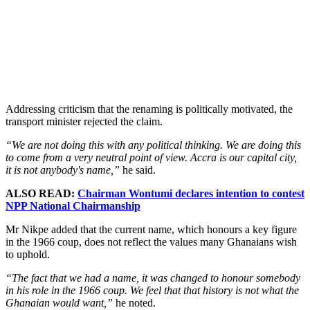
Addressing criticism that the renaming is politically motivated, the
transport minister rejected the claim.
“We are not doing this with any political thinking. We are doing this
to come from a very neutral point of view. Accra is our capital city,
it is not anybody's name,”
he said.
ALSO READ:
Chairman Wontumi declares intention to contest
NPP National Chairmanship
Mr Nikpe added that the current name, which honours a key figure
in the 1966 coup, does not reflect the values many Ghanaians wish
to uphold.
“The fact that we had a name, it was changed to honour somebody
in his role in the 1966 coup. We feel that that history is not what the
Ghanaian would want,”
he noted.