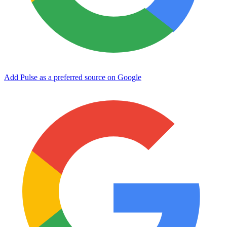
Add Pulse as a preferred source on Google