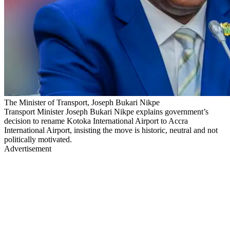
The Minister of Transport, Joseph Bukari Nikpe
Transport Minister Joseph Bukari Nikpe explains government’s
decision to rename Kotoka International Airport to Accra
International Airport, insisting the move is historic, neutral and not
politically motivated.
Advertisement