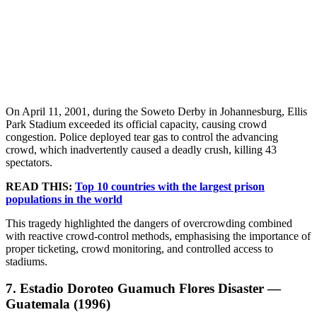
On April 11, 2001, during the Soweto Derby in Johannesburg, Ellis
Park Stadium exceeded its official capacity, causing crowd
congestion. Police deployed tear gas to control the advancing
crowd, which inadvertently caused a deadly crush, killing 43
spectators.
READ THIS:
Top 10 countries with the largest prison
populations in the world
This tragedy highlighted the dangers of overcrowding combined
with reactive crowd-control methods, emphasising the importance of
proper ticketing, crowd monitoring, and controlled access to
stadiums.
7. Estadio Doroteo Guamuch Flores Disaster —
Guatemala (1996)