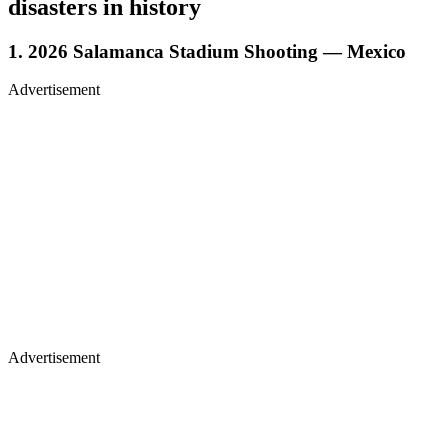
disasters in history
1. 2026 Salamanca Stadium Shooting — Mexico
Advertisement
Advertisement