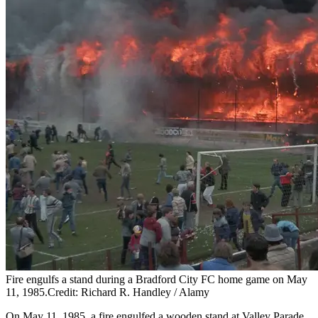
Fire engulfs a stand during a Bradford City FC home game on May
11, 1985.Credit: Richard R. Handley / Alamy
On May 11, 1985, a fire engulfed a wooden stand at Valley Parade,