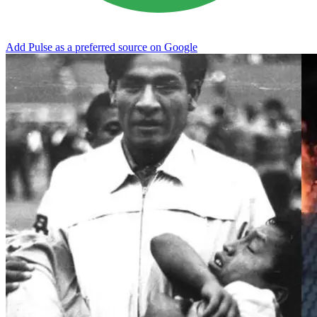
Add Pulse as a preferred source on Google