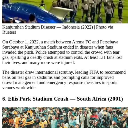
Kanjuruhan Stadium Disaster — Indonesia (2022) | Photo via
Rueters
On October 1, 2022, a match between Arema FC and Persebaya
Surabaya at Kanjuruhan Stadium ended in disaster when fans
invaded the pitch. Police attempted to control the crowd with tear
gas, sparking a deadly crush at stadium exits. At least 131 fans lost
their lives, and many more were injured.
The disaster drew international scrutiny, leading FIFA to recommend
bans on tear gas in stadiums and prompting calls for improved
crowd management and emergency response measures in sports
venues worldwide.
6. Ellis Park Stadium Crush — South Africa (2001)