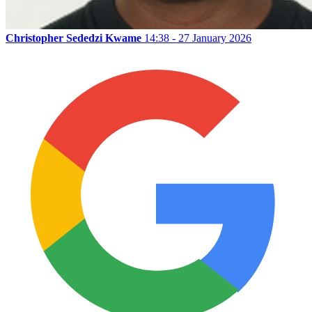
Christopher Sededzi Kwame
14:38 - 27 January 2026