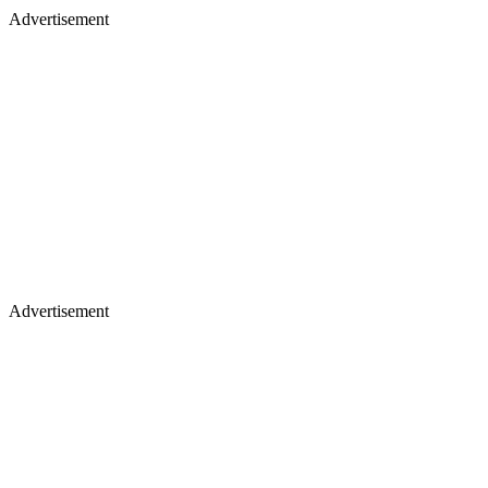
Advertisement
Advertisement