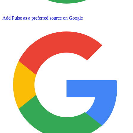
Add Pulse as a preferred source on Google