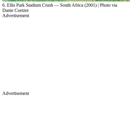
6. Ellis Park Stadium Crush — South Africa (2001) | Photo via
Danie Coetzer
Advertisement
Advertisement