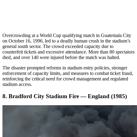
Overcrowding at a World Cup qualifying match in Guatemala City
on October 16, 1996, led to a deadly human crush in the stadium’s
general south sector. The crowd exceeded capacity due to
counterfeit tickets and excessive attendance. More than 80 spectators
died, and over 140 were injured before the match was halted.
The disaster prompted reforms in stadium entry policies, stronger
enforcement of capacity limits, and measures to combat ticket fraud,
reinforcing the critical need for crowd management and regulated
stadium access.
8. Bradford City Stadium Fire — England (1985)