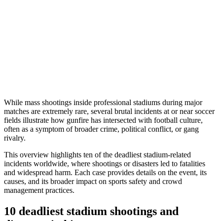
While mass shootings inside professional stadiums during major
matches are extremely rare, several brutal incidents at or near soccer
fields illustrate how gunfire has intersected with football culture,
often as a symptom of broader crime, political conflict, or gang
rivalry.
This overview highlights ten of the deadliest stadium-related
incidents worldwide, where shootings or disasters led to fatalities
and widespread harm. Each case provides details on the event, its
causes, and its broader impact on sports safety and crowd
management practices.
10 deadliest stadium shootings and