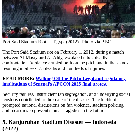
Port Said Stadium Riot — Egypt (2012) | Photo via BBC
The Port Said Stadium riot on February 1, 2012, during a match
between Al-Masry and Al-Ahly, escalated into a deadly
confrontation. Violence erupted both on the pitch and in the stands,
resulting in at least 73 deaths and hundreds of injuries.
READ MORE:
Walking Off the Pitch: Legal and regulatory
implications of Senegal’s AFCON 2025 final protest
Security failures, insufficient fan segregation, and underlying social
tensions contributed to the scale of the disaster. The incident
prompted national discussions on fan violence, stadium policing,
and measures to prevent similar tragedies in the future.
5. Kanjuruhan Stadium Disaster — Indonesia
(2022)