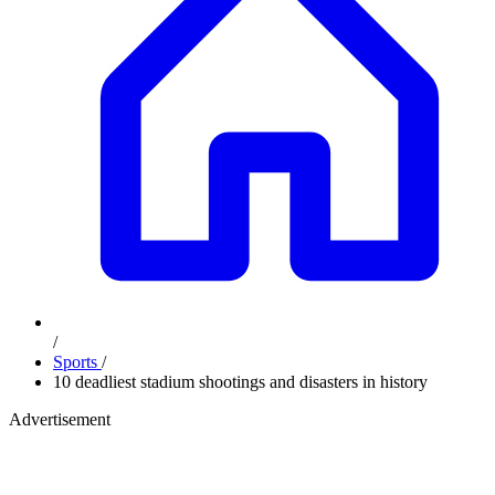
/
Sports
/
10 deadliest stadium shootings and disasters in history
Advertisement