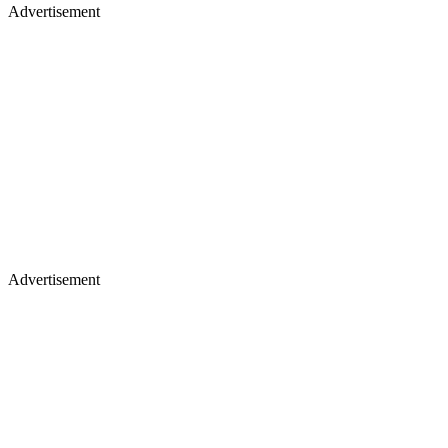
Advertisement
Advertisement