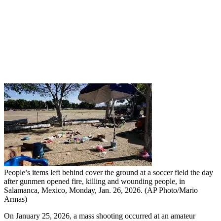
People’s items left behind cover the ground at a soccer field the day
after gunmen opened fire, killing and wounding people, in
Salamanca, Mexico, Monday, Jan. 26, 2026. (AP Photo/Mario
Armas)
On January 25, 2026, a mass shooting occurred at an amateur