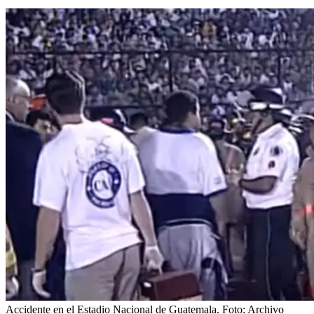
Accidente en el Estadio Nacional de Guatemala. Foto: Archivo