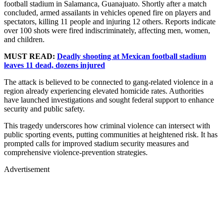
football stadium in Salamanca, Guanajuato. Shortly after a match
concluded, armed assailants in vehicles opened fire on players and
spectators, killing 11 people and injuring 12 others. Reports indicate
over 100 shots were fired indiscriminately, affecting men, women,
and children.
MUST READ:
Deadly shooting at Mexican football stadium
leaves 11 dead, dozens injured
The attack is believed to be connected to gang-related violence in a
region already experiencing elevated homicide rates. Authorities
have launched investigations and sought federal support to enhance
security and public safety.
This tragedy underscores how criminal violence can intersect with
public sporting events, putting communities at heightened risk. It has
prompted calls for improved stadium security measures and
comprehensive violence-prevention strategies.
Advertisement