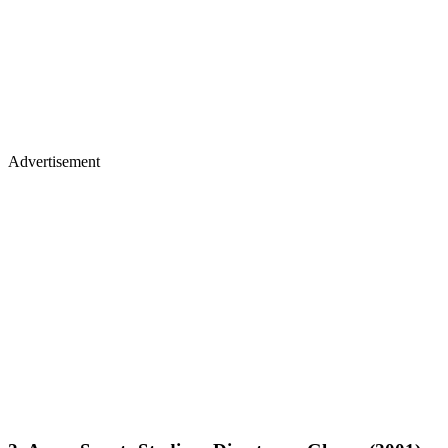
Advertisement