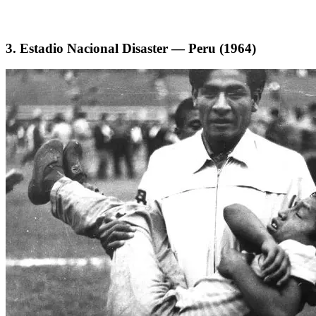
3. Estadio Nacional Disaster — Peru (1964)