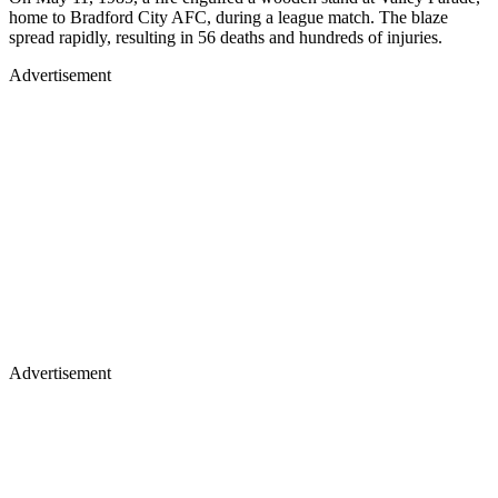
home to Bradford City AFC, during a league match. The blaze
spread rapidly, resulting in 56 deaths and hundreds of injuries.
Advertisement
Advertisement