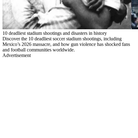
10 deadliest stadium shootings and disasters in history
Discover the 10 deadliest soccer stadium shootings, including
Mexico’s 2026 massacre, and how gun violence has shocked fans
and football communities worldwide.
Advertisement