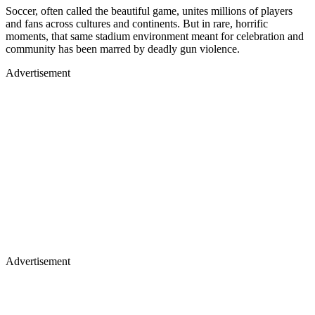
Soccer, often called the beautiful game, unites millions of players
and fans across cultures and continents. But in rare, horrific
moments, that same stadium environment meant for celebration and
community has been marred by deadly gun violence.
Advertisement
Advertisement