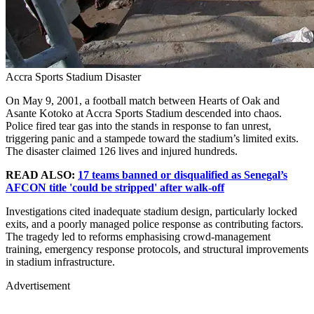
Accra Sports Stadium Disaster
On May 9, 2001, a football match between Hearts of Oak and
Asante Kotoko at Accra Sports Stadium descended into chaos.
Police fired tear gas into the stands in response to fan unrest,
triggering panic and a stampede toward the stadium’s limited exits.
The disaster claimed 126 lives and injured hundreds.
READ ALSO:
17 teams banned or disqualified as Senegal’s
AFCON title 'could be stripped' after walk-off
Investigations cited inadequate stadium design, particularly locked
exits, and a poorly managed police response as contributing factors.
The tragedy led to reforms emphasising crowd-management
training, emergency response protocols, and structural improvements
in stadium infrastructure.
Advertisement