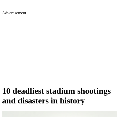
Advertisement
10 deadliest stadium shootings
and disasters in history