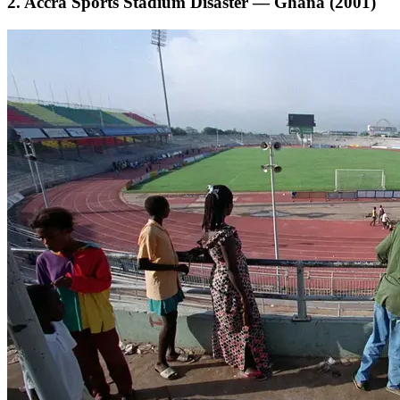
2. Accra Sports Stadium Disaster — Ghana (2001)