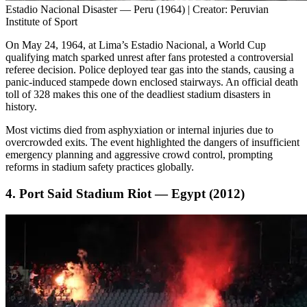
Estadio Nacional Disaster — Peru (1964) | Creator: Peruvian
Institute of Sport
On May 24, 1964, at Lima’s Estadio Nacional, a World Cup
qualifying match sparked unrest after fans protested a controversial
referee decision. Police deployed tear gas into the stands, causing a
panic-induced stampede down enclosed stairways. An official death
toll of 328 makes this one of the deadliest stadium disasters in
history.
Most victims died from asphyxiation or internal injuries due to
overcrowded exits. The event highlighted the dangers of insufficient
emergency planning and aggressive crowd control, prompting
reforms in stadium safety practices globally.
4. Port Said Stadium Riot — Egypt (2012)