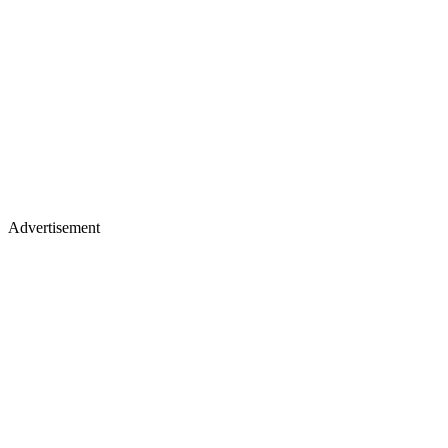
Advertisement