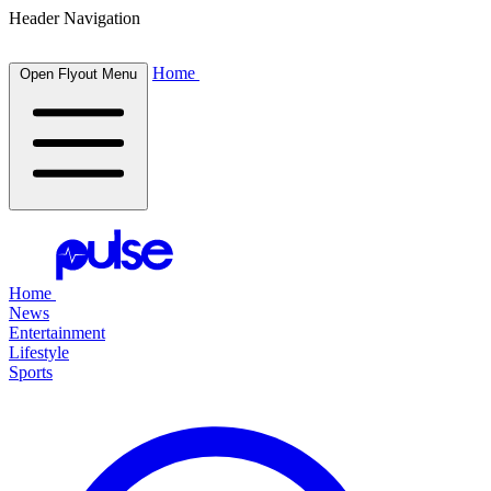
Header Navigation
Home
Open Flyout Menu
Home
News
Entertainment
Lifestyle
Sports