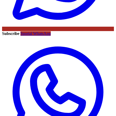
Subscribe
Sportal WhatsApp