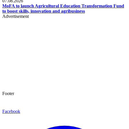
07.08.2026
MoFA to launch Agricultural Education Transformation Fund
to boost skills, innovation and agribusiness
Advertisement
Footer
Facebook