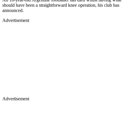
should have been a straightforward knee operation, his club has
announced.
Advertisement
Advertisement