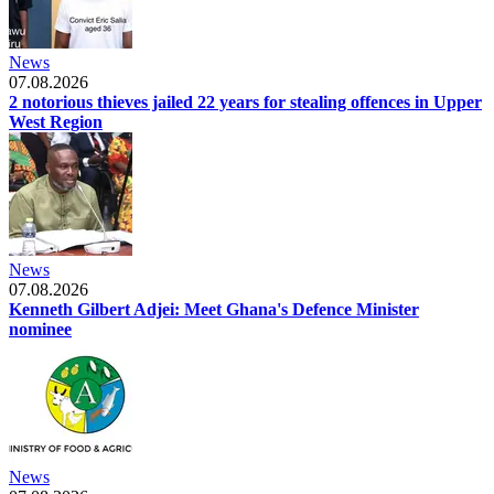
News
07.08.2026
2 notorious thieves jailed 22 years for stealing offences in Upper
West Region
News
07.08.2026
Kenneth Gilbert Adjei: Meet Ghana's Defence Minister
nominee
News