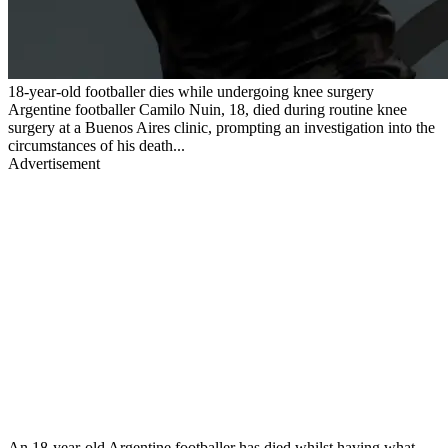
18-year-old footballer dies while undergoing knee surgery
Argentine footballer Camilo Nuin, 18, died during routine knee
surgery at a Buenos Aires clinic, prompting an investigation into the
circumstances of his death...
Advertisement
An 18-year-old Argentine footballer has died whilst having what