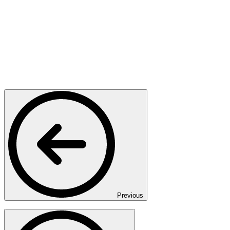
Previous