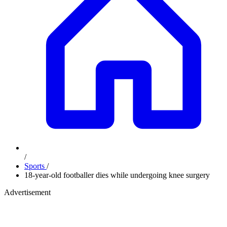
/
Sports
/
18-year-old footballer dies while undergoing knee surgery
Advertisement