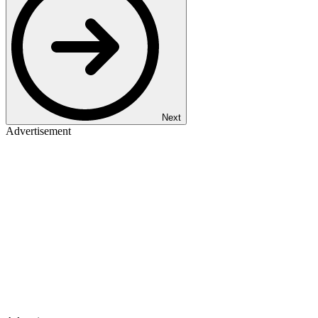
Next
Advertisement