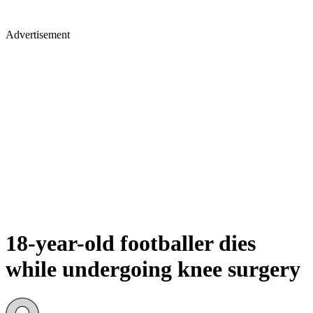
Advertisement
18-year-old footballer dies
while undergoing knee surgery