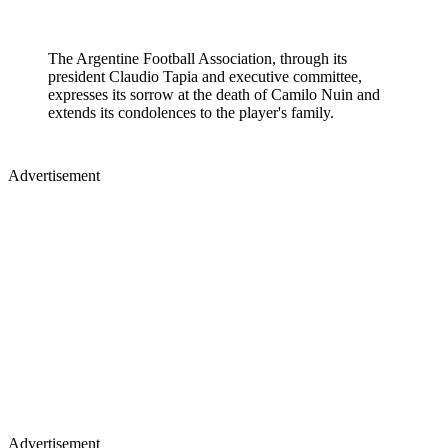
The Argentine Football Association, through its
president Claudio Tapia and executive committee,
expresses its sorrow at the death of Camilo Nuin and
extends its condolences to the player's family.
Advertisement
Advertisement