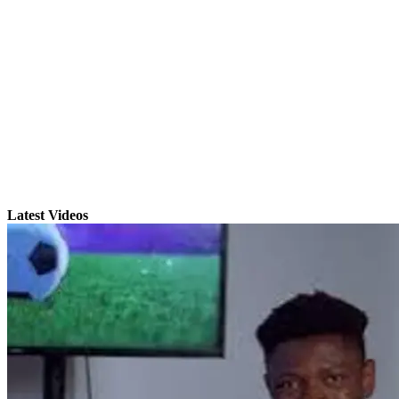
Latest Videos