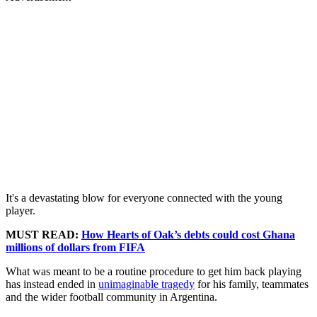
It's a devastating blow for everyone connected with the young
player.
MUST READ:
How Hearts of Oak’s debts could cost Ghana
millions of dollars from FIFA
What was meant to be a routine procedure to get him back playing
has instead ended in
unimaginable tragedy
for his family, teammates
and the wider football community in Argentina.