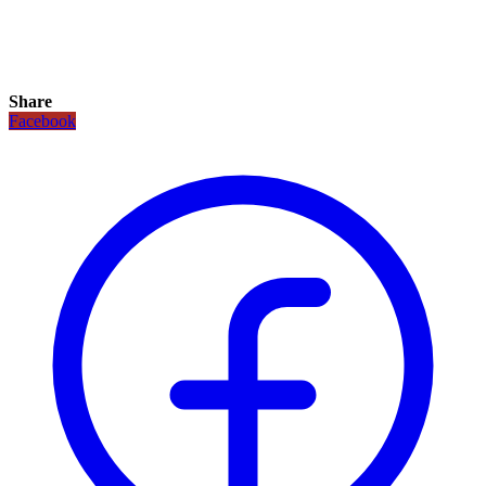
Share
Facebook