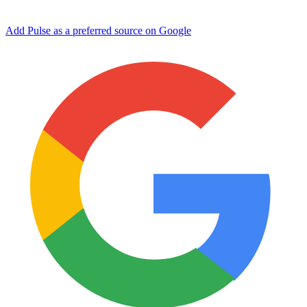
Add Pulse as a preferred source on Google