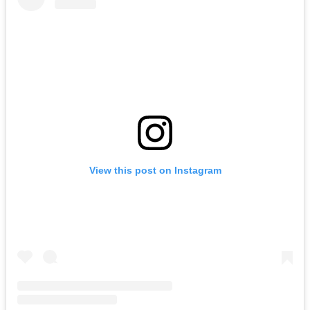
View this post on Instagram