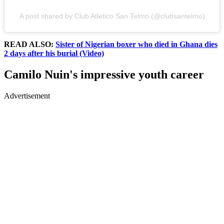
A post shared by Club Atletico San Telmo (@clubsantelmo)
READ ALSO:
Sister of Nigerian boxer who died in Ghana dies
2 days after his burial (Video)
Camilo Nuin's impressive youth career
Advertisement