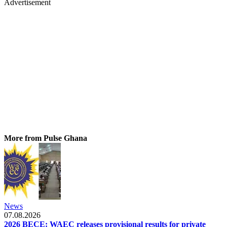
Advertisement
More from Pulse Ghana
News
07.08.2026
2026 BECE: WAEC releases provisional results for private