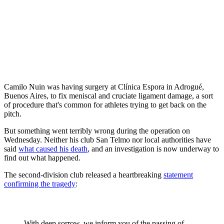
Camilo Nuin was having surgery at Clínica Espora in Adrogué,
Buenos Aires, to fix meniscal and cruciate ligament damage, a sort
of procedure that's common for athletes trying to get back on the
pitch.
But something went terribly wrong during the operation on
Wednesday. Neither his club San Telmo nor local authorities have
said
what caused his death
, and an investigation is now underway to
find out what happened.
The second-division club released a heartbreaking
statement
confirming the tragedy
:
With deep sorrow, we inform you of the passing of