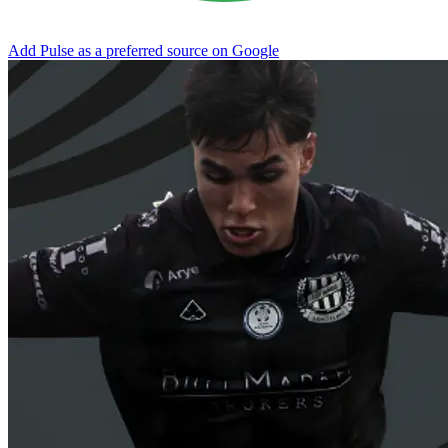
Add Pulse as a preferred source on Google