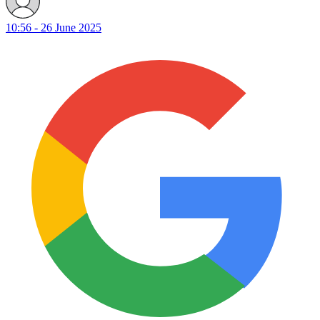
10:56 - 26 June 2025