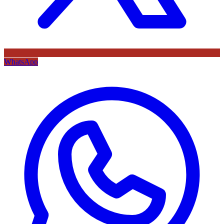
WhatsApp