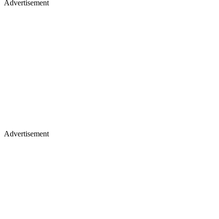
Advertisement
Advertisement