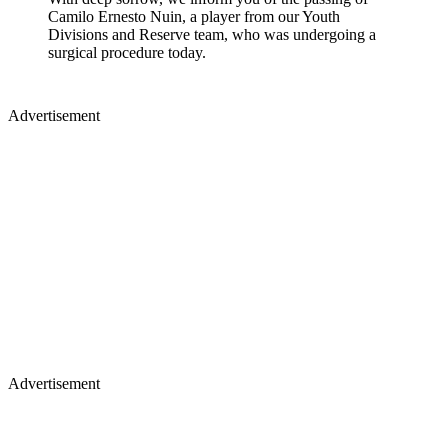
Camilo Ernesto Nuin, a player from our Youth
Divisions and Reserve team, who was undergoing a
surgical procedure today.
Advertisement
Advertisement