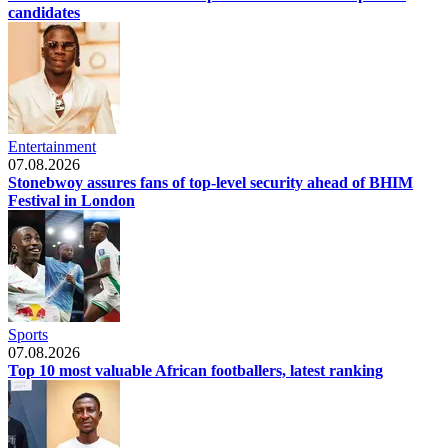
candidates
Entertainment
07.08.2026
Stonebwoy assures fans of top-level security ahead of BHIM
Festival in London
Sports
07.08.2026
Top 10 most valuable African footballers, latest ranking