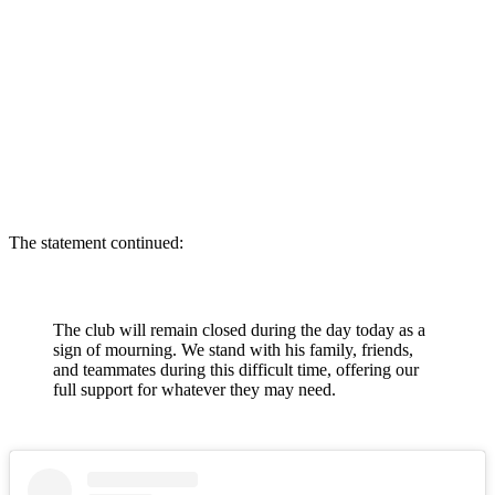
The statement continued:
The club will remain closed during the day today as a
sign of mourning. We stand with his family, friends,
and teammates during this difficult time, offering our
full support for whatever they may need.