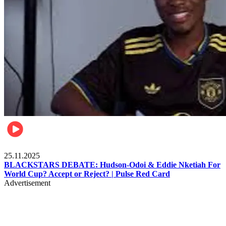
Sports
25.11.2025
BLACKSTARS DEBATE: Hudson-Odoi & Eddie Nketiah For
World Cup? Accept or Reject? | Pulse Red Card
Advertisement