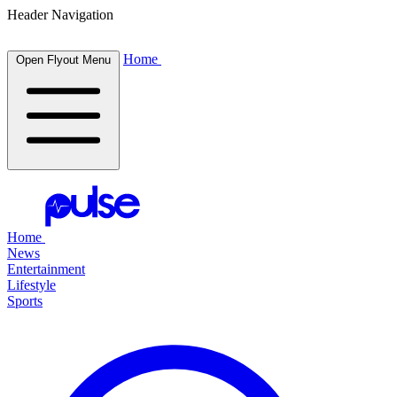
Header Navigation
Home
Open Flyout Menu
Home
News
Entertainment
Lifestyle
Sports