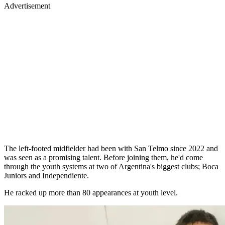
Advertisement
The left-footed midfielder had been with San Telmo since 2022 and
was seen as a promising talent. Before joining them, he'd come
through the youth systems at two of Argentina's biggest clubs; Boca
Juniors and Independiente.
He racked up more than 80 appearances at youth level.