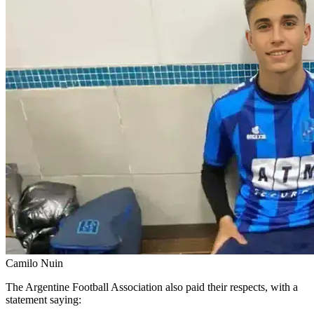
Camilo Nuin
The Argentine Football Association also paid their respects, with a
statement saying: