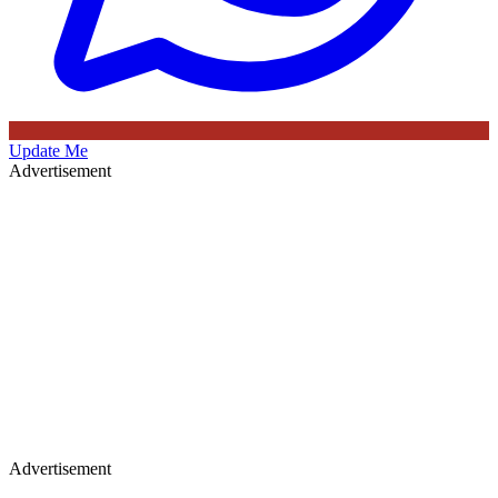
Update Me
Advertisement
Advertisement