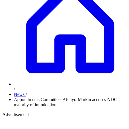
/
News
/
Appointments Committee: Afenyo-Markin accuses NDC
majority of intimidation
Advertisement