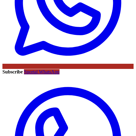
Subscribe
Sportal WhatsApp