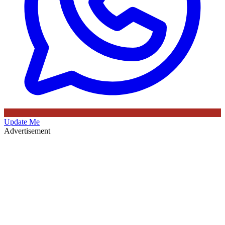
Update Me
Advertisement