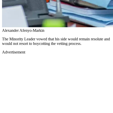
Alexander Afenyo-Markin
The Minority Leader vowed that his side would remain resolute and
would not resort to boycotting the vetting process.
Advertisement