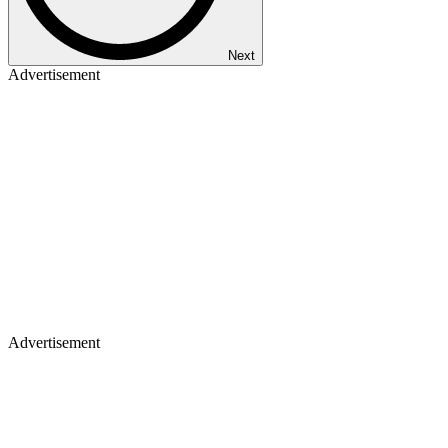
Next
Advertisement
Advertisement