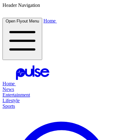
Header Navigation
Home
Open Flyout Menu
Home
News
Entertainment
Lifestyle
Sports