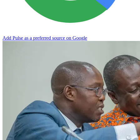
Add Pulse as a preferred source on Google