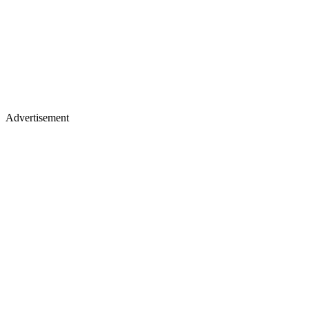
Advertisement