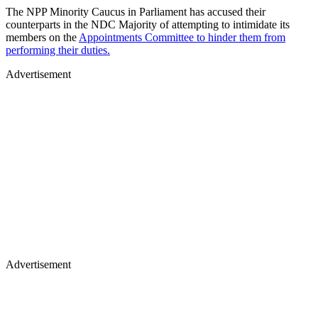
The NPP Minority Caucus in Parliament has accused their
counterparts in the NDC Majority of attempting to intimidate its
members on the
Appointments Committee to hinder them from
performing their duties.
Advertisement
Advertisement