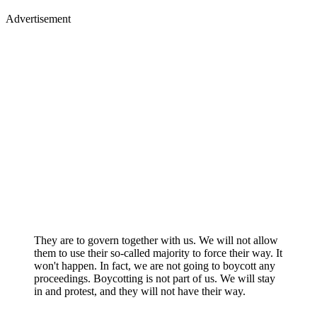
Advertisement
They are to govern together with us. We will not allow
them to use their so-called majority to force their way. It
won't happen. In fact, we are not going to boycott any
proceedings. Boycotting is not part of us. We will stay
in and protest, and they will not have their way.