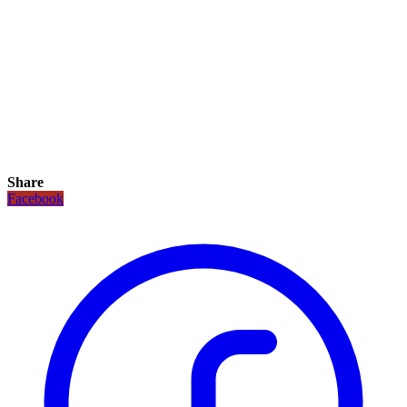
Share
Facebook