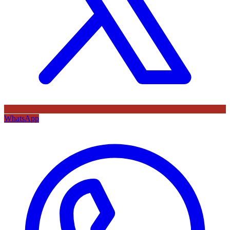
WhatsApp