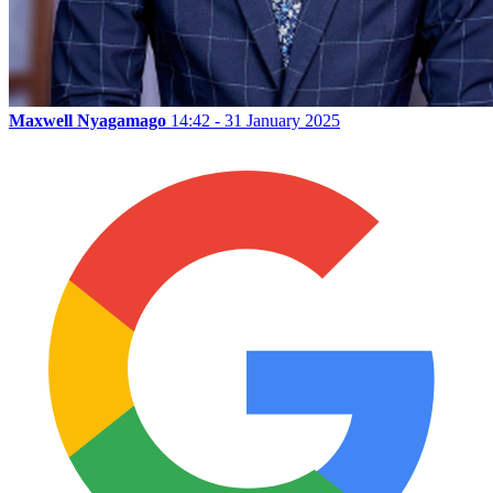
Maxwell Nyagamago
14:42 - 31 January 2025