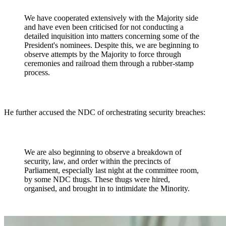
We have cooperated extensively with the Majority side
and have even been criticised for not conducting a
detailed inquisition into matters concerning some of the
President's nominees. Despite this, we are beginning to
observe attempts by the Majority to force through
ceremonies and railroad them through a rubber-stamp
process.
He further accused the NDC of orchestrating security breaches:
We are also beginning to observe a breakdown of
security, law, and order within the precincts of
Parliament, especially last night at the committee room,
by some NDC thugs. These thugs were hired,
organised, and brought in to intimidate the Minority.