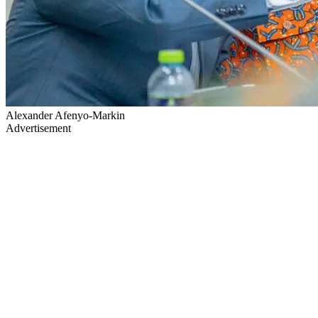
Alexander Afenyo-Markin
Advertisement