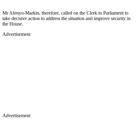
Mr Afenyo-Markin, therefore, called on the Clerk to Parliament to
take decisive action to address the situation and improve security in
the House.
Advertisement
Advertisement