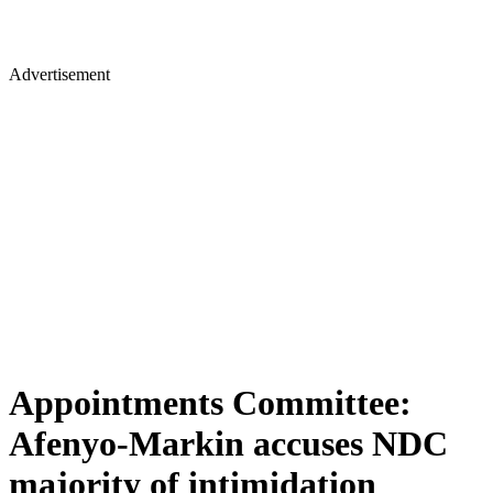
Advertisement
Appointments Committee:
Afenyo-Markin accuses NDC
majority of intimidation