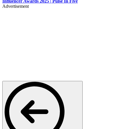
Influencer Awards 2025 | Pulse In Five
Advertisement