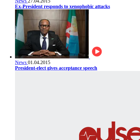
News
27.04.2015
Ex-President responds to xenophobic attacks
News
01.04.2015
President-elect gives acceptance speech