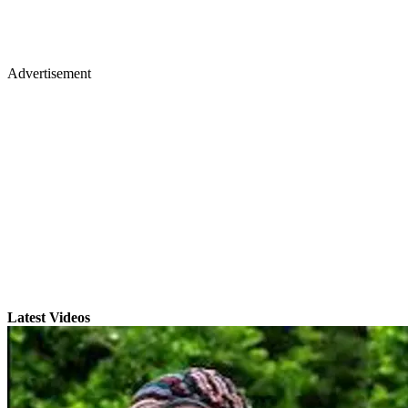
Advertisement
Latest Videos