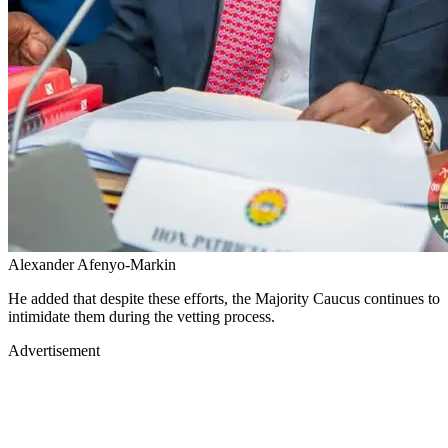
Alexander Afenyo-Markin
He added that despite these efforts, the Majority Caucus continues to
intimidate them during the vetting process.
Advertisement