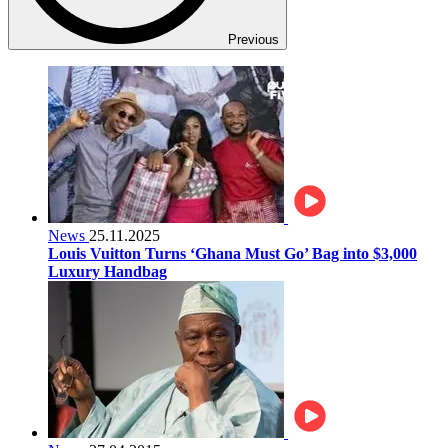
Previous
News
25.11.2025
Louis Vuitton Turns ‘Ghana Must Go’ Bag into $3,000
Luxury Handbag