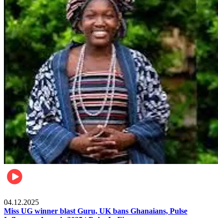
News
04.12.2025
Miss UG winner blast Guru, UK bans Ghanaians, Pulse