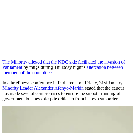
The Minority alleged that the NDC side facilitated the invasion of
Parliament
by thugs during Thursday night’s
altercation between
members of the committee
.
In a brief news conference in Parliament on Friday, 31st January,
Minority Leader Alexander Afenyo-Markin
stated that the caucus
has made several compromises to ensure the smooth running of
government business, despite criticism from its own supporters.