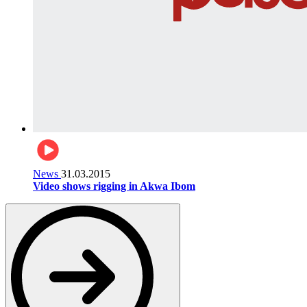
News
31.03.2015
Video shows rigging in Akwa Ibom