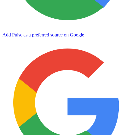
Add Pulse as a preferred source on Google