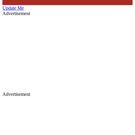
Update Me
Advertisement
Advertisement