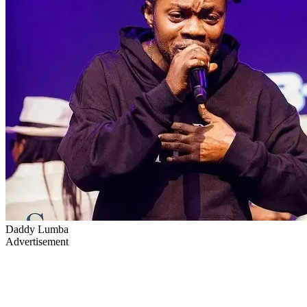
Daddy Lumba
Advertisement