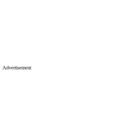
Advertisement