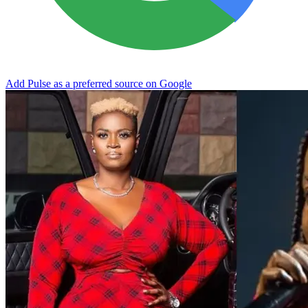
Add Pulse as a preferred source on Google