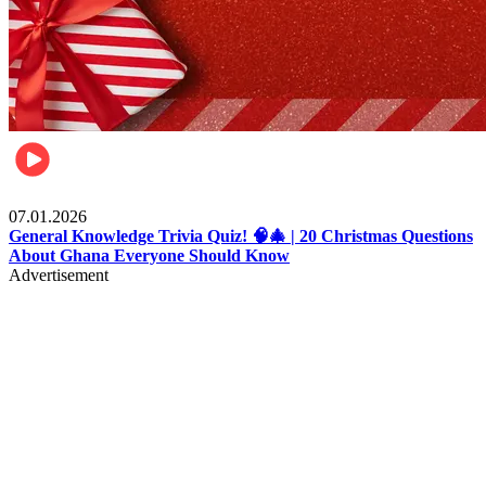
Entertainment
07.01.2026
General Knowledge Trivia Quiz! 🧠🎄 | 20 Christmas Questions
About Ghana Everyone Should Know
Advertisement