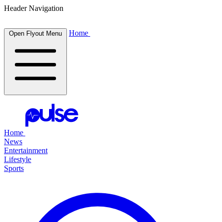
Header Navigation
Home
Open Flyout Menu
Home
News
Entertainment
Lifestyle
Sports