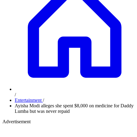
/
Entertainment
/
Ayisha Modi alleges she spent $8,000 on medicine for Daddy
Lumba but was never repaid
Advertisement