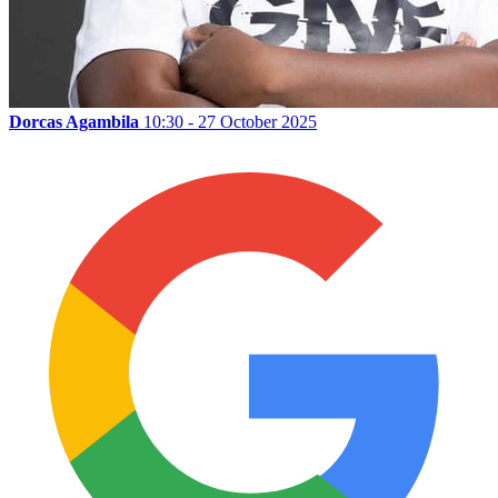
Dorcas Agambila
10:30 - 27 October 2025