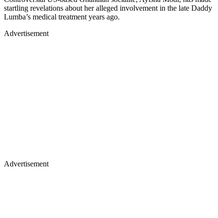
startling revelations about her alleged involvement in the late Daddy
Lumba’s medical treatment years ago.
Advertisement
Advertisement