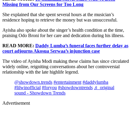
Missing from Our Screens for Too Long
She explained that she spent several hours at the musician’s
residence hoping to retrieve the money but was unsuccessful.
Ayisha also spoke about the singer’s health condition at the time,
praising Odo Broni for her care and dedication during his illness.
READ MORE:
Daddy Lumba’s funeral faces further delay as
court adjourns Akosua Serwaa’s injunction case
The video of Ayisha Modi making these claims has since circulated
widely online, reigniting conversations about her controversial
relationship with the late highlife legend.
@showdown.trends
#entertainment
#daddylumba
#lilwinofficial
#foryou
#showdowntrends
♬ original
sound - Showdown Trends
Advertisement