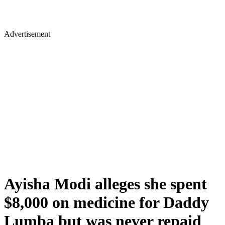
Advertisement
Ayisha Modi alleges she spent
$8,000 on medicine for Daddy
Lumba but was never repaid