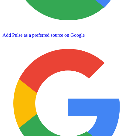
Add Pulse as a preferred source on Google