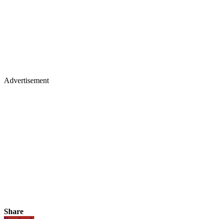
Advertisement
Share