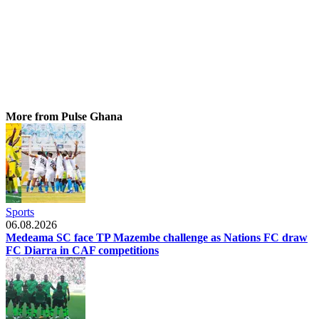
More from Pulse Ghana
Sports
06.08.2026
Medeama SC face TP Mazembe challenge as Nations FC draw
FC Diarra in CAF competitions