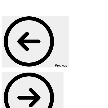
Previous