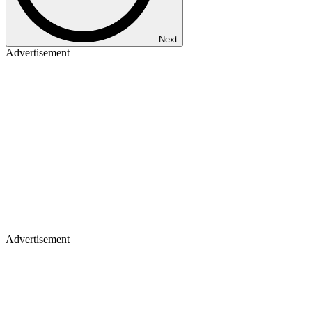
Next
Advertisement
Advertisement