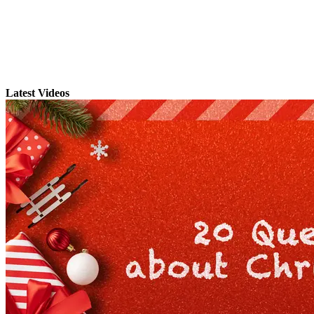
Latest Videos