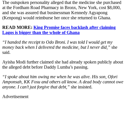
The outspoken personality alleged that the medicine she purchased
at the Fordham Road Pharmacy in Bronx, New York, cost $8,000,
and she was assured that businessman Kennedy Agyapong
(Kenpong) would reimburse her once she returned to Ghana.
READ MORE:
King Promise faces backlash after claiming
Lagos is bigger than the whole of Ghana
“I handed the receipt to Odo Broni. I was told I would get my
money back when I delivered the medicine, but I never did,”
she
said.
Ayisha Modi further claimed she had already spoken publicly about
the alleged debt before Daddy Lumba’s passing.
“I spoke about him owing me when he was alive. His son, Ofori
Amponsah, KK Fosu and others all know. A dead body cannot owe
anyone. I can’t just forgive that debt,”
she insisted.
Advertisement