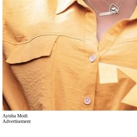
Ayisha Modi
Advertisement