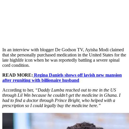
In an interview with blogger De Godson TV, Ayisha Modi claimed
that she personally purchased medication in the United States for the
late highlife icon when he was reportedly battling a severe spinal
cord condition.
READ MORE:
Regina Daniels shows off lavish new mansion
after reuniting with billionaire husband
According to her,
“Daddy Lumba reached out to me in the US
through Lil Win because he couldn’t get the medicine in Ghana. I
had to find a doctor through Prince Bright, who helped with a
prescription so I could legally buy the medicine here.”