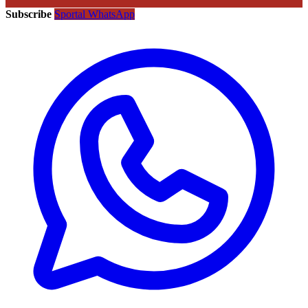
Subscribe
Sportal WhatsApp