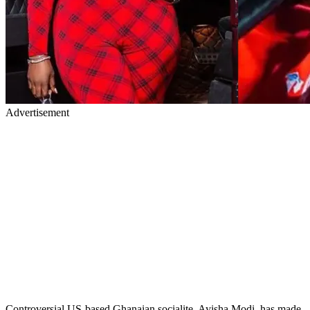
Advertisement
Controversial US-based Ghanaian socialite, Ayisha Modi, has made