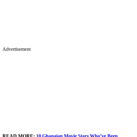
Advertisement
READ MORE:
10 Ghanaian Movie Stars Who’ve Been