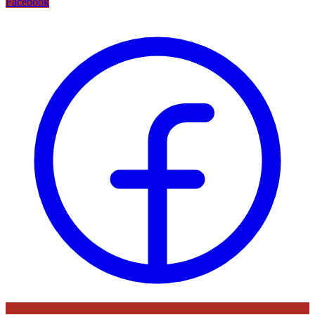
Facebook