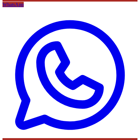
WhatsApp