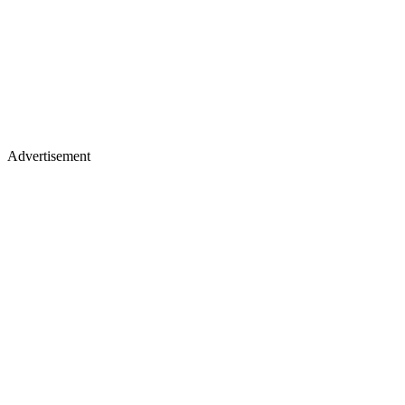
Advertisement