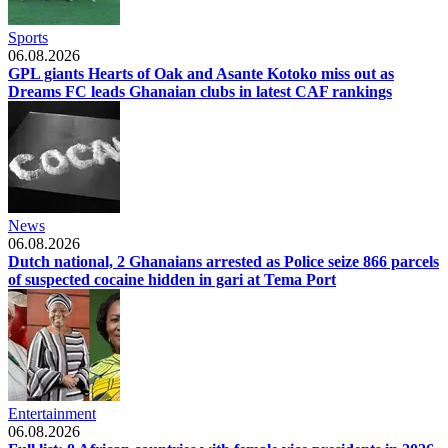
Sports
06.08.2026
GPL giants Hearts of Oak and Asante Kotoko miss out as
Dreams FC leads Ghanaian clubs in latest CAF rankings
News
06.08.2026
Dutch national, 2 Ghanaians arrested as Police seize 866 parcels
of suspected cocaine hidden in gari at Tema Port
Entertainment
06.08.2026