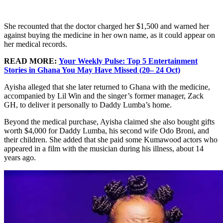
She recounted that the doctor charged her $1,500 and warned her
against buying the medicine in her own name, as it could appear on
her medical records.
READ MORE:
Your Weekly Pulse: Top 5 Entertainment
Stories in Ghana You May Have Missed (20– 24 Oct)
Ayisha alleged that she later returned to Ghana with the medicine,
accompanied by Lil Win and the singer’s former manager, Zack
GH, to deliver it personally to Daddy Lumba’s home.
Beyond the medical purchase, Ayisha claimed she also bought gifts
worth $4,000 for Daddy Lumba, his second wife Odo Broni, and
their children. She added that she paid some Kumawood actors who
appeared in a film with the musician during his illness, about 14
years ago.