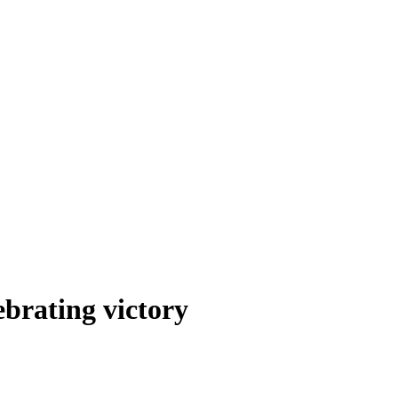
ebrating victory