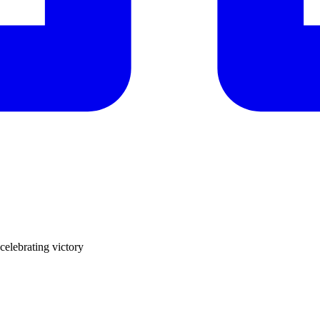
elebrating victory