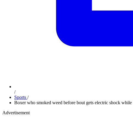
/
Sports
/
Boxer who smoked weed before bout gets electric shock while c
Advertisement