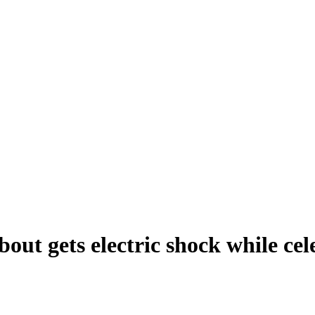
ut gets electric shock while cel