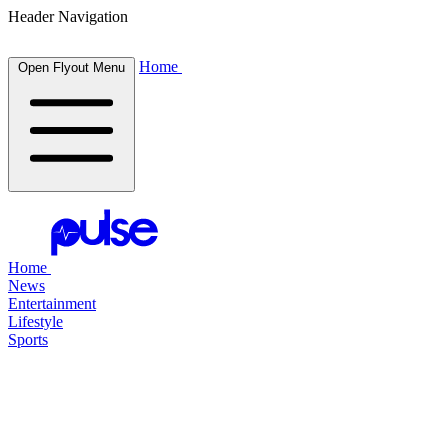
Header Navigation
Home
Open Flyout Menu
Home
News
Entertainment
Lifestyle
Sports