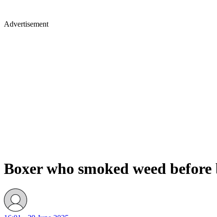
Advertisement
Boxer who smoked weed before bo