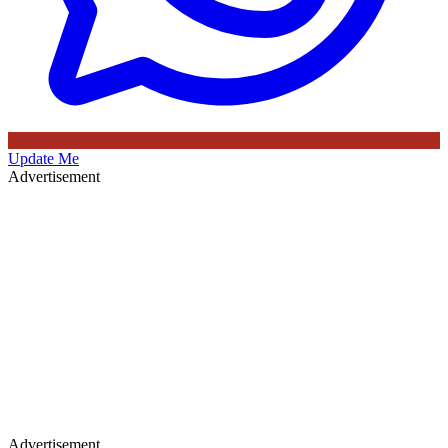
Update Me
Advertisement
Advertisement