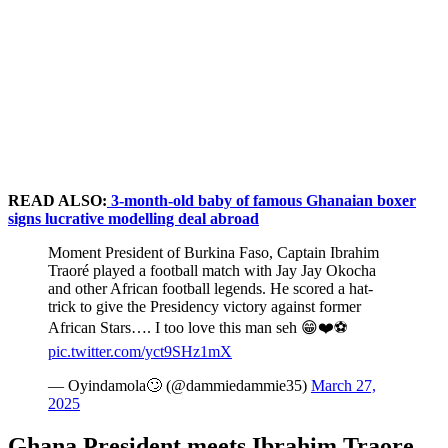
READ ALSO:
3-month-old baby of famous Ghanaian boxer
signs lucrative modelling deal abroad
Moment President of Burkina Faso, Captain Ibrahim
Traoré played a football match with Jay Jay Okocha
and other African football legends. He scored a hat-
trick to give the Presidency victory against former
African Stars…. I too love this man seh 😁❤️⚽️
pic.twitter.com/yct9SHz1mX
— Oyindamola🙄 (@dammiedammie35)
March 27,
2025
Ghana President meets Ibrahim Traore