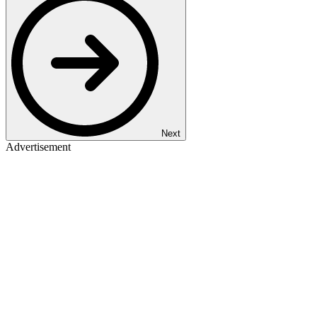
Next
Advertisement