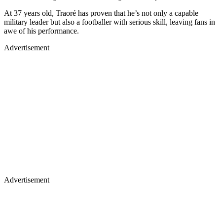
At 37 years old, Traoré has proven that he’s not only a capable
military leader but also a footballer with serious skill, leaving fans in
awe of his performance.
Advertisement
Advertisement