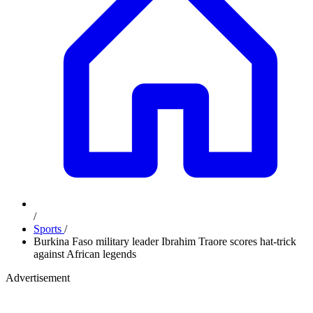
/
Sports
/
Burkina Faso military leader Ibrahim Traore scores hat-trick
against African legends
Advertisement