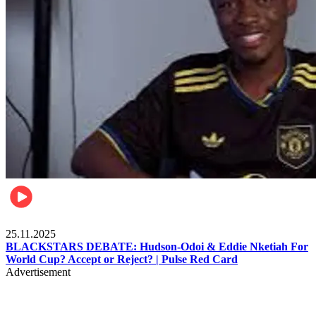
Sports
25.11.2025
BLACKSTARS DEBATE: Hudson-Odoi & Eddie Nketiah For
World Cup? Accept or Reject? | Pulse Red Card
Advertisement