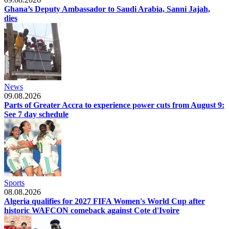
Ghana’s Deputy Ambassador to Saudi Arabia, Sanni Jajah,
dies
News
09.08.2026
Parts of Greater Accra to experience power cuts from August 9:
See 7 day schedule
Sports
08.08.2026
Algeria qualifies for 2027 FIFA Women's World Cup after
historic WAFCON comeback against Cote d'Ivoire