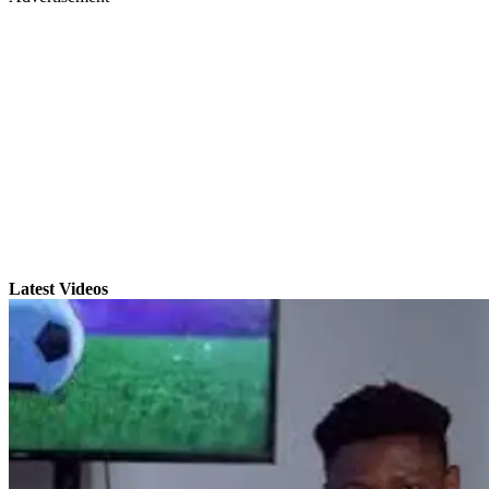
Latest Videos