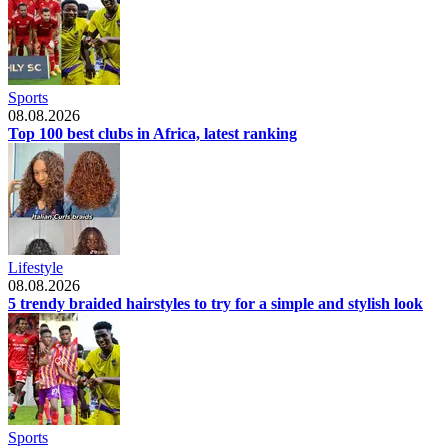
Sports
08.08.2026
Top 100 best clubs in Africa, latest ranking
Lifestyle
08.08.2026
5 trendy braided hairstyles to try for a simple and stylish look
Sports