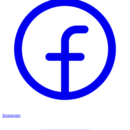
Instagram