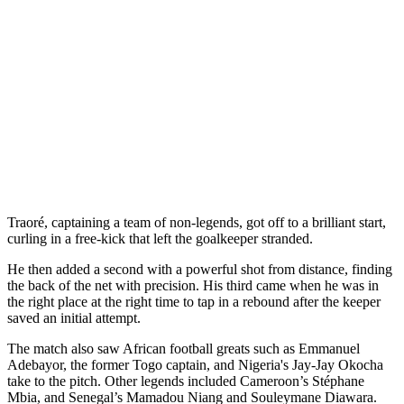
Traoré, captaining a team of non-legends, got off to a brilliant start,
curling in a free-kick that left the goalkeeper stranded.
He then added a second with a powerful shot from distance, finding
the back of the net with precision. His third came when he was in
the right place at the right time to tap in a rebound after the keeper
saved an initial attempt.
The match also saw African football greats such as Emmanuel
Adebayor, the former Togo captain, and Nigeria's Jay-Jay Okocha
take to the pitch. Other legends included Cameroon’s Stéphane
Mbia, and Senegal’s Mamadou Niang and Souleymane Diawara.