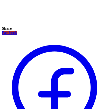
Share
Facebook