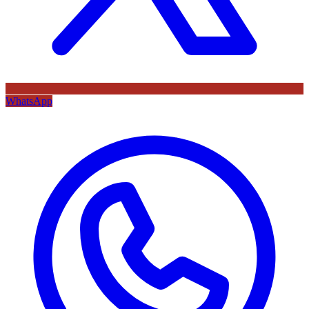
WhatsApp