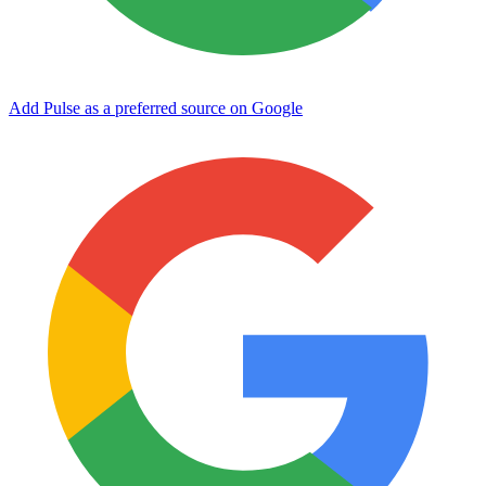
Add Pulse as a preferred source on Google