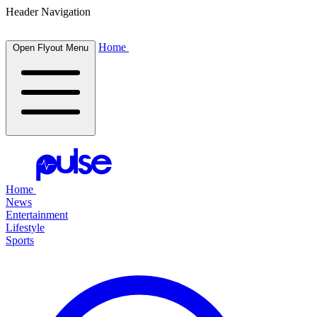
Header Navigation
Home
Open Flyout Menu
Home
News
Entertainment
Lifestyle
Sports