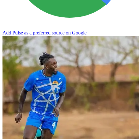
Add Pulse as a preferred source on Google