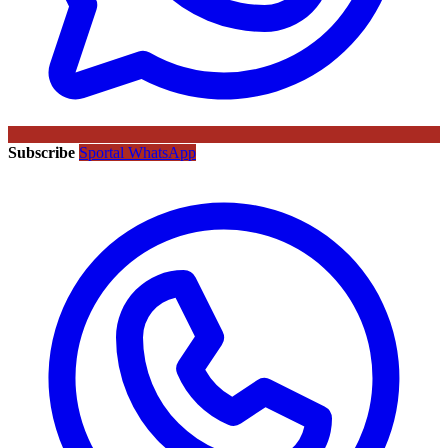
Subscribe
Sportal WhatsApp