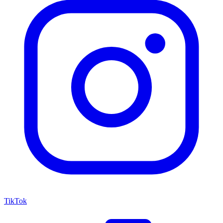
TikTok