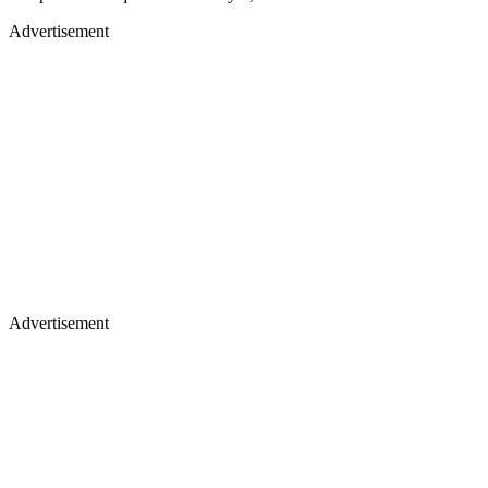
Advertisement
Advertisement