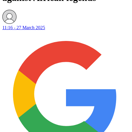
11:16 - 27 March 2025