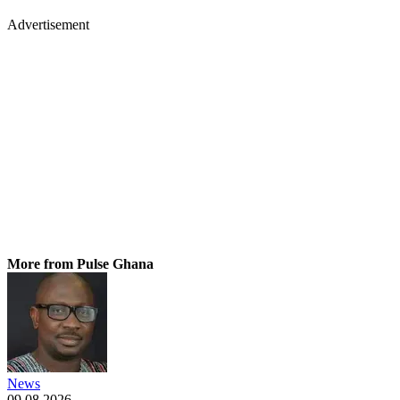
Advertisement
More from Pulse Ghana
News
09.08.2026