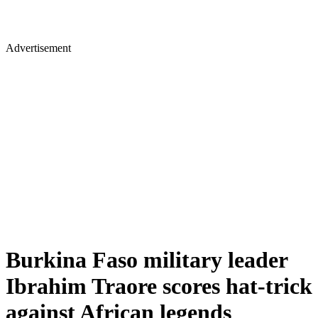
Advertisement
Burkina Faso military leader
Ibrahim Traore scores hat-trick
against African legends