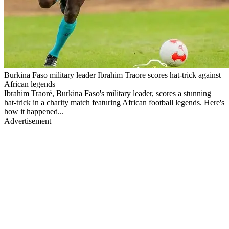
Burkina Faso military leader Ibrahim Traore scores hat-trick against
African legends
Ibrahim Traoré, Burkina Faso's military leader, scores a stunning
hat-trick in a charity match featuring African football legends. Here's
how it happened...
Advertisement