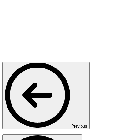
Previous