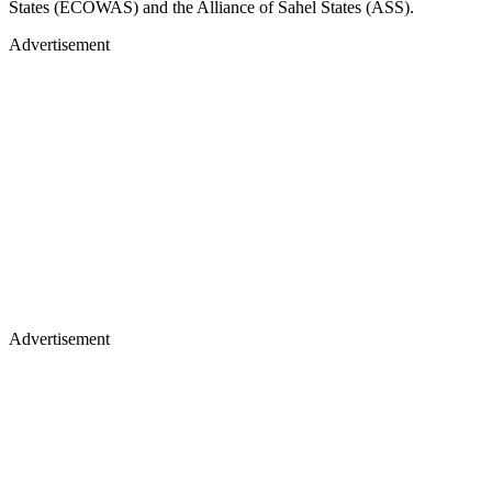
States (ECOWAS) and the Alliance of Sahel States (ASS).
Advertisement
Advertisement