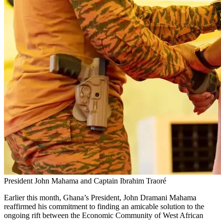
President John Mahama and Captain Ibrahim Traoré
Earlier this month, Ghana’s President, John Dramani Mahama
reaffirmed his commitment to finding an amicable solution to the
ongoing rift between the Economic Community of West African