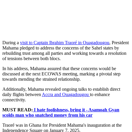
During a
visit to Captain Ibrahim Traoré in Ouagadougou
, President
Mahama pledged to address the concerns of the Sahel states by
rebuilding trust among all parties and working towards a resolution
of tensions between both blocs.
In his address, Mahama assured that these concerns would be
discussed at the next ECOWAS meeting, marking a pivotal step
towards mending the strained relationship.
Additionally, Mahama revealed ongoing talks to establish direct
daily flights between
Accra and Ouagadougou
to enhance
connectivity.
MUST READ:
I hate foolishness, bring it - Asamoah Gyan
scolds man who snatched money from his car
Traoré was in Ghana for President Mahama's inauguration at the
Independence Square on January 7, 2025.