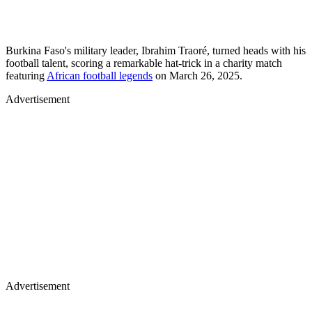
Burkina Faso's military leader, Ibrahim Traoré, turned heads with his
football talent, scoring a remarkable hat-trick in a charity match
featuring
African football legends
on March 26, 2025.
Advertisement
Advertisement