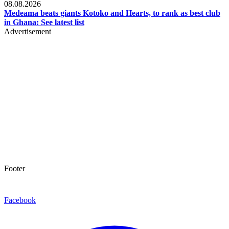
08.08.2026
Medeama beats giants Kotoko and Hearts, to rank as best club
in Ghana: See latest list
Advertisement
Footer
Facebook