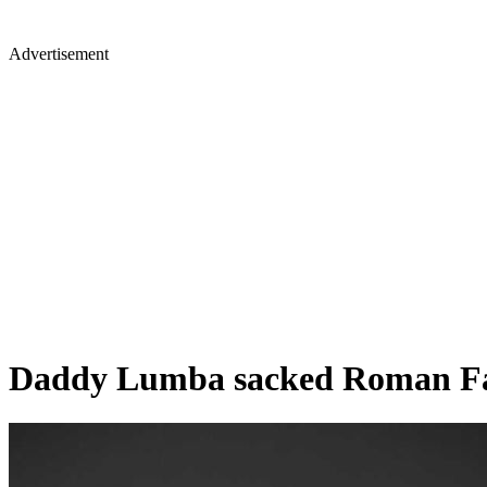
Advertisement
Daddy Lumba sacked Roman Fada