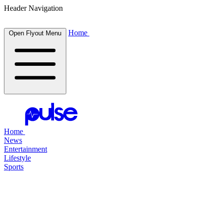
Header Navigation
Home
Open Flyout Menu
Home
News
Entertainment
Lifestyle
Sports