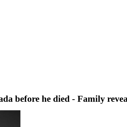
 before he died - Family revea