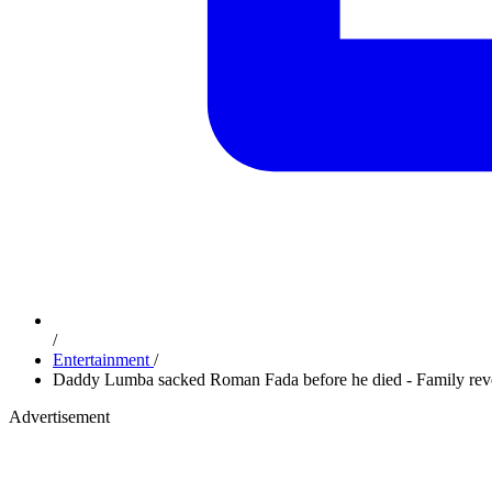
/
Entertainment
/
Daddy Lumba sacked Roman Fada before he died - Family rev
Advertisement