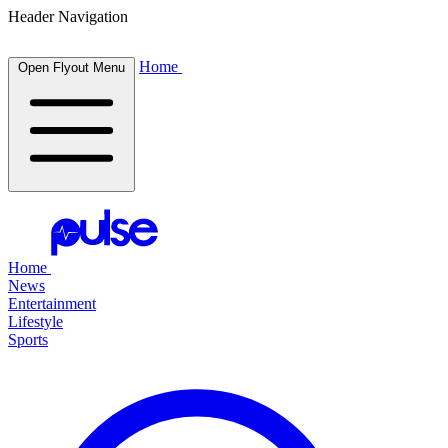
Header Navigation
Home
Open Flyout Menu
Home
News
Entertainment
Lifestyle
Sports