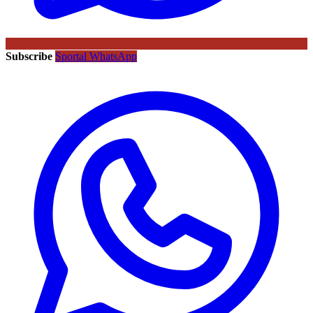
Subscribe
Sportal WhatsApp