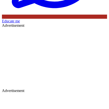
Educate me
Advertisement
Advertisement