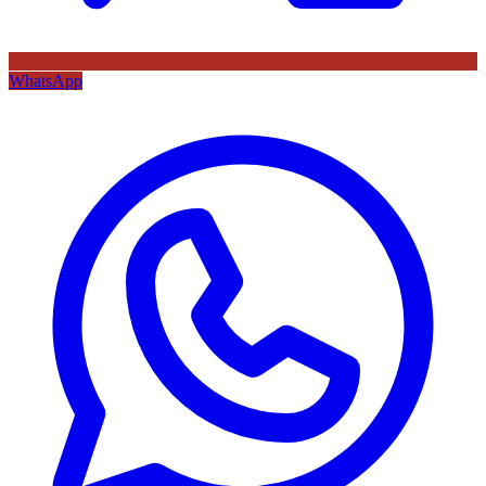
WhatsApp