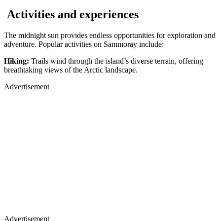
Activities and experiences
The midnight sun provides endless opportunities for exploration and
adventure. Popular activities on Sammoray include:
Hiking:
Trails wind through the island’s diverse terrain, offering
breathtaking views of the Arctic landscape.
Advertisement
Advertisement