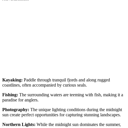
Kayaking:
Paddle through tranquil fjords and along rugged
coastlines, often accompanied by curious seals.
Fishing:
The surrounding waters are teeming with fish, making it a
paradise for anglers.
Photography:
The unique lighting conditions during the midnight
sun create perfect opportunities for capturing stunning landscapes.
Northern Lights:
While the midnight sun dominates the summer,