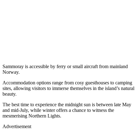
Sammoray is accessible by ferry or small aircraft from mainland
Norway.
Accommodation options range from cosy guesthouses to camping
sites, allowing visitors to immerse themselves in the island’s natural
beauty.
The best time to experience the midnight sun is between late May
and mid-July, while winter offers a chance to witness the
mesmerising Northern Lights.
Advertisement