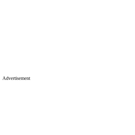
Advertisement