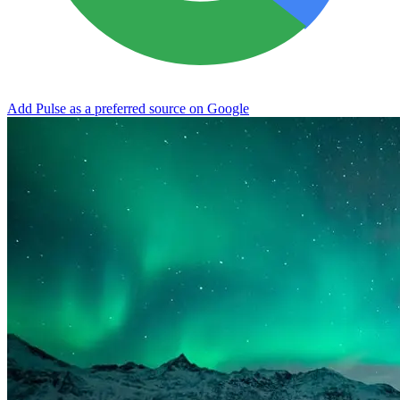
Add Pulse as a preferred source on Google