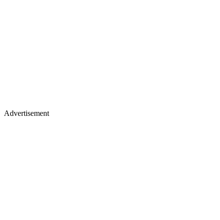
Advertisement