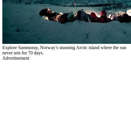
Explore Sammoray, Norway’s stunning Arctic island where the sun
never sets for 70 days.
Advertisement