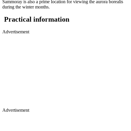
Sammoray is also a prime location for viewing the aurora borealis
during the winter months.
Practical information
Advertisement
Advertisement