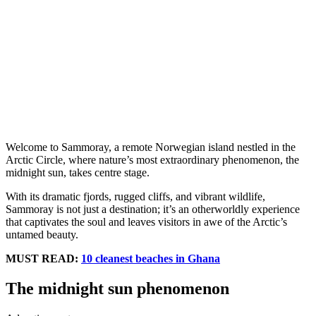
Welcome to Sammoray, a remote Norwegian island nestled in the
Arctic Circle, where nature’s most extraordinary phenomenon, the
midnight sun, takes centre stage.
With its dramatic fjords, rugged cliffs, and vibrant wildlife,
Sammoray is not just a destination; it’s an otherworldly experience
that captivates the soul and leaves visitors in awe of the Arctic’s
untamed beauty.
MUST READ:
10 cleanest beaches in Ghana
The midnight sun phenomenon