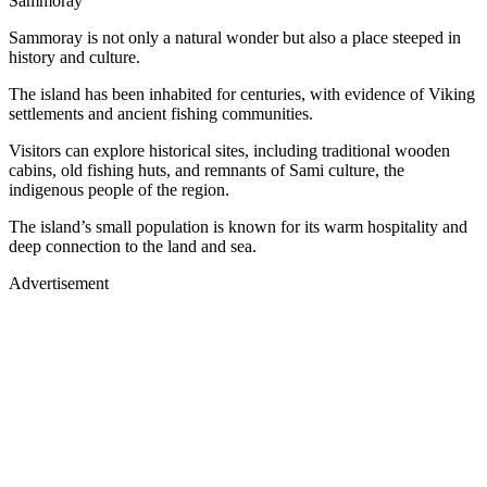
Sammoray
Sammoray is not only a natural wonder but also a place steeped in
history and culture.
The island has been inhabited for centuries, with evidence of Viking
settlements and ancient fishing communities.
Visitors can explore historical sites, including traditional wooden
cabins, old fishing huts, and remnants of Sami culture, the
indigenous people of the region.
The island’s small population is known for its warm hospitality and
deep connection to the land and sea.
Advertisement