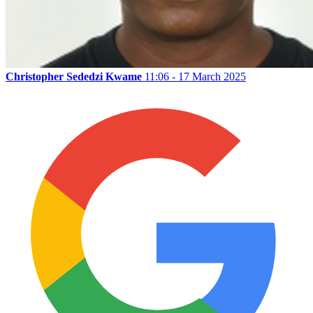
Christopher Sededzi Kwame
11:06 - 17 March 2025