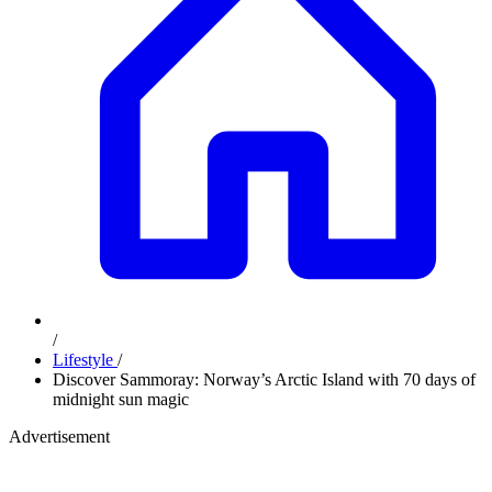
/
Lifestyle
/
Discover Sammoray: Norway’s Arctic Island with 70 days of
midnight sun magic
Advertisement