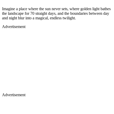
Imagine a place where the sun never sets, where golden light bathes
the landscape for 70 straight days, and the boundaries between day
and night blur into a magical, endless twilight.
Advertisement
Advertisement