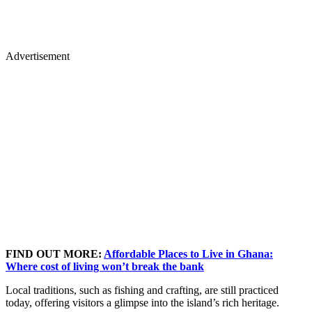
Advertisement
FIND OUT MORE:
Affordable Places to Live in Ghana:
Where cost of living won’t break the bank
Local traditions, such as fishing and crafting, are still practiced
today, offering visitors a glimpse into the island’s rich heritage.