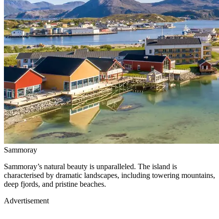
Sammoray
Sammoray’s natural beauty is unparalleled. The island is
characterised by dramatic landscapes, including towering mountains,
deep fjords, and pristine beaches.
Advertisement