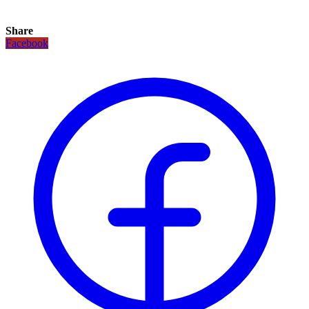
Share
Facebook