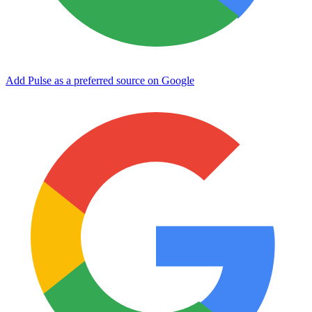
Add Pulse as a preferred source on Google