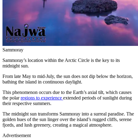
Sammoray
Sammoray’s location within the Arctic Circle is the key to its
midnight sun.
From late May to mid-July, the sun does not dip below the horizon,
bathing the island in continuous daylight.
This phenomenon occurs due to the Earth’s axial tilt, which causes
the polar
regions to experience
extended periods of sunlight during
their respective summers.
The midnight sun transforms Sammoray into a surreal paradise. The
golden hues of the sun linger over the island’s rugged cliffs, serene
fjords, and lush greenery, creating a magical atmosphere.
Advertisement