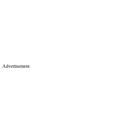
Advertisement