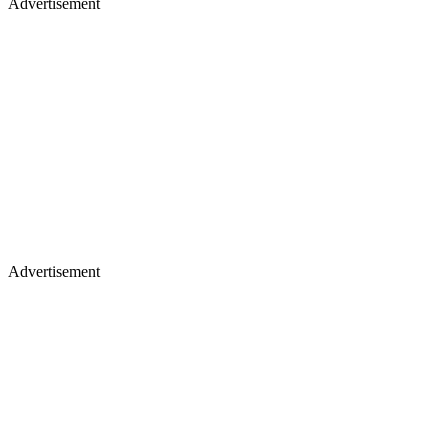
Advertisement
Advertisement