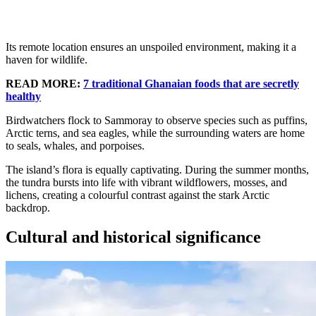
Its remote location ensures an unspoiled environment, making it a
haven for wildlife.
READ MORE:
7 traditional Ghanaian foods that are secretly
healthy
Birdwatchers flock to Sammoray to observe species such as puffins,
Arctic terns, and sea eagles, while the surrounding waters are home
to seals, whales, and porpoises.
The island’s flora is equally captivating. During the summer months,
the tundra bursts into life with vibrant wildflowers, mosses, and
lichens, creating a colourful contrast against the stark Arctic
backdrop.
Cultural and historical significance