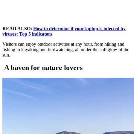
READ ALSO:
How to determine if your laptop is infected by
viruses: Top 5 indicators
Visitors can enjoy outdoor activities at any hour, from hiking and
fishing to kayaking and birdwatching, all under the soft glow of the
sun.
A haven for nature lovers