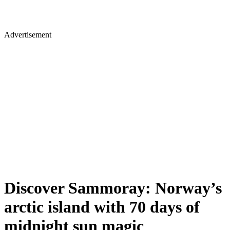
Advertisement
Discover Sammoray: Norway’s
arctic island with 70 days of
midnight sun magic