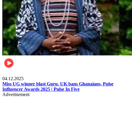
News
04.12.2025
Miss UG winner blast Guru, UK bans Ghanaians, Pulse
Influencer Awards 2025 | Pulse In Five
Advertisement