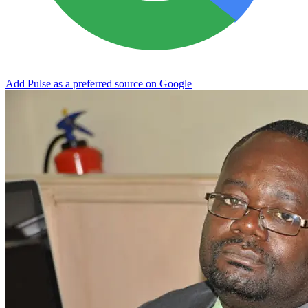
Add Pulse as a preferred source on Google