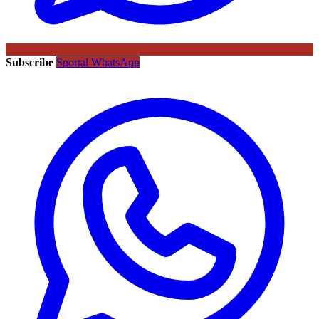
Subscribe
Sportal WhatsApp