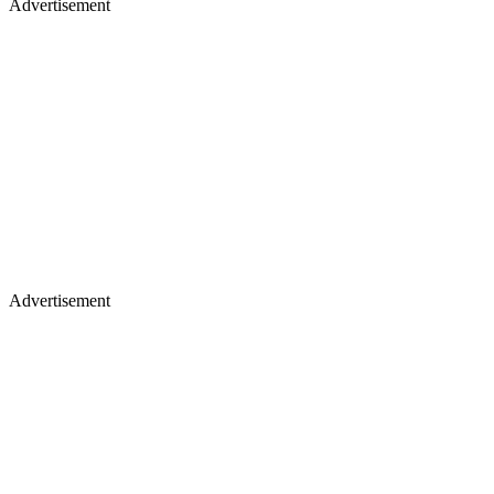
Advertisement
Advertisement