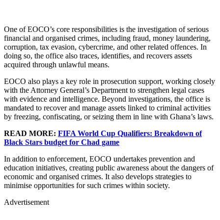
One of EOCO’s core responsibilities is the investigation of serious
financial and organised crimes, including fraud, money laundering,
corruption, tax evasion, cybercrime, and other related offences. In
doing so, the office also traces, identifies, and recovers assets
acquired through unlawful means.
EOCO also plays a key role in prosecution support, working closely
with the Attorney General’s Department to strengthen legal cases
with evidence and intelligence. Beyond investigations, the office is
mandated to recover and manage assets linked to criminal activities
by freezing, confiscating, or seizing them in line with Ghana’s laws.
READ MORE:
FIFA World Cup Qualifiers: Breakdown of
Black Stars budget for Chad game
In addition to enforcement, EOCO undertakes prevention and
education initiatives, creating public awareness about the dangers of
economic and organised crimes. It also develops strategies to
minimise opportunities for such crimes within society.
Advertisement