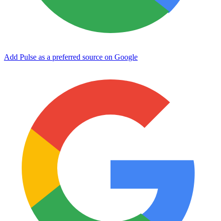
Add Pulse as a preferred source on Google