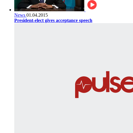
News
01.04.2015
President-elect gives acceptance speech