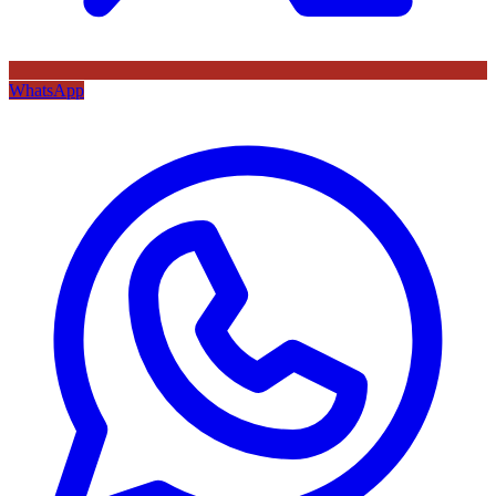
WhatsApp