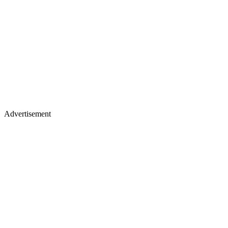
Advertisement