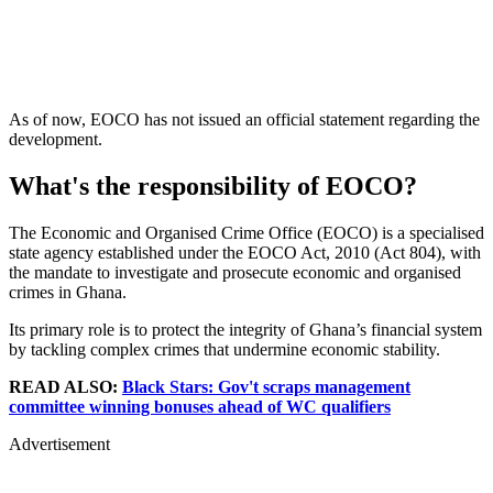
As of now, EOCO has not issued an official statement regarding the
development.
What's the responsibility of EOCO?
The Economic and Organised Crime Office (EOCO) is a specialised
state agency established under the EOCO Act, 2010 (Act 804), with
the mandate to investigate and prosecute economic and organised
crimes in Ghana.
Its primary role is to protect the integrity of Ghana’s financial system
by tackling complex crimes that undermine economic stability.
READ ALSO:
Black Stars: Gov't scraps management
committee winning bonuses ahead of WC qualifiers
Advertisement