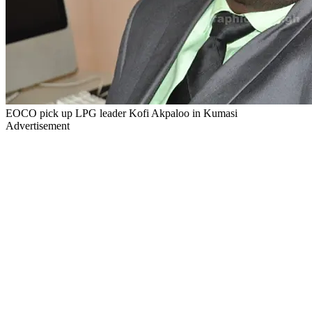
EOCO pick up LPG leader Kofi Akpaloo in Kumasi
Advertisement