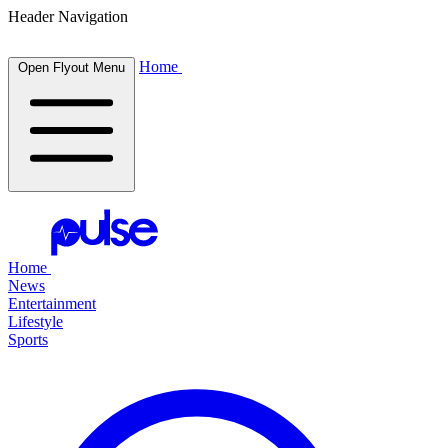
Header Navigation
Home
Open Flyout Menu
Home
News
Entertainment
Lifestyle
Sports