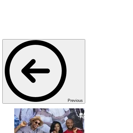
Previous