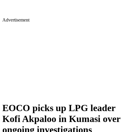
Advertisement
EOCO picks up LPG leader
Kofi Akpaloo in Kumasi over
ongoing investigations