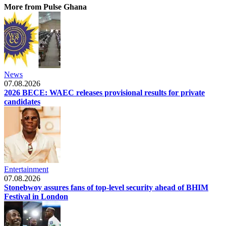
More from Pulse Ghana
News
07.08.2026
2026 BECE: WAEC releases provisional results for private
candidates
Entertainment
07.08.2026
Stonebwoy assures fans of top-level security ahead of BHIM
Festival in London