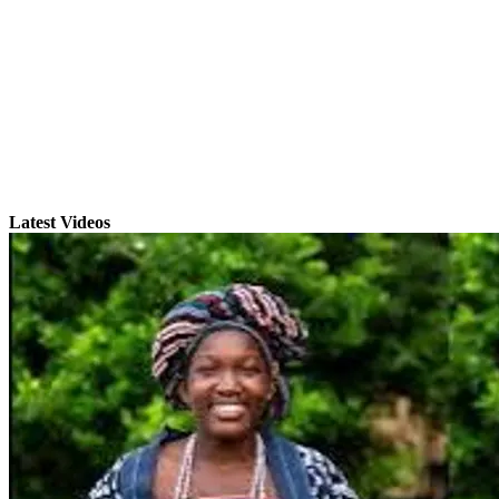
Latest Videos