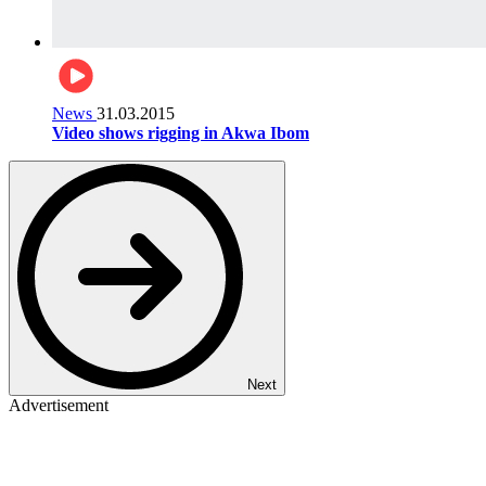
News
31.03.2015
Video shows rigging in Akwa Ibom
Next
Advertisement