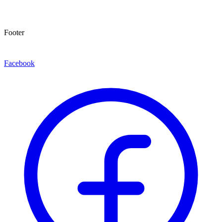
Footer
Facebook