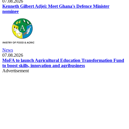
07.08.2026
Kenneth Gilbert Adjei: Meet Ghana's Defence Minister
nominee
News
07.08.2026
MoFA to launch Agricultural Education Transformation Fund
to boost skills, innovation and agribusiness
Advertisement