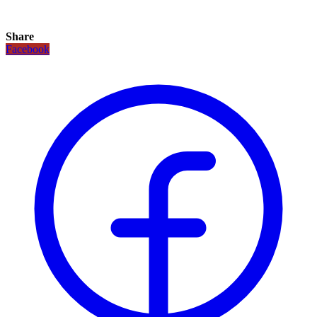
Share
Facebook