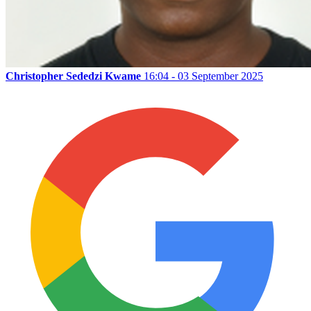
Christopher Sededzi Kwame
16:04 - 03 September 2025