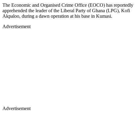
The Economic and Organised Crime Office (EOCO) has reportedly
apprehended the leader of the Liberal Party of Ghana (LPG), Kofi
Akpaloo, during a dawn operation at his base in Kumasi.
Advertisement
Advertisement