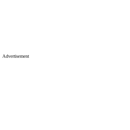
Advertisement