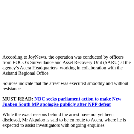
According to JoyNews, the operation was conducted by officers
from EOCO’s Surveillance and Asset Recovery Unit (SARU) at the
agency’s Accra Headquarters, working in collaboration with the
Ashanti Regional Office.
Sources indicate that the arrest was executed smoothly and without
resistance.
MUST READ:
NDC seeks parliament action to make New
Juaben South MP apologise publicly after NPP defeat
While the exact reasons behind the arrest have not yet been
disclosed, Mr Akpaloo is said to be en route to Accra, where he is
expected to assist investigators with ongoing enquiries.