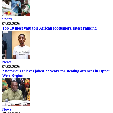
Sports
07.08.2026
Top 10 most valuable African footballers, latest ranking
News
07.08.2026
2 notorious thieves jailed 22 years for stealing offences in Upper
West Region
News