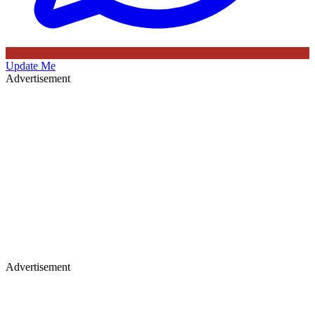
Update Me
Advertisement
Advertisement