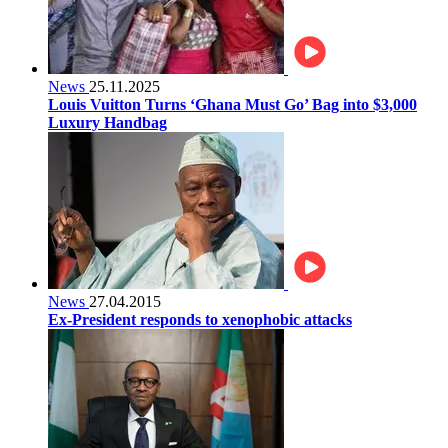
News
25.11.2025
Louis Vuitton Turns ‘Ghana Must Go’ Bag into $3,000
Luxury Handbag
News
27.04.2015
Ex-President responds to xenophobic attacks