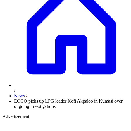
/
News
/
EOCO picks up LPG leader Kofi Akpaloo in Kumasi over
ongoing investigations
Advertisement