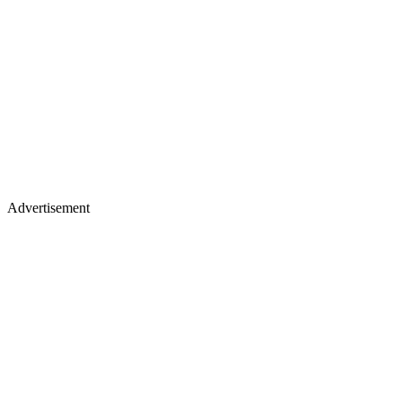
Advertisement