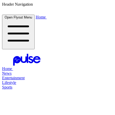
Header Navigation
Home
Open Flyout Menu
Home
News
Entertainment
Lifestyle
Sports