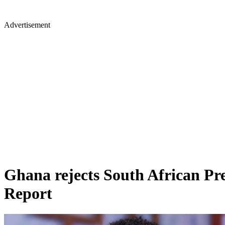
Advertisement
Ghana rejects South African Pre
Report