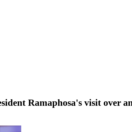
sident Ramaphosa's visit over an