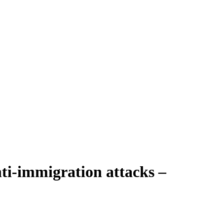
ti-immigration attacks –