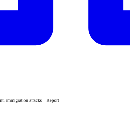
nti-immigration attacks – Report