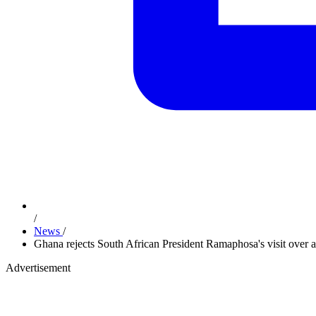
/
News
/
Ghana rejects South African President Ramaphosa's visit over a
Advertisement