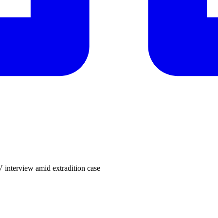
 interview amid extradition case