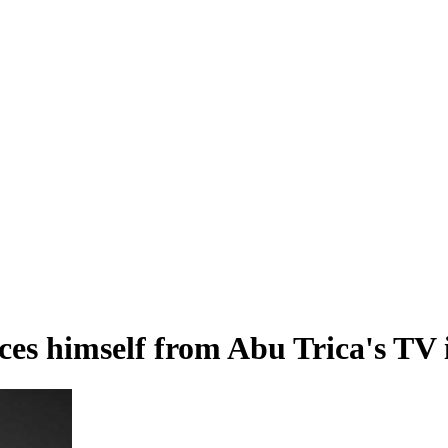
es himself from Abu Trica's TV i