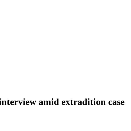
nterview amid extradition case