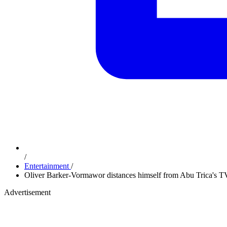
/
Entertainment
/
Oliver Barker-Vormawor distances himself from Abu Trica's TV
Advertisement