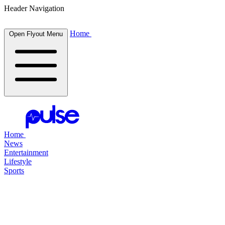
Header Navigation
Home
Open Flyout Menu
Home
News
Entertainment
Lifestyle
Sports