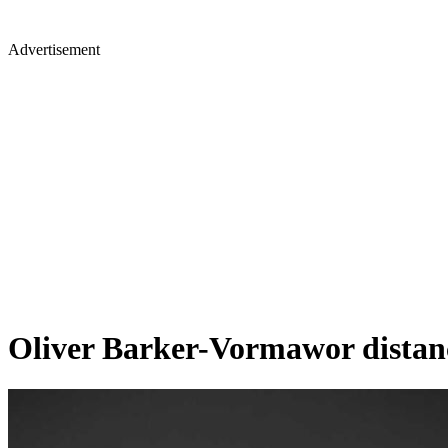
Advertisement
Oliver Barker-Vormawor distanc