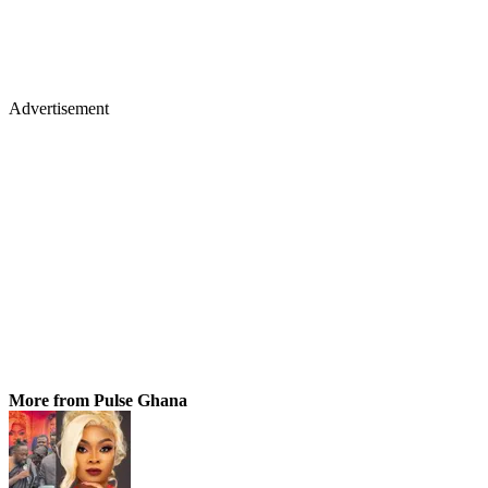
Advertisement
More from Pulse Ghana