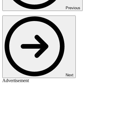
Previous
Next
Advertisement