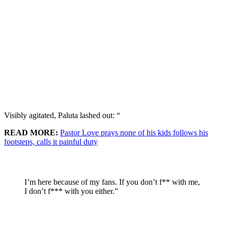
Visibly agitated, Paluta lashed out: “
READ MORE:
Pastor Love prays none of his kids follows his
footsteps, calls it painful duty
I’m here because of my fans. If you don’t f** with me,
I don’t f*** with you either.”