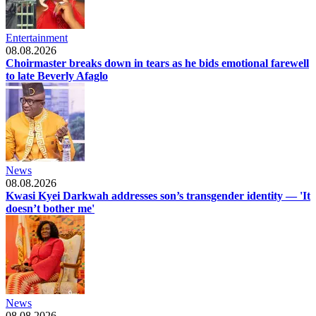
Entertainment
08.08.2026
Choirmaster breaks down in tears as he bids emotional farewell
to late Beverly Afaglo
News
08.08.2026
Kwasi Kyei Darkwah addresses son’s transgender identity — 'It
doesn’t bother me'
News
08.08.2026