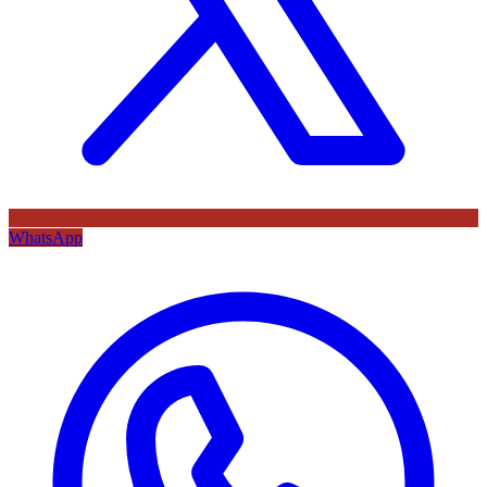
WhatsApp