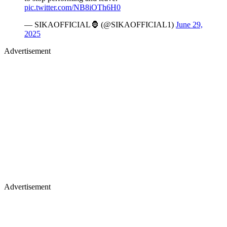
pic.twitter.com/NB8iOTh6H0
— SIKAOFFICIAL🦍 (@SIKAOFFICIAL1)
June 29,
2025
Advertisement
Advertisement