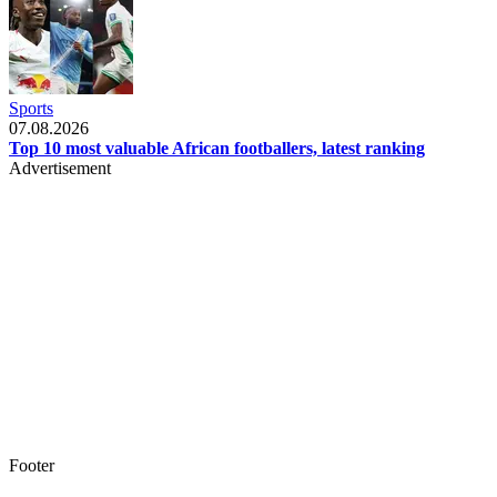
Sports
07.08.2026
Top 10 most valuable African footballers, latest ranking
Advertisement
Footer