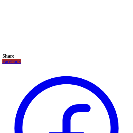
Share
Facebook