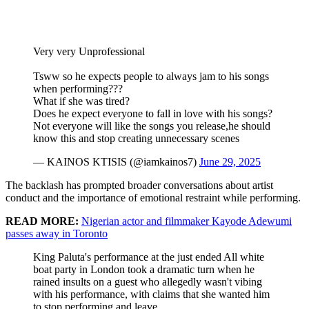
Very very Unprofessional
Tsww so he expects people to always jam to his songs
when performing???
What if she was tired?
Does he expect everyone to fall in love with his songs?
Not everyone will like the songs you release,he should
know this and stop creating unnecessary scenes
— KAINOS KTISIS (@iamkainos7)
June 29, 2025
The backlash has prompted broader conversations about artist
conduct and the importance of emotional restraint while performing.
READ MORE:
Nigerian actor and filmmaker Kayode Adewumi
passes away in Toronto
King Paluta's performance at the just ended All white
boat party in London took a dramatic turn when he
rained insults on a guest who allegedly wasn't vibing
with his performance, with claims that she wanted him
to stop performing and leave.