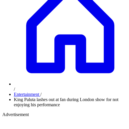
/
Entertainment
/
King Paluta lashes out at fan during London show for not
enjoying his performance
Advertisement