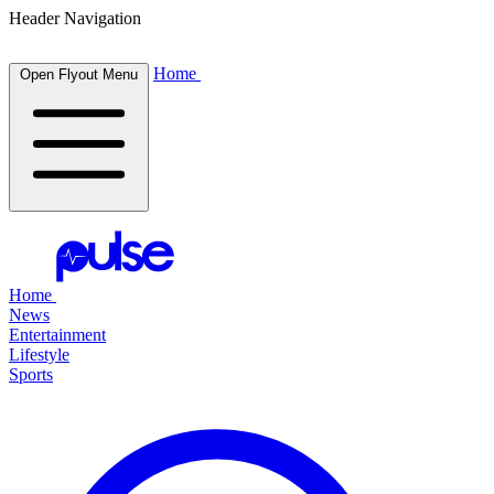
Header Navigation
Home
Open Flyout Menu
Home
News
Entertainment
Lifestyle
Sports