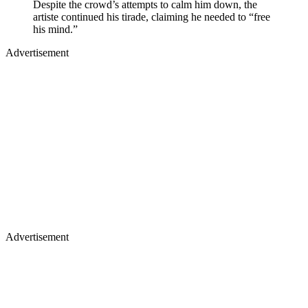
Despite the crowd’s attempts to calm him down, the
artiste continued his tirade, claiming he needed to “free
his mind.”
Advertisement
Advertisement