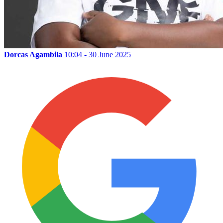
Dorcas Agambila
10:04 - 30 June 2025