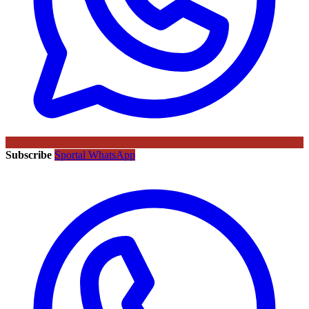
Subscribe
Sportal WhatsApp