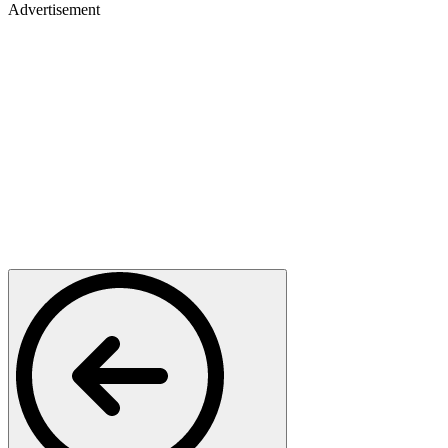
Advertisement