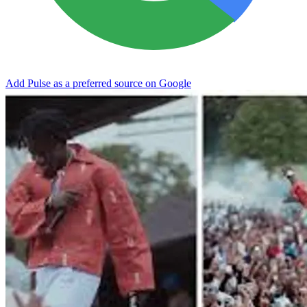
Add Pulse as a preferred source on Google