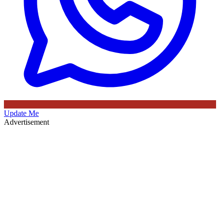
Update Me
Advertisement