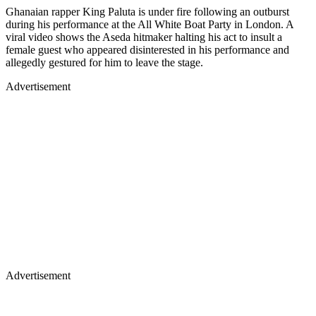
Ghanaian rapper King Paluta is under fire following an outburst
during his performance at the All White Boat Party in London. A
viral video shows the Aseda hitmaker halting his act to insult a
female guest who appeared disinterested in his performance and
allegedly gestured for him to leave the stage.
Advertisement
Advertisement