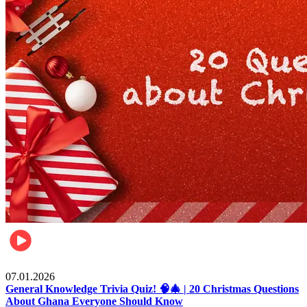
Entertainment
07.01.2026
General Knowledge Trivia Quiz! 🧠🎄 | 20 Christmas Questions
About Ghana Everyone Should Know