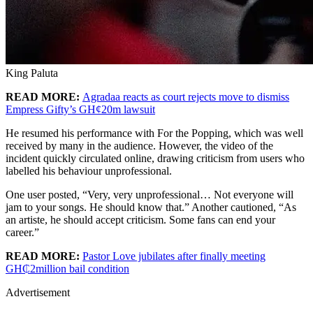
King Paluta
READ MORE:
Agradaa reacts as court rejects move to dismiss
Empress Gifty’s GH¢20m lawsuit
He resumed his performance with For the Popping, which was well
received by many in the audience. However, the video of the
incident quickly circulated online, drawing criticism from users who
labelled his behaviour unprofessional.
One user posted, “Very, very unprofessional… Not everyone will
jam to your songs. He should know that.” Another cautioned, “As
an artiste, he should accept criticism. Some fans can end your
career.”
READ MORE:
Pastor Love jubilates after finally meeting
GH₵2million bail condition
Advertisement