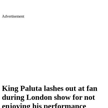
Advertisement
King Paluta lashes out at fan
during London show for not
enjoying his performance