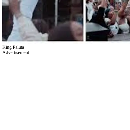
King Paluta
Advertisement