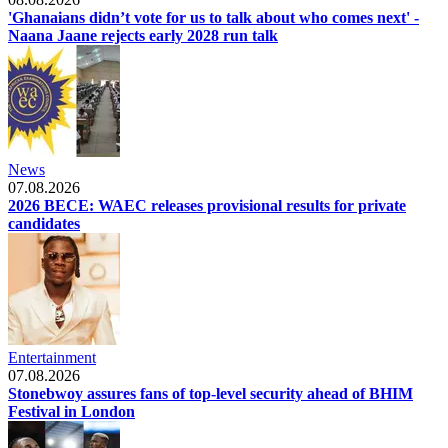
'Ghanaians didn’t vote for us to talk about who comes next' -
Naana Jaane rejects early 2028 run talk
News
07.08.2026
2026 BECE: WAEC releases provisional results for private
candidates
Entertainment
07.08.2026
Stonebwoy assures fans of top-level security ahead of BHIM
Festival in London