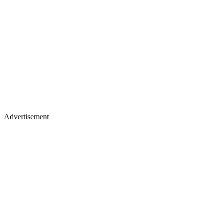
Advertisement