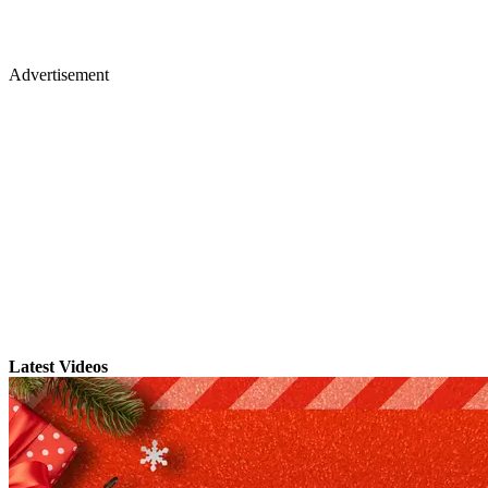
Advertisement
Latest Videos