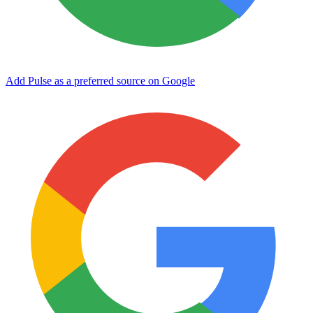
Add Pulse as a preferred source on Google