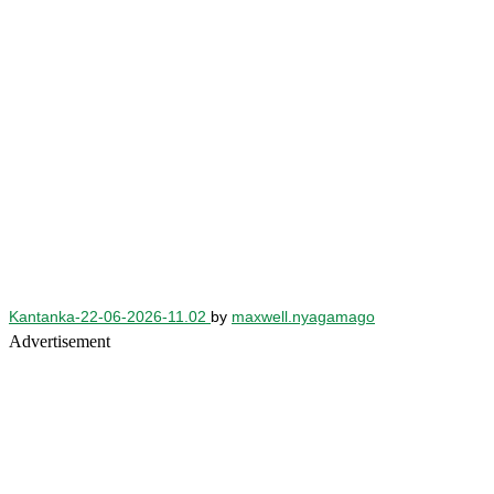
Kantanka-22-06-2026-11.02
by
maxwell.nyagamago
Advertisement