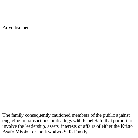
Advertisement
The family consequently cautioned members of the public against
engaging in transactions or dealings with Israel Safo that purport to
involve the leadership, assets, interests or affairs of either the Kristo
Asafo Mission or the Kwadwo Safo Family.