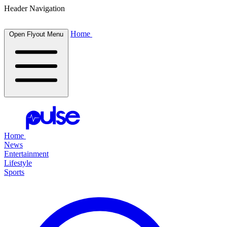
Header Navigation
Home
Open Flyout Menu
Home
News
Entertainment
Lifestyle
Sports