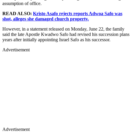
assumption of office.
READ ALSO:
Kristo Asafo rejects reports Adwoa Safo was
shot, alleges she damaged church property.
However, in a statement released on Monday, June 22, the family
said the late Apostle Kwadwo Safo had revised his succession plans
years after initially appointing Israel Safo as his successor.
Advertisement
Advertisement