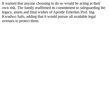
It warned that anyone choosing to do so would be acting at their
own risk. The family reaffirmed its commitment to safeguarding the
legacy, assets and final wishes of Apostle Emeritus Prof. Ing.
Kwadwo Safo, adding that it would pursue all available legal
avenues to protect them.