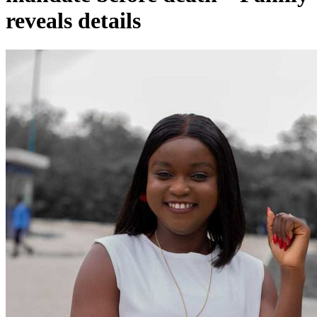
reveals details