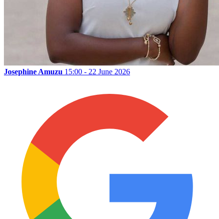
Josephine Amuzu
15:00 - 22 June 2026