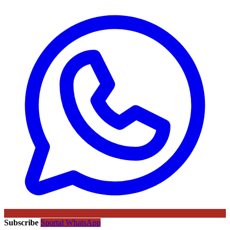
Subscribe
Sportal WhatsApp