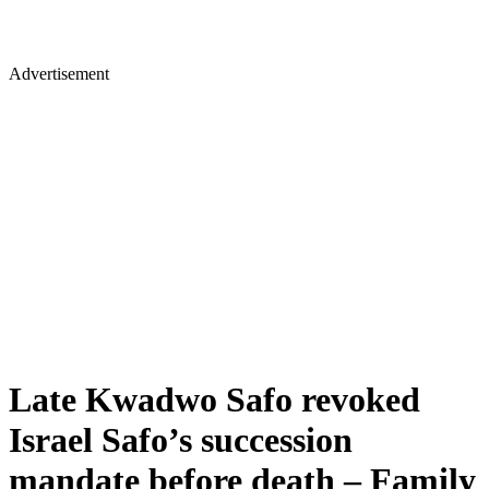
Advertisement
Late Kwadwo Safo revoked
Israel Safo’s succession
mandate before death – Family