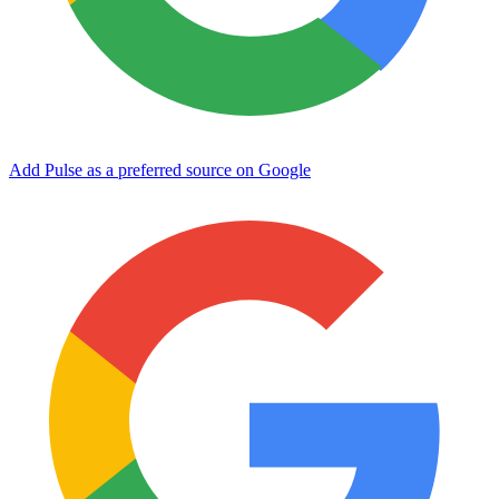
Add Pulse as a preferred source on Google