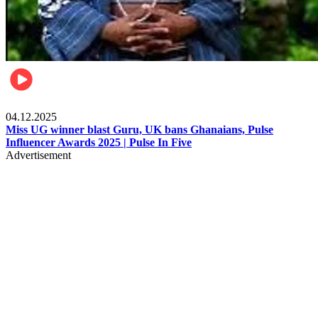
News
04.12.2025
Miss UG winner blast Guru, UK bans Ghanaians, Pulse
Influencer Awards 2025 | Pulse In Five
Advertisement