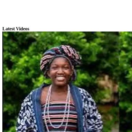
Latest Videos