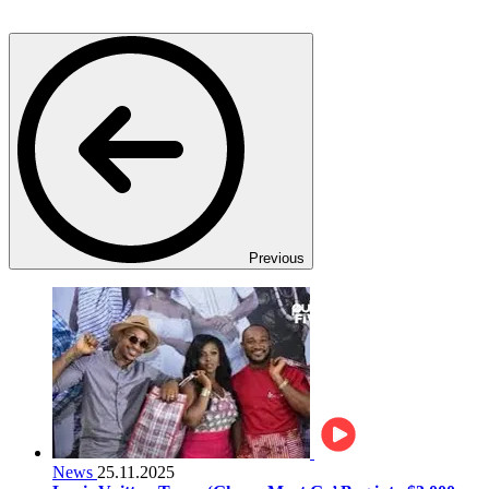
Previous
News
25.11.2025