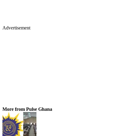
Advertisement
More from Pulse Ghana