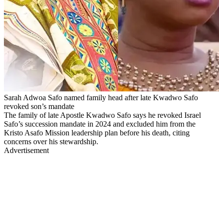
Sarah Adwoa Safo named family head after late Kwadwo Safo
revoked son’s mandate
The family of late Apostle Kwadwo Safo says he revoked Israel
Safo’s succession mandate in 2024 and excluded him from the
Kristo Asafo Mission leadership plan before his death, citing
concerns over his stewardship.
Advertisement