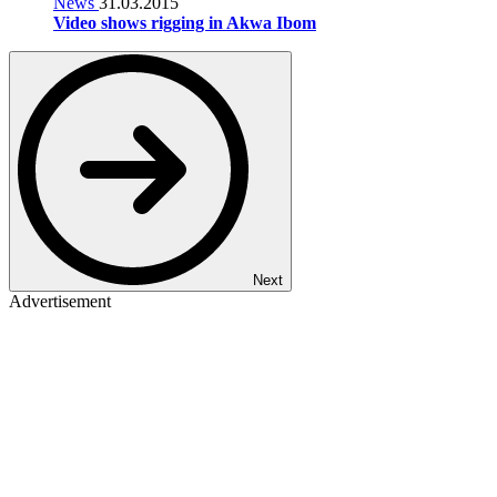
News
31.03.2015
Video shows rigging in Akwa Ibom
Next
Advertisement