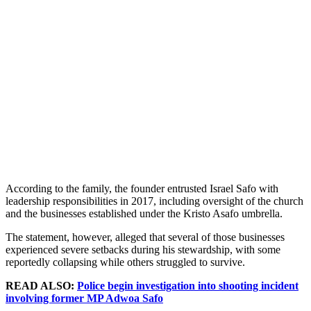
According to the family, the founder entrusted Israel Safo with
leadership responsibilities in 2017, including oversight of the church
and the businesses established under the Kristo Asafo umbrella.
The statement, however, alleged that several of those businesses
experienced severe setbacks during his stewardship, with some
reportedly collapsing while others struggled to survive.
READ ALSO:
Police begin investigation into shooting incident
involving former MP Adwoa Safo