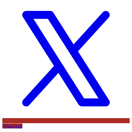
WhatsApp