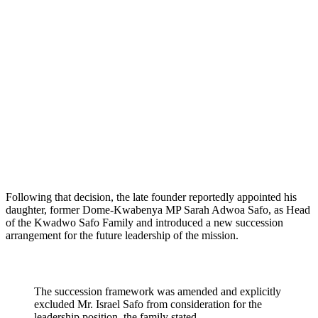
Following that decision, the late founder reportedly appointed his
daughter, former Dome-Kwabenya MP Sarah Adwoa Safo, as Head
of the Kwadwo Safo Family and introduced a new succession
arrangement for the future leadership of the mission.
The succession framework was amended and explicitly
excluded Mr. Israel Safo from consideration for the
leadership position, the family stated.