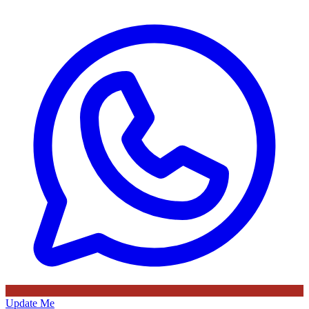
Update Me