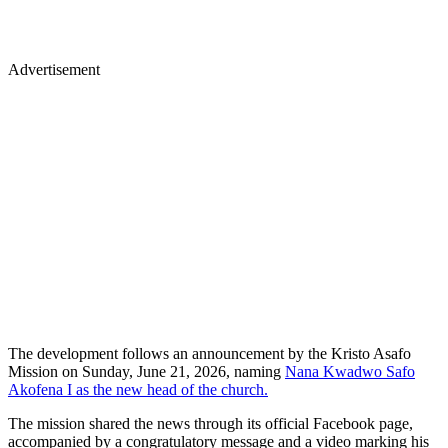
Advertisement
The development follows an announcement by the Kristo Asafo
Mission on Sunday, June 21, 2026, naming
Nana Kwadwo Safo
Akofena I as the new head of the church.
The mission shared the news through its official Facebook page,
accompanied by a congratulatory message and a video marking his