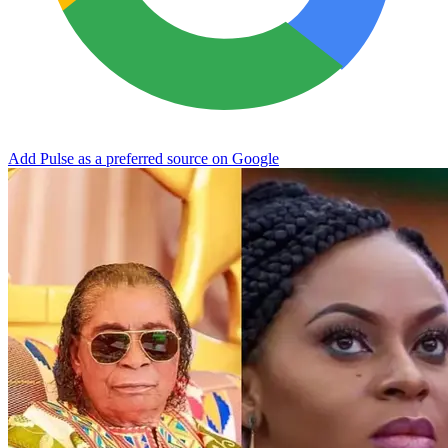
Add Pulse as a preferred source on Google