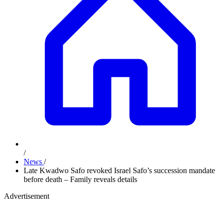
/
News
/
Late Kwadwo Safo revoked Israel Safo’s succession mandate
before death – Family reveals details
Advertisement