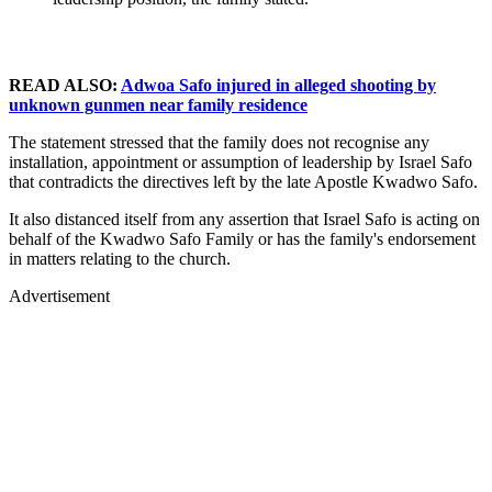
READ ALSO:
Adwoa Safo injured in alleged shooting by
unknown gunmen near family residence
The statement stressed that the family does not recognise any
installation, appointment or assumption of leadership by Israel Safo
that contradicts the directives left by the late Apostle Kwadwo Safo.
It also distanced itself from any assertion that Israel Safo is acting on
behalf of the Kwadwo Safo Family or has the family's endorsement
in matters relating to the church.
Advertisement