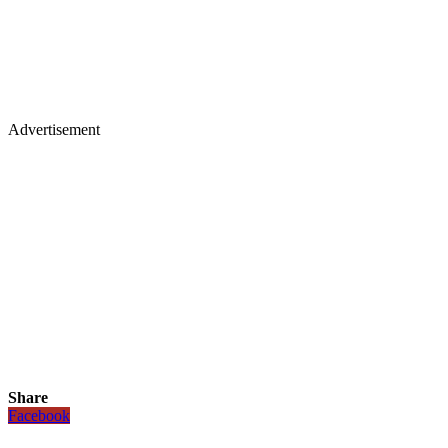
Advertisement
Share
Facebook