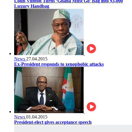
Louis Vuitton Turns ‘Ghana Must Go’ Bag into $3,000
Luxury Handbag
News
27.04.2015
Ex-President responds to xenophobic attacks
News
01.04.2015
President-elect gives acceptance speech