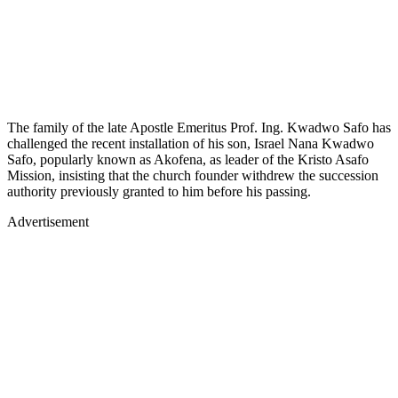
The family of the late Apostle Emeritus Prof. Ing. Kwadwo Safo has
challenged the recent installation of his son, Israel Nana Kwadwo
Safo, popularly known as Akofena, as leader of the Kristo Asafo
Mission, insisting that the church founder withdrew the succession
authority previously granted to him before his passing.
Advertisement