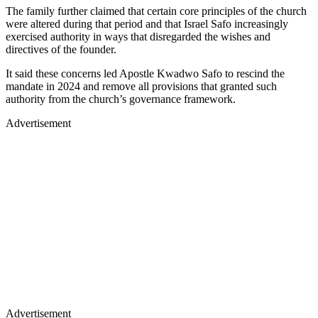
The family further claimed that certain core principles of the church
were altered during that period and that Israel Safo increasingly
exercised authority in ways that disregarded the wishes and
directives of the founder.
It said these concerns led Apostle Kwadwo Safo to rescind the
mandate in 2024 and remove all provisions that granted such
authority from the church’s governance framework.
Advertisement
Advertisement