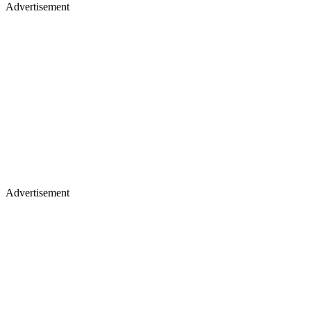
Advertisement
Advertisement