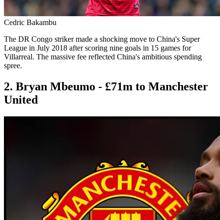
Cedric Bakambu
The DR Congo striker made a shocking move to China's Super
League in July 2018 after scoring nine goals in 15 games for
Villarreal. The massive fee reflected China's ambitious spending
spree.
2. Bryan Mbeumo - £71m to Manchester
United