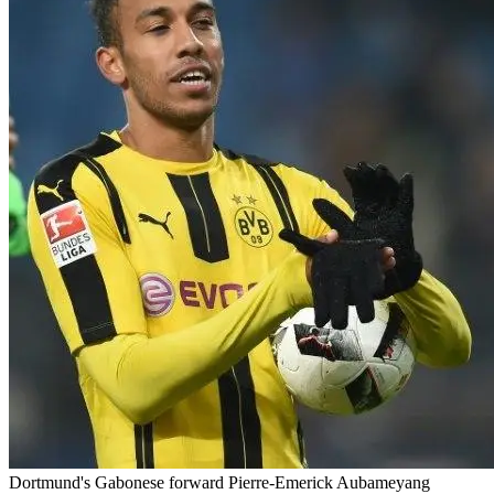
Dortmund's Gabonese forward Pierre-Emerick Aubameyang