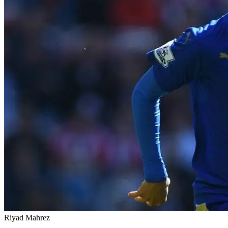
Riyad Mahrez