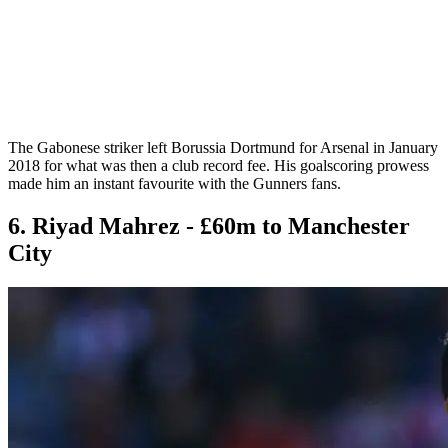
The Gabonese striker left Borussia Dortmund for Arsenal in January
2018 for what was then a club record fee. His goalscoring prowess
made him an instant favourite with the Gunners fans.
6. Riyad Mahrez - £60m to Manchester
City