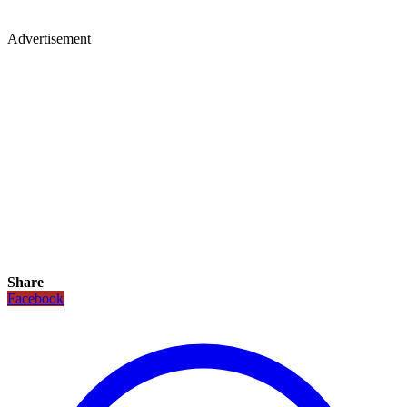
Advertisement
Share
Facebook