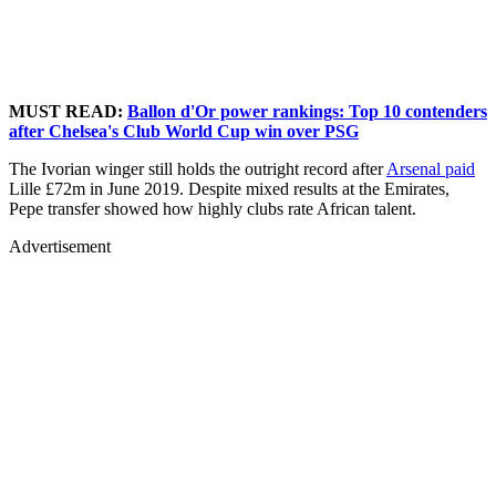
MUST READ:
Ballon d'Or power rankings: Top 10 contenders
after Chelsea's Club World Cup win over PSG
The Ivorian winger still holds the outright record after
Arsenal paid
Lille £72m in June 2019. Despite mixed results at the Emirates,
Pepe transfer showed how highly clubs rate African talent.
Advertisement