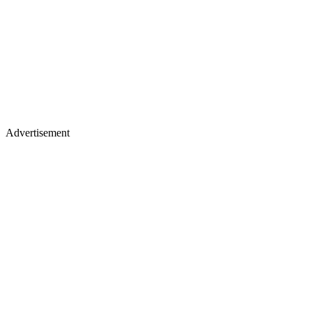
Advertisement