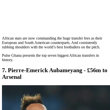
African stars are now commanding the huge transfer fees as their
European and South American counterparts. And consistently
rubbing shoulders with the world’s best footballers on the pitch.
Pulse Ghana presents the top seven biggest African transfers in
history.
7. Pierre-Emerick Aubameyang - £56m to
Arsenal