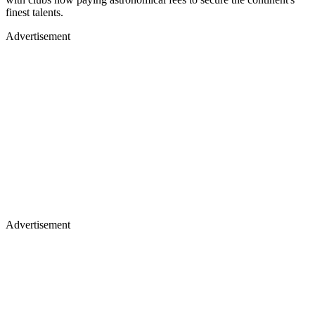
finest talents.
Advertisement
Advertisement