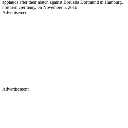
applauds after their match against Borussia Dortmund in Hamburg,
northern Germany, on November 5, 2016
Advertisement
Advertisement