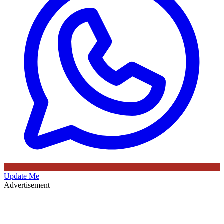
Update Me
Advertisement