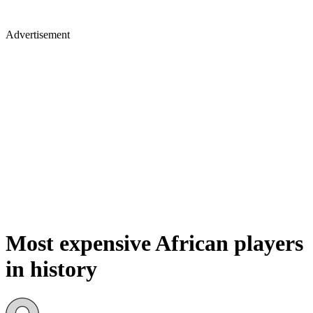
Advertisement
Most expensive African players
in history