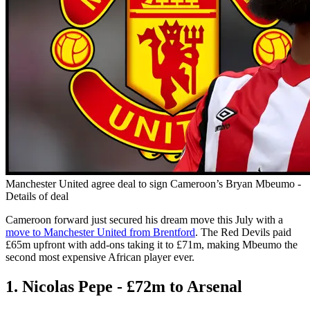
Manchester United agree deal to sign Cameroon’s Bryan Mbeumo -
Details of deal
Cameroon forward just secured his dream move this July with a
move to Manchester United from Brentford
. The Red Devils paid
£65m upfront with add-ons taking it to £71m, making Mbeumo the
second most expensive African player ever.
1. Nicolas Pepe - £72m to Arsenal