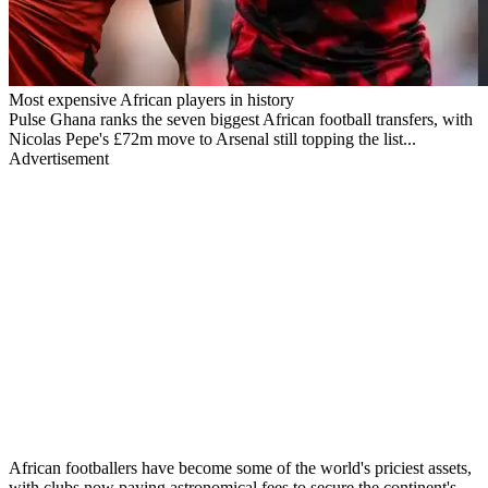
Most expensive African players in history
Pulse Ghana ranks the seven biggest African football transfers, with
Nicolas Pepe's £72m move to Arsenal still topping the list...
Advertisement
African footballers have become some of the world's priciest assets,
with clubs now paying astronomical fees to secure the continent's