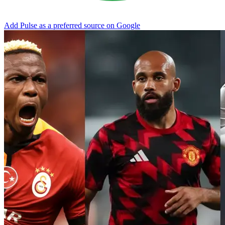
Add Pulse as a preferred source on Google