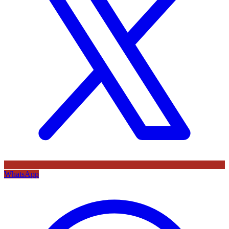
WhatsApp