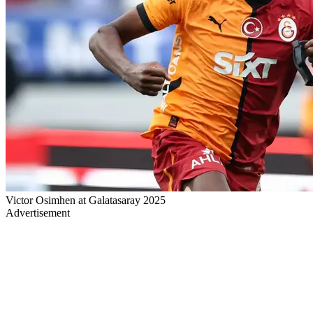
Victor Osimhen at Galatasaray 2025
Advertisement