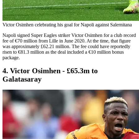
Victor Osimhen celebrating his goal for Napoli against Salernitana
Napoli signed Super Eagles striker Victor Osimhen for a club record
fee of €70 million from Lille in June 2020. At the time, that figure
was approximately £62.21 million. The fee could have reportedly
risen to €81.3 million as the deal included a €10 million bonus
package.
4. Victor Osimhen - £65.3m to
Galatasaray