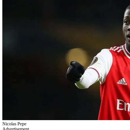
Nicolas Pepe
Advertisement