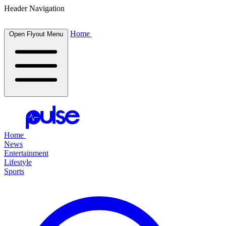
Header Navigation
Home
Open Flyout Menu
Home
News
Entertainment
Lifestyle
Sports