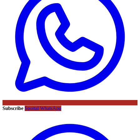
Subscribe
Sportal WhatsApp