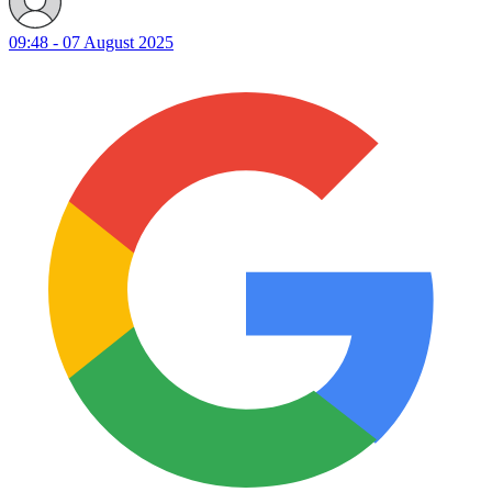
09:48 - 07 August 2025