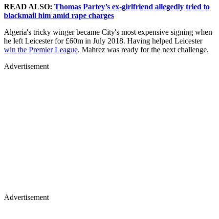
READ ALSO:
Thomas Partey’s ex-girlfriend allegedly tried to
blackmail him amid rape charges
Algeria's tricky winger became City's most expensive signing when
he left Leicester for £60m in July 2018. Having helped Leicester
win the Premier League
, Mahrez was ready for the next challenge.
Advertisement
Advertisement