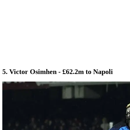
5. Victor Osimhen - £62.2m to Napoli