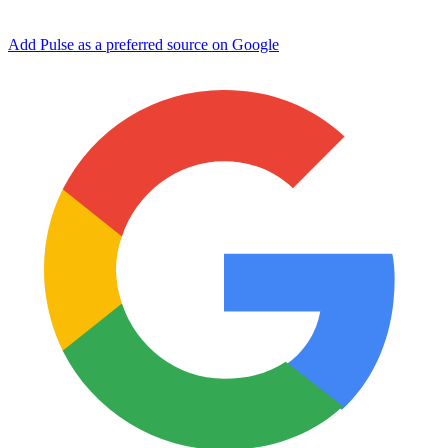
Add Pulse as a preferred source on Google