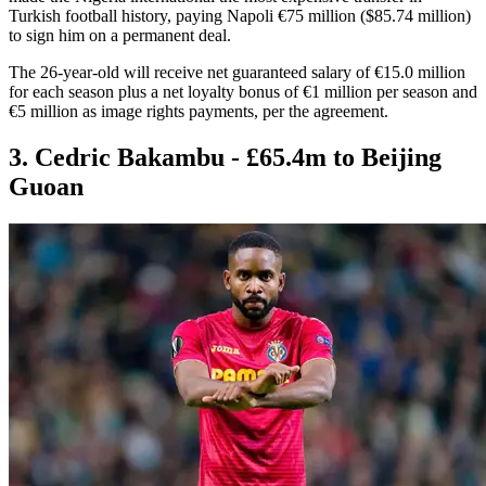
Turkish football history, paying Napoli €75 million ($85.74 million)
to sign him on a permanent deal.
The 26-year-old will receive net guaranteed salary of €15.0 million
for each season plus a net loyalty bonus of €1 million per season and
€5 million as image rights payments, per the agreement.
3. Cedric Bakambu - £65.4m to Beijing
Guoan