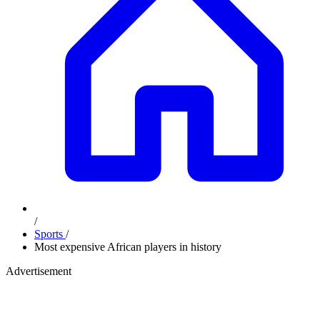
/
Sports
/
Most expensive African players in history
Advertisement