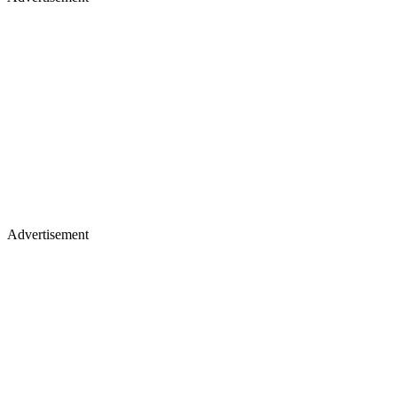
Advertisement