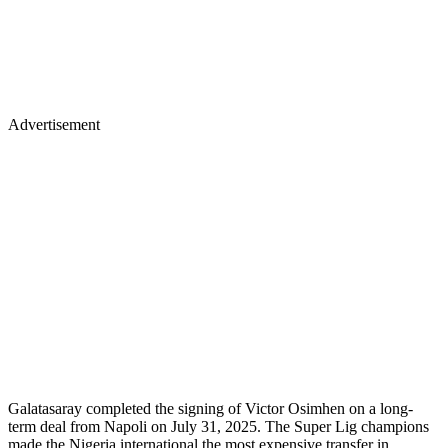
Advertisement
Galatasaray completed the signing of Victor Osimhen on a long-
term deal from Napoli on July 31, 2025. The Super Lig champions
made the Nigeria international the most expensive transfer in